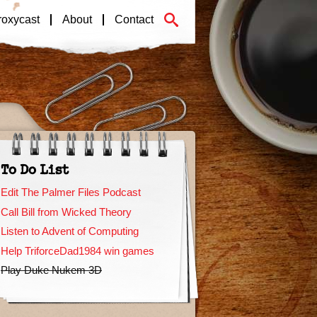
roxycast
About
Contact
To Do List
Edit The Palmer Files Podcast
Call Bill from Wicked Theory
Listen to Advent of Computing
Help TriforceDad1984 win games
Play Duke Nukem 3D