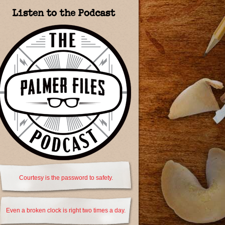
Listen to the Podcast
Courtesy is the password to safety.
Even a broken clock is right two times a day.