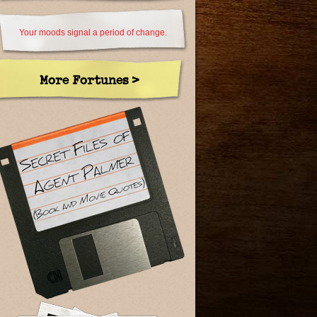
Your moods signal a period of change.
More Fortunes >