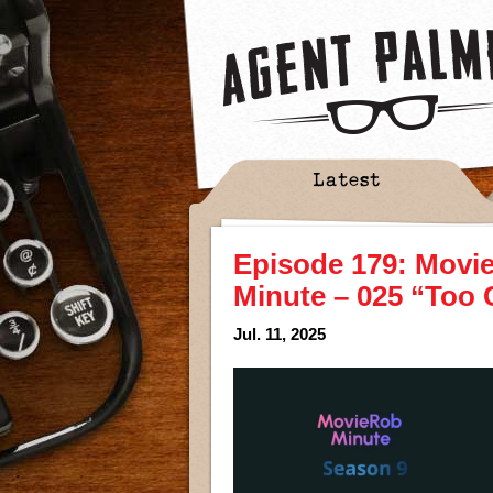
Latest
Episode 179: Movi
Minute – 025 “Too 
Jul. 11, 2025