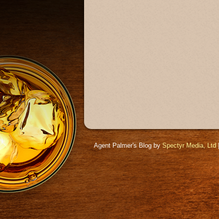
Agent Palmer's Blog by
Spectyr Media, Ltd