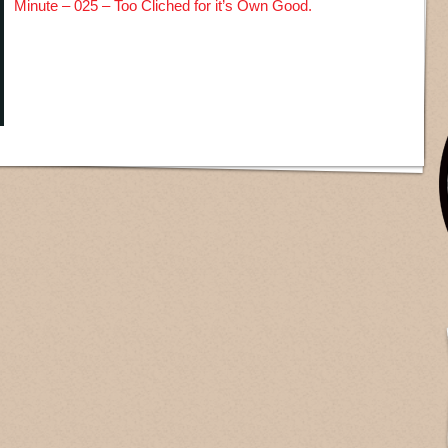
Minute – 025 – Too Cliched for it’s Own Good.