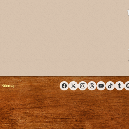
|
Sitemap
Facebook
X (Twitter)
Instagram
Threads
YouTube
TikTok
Tumbl