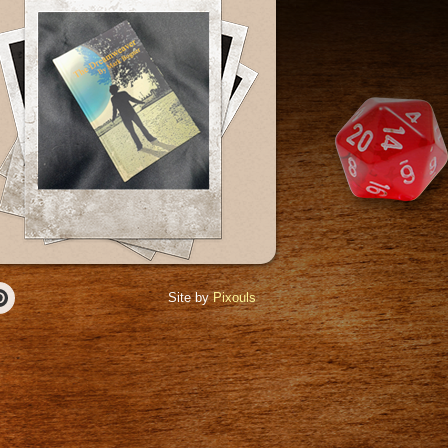
Site by
Pixouls
r
Pinterest