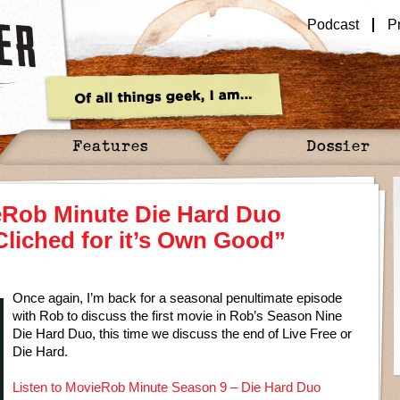
Podcast
P
Features
Dossier
eRob Minute Die Hard Duo
Cliched for it’s Own Good”
Once again, I’m back for a seasonal penultimate episode
with Rob to discuss the first movie in Rob’s Season Nine
Die Hard Duo, this time we discuss the end of Live Free or
Die Hard.
Listen to MovieRob Minute Season 9 – Die Hard Duo