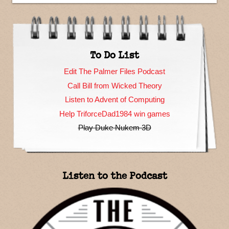
To Do List
Edit The Palmer Files Podcast
Call Bill from Wicked Theory
Listen to Advent of Computing
Help TriforceDad1984 win games
Play Duke Nukem 3D
Listen to the Podcast