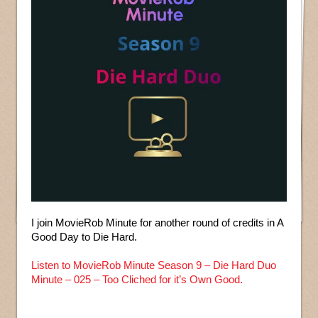
I join MovieRob Minute for another round of credits in A
Good Day to Die Hard.
Listen to MovieRob Minute Season 9 – Die Hard Duo
Minute – 025 – Too Cliched for it’s Own Good.