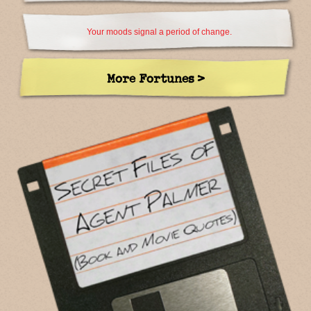
Your moods signal a period of change.
More Fortunes >