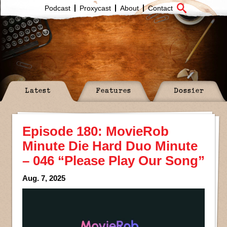
Podcast
Proxycast
About
Contact
Latest
Features
Dossier
Episode 180: MovieRob
Minute Die Hard Duo Minute
– 046 “Please Play Our Song”
Aug. 7, 2025