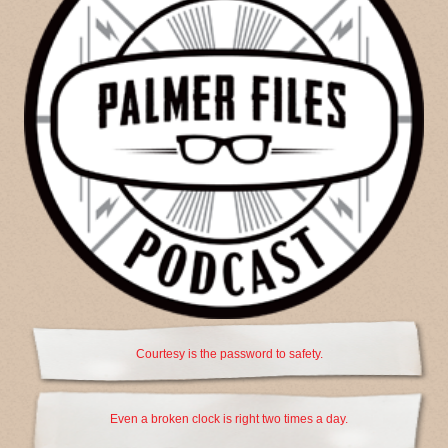
Courtesy is the password to safety.
Even a broken clock is right two times a day.