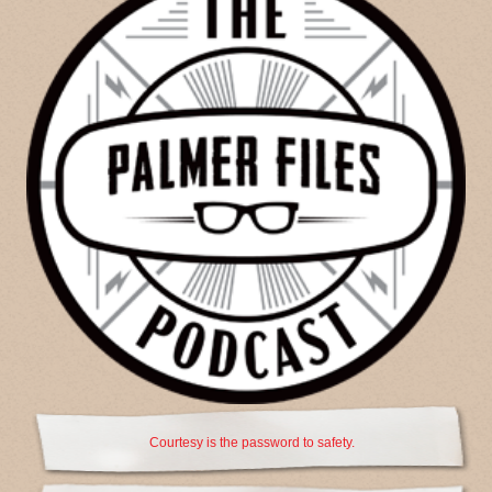
Courtesy is the password to safety.