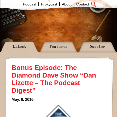
Podcast
Proxycast
About
Contact
Latest
Features
Dossier
Bonus Episode: The
Diamond Dave Show “Dan
Lizette – The Podcast
Digest”
May. 6, 2016