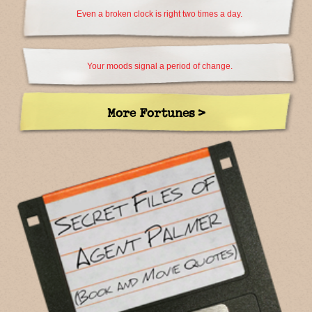
Even a broken clock is right two times a day.
Your moods signal a period of change.
More Fortunes >