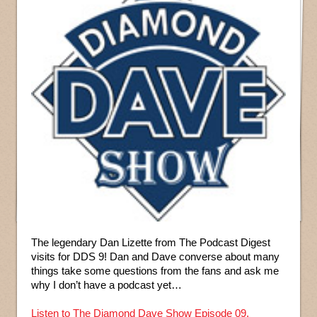
The legendary Dan Lizette from The Podcast Digest
visits for DDS 9! Dan and Dave converse about many
things take some questions from the fans and ask me
why I don’t have a podcast yet…
Listen to The Diamond Dave Show Episode 09.