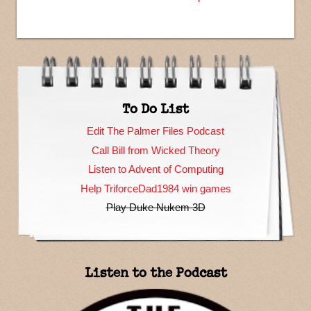
To Do List
Edit The Palmer Files Podcast
Call Bill from Wicked Theory
Listen to Advent of Computing
Help TriforceDad1984 win games
Play Duke Nukem 3D
Listen to the Podcast