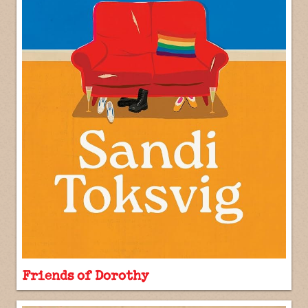
Friends of Dorothy