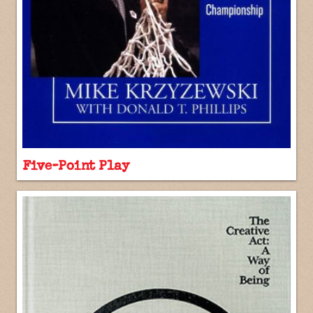
Five-Point Play