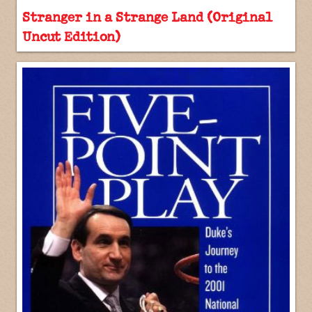
Stranger in a Strange Land (Original
Uncut Edition)