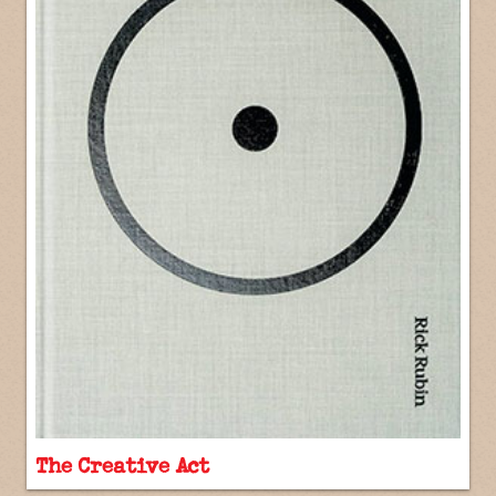
The Creative Act