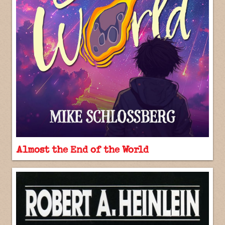
Almost the End of the World