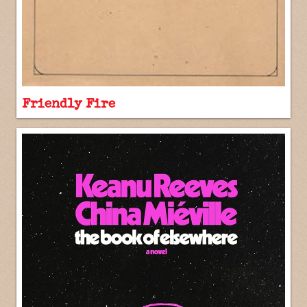
Friendly Fire