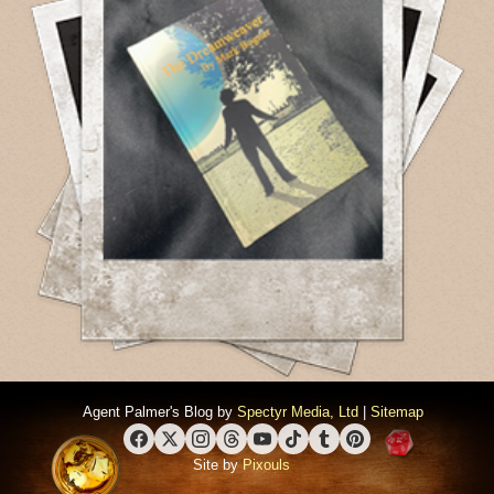
Agent Palmer's Blog by
Spectyr Media, Ltd
|
Sitemap
Facebook
X (Twitter)
Instagram
Threads
YouTube
TikTok
Tumblr
Pinterest
Site by
Pixouls