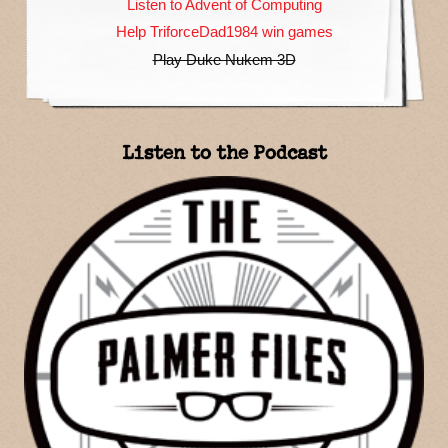
Listen to Advent of Computing
Help TriforceDad1984 win games
Play Duke Nukem 3D
Listen to the Podcast