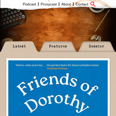
Podcast
Proxycast
About
Contact
Latest
Features
Dossier