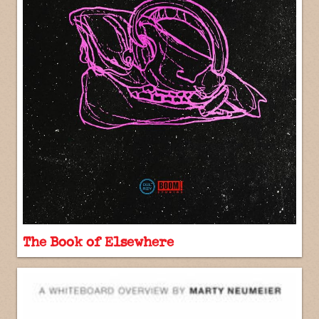
The Book of Elsewhere