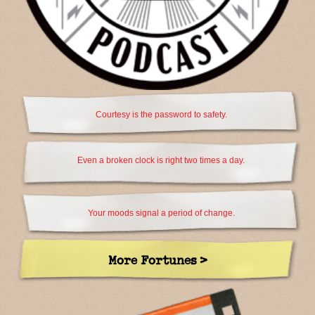
Courtesy is the password to safety.
Even a broken clock is right two times a day.
Your moods signal a period of change.
More Fortunes >