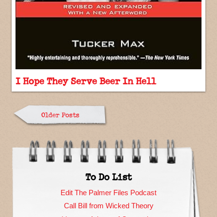
I Hope They Serve Beer In Hell
Older Posts
To Do List
Edit The Palmer Files Podcast
Call Bill from Wicked Theory