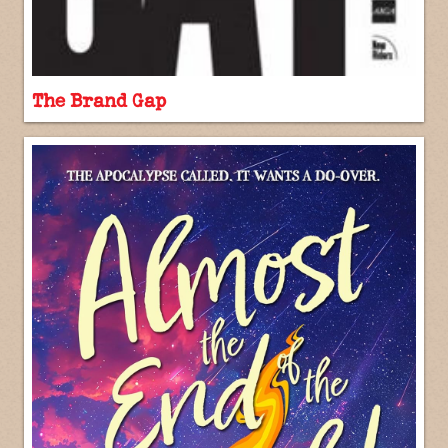
The Brand Gap