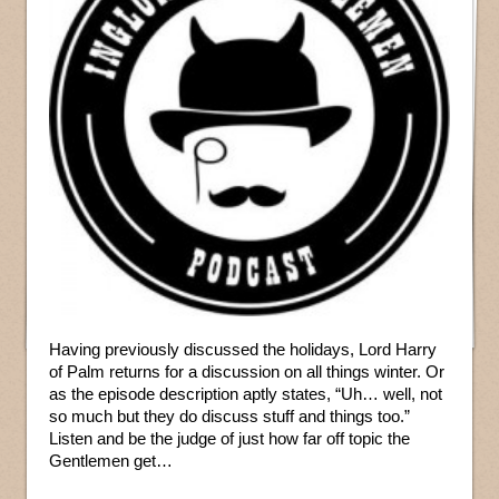
Having previously discussed the holidays, Lord Harry
of Palm returns for a discussion on all things winter. Or
as the episode description aptly states, “Uh… well, not
so much but they do discuss stuff and things too.”
Listen and be the judge of just how far off topic the
Gentlemen get…