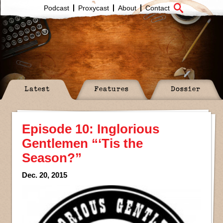
Podcast
Proxycast
About
Contact
Latest
Features
Dossier
Episode 10: Inglorious
Gentlemen “‘Tis the
Season?”
Dec. 20, 2015