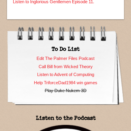
Listen to Inglorious Gentlemen Episode 11.
To Do List
Edit The Palmer Files Podcast
Call Bill from Wicked Theory
Listen to Advent of Computing
Help TriforceDad1984 win games
Play Duke Nukem 3D
Listen to the Podcast