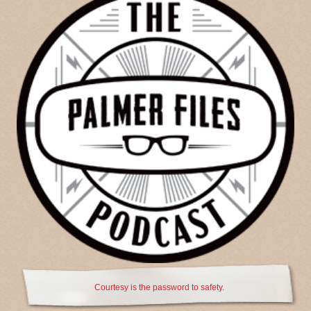
Courtesy is the password to safety.