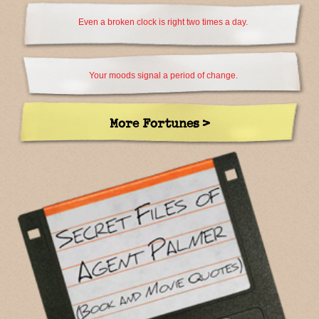
Even a broken clock is right two times a day.
Your moods signal a period of change.
More Fortunes >