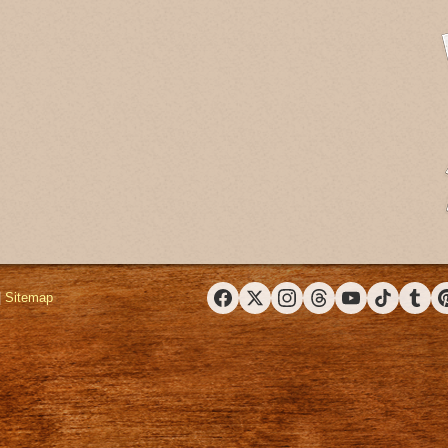
|
Sitemap
Facebook
X (Twitter)
Instagram
Threads
YouTube
TikTok
Tumbl