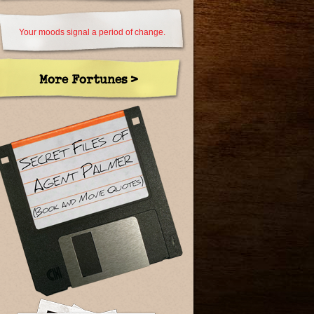
Your moods signal a period of change.
More Fortunes >