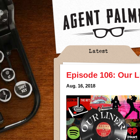
Latest
Episode 106: Our L
Aug. 16, 2018