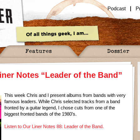
Podcast
P
Features
Dossier
iner Notes “Leader of the Band”
This week Chris and I present albums from bands with very
famous leaders. While Chris selected tracks from a band
fronted by a guitar legend, I chose cuts from one of the
biggest fronted bands of the 1980’s.
Listen to Our Liner Notes 88: Leader of the Band.