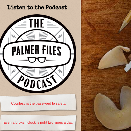
Listen to the Podcast
Courtesy is the password to safety.
Even a broken clock is right two times a day.