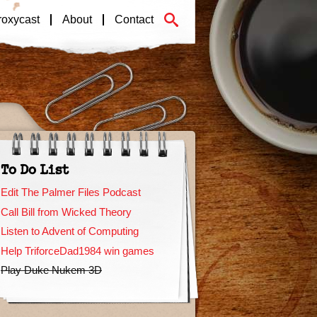
roxycast
About
Contact
To Do List
Edit The Palmer Files Podcast
Call Bill from Wicked Theory
Listen to Advent of Computing
Help TriforceDad1984 win games
Play Duke Nukem 3D