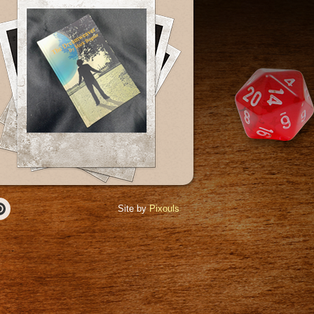
Site by
Pixouls
r
Pinterest