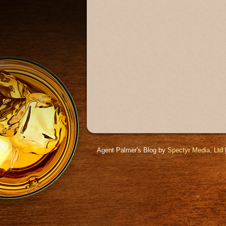
Agent Palmer's Blog by
Spectyr Media, Ltd