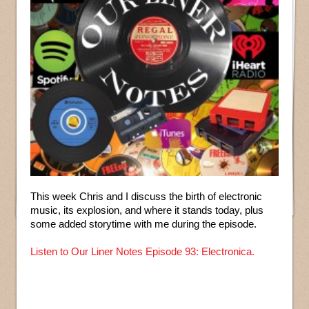
This week Chris and I discuss the birth of electronic
music, its explosion, and where it stands today, plus
some added storytime with me during the episode.
Listen to Our Liner Notes Episode 93: Electronica.