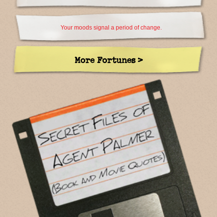
Your moods signal a period of change.
More Fortunes >