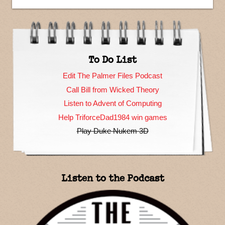
To Do List
Edit The Palmer Files Podcast
Call Bill from Wicked Theory
Listen to Advent of Computing
Help TriforceDad1984 win games
Play Duke Nukem 3D
Listen to the Podcast