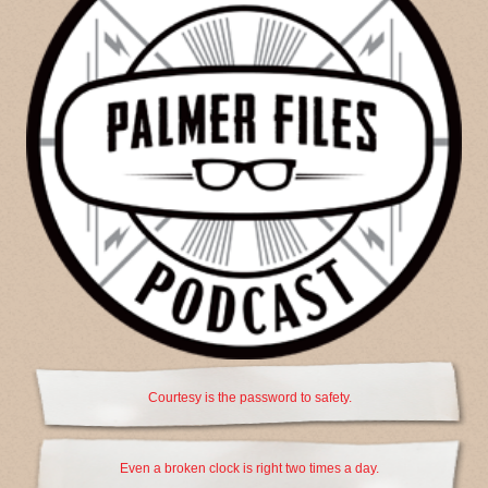
Courtesy is the password to safety.
Even a broken clock is right two times a day.