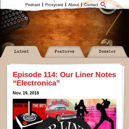
Podcast
Proxycast
About
Contact
Latest
Features
Dossier
Episode 114: Our Liner Notes
“Electronica”
Nov. 19, 2018