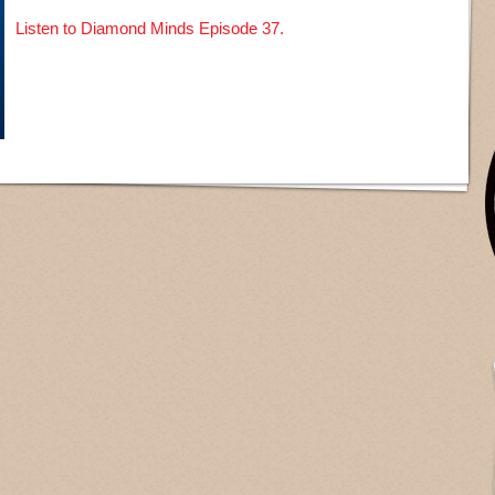
Listen to Diamond Minds Episode 37.