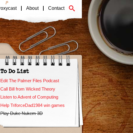
roxycast
About
Contact
To Do List
Edit The Palmer Files Podcast
Call Bill from Wicked Theory
Listen to Advent of Computing
Help TriforceDad1984 win games
Play Duke Nukem 3D