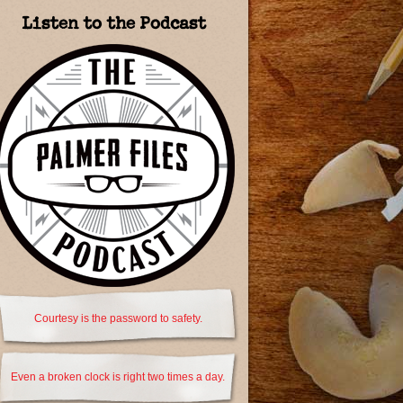
Listen to the Podcast
Courtesy is the password to safety.
Even a broken clock is right two times a day.