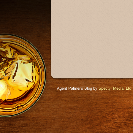
Agent Palmer's Blog by
Spectyr Media, Ltd