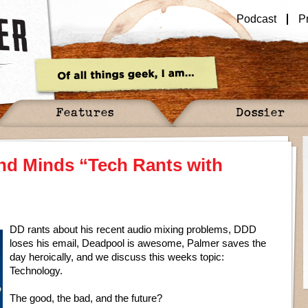
Podcast
P
Features
Dossier
nd Minds “Tech Rants with
DD rants about his recent audio mixing problems, DDD
loses his email, Deadpool is awesome, Palmer saves the
day heroically, and we discuss this weeks topic:
Technology.
The good, the bad, and the future?