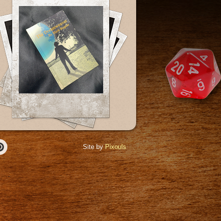
Site by
Pixouls
r
Pinterest