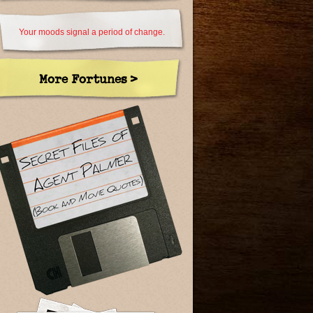
Your moods signal a period of change.
More Fortunes >