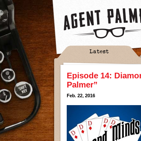
Latest
Episode 14: Diamo
Palmer”
Feb. 22, 2016