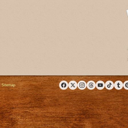
|
Sitemap
Facebook
X (Twitter)
Instagram
Threads
YouTube
TikTok
Tumbl