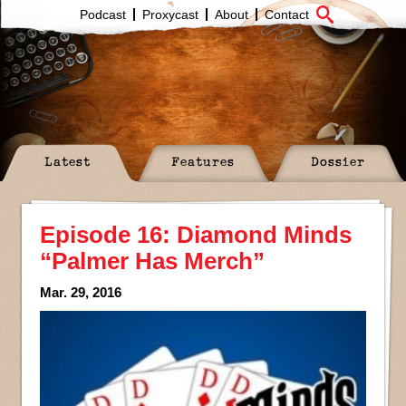
Podcast
Proxycast
About
Contact
Latest
Features
Dossier
Episode 16: Diamond Minds
“Palmer Has Merch”
Mar. 29, 2016