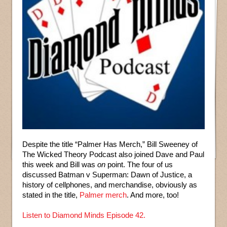
Despite the title “Palmer Has Merch,” Bill Sweeney of
The Wicked Theory Podcast also joined Dave and Paul
this week and Bill was
on
point. The four of us
discussed Batman v Superman: Dawn of Justice, a
history of cellphones, and merchandise, obviously as
stated in the title,
Palmer merch
. And more, too!
Listen to Diamond Minds Episode 42.