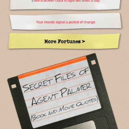
Even a broken clock is right two times a day.
Your moods signal a period of change.
More Fortunes >