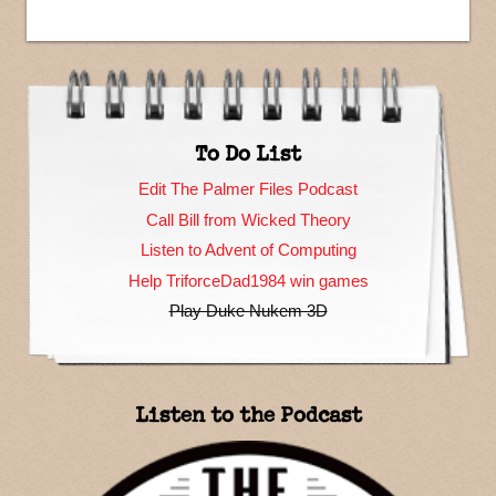
To Do List
Edit The Palmer Files Podcast
Call Bill from Wicked Theory
Listen to Advent of Computing
Help TriforceDad1984 win games
Play Duke Nukem 3D
Listen to the Podcast