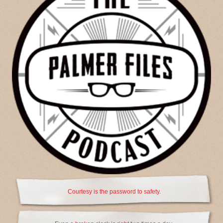
Courtesy is the password to safety.