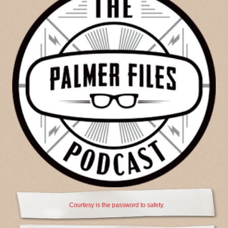
Courtesy is the password to safety.