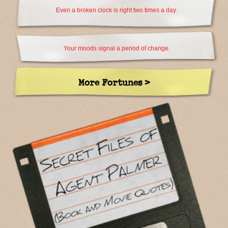
Even a broken clock is right two times a day.
Your moods signal a period of change.
More Fortunes >