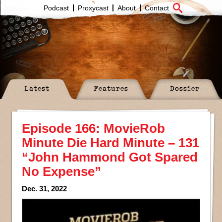
Podcast
Proxycast
About
Contact
Latest
Features
Dossier
Episode 166: MovieRob
Minute Die Hard Minute – 131
“John Hammond Got Spared
No Expense”
Dec. 31, 2022