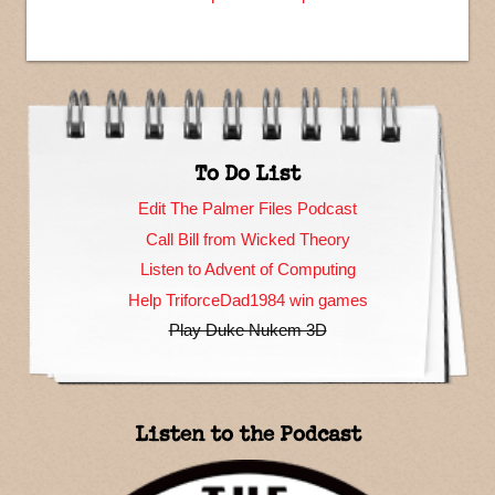
To Do List
Edit The Palmer Files Podcast
Call Bill from Wicked Theory
Listen to Advent of Computing
Help TriforceDad1984 win games
Play Duke Nukem 3D
Listen to the Podcast