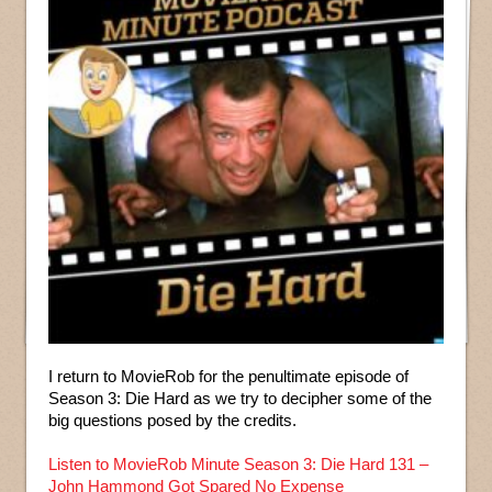
I return to MovieRob for the penultimate episode of
Season 3: Die Hard as we try to decipher some of the
big questions posed by the credits.
Listen to MovieRob Minute Season 3: Die Hard 131 –
John Hammond Got Spared No Expense