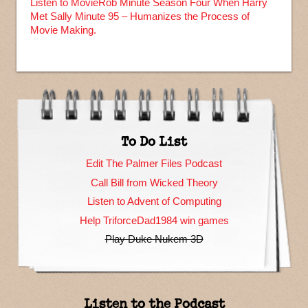
Listen to MovieRob Minute Season Four When Harry
Met Sally Minute 95 – Humanizes the Process of
Movie Making.
To Do List
Edit The Palmer Files Podcast
Call Bill from Wicked Theory
Listen to Advent of Computing
Help TriforceDad1984 win games
Play Duke Nukem 3D
Listen to the Podcast