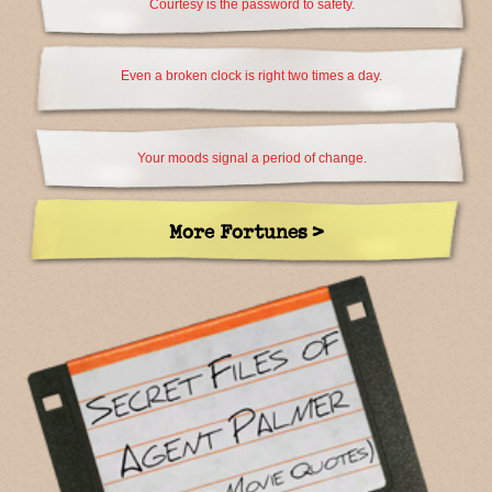
Courtesy is the password to safety.
Even a broken clock is right two times a day.
Your moods signal a period of change.
More Fortunes >