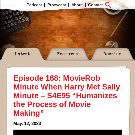
Podcast
Proxycast
About
Contact
Latest
Features
Dossier
Episode 168: MovieRob
Minute When Harry Met Sally
Minute – S4E95 “Humanizes
the Process of Movie
Making”
May. 12, 2023