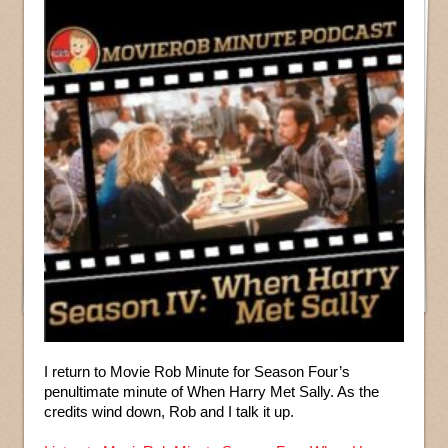
I return to Movie Rob Minute for Season Four’s
penultimate minute of When Harry Met Sally. As the
credits wind down, Rob and I talk it up.