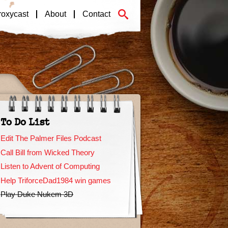
roxycast
About
Contact
To Do List
Edit The Palmer Files Podcast
Call Bill from Wicked Theory
Listen to Advent of Computing
Help TriforceDad1984 win games
Play Duke Nukem 3D