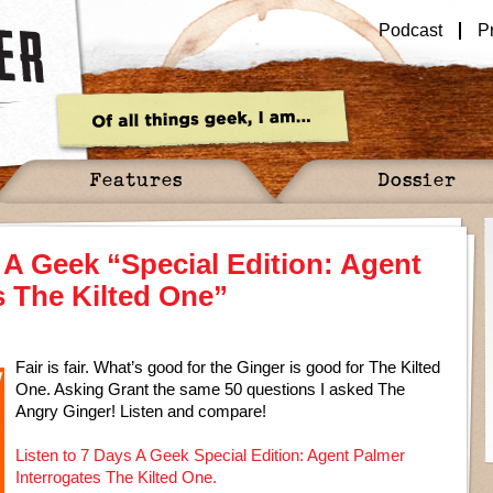
Podcast
P
Features
Dossier
 A Geek “Special Edition: Agent
s The Kilted One”
Fair is fair. What’s good for the Ginger is good for The Kilted
One. Asking Grant the same 50 questions I asked The
Angry Ginger! Listen and compare!
Listen to 7 Days A Geek Special Edition: Agent Palmer
Interrogates The Kilted One.