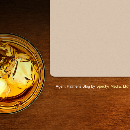
Agent Palmer's Blog by
Spectyr Media, Ltd