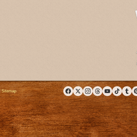
|
Sitemap
Facebook
X (Twitter)
Instagram
Threads
YouTube
TikTok
Tumbl