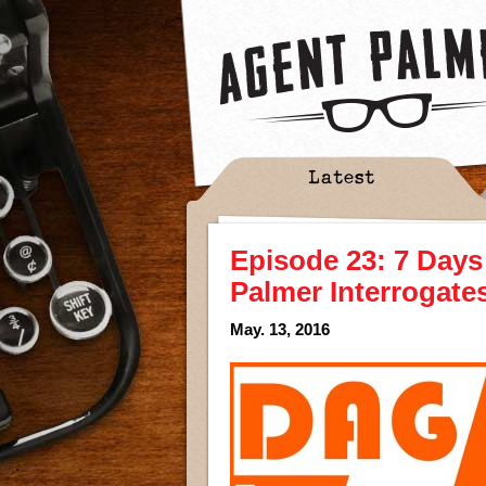
Latest
Episode 23: 7 Days
Palmer Interrogate
May. 13, 2016