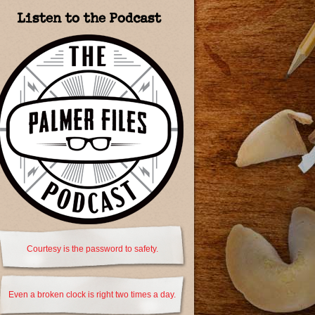
Listen to the Podcast
Courtesy is the password to safety.
Even a broken clock is right two times a day.