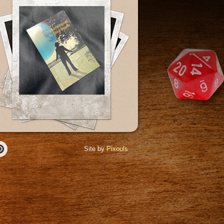
Site by
Pixouls
r
Pinterest