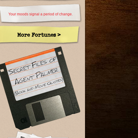
Your moods signal a period of change.
More Fortunes >