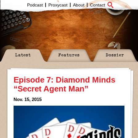
Podcast
Proxycast
About
Contact
Latest
Features
Dossier
Episode 7: Diamond Minds
“Secret Agent Man”
Nov. 15, 2015