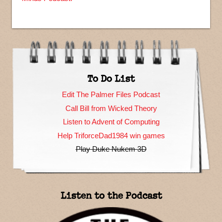
To Do List
Edit The Palmer Files Podcast
Call Bill from Wicked Theory
Listen to Advent of Computing
Help TriforceDad1984 win games
Play Duke Nukem 3D
Listen to the Podcast