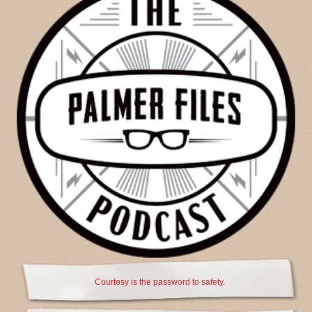
Courtesy is the password to safety.