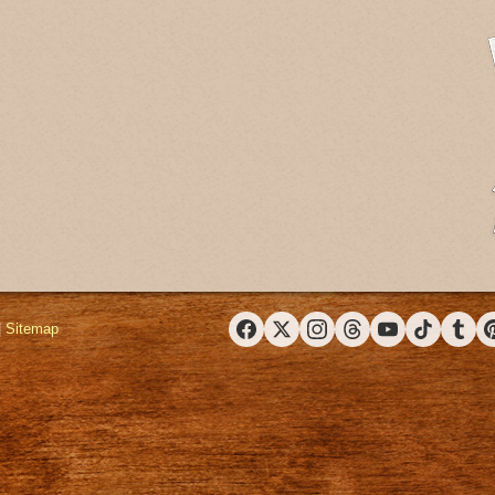
|
Sitemap
Facebook
X (Twitter)
Instagram
Threads
YouTube
TikTok
Tumbl