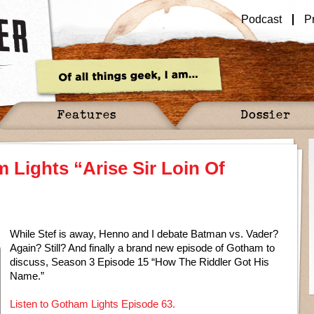
Podcast
P
Features
Dossier
 Lights “Arise Sir Loin Of
While Stef is away, Henno and I debate Batman vs. Vader?
Again? Still? And finally a brand new episode of Gotham to
discuss, Season 3 Episode 15 “How The Riddler Got His
Name.”
Listen to Gotham Lights Episode 63.