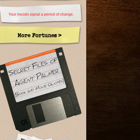
Your moods signal a period of change.
More Fortunes >