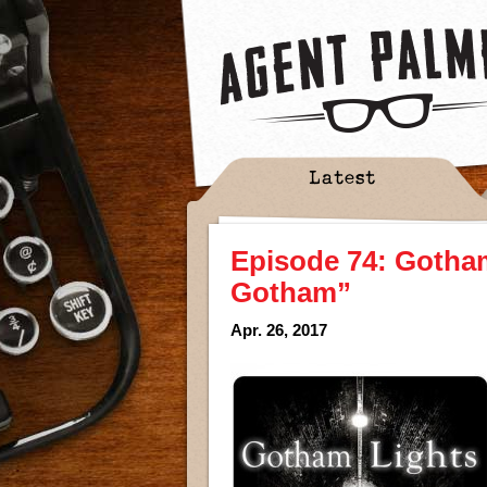
Latest
Episode 74: Gotham
Gotham”
Apr. 26, 2017