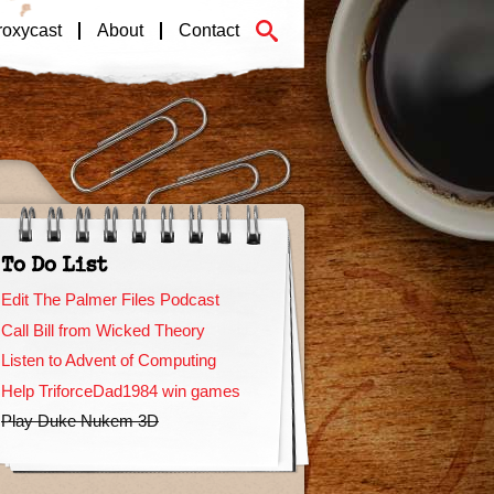
roxycast
About
Contact
To Do List
Edit The Palmer Files Podcast
Call Bill from Wicked Theory
Listen to Advent of Computing
Help TriforceDad1984 win games
Play Duke Nukem 3D