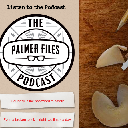
Listen to the Podcast
Courtesy is the password to safety.
Even a broken clock is right two times a day.