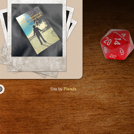
Site by
Pixouls
r
Pinterest