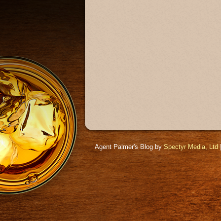
Agent Palmer's Blog by
Spectyr Media, Ltd