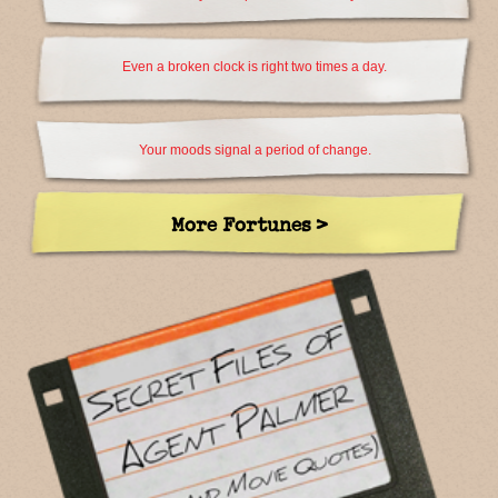
Even a broken clock is right two times a day.
Your moods signal a period of change.
More Fortunes >