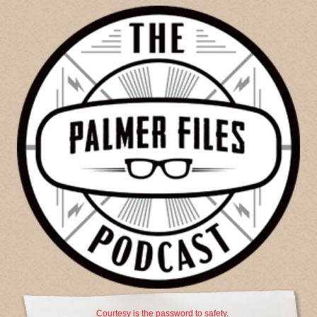
Courtesy is the password to safety.