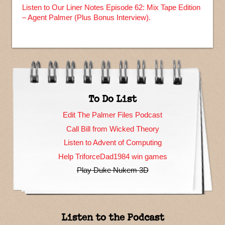
Listen to Our Liner Notes Episode 62: Mix Tape Edition
– Agent Palmer (Plus Bonus Interview).
To Do List
Edit The Palmer Files Podcast
Call Bill from Wicked Theory
Listen to Advent of Computing
Help TriforceDad1984 win games
Play Duke Nukem 3D
Listen to the Podcast