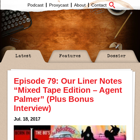
Podcast
Proxycast
About
Contact
Latest
Features
Dossier
Episode 79: Our Liner Notes
“Mixed Tape Edition – Agent
Palmer” (Plus Bonus
Interview)
Jul. 18, 2017