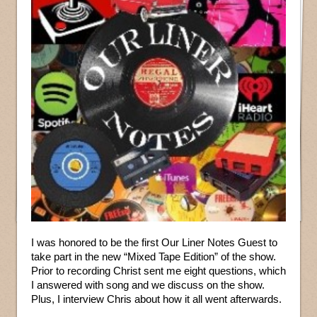
I was honored to be the first Our Liner Notes Guest to
take part in the new “Mixed Tape Edition” of the show.
Prior to recording Christ sent me eight questions, which
I answered with song and we discuss on the show.
Plus, I interview Chris about how it all went afterwards.