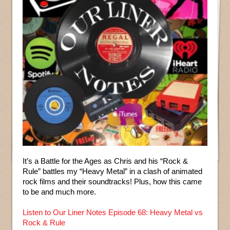
It’s a Battle for the Ages as Chris and his “Rock &
Rule” battles my “Heavy Metal” in a clash of animated
rock films and their soundtracks! Plus, how this came
to be and much more.
Listen to Our Liner Notes Episode 68: Heavy Metal vs
Rock & Rule