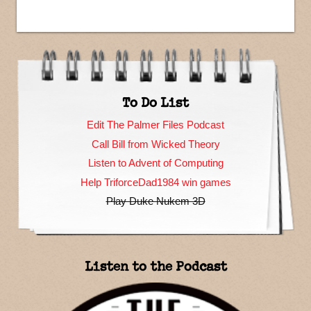
To Do List
Edit The Palmer Files Podcast
Call Bill from Wicked Theory
Listen to Advent of Computing
Help TriforceDad1984 win games
Play Duke Nukem 3D
Listen to the Podcast