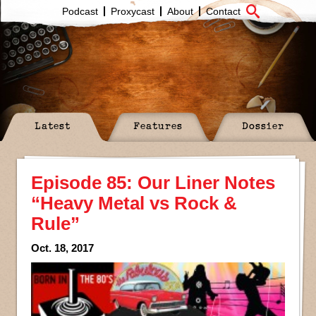
Podcast
Proxycast
About
Contact
Latest
Features
Dossier
Episode 85: Our Liner Notes
“Heavy Metal vs Rock &
Rule”
Oct. 18, 2017