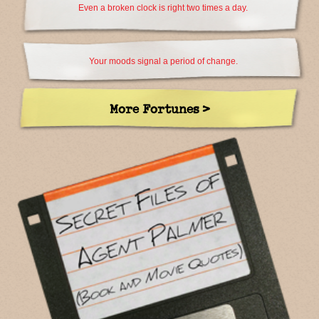
Even a broken clock is right two times a day.
Your moods signal a period of change.
More Fortunes >