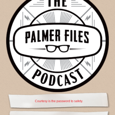
Courtesy is the password to safety.