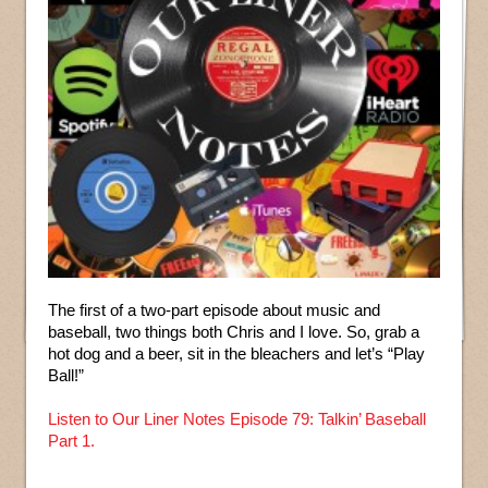
The first of a two-part episode about music and
baseball, two things both Chris and I love. So, grab a
hot dog and a beer, sit in the bleachers and let’s “Play
Ball!”
Listen to Our Liner Notes Episode 79: Talkin’ Baseball
Part 1.