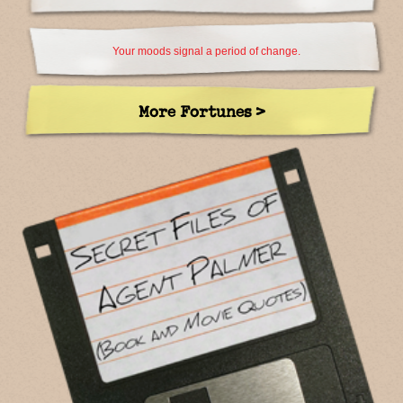
Your moods signal a period of change.
More Fortunes >