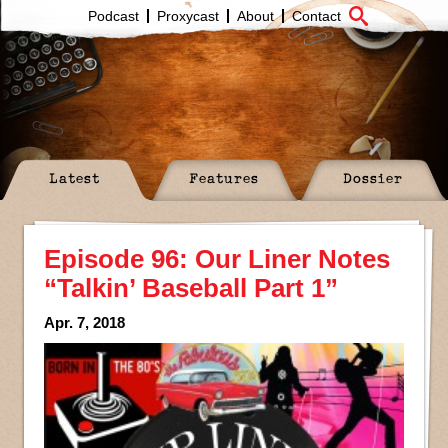
Podcast
Proxycast
About
Contact
Latest
Features
Dossier
Episode 96: Our Liner Notes
“Talkin’ Baseball Part 1”
Apr. 7, 2018