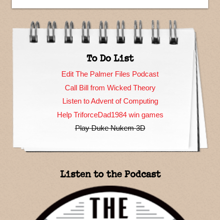
To Do List
Edit The Palmer Files Podcast
Call Bill from Wicked Theory
Listen to Advent of Computing
Help TriforceDad1984 win games
Play Duke Nukem 3D
Listen to the Podcast