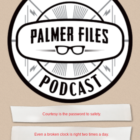
Courtesy is the password to safety.
Even a broken clock is right two times a day.