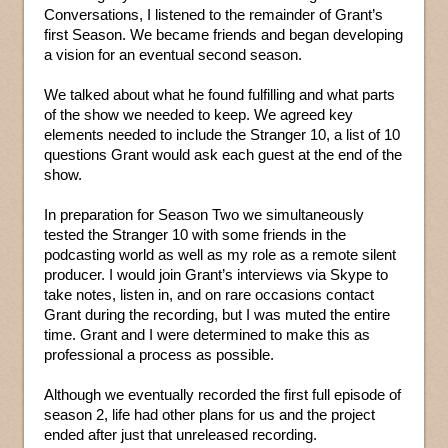
Conversations, I listened to the remainder of Grant’s
first Season. We became friends and began developing
a vision for an eventual second season.
We talked about what he found fulfilling and what parts
of the show we needed to keep. We agreed key
elements needed to include the Stranger 10, a list of 10
questions Grant would ask each guest at the end of the
show.
In preparation for Season Two we simultaneously
tested the Stranger 10 with some friends in the
podcasting world as well as my role as a remote silent
producer. I would join Grant’s interviews via Skype to
take notes, listen in, and on rare occasions contact
Grant during the recording, but I was muted the entire
time. Grant and I were determined to make this as
professional a process as possible.
Although we eventually recorded the first full episode of
season 2, life had other plans for us and the project
ended after just that unreleased recording.