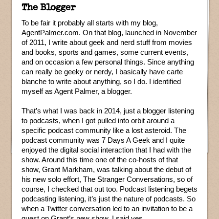
The Blogger
To be fair it probably all starts with my blog,
AgentPalmer.com. On that blog, launched in November
of 2011, I write about geek and nerd stuff from movies
and books, sports and games, some current events,
and on occasion a few personal things. Since anything
can really be geeky or nerdy, I basically have carte
blanche to write about anything, so I do. I identified
myself as Agent Palmer, a blogger.
That’s what I was back in 2014, just a blogger listening
to podcasts, when I got pulled into orbit around a
specific podcast community like a lost asteroid. The
podcast community was 7 Days A Geek and I quite
enjoyed the digital social interaction that I had with the
show. Around this time one of the co-hosts of that
show, Grant Markham, was talking about the debut of
his new solo effort, The Stranger Conversations, so of
course, I checked that out too. Podcast listening begets
podcasting listening, it’s just the nature of podcasts. So
when a Twitter conversation led to an invitation to be a
guest on Grant’s new show, I said yes.