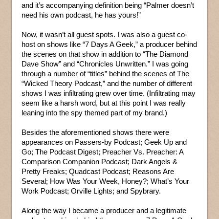
and it’s accompanying definition being “Palmer doesn’t
need his own podcast, he has yours!”
Now, it wasn’t all guest spots. I was also a guest co-
host on shows like “7 Days A Geek,” a producer behind
the scenes on that show in addition to “The Diamond
Dave Show” and “Chronicles Unwritten.” I was going
through a number of “titles” behind the scenes of The
“Wicked Theory Podcast,” and the number of different
shows I was infiltrating grew over time. (Infiltrating may
seem like a harsh word, but at this point I was really
leaning into the spy themed part of my brand.)
Besides the aforementioned shows there were
appearances on Passers-by Podcast; Geek Up and
Go; The Podcast Digest; Preacher Vs. Preacher: A
Comparison Companion Podcast; Dark Angels &
Pretty Freaks; Quadcast Podcast; Reasons Are
Several; How Was Your Week, Honey?; What’s Your
Work Podcast; Orville Lights; and Spybrary.
Along the way I became a producer and a legitimate