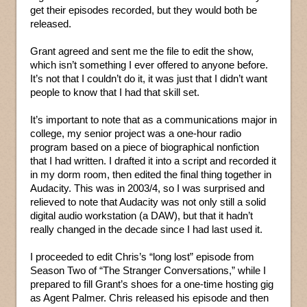
get their episodes recorded, but they would both be
released.
Grant agreed and sent me the file to edit the show,
which isn’t something I ever offered to anyone before.
It’s not that I couldn’t do it, it was just that I didn’t want
people to know that I had that skill set.
It’s important to note that as a communications major in
college, my senior project was a one-hour radio
program based on a piece of biographical nonfiction
that I had written. I drafted it into a script and recorded it
in my dorm room, then edited the final thing together in
Audacity. This was in 2003/4, so I was surprised and
relieved to note that Audacity was not only still a solid
digital audio workstation (a DAW), but that it hadn’t
really changed in the decade since I had last used it.
I proceeded to edit Chris’s “long lost” episode from
Season Two of “The Stranger Conversations,” while I
prepared to fill Grant’s shoes for a one-time hosting gig
as Agent Palmer. Chris released his episode and then