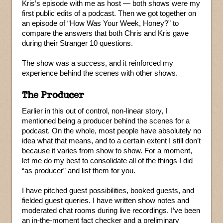
Kris’s episode with me as host — both shows were my
first public edits of a podcast. Then we got together on
an episode of “How Was Your Week, Honey?” to
compare the answers that both Chris and Kris gave
during their Stranger 10 questions.
The show was a success, and it reinforced my
experience behind the scenes with other shows.
The Producer
Earlier in this out of control, non-linear story, I
mentioned being a producer behind the scenes for a
podcast. On the whole, most people have absolutely no
idea what that means, and to a certain extent I still don’t
because it varies from show to show. For a moment,
let me do my best to consolidate all of the things I did
“as producer” and list them for you.
I have pitched guest possibilities, booked guests, and
fielded guest queries. I have written show notes and
moderated chat rooms during live recordings. I’ve been
an in-the-moment fact checker and a preliminary