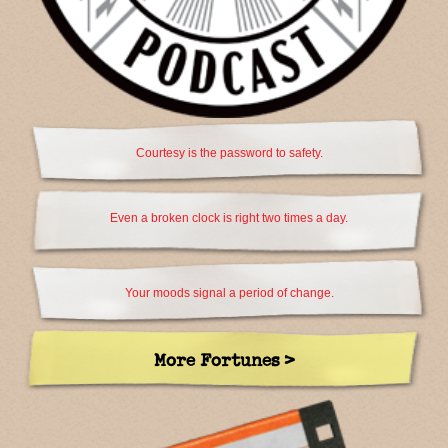
Courtesy is the password to safety.
Even a broken clock is right two times a day.
Your moods signal a period of change.
More Fortunes >