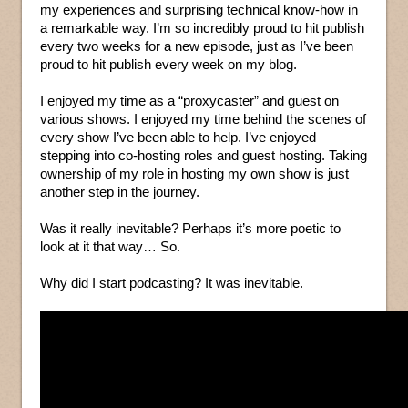
my experiences and surprising technical know-how in
a remarkable way. I’m so incredibly proud to hit publish
every two weeks for a new episode, just as I’ve been
proud to hit publish every week on my blog.
I enjoyed my time as a “proxycaster” and guest on
various shows. I enjoyed my time behind the scenes of
every show I’ve been able to help. I’ve enjoyed
stepping into co-hosting roles and guest hosting. Taking
ownership of my role in hosting my own show is just
another step in the journey.
Was it really inevitable? Perhaps it’s more poetic to
look at it that way… So.
Why did I start podcasting? It was inevitable.