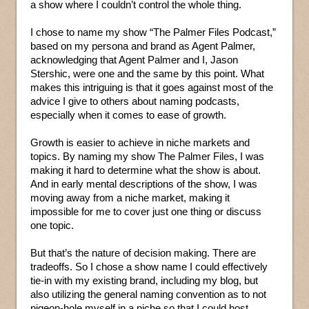
a show where I couldn’t control the whole thing.
I chose to name my show “The Palmer Files Podcast,”
based on my persona and brand as Agent Palmer,
acknowledging that Agent Palmer and I, Jason
Stershic, were one and the same by this point. What
makes this intriguing is that it goes against most of the
advice I give to others about naming podcasts,
especially when it comes to ease of growth.
Growth is easier to achieve in niche markets and
topics. By naming my show The Palmer Files, I was
making it hard to determine what the show is about.
And in early mental descriptions of the show, I was
moving away from a niche market, making it
impossible for me to cover just one thing or discuss
one topic.
But that’s the nature of decision making. There are
tradeoffs. So I chose a show name I could effectively
tie-in with my existing brand, including my blog, but
also utilizing the general naming convention as to not
pigeon-hole myself in a niche so that I could host