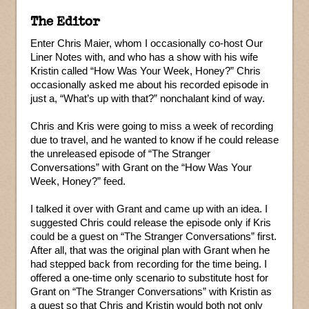
The Editor
Enter Chris Maier, whom I occasionally co-host Our
Liner Notes with, and who has a show with his wife
Kristin called “How Was Your Week, Honey?” Chris
occasionally asked me about his recorded episode in
just a, “What’s up with that?” nonchalant kind of way.
Chris and Kris were going to miss a week of recording
due to travel, and he wanted to know if he could release
the unreleased episode of “The Stranger
Conversations” with Grant on the “How Was Your
Week, Honey?” feed.
I talked it over with Grant and came up with an idea. I
suggested Chris could release the episode only if Kris
could be a guest on “The Stranger Conversations” first.
After all, that was the original plan with Grant when he
had stepped back from recording for the time being. I
offered a one-time only scenario to substitute host for
Grant on “The Stranger Conversations” with Kristin as
a guest so that Chris and Kristin would both not only