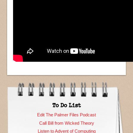
To Do List
Edit The Palmer Files Podcast
Call Bill from Wicked Theory
Listen to Advent of Computing