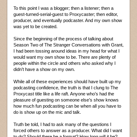
To this point I was a blogger; then a listener; then a
guest-turned-serial-guest to Proxycaster; then editor,
producer, and eventually podcaster. And my own show
was yet to be created.
Since the beginning of the process of talking about
Season Two of The Stranger Conversations with Grant,
I had been tossing around ideas in my head for what I
would want my own show to be. There are plenty of
people within the circle and others who asked why I
didn’t have a show on my own.
While all of these experiences should have built up my
podcasting confidence, the truth is that I clung to The
Proxycast title like a life raft. Anyone who’s had the
pleasure of guesting on someone else’s show knows
how much fun podcasting can be when all you have to
do is show up on the mic and talk.
Truth be told, I had to ask many of the questions I
forced others to answer as a producer. What did I want
to do? Should there be a format? How long will it be?