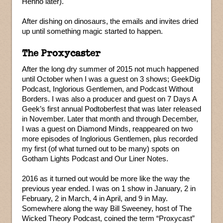
Henno later).
After dishing on dinosaurs, the emails and invites dried
up until something magic started to happen.
The Proxycaster
After the long dry summer of 2015 not much happened
until October when I was a guest on 3 shows; GeekDig
Podcast, Inglorious Gentlemen, and Podcast Without
Borders. I was also a producer and guest on 7 Days A
Geek’s first annual Podtoberfest that was later released
in November. Later that month and through December,
I was a guest on Diamond Minds, reappeared on two
more episodes of Inglorious Gentlemen, plus recorded
my first (of what turned out to be many) spots on
Gotham Lights Podcast and Our Liner Notes.
2016 as it turned out would be more like the way the
previous year ended. I was on 1 show in January, 2 in
February, 2 in March, 4 in April, and 9 in May.
Somewhere along the way Bill Sweeney, host of The
Wicked Theory Podcast, coined the term “Proxycast”