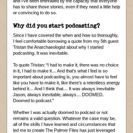
and I’ve been enthralled by the capacity that everyone
has to share those stories, even if they need a little help
or convincing to do so.
Why did you start podcasting?
Since I have covered the when and how so thoroughly,
I feel comfortable borrowing a quote from my 5th guest
Tristan the Anarchaeologist about why I started
podcasting. It was inevitable.
To quote Tristan: “I had to make it, there was no choice
in it, I had to make it… And that’s what I feel is so
important about podcasting is, you almost have to feel
like you have to make it, like there’s a relentless energy
behind it… And I think that… It was always inevitable
Jason, always inevitable, always… DOOMED.
Doomed to podcast.”
Whether I was actually doomed to podcast or not
remains a valid question. Whatever the case may be,
all of the skills I have learned and circumstances that
led me to create The Palmer Files has just leveraged