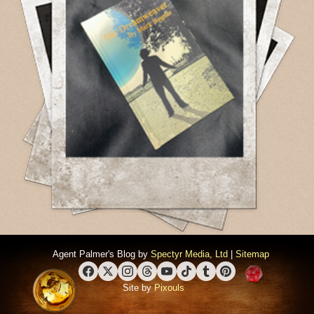
Agent Palmer's Blog by
Spectyr Media, Ltd
|
Sitemap
Facebook
X (Twitter)
Instagram
Threads
YouTube
TikTok
Tumblr
Pinterest
Site by
Pixouls