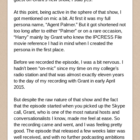
At this point, being active in the sphere of that show, I
got mentioned on mic a bit. At first it was my full
persona name, “Agent Palmer.” But it got shortened not
too long after to either “Palmer” or on a rare occasion,
“Harry” mainly by Grant who knew the IPCRESS File
movie reference I had in mind when I created the
persona in the first place.
Before we recorded the episode, I was a bit nervous. I
hadn’t been “on-mic” since my time on my college’s
radio station and that was almost exactly eleven years
to the day of my recording with Grant in early April
2015.
But despite the raw nature of that show and the fact
that the episode started when you picked up the Skype
call, Grant, who is one of the most natural hosts and
conversationalists I know, made me feel at ease. So
the recording came and went, and I was feeling pretty
good. The episode that released a few weeks later was
well received, and with no further podcasting ambitions