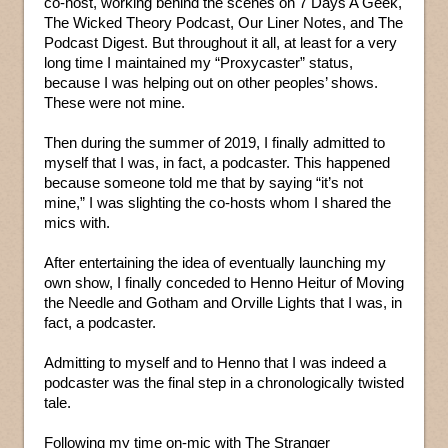
co-host, working behind the scenes on 7 Days A Geek,
The Wicked Theory Podcast, Our Liner Notes, and The
Podcast Digest. But throughout it all, at least for a very
long time I maintained my “Proxycaster” status,
because I was helping out on other peoples’ shows.
These were not mine.
Then during the summer of 2019, I finally admitted to
myself that I was, in fact, a podcaster. This happened
because someone told me that by saying “it’s not
mine,” I was slighting the co-hosts whom I shared the
mics with.
After entertaining the idea of eventually launching my
own show, I finally conceded to Henno Heitur of Moving
the Needle and Gotham and Orville Lights that I was, in
fact, a podcaster.
Admitting to myself and to Henno that I was indeed a
podcaster was the final step in a chronologically twisted
tale.
Following my time on-mic with The Stranger