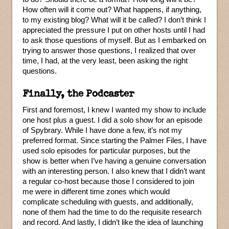
How often will it come out? What happens, if anything,
to my existing blog? What will it be called? I don’t think I
appreciated the pressure I put on other hosts until I had
to ask those questions of myself. But as I embarked on
trying to answer those questions, I realized that over
time, I had, at the very least, been asking the right
questions.
Finally, the Podcaster
First and foremost, I knew I wanted my show to include
one host plus a guest. I did a solo show for an episode
of Spybrary. While I have done a few, it’s not my
preferred format. Since starting the Palmer Files, I have
used solo episodes for particular purposes, but the
show is better when I’ve having a genuine conversation
with an interesting person. I also knew that I didn’t want
a regular co-host because those I considered to join
me were in different time zones which would
complicate scheduling with guests, and additionally,
none of them had the time to do the requisite research
and record. And lastly, I didn’t like the idea of launching