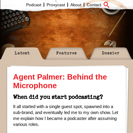
Podcast
Proxycast
About
Contact
Latest
Features
Dossier
Agent Palmer: Behind the
Microphone
When did you start podcasting?
It all started with a single guest spot, spawned into a
sub-brand, and eventually led me to my own show. Let
me explain how I became a podcaster after assuming
various roles.