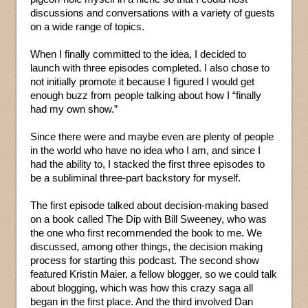
discussions and conversations with a variety of guests
on a wide range of topics.
When I finally committed to the idea, I decided to
launch with three episodes completed. I also chose to
not initially promote it because I figured I would get
enough buzz from people talking about how I “finally
had my own show.”
Since there were and maybe even are plenty of people
in the world who have no idea who I am, and since I
had the ability to, I stacked the first three episodes to
be a subliminal three-part backstory for myself.
The first episode talked about decision-making based
on a book called The Dip with Bill Sweeney, who was
the one who first recommended the book to me. We
discussed, among other things, the decision making
process for starting this podcast. The second show
featured Kristin Maier, a fellow blogger, so we could talk
about blogging, which was how this crazy saga all
began in the first place. And the third involved Dan