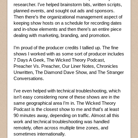
researcher. I’ve helped brainstorm bits, written scripts,
planned events, and sought out ads and sponsors.
Then there’s the organizational management aspect of
keeping show hosts on a schedule for recording dates
and in-show elements and then there’s an entire piece
dealing with marketing, branding, and promotion.
I’m proud of the producer credits I tallied up. The fine
shows I worked with as some sort of producer includes
7 Days A Geek, The Wicked Theory Podcast,
Preacher Vs. Preacher, Our Liner Notes, Chronicles
Unwritten, The Diamond Dave Show, and The Stranger
Conversations.
I’ve even helped with technical troubleshooting, which
isn’t easy considering none of these shows are in the
same geographical area I’m in. The Wicked Theory
Podcast is the closest show to me and that’s at least
90 minutes away, depending on traffic. Almost all this
work and technical troubleshooting was handled
remotely, often across multiple time zones, and
sometimes internationally.