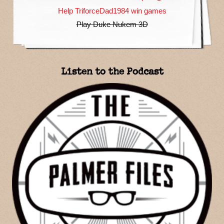
Help TriforceDad1984 win games
Play Duke Nukem 3D
Listen to the Podcast