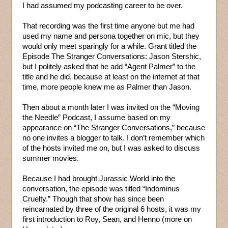
I had assumed my podcasting career to be over.
That recording was the first time anyone but me had
used my name and persona together on mic, but they
would only meet sparingly for a while. Grant titled the
Episode The Stranger Conversations: Jason Stershic,
but I politely asked that he add “Agent Palmer” to the
title and he did, because at least on the internet at that
time, more people knew me as Palmer than Jason.
Then about a month later I was invited on the “Moving
the Needle” Podcast, I assume based on my
appearance on “The Stranger Conversations,” because
no one invites a blogger to talk. I don’t remember which
of the hosts invited me on, but I was asked to discuss
summer movies.
Because I had brought Jurassic World into the
conversation, the episode was titled “Indominus
Cruelty.” Though that show has since been
reincarnated by three of the original 6 hosts, it was my
first introduction to Roy, Sean, and Henno (more on