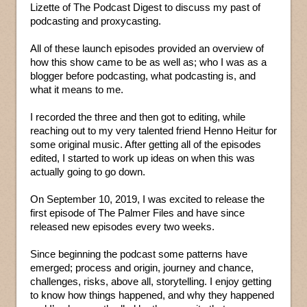
Lizette of The Podcast Digest to discuss my past of
podcasting and proxycasting.
All of these launch episodes provided an overview of
how this show came to be as well as; who I was as a
blogger before podcasting, what podcasting is, and
what it means to me.
I recorded the three and then got to editing, while
reaching out to my very talented friend Henno Heitur for
some original music. After getting all of the episodes
edited, I started to work up ideas on when this was
actually going to go down.
On September 10, 2019, I was excited to release the
first episode of The Palmer Files and have since
released new episodes every two weeks.
Since beginning the podcast some patterns have
emerged; process and origin, journey and chance,
challenges, risks, above all, storytelling. I enjoy getting
to know how things happened, and why they happened