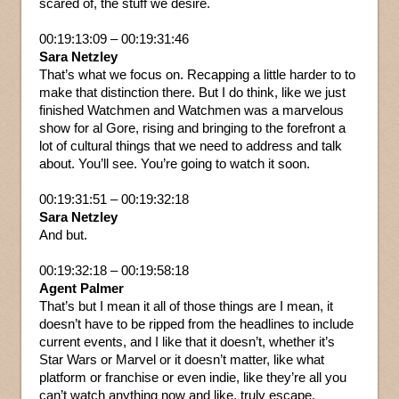
scared of, the stuff we desire.
00:19:13:09 – 00:19:31:46
Sara Netzley
That’s what we focus on. Recapping a little harder to to
make that distinction there. But I do think, like we just
finished Watchmen and Watchmen was a marvelous
show for al Gore, rising and bringing to the forefront a
lot of cultural things that we need to address and talk
about. You’ll see. You’re going to watch it soon.
00:19:31:51 – 00:19:32:18
Sara Netzley
And but.
00:19:32:18 – 00:19:58:18
Agent Palmer
That’s but I mean it all of those things are I mean, it
doesn’t have to be ripped from the headlines to include
current events, and I like that it doesn’t, whether it’s
Star Wars or Marvel or it doesn’t matter, like what
platform or franchise or even indie, like they’re all you
can’t watch anything now and like, truly escape.