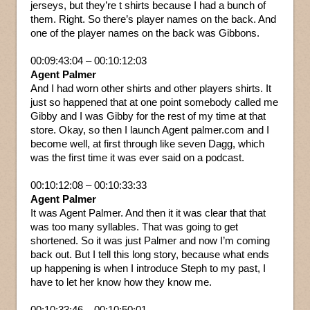
jerseys, but they’re t shirts because I had a bunch of
them. Right. So there’s player names on the back. And
one of the player names on the back was Gibbons.
00:09:43:04 – 00:10:12:03
Agent Palmer
And I had worn other shirts and other players shirts. It
just so happened that at one point somebody called me
Gibby and I was Gibby for the rest of my time at that
store. Okay, so then I launch Agent palmer.com and I
become well, at first through like seven Dagg, which
was the first time it was ever said on a podcast.
00:10:12:08 – 00:10:33:33
Agent Palmer
It was Agent Palmer. And then it it was clear that that
was too many syllables. That was going to get
shortened. So it was just Palmer and now I’m coming
back out. But I tell this long story, because what ends
up happening is when I introduce Steph to my past, I
have to let her know how they know me.
00:10:33:46 – 00:10:50:01