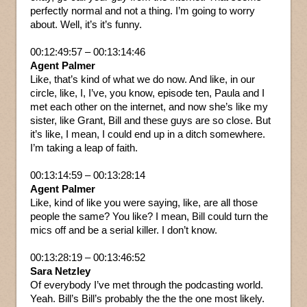
perfectly normal and not a thing. I’m going to worry
about. Well, it’s it’s funny.
00:12:49:57 – 00:13:14:46
Agent Palmer
Like, that’s kind of what we do now. And like, in our
circle, like, I, I’ve, you know, episode ten, Paula and I
met each other on the internet, and now she’s like my
sister, like Grant, Bill and these guys are so close. But
it’s like, I mean, I could end up in a ditch somewhere.
I’m taking a leap of faith.
00:13:14:59 – 00:13:28:14
Agent Palmer
Like, kind of like you were saying, like, are all those
people the same? You like? I mean, Bill could turn the
mics off and be a serial killer. I don’t know.
00:13:28:19 – 00:13:46:52
Sara Netzley
Of everybody I’ve met through the podcasting world.
Yeah. Bill’s Bill’s probably the the the one most likely.