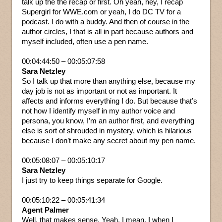
talk up the the recap or first. Oh yeah, hey, I recap
Supergirl for WWE.com or yeah, I do DC TV for a
podcast. I do with a buddy. And then of course in the
author circles, I that is all in part because authors and
myself included, often use a pen name.
00:04:44:50 – 00:05:07:58
Sara Netzley
So I talk up that more than anything else, because my
day job is not as important or not as important. It
affects and informs everything I do. But because that’s
not how I identify myself in my author voice and
persona, you know, I’m an author first, and everything
else is sort of shrouded in mystery, which is hilarious
because I don’t make any secret about my pen name.
00:05:08:07 – 00:05:10:17
Sara Netzley
I just try to keep things separate for Google.
00:05:10:22 – 00:05:41:34
Agent Palmer
Well, that makes sense. Yeah, I mean, I when I