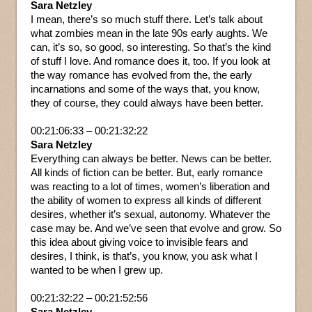
Sara Netzley
I mean, there’s so much stuff there. Let’s talk about
what zombies mean in the late 90s early aughts. We
can, it’s so, so good, so interesting. So that’s the kind
of stuff I love. And romance does it, too. If you look at
the way romance has evolved from the, the early
incarnations and some of the ways that, you know,
they of course, they could always have been better.
00:21:06:33 – 00:21:32:22
Sara Netzley
Everything can always be better. News can be better.
All kinds of fiction can be better. But, early romance
was reacting to a lot of times, women’s liberation and
the ability of women to express all kinds of different
desires, whether it’s sexual, autonomy. Whatever the
case may be. And we’ve seen that evolve and grow. So
this idea about giving voice to invisible fears and
desires, I think, is that’s, you know, you ask what I
wanted to be when I grew up.
00:21:32:22 – 00:21:52:56
Sara Netzley