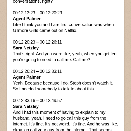
conversations, right?
00:12:13:23 – 00:12:20:23
Agent Palmer
Like I think you and I are first conversation was when
Gilmore Girls came out on Netflix.
00:12:20:23 – 00:12:26:11
Sara Netzley
That’s right. And you were like, yeah, when you get ten,
you’re going to need to call me. Call me?
00:12:26:24 – 00:12:33:11
Agent Palmer
Yeah. Because because I do. Steph doesn’t watch it.
So I needed somebody to talk to about this.
00:12:33:16 – 00:12:49:57
Sara Netzley
And I had this moment of having to explain to my
husband, yeah, I need to go call this guy from the
internet. It’s fine. It’s not weird. It’s fine. And he was like,
okay, go call your guy from the internet. That seems