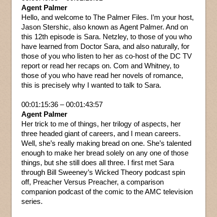
Agent Palmer
Hello, and welcome to The Palmer Files. I’m your host,
Jason Stershic, also known as Agent Palmer. And on
this 12th episode is Sara. Netzley, to those of you who
have learned from Doctor Sara, and also naturally, for
those of you who listen to her as co-host of the DC TV
report or read her recaps on. Com and Whitney, to
those of you who have read her novels of romance,
this is precisely why I wanted to talk to Sara.
00:01:15:36 – 00:01:43:57
Agent Palmer
Her trick to me of things, her trilogy of aspects, her
three headed giant of careers, and I mean careers.
Well, she’s really making bread on one. She’s talented
enough to make her bread solely on any one of those
things, but she still does all three. I first met Sara
through Bill Sweeney’s Wicked Theory podcast spin
off, Preacher Versus Preacher, a comparison
companion podcast of the comic to the AMC television
series.