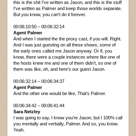
this is the shit I’ve written as Jason, and this is the stuff
I’ve written as Palmer and keep those worlds separate.
But you know, you can’t do it forever.
00:06:10:50 – 00:06:32:14
Agent Palmer
And when I started the the proxy cast, if you will. Right.
And I was just guesting on all these shows, some of
the early ones called me Jason anyway. Or if, you
know, there were a couple instances where like one of
the hosts knew me and one of them didn’t, so one of
them was like, oh, and here’s our guest Jason.
00:06:32:14 – 00:06:34:37
Agent Palmer
And the other one would be like, That’s Palmer.
00:06:34:42 – 00:06:41:44
Sara Netzley
I was going to say, I know you’re Jason, but I 100% call
you mentally and verbally, Palmer. And so, you know.
Yeah.