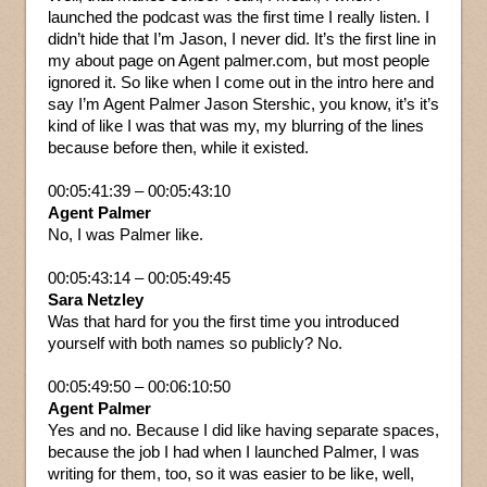
launched the podcast was the first time I really listen. I
didn’t hide that I’m Jason, I never did. It’s the first line in
my about page on Agent palmer.com, but most people
ignored it. So like when I come out in the intro here and
say I’m Agent Palmer Jason Stershic, you know, it’s it’s
kind of like I was that was my, my blurring of the lines
because before then, while it existed.
00:05:41:39 – 00:05:43:10
Agent Palmer
No, I was Palmer like.
00:05:43:14 – 00:05:49:45
Sara Netzley
Was that hard for you the first time you introduced
yourself with both names so publicly? No.
00:05:49:50 – 00:06:10:50
Agent Palmer
Yes and no. Because I did like having separate spaces,
because the job I had when I launched Palmer, I was
writing for them, too, so it was easier to be like, well,