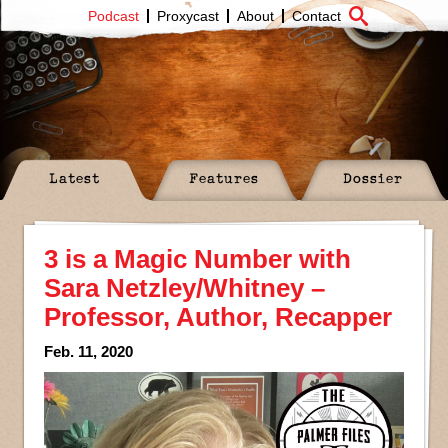
Podcast
Proxycast
About
Contact
Latest
Features
Dossier
3 is a Magic Number with
Sara Netzley/Whitney –
Professor, Author, Recapper
Feb. 11, 2020