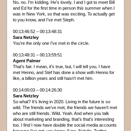
No, no. I’m kidding. He’s lovely. I and I got to meet Bill
and Ed for the first time in person this summer when I
was in New York, so that was exciting. To actually get
to you know, and I’ve met Steph.
00:13:46:52 – 00:13:48:31
Sara Netzley
You’re the only one I’ve met in the circle.
00:13:48:31 – 00:13:59:51
Agent Palmer
That’s fair. I mean, it’s true, but, I will tell you, I have
met Henno, and Stef has done a show with Henno for
like, a billion years and still hasn’t met him.
00:14:00:03 – 00:14:26:30
Sara Netzley
So what? It’s living in 2020. Living in the future is so
wild. The friends we’ve met, the friends we haven’t met
who are still friends. Wild. Yeah. And when you talk
about marketing and branding, that’s that’s interesting
too. I find I now have double the social media accounts
because I’ve got, you know, Sara, Natalie, Twitter,