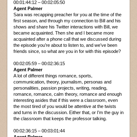
00:01:44:12 – 00:02:05:50
Agent Palmer
Sara was recapping preacher for you at the time of the
first season, and through my connection to Bill and his
shows and share his Twitter interactions with Bill, we
became acquainted. Then she and I became more
acquainted after a phone call that we discussed during
the episode you’re about to listen to, and we’ve been
friends since, so what are you in for with this episode?
00:02:05:59 – 00:02:36:15
Agent Palmer
A lot of different things romance, sports,
communication, theory, journalism, personas and
personalities, passion projects, writing, reading,
romance, romance, calm theory, romance and enough
interesting asides that if this were a classroom, even
the most tired of you would be attentive at the twists
and turns in the discussion. Either that, or I’m the guy in
the classroom that keeps the professor talking.
00:02:36:15 – 00:03:01:44
Agent Palmer