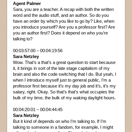
Agent Palmer
Sara, you are a teacher. A recap with both the written
word and the audio stuff, and an author. So do you
have an order by which you like to go by? Like, when
you introduce yourself? Are you a professor first? Are
you an author first? Does it depend on who you’re
talking to?
00:03:57:00 – 00:04:19:56
Sara Netzley
Wow. That’s a that’s a great question to start because
it, it brings in sort of the late stage capitalism of my
brain and also the code switching that I do. But yeah, I
when I introduce myself just to general public, I’m a
professor first because it’s my day job and it’s, it’s my
salary, right. Okay. So that’s that’s what occupies the
bulk of my time, the bulk of my waking daylight hours.
00:04:20:01 – 00:04:44:45
Sara Netzley
But it kind of depends on who I’m talking to. If I’m
talking to someone in a fandom, for example, I might