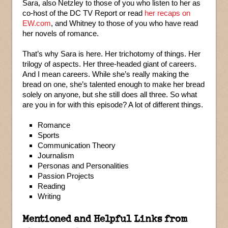
Sara, also Netzley to those of you who listen to her as
co-host of the DC TV Report or read
her recaps on
EW.com
, and Whitney to those of you who have read
her novels of romance.
That’s why Sara is here. Her trichotomy of things. Her
trilogy of aspects. Her three-headed giant of careers.
And I mean careers. While she’s really making the
bread on one, she’s talented enough to make her bread
solely on anyone, but she still does all three. So what
are you in for with this episode? A lot of different things.
Romance
Sports
Communication Theory
Journalism
Personas and Personalities
Passion Projects
Reading
Writing
Mentioned and Helpful Links from