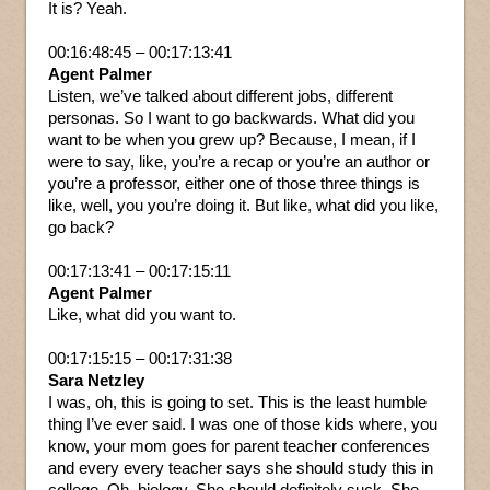
It is? Yeah.
00:16:48:45 – 00:17:13:41
Agent Palmer
Listen, we’ve talked about different jobs, different
personas. So I want to go backwards. What did you
want to be when you grew up? Because, I mean, if I
were to say, like, you’re a recap or you’re an author or
you’re a professor, either one of those three things is
like, well, you you’re doing it. But like, what did you like,
go back?
00:17:13:41 – 00:17:15:11
Agent Palmer
Like, what did you want to.
00:17:15:15 – 00:17:31:38
Sara Netzley
I was, oh, this is going to set. This is the least humble
thing I’ve ever said. I was one of those kids where, you
know, your mom goes for parent teacher conferences
and every every teacher says she should study this in
college. Oh, biology. She should definitely suck. She