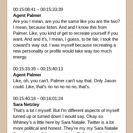
00:15:08:41 – 00:15:33:39
Agent Palmer
Are you I mean, are you the same like you are the two?
I mean, because listen. And and I know this from
Palmer. Like, you kind of get to recreate yourself if you
want. And and it’s, I mean, I guess, to be fair, I took the
coward’s way out. I was myself because recreating a
new personality or profile would take way too much
energy.
00:15:33:39 – 00:15:40:13
Agent Palmer
Like, oh, you can’t. Palmer can’t say that. Only Jason
could. Like, that’s no no no no no, that’s.
00:15:40:18 – 00:16:01:24
Sara Netzley
That’s a lot I myself. But I’m different aspects of myself
turned up or turned down I would say. Okay so
Whitney’s a little here by Sara Natalie. Twitter is a lot
more political and honest. They’re my my Sara Natalie