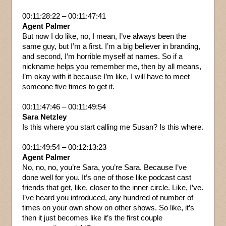
00:11:28:22 – 00:11:47:41
Agent Palmer
But now I do like, no, I mean, I’ve always been the
same guy, but I’m a first. I’m a big believer in branding,
and second, I’m horrible myself at names. So if a
nickname helps you remember me, then by all means,
I’m okay with it because I’m like, I will have to meet
someone five times to get it.
00:11:47:46 – 00:11:49:54
Sara Netzley
Is this where you start calling me Susan? Is this where.
00:11:49:54 – 00:12:13:23
Agent Palmer
No, no, no, you’re Sara, you’re Sara. Because I’ve
done well for you. It’s one of those like podcast cast
friends that get, like, closer to the inner circle. Like, I’ve.
I’ve heard you introduced, any hundred of number of
times on your own show on other shows. So like, it’s
then it just becomes like it’s the first couple