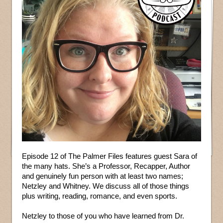
Episode 12 of The Palmer Files features guest Sara of
the many hats. She’s a Professor, Recapper, Author
and genuinely fun person with at least two names;
Netzley and Whitney. We discuss all of those things
plus writing, reading, romance, and even sports.
Netzley to those of you who have learned from Dr.