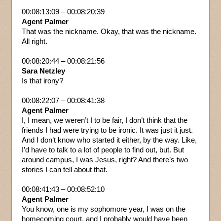
00:08:13:09 – 00:08:20:39
Agent Palmer
That was the nickname. Okay, that was the nickname.
All right.
00:08:20:44 – 00:08:21:56
Sara Netzley
Is that irony?
00:08:22:07 – 00:08:41:38
Agent Palmer
I, I mean, we weren’t I to be fair, I don’t think that the
friends I had were trying to be ironic. It was just it just.
And I don’t know who started it either, by the way. Like,
I’d have to talk to a lot of people to find out, but. But
around campus, I was Jesus, right? And there’s two
stories I can tell about that.
00:08:41:43 – 00:08:52:10
Agent Palmer
You know, one is my sophomore year, I was on the
homecoming court, and I probably would have been