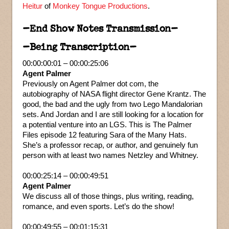
Heitur
of
Monkey Tongue Productions
.
–End Show Notes Transmission–
–Being Transcription–
00:00:00:01 – 00:00:25:06
Agent Palmer
Previously on Agent Palmer dot com, the
autobiography of NASA flight director Gene Krantz. The
good, the bad and the ugly from two Lego Mandalorian
sets. And Jordan and I are still looking for a location for
a potential venture into an LGS. This is The Palmer
Files episode 12 featuring Sara of the Many Hats.
She’s a professor recap, or author, and genuinely fun
person with at least two names Netzley and Whitney.
00:00:25:14 – 00:00:49:51
Agent Palmer
We discuss all of those things, plus writing, reading,
romance, and even sports. Let’s do the show!
00:00:49:55 – 00:01:15:31