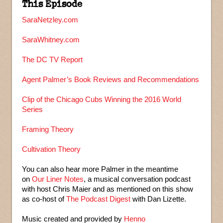
This Episode
SaraNetzley.com
SaraWhitney.com
The DC TV Report
Agent Palmer’s Book Reviews and Recommendations
Clip of the Chicago Cubs Winning the 2016 World
Series
Framing Theory
Cultivation Theory
You can also hear more Palmer in the meantime
on
Our Liner Notes
, a musical conversation podcast
with host Chris Maier and as mentioned on this show
as co-host of
The Podcast Digest
with Dan Lizette.
Music created and provided by
Henno