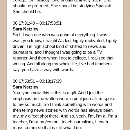
should be pre-med. She should be studying Spanish.
She should be.
00:17:31:49 – 00:17:53:51
Sara Netzley
So I, I was one who was good at everything. I was I
was, you know, straight A’s kid, highly motivated, highly
driven. I in high school kind of shifted to news and
journalism, and I thought I was going to be a TV
reporter. And then when I got to college, I realized that
writing. And all along my whole life, I’ve had teachers
say, you have a way with words.
00:17:53:51 – 00:18:17:39
Sara Netzley
You, you know, this is this is a gift. And I just the
emphasis on the written word in print journalism spoke
to me so much. So I think something with words and
then telling news stories with words has always been
my, my direct shot there. And so, yeah, I’m, I’m a, I’m a
teacher, I’m a professor, I teach journalism, I teach
mass comm so that is still what I do.