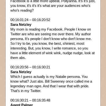
Facebook is a little more upbeat. Pollyanna. It’s it’s just,
you know, it’s it’s it’s what are your audiences who’s
who’s reading?
00:16:01:24 – 00:16:20:52
Sara Netzley
My mom is reading my Facebook. People I know on
Twitter are who are seeing me over there. My author
persona. It’s people I don’t know who don’t know me.
So I try to be, you know, the best, shiniest, most
interesting. But, you know, I write romance, so you
have a little element of wink wink, nudge nudge, look at
them abs.
00:16:20:56 – 00:16:30:21
Sara Netzley
Which I guess actually is my Natalie persona. You
know what? Just abs. Bill Sweeney once called me a
legendary man ogre. And that I wear that with pride.
That’s in my Twitter.
00:16:30:21 – 00:16:35:48
Agent Palmer