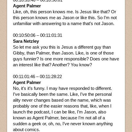
Agent Palmer
Like, oh, this person knows me. Is Jesus like that? Or
this person knows me as Jason or like this. So I’m not
unfamiliar with answering to a name that’s not Jason.
00:10:50:06 – 00:11:01:31
Sara Netzley
So let me ask you this is Jesus a different guy than
Gibby, than Palmer, than Jason. Like, is one of those
guys funnier? Is one more responsible? Does one have
an interest like that? Another? You know?
00:11:01:46 – 00:11:28:22
Agent Palmer
No, it’s it’s funny. I may have responded to different.
I’ve basically been the same. Like, I’ve the personal
ality never changes based on the name, which was
probably one of the easier reasons that, like, when I
launch the podcast, I can be like, I’m Jason, also
known as Agent Palmer, because I’m not all of a
sudden a geek or, oh, no, I’ve never known anything
about comics.