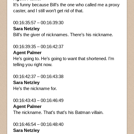
It’s funny because Bill’s the one who called me a proxy
caster, and I still won’t get rid of that.
00:16:35:57 – 00:16:39:30
Sara Netzley
Bill’s the giver of nicknames. There’s his nickname.
00:16:39:35 – 00:16:42:37
Agent Palmer
He’s going to. He’s going to want that shortened. I’m
telling you right now.
00:16:42:37 – 00:16:43:38
Sara Netzley
He’s the nickname for.
00:16:43:43 – 00:16:46:49
Agent Palmer
The nickname. That’s that’s his Batman villain.
00:16:46:54 – 00:16:48:40
Sara Netzley