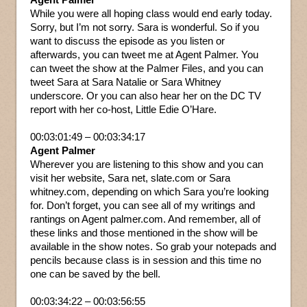
While you were all hoping class would end early today.
Sorry, but I’m not sorry. Sara is wonderful. So if you
want to discuss the episode as you listen or
afterwards, you can tweet me at Agent Palmer. You
can tweet the show at the Palmer Files, and you can
tweet Sara at Sara Natalie or Sara Whitney
underscore. Or you can also hear her on the DC TV
report with her co-host, Little Edie O’Hare.
00:03:01:49 – 00:03:34:17
Agent Palmer
Wherever you are listening to this show and you can
visit her website, Sara net, slate.com or Sara
whitney.com, depending on which Sara you’re looking
for. Don’t forget, you can see all of my writings and
rantings on Agent palmer.com. And remember, all of
these links and those mentioned in the show will be
available in the show notes. So grab your notepads and
pencils because class is in session and this time no
one can be saved by the bell.
00:03:34:22 – 00:03:56:55