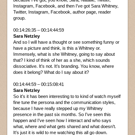
Instagram, Facebook, and then I’ve got Sara Whitney,
Twitter, Instagram, Facebook, author page, reader
group.
00:14:26:35 – 00:14:44:59
Sara Netzley
And so I will have a thought or see something funny or
have a picture and think, is this a Whitney or.
Immensely, what is she Whitney, going to say about
that? I kind of think of her as a she, which sounds
dissociative. It’s not. It’s branding. You know, where
does it belong? What do I say about it?
00:14:44:59 – 00:15:08:41
Sara Netzley
So it’s it has been interesting to to kind of watch myself
fine tune the persona and the communication styles,
because I have really stepped up my Whitney
presence in the past six months. So I’ve seen this
happen and I’ve seen how I interact and who says
what, where and what gets shared and what doesn’t.
It’s just it is wild to me watching this all go down.