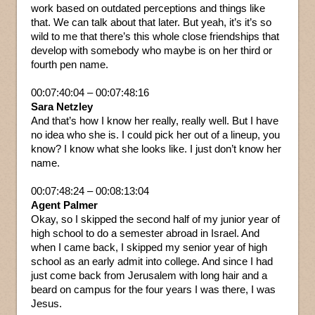
work based on outdated perceptions and things like
that. We can talk about that later. But yeah, it’s it’s so
wild to me that there’s this whole close friendships that
develop with somebody who maybe is on her third or
fourth pen name.
00:07:40:04 – 00:07:48:16
Sara Netzley
And that’s how I know her really, really well. But I have
no idea who she is. I could pick her out of a lineup, you
know? I know what she looks like. I just don’t know her
name.
00:07:48:24 – 00:08:13:04
Agent Palmer
Okay, so I skipped the second half of my junior year of
high school to do a semester abroad in Israel. And
when I came back, I skipped my senior year of high
school as an early admit into college. And since I had
just come back from Jerusalem with long hair and a
beard on campus for the four years I was there, I was
Jesus.