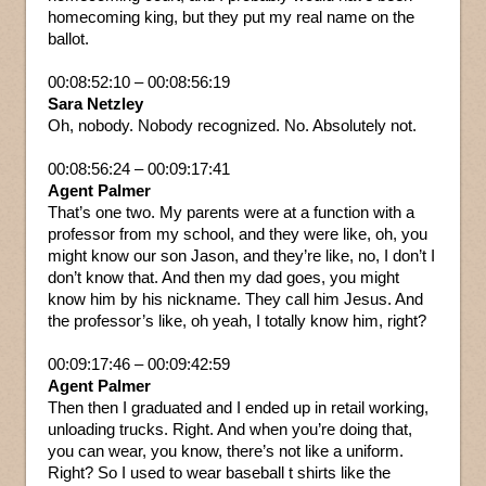
homecoming king, but they put my real name on the
ballot.
00:08:52:10 – 00:08:56:19
Sara Netzley
Oh, nobody. Nobody recognized. No. Absolutely not.
00:08:56:24 – 00:09:17:41
Agent Palmer
That’s one two. My parents were at a function with a
professor from my school, and they were like, oh, you
might know our son Jason, and they’re like, no, I don’t I
don’t know that. And then my dad goes, you might
know him by his nickname. They call him Jesus. And
the professor’s like, oh yeah, I totally know him, right?
00:09:17:46 – 00:09:42:59
Agent Palmer
Then then I graduated and I ended up in retail working,
unloading trucks. Right. And when you’re doing that,
you can wear, you know, there’s not like a uniform.
Right? So I used to wear baseball t shirts like the