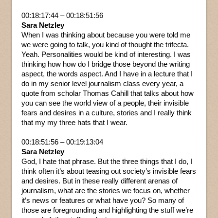
00:18:17:44 – 00:18:51:56
Sara Netzley
When I was thinking about because you were told me
we were going to talk, you kind of thought the trifecta.
Yeah. Personalities would be kind of interesting. I was
thinking how how do I bridge those beyond the writing
aspect, the words aspect. And I have in a lecture that I
do in my senior level journalism class every year, a
quote from scholar Thomas Cahill that talks about how
you can see the world view of a people, their invisible
fears and desires in a culture, stories and I really think
that my my three hats that I wear.
00:18:51:56 – 00:19:13:04
Sara Netzley
God, I hate that phrase. But the three things that I do, I
think often it’s about teasing out society’s invisible fears
and desires. But in these really different arenas of
journalism, what are the stories we focus on, whether
it’s news or features or what have you? So many of
those are foregrounding and highlighting the stuff we’re