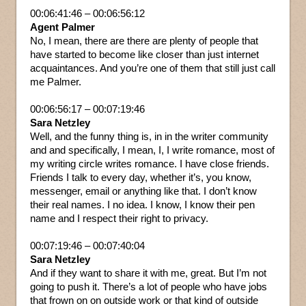
00:06:41:46 – 00:06:56:12
Agent Palmer
No, I mean, there are there are plenty of people that
have started to become like closer than just internet
acquaintances. And you’re one of them that still just call
me Palmer.
00:06:56:17 – 00:07:19:46
Sara Netzley
Well, and the funny thing is, in in the writer community
and and specifically, I mean, I, I write romance, most of
my writing circle writes romance. I have close friends.
Friends I talk to every day, whether it’s, you know,
messenger, email or anything like that. I don’t know
their real names. I no idea. I know, I know their pen
name and I respect their right to privacy.
00:07:19:46 – 00:07:40:04
Sara Netzley
And if they want to share it with me, great. But I’m not
going to push it. There’s a lot of people who have jobs
that frown on on outside work or that kind of outside