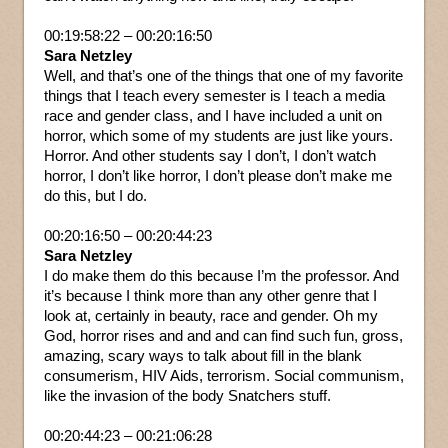
00:19:58:22 – 00:20:16:50
Sara Netzley
Well, and that’s one of the things that one of my favorite
things that I teach every semester is I teach a media
race and gender class, and I have included a unit on
horror, which some of my students are just like yours.
Horror. And other students say I don’t, I don’t watch
horror, I don’t like horror, I don’t please don’t make me
do this, but I do.
00:20:16:50 – 00:20:44:23
Sara Netzley
I do make them do this because I’m the professor. And
it’s because I think more than any other genre that I
look at, certainly in beauty, race and gender. Oh my
God, horror rises and and and can find such fun, gross,
amazing, scary ways to talk about fill in the blank
consumerism, HIV Aids, terrorism. Social communism,
like the invasion of the body Snatchers stuff.
00:20:44:23 – 00:21:06:28