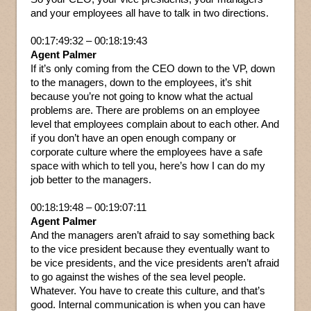
and your employees all have to talk in two directions.
00:17:49:32 – 00:18:19:43
Agent Palmer
If it’s only coming from the CEO down to the VP, down
to the managers, down to the employees, it’s shit
because you’re not going to know what the actual
problems are. There are problems on an employee
level that employees complain about to each other. And
if you don’t have an open enough company or
corporate culture where the employees have a safe
space with which to tell you, here’s how I can do my
job better to the managers.
00:18:19:48 – 00:19:07:11
Agent Palmer
And the managers aren’t afraid to say something back
to the vice president because they eventually want to
be vice presidents, and the vice presidents aren’t afraid
to go against the wishes of the sea level people.
Whatever. You have to create this culture, and that’s
good. Internal communication is when you can have