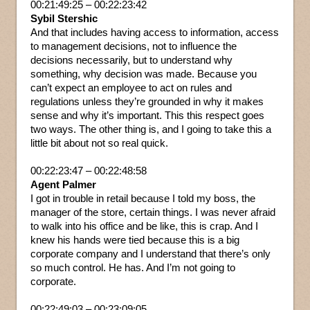
00:21:49:25 – 00:22:23:42
Sybil Stershic
And that includes having access to information, access
to management decisions, not to influence the
decisions necessarily, but to understand why
something, why decision was made. Because you
can’t expect an employee to act on rules and
regulations unless they’re grounded in why it makes
sense and why it’s important. This this respect goes
two ways. The other thing is, and I going to take this a
little bit about not so real quick.
00:22:23:47 – 00:22:48:58
Agent Palmer
I got in trouble in retail because I told my boss, the
manager of the store, certain things. I was never afraid
to walk into his office and be like, this is crap. And I
knew his hands were tied because this is a big
corporate company and I understand that there’s only
so much control. He has. And I’m not going to
corporate.
00:22:49:03 – 00:23:09:05