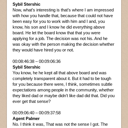
Sybil Stershic
Now, what’s interesting is that’s where I am impressed
with how you handle that, because that could not have
been easy for you to work with him and I and, you
know, his son and I know he did everything above
board. He let the board know that that you were
applying for a job. The decision was not his. And he
was okay with the person making the decision whether
they would have hired you or not.
00:08:46:38 – 00:09:06:36
Sybil Stershic
You know, he he kept all that above board and was
completely transparent about it. But it had to be tough
for you because there were, I think, sometimes subtle
expectations among people in the community, whether
they liked dad or maybe didn’t like dad did that. Did you
ever get that sense?
00:09:06:40 – 00:09:37:58
Agent Palmer
No. I think it was, That was not the sense I got. The