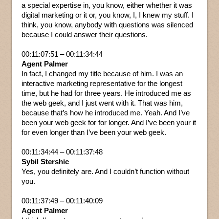
a special expertise in, you know, either whether it was
digital marketing or it or, you know, I, I knew my stuff. I
think, you know, anybody with questions was silenced
because I could answer their questions.
00:11:07:51 – 00:11:34:44
Agent Palmer
In fact, I changed my title because of him. I was an
interactive marketing representative for the longest
time, but he had for three years. He introduced me as
the web geek, and I just went with it. That was him,
because that’s how he introduced me. Yeah. And I’ve
been your web geek for for longer. And I’ve been your it
for even longer than I’ve been your web geek.
00:11:34:44 – 00:11:37:48
Sybil Stershic
Yes, you definitely are. And I couldn’t function without
you.
00:11:37:49 – 00:11:40:09
Agent Palmer