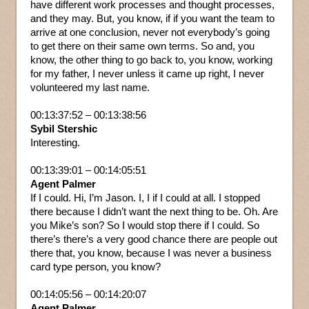
have different work processes and thought processes,
and they may. But, you know, if if you want the team to
arrive at one conclusion, never not everybody’s going
to get there on their same own terms. So and, you
know, the other thing to go back to, you know, working
for my father, I never unless it came up right, I never
volunteered my last name.
00:13:37:52 – 00:13:38:56
Sybil Stershic
Interesting.
00:13:39:01 – 00:14:05:51
Agent Palmer
If I could. Hi, I’m Jason. I, I if I could at all. I stopped
there because I didn’t want the next thing to be. Oh. Are
you Mike’s son? So I would stop there if I could. So
there’s there’s a very good chance there are people out
there that, you know, because I was never a business
card type person, you know?
00:14:05:56 – 00:14:20:07
Agent Palmer