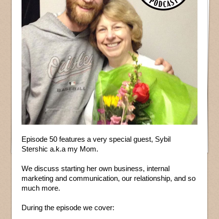
Episode 50 features a very special guest, Sybil
Stershic a.k.a my Mom.
We discuss starting her own business, internal
marketing and communication, our relationship, and so
much more.
During the episode we cover: