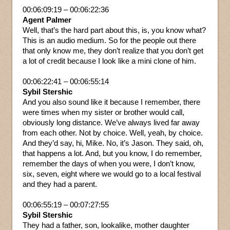
00:06:09:19 – 00:06:22:36
Agent Palmer
Well, that’s the hard part about this, is, you know what?
This is an audio medium. So for the people out there
that only know me, they don’t realize that you don’t get
a lot of credit because I look like a mini clone of him.
00:06:22:41 – 00:06:55:14
Sybil Stershic
And you also sound like it because I remember, there
were times when my sister or brother would call,
obviously long distance. We’ve always lived far away
from each other. Not by choice. Well, yeah, by choice.
And they’d say, hi, Mike. No, it’s Jason. They said, oh,
that happens a lot. And, but you know, I do remember,
remember the days of when you were, I don’t know,
six, seven, eight where we would go to a local festival
and they had a parent.
00:06:55:19 – 00:07:27:55
Sybil Stershic
They had a father, son, lookalike, mother daughter