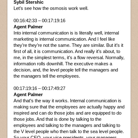
Sybil Stershic
Let’s see how the osmosis work well.
00:16:42:33 – 00:17:19:16
Agent Palmer
Into internal communication is is literally well, internal
marketing is internal communication. And I feel like
they’re they’re not the same. They are similar. But it’s it
first of all, it is communication. And really it’s about, to
me, in the simplest terms, it’s a flow reversal. Normally,
information rolls downhill. The executive makes a
decision, and, the level people tell the managers and
the managers tell the employees.
00:17:19:16 – 00:17:49:27
Agent Palmer
And that’s the way it works. Internal communication is
making sure that the employees are actually happy and
inspired and can do those jobs and are equipped to do
those jobs. And that is done by talking to the
employees and talking to the managers and talking to
the V level people who then talk to the sea level people.
So your CEO, your vice presidents, your managers