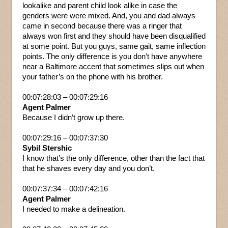
lookalike and parent child look alike in case the
genders were were mixed. And, you and dad always
came in second because there was a ringer that
always won first and they should have been disqualified
at some point. But you guys, same gait, same inflection
points. The only difference is you don’t have anywhere
near a Baltimore accent that sometimes slips out when
your father’s on the phone with his brother.
00:07:28:03 – 00:07:29:16
Agent Palmer
Because I didn’t grow up there.
00:07:29:16 – 00:07:37:30
Sybil Stershic
I know that’s the only difference, other than the fact that
that he shaves every day and you don’t.
00:07:37:34 – 00:07:42:16
Agent Palmer
I needed to make a delineation.