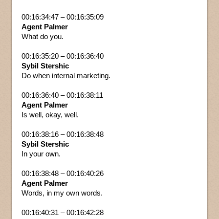
00:16:34:47 – 00:16:35:09
Agent Palmer
What do you.
00:16:35:20 – 00:16:36:40
Sybil Stershic
Do when internal marketing.
00:16:36:40 – 00:16:38:11
Agent Palmer
Is well, okay, well.
00:16:38:16 – 00:16:38:48
Sybil Stershic
In your own.
00:16:38:48 – 00:16:40:26
Agent Palmer
Words, in my own words.
00:16:40:31 – 00:16:42:28