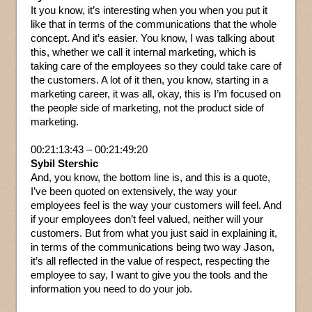
It you know, it’s interesting when you when you put it
like that in terms of the communications that the whole
concept. And it’s easier. You know, I was talking about
this, whether we call it internal marketing, which is
taking care of the employees so they could take care of
the customers. A lot of it then, you know, starting in a
marketing career, it was all, okay, this is I’m focused on
the people side of marketing, not the product side of
marketing.
00:21:13:43 – 00:21:49:20
Sybil Stershic
And, you know, the bottom line is, and this is a quote,
I’ve been quoted on extensively, the way your
employees feel is the way your customers will feel. And
if your employees don’t feel valued, neither will your
customers. But from what you just said in explaining it,
in terms of the communications being two way Jason,
it’s all reflected in the value of respect, respecting the
employee to say, I want to give you the tools and the
information you need to do your job.