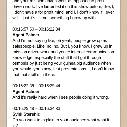
and your mission driven work as opposed to profit
driven work. I’ve lamented it on this show before, like, I,
I don’t have a for profit mind, and I, I don’t know if I ever
will, I just it’s it’s not something I grew up with.
00:15:57:50 – 00:16:22:34
Agent Palmer
And I’m not saying like, oh yeah, people grow up as
salespeople. Like, no, no. But I, you know, I grew up in
mission driven work and you’re internal communication
knowledge, especially the stuff that I got through
osmosis by just being your guinea pig audience when
you would, you know, test presentations. I, I don’t know
that that stuff’s in there.
00:16:22:39 – 00:16:29:44
Agent Palmer
And it’s really hard when I see people doing it wrong.
00:16:29:49 – 00:16:34:33
Sybil Stershic
Do you want to explain to your audience what what it
is?