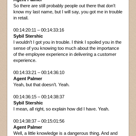
So there are still probably people out there that don’t
know my last name, but I will say, you got me in trouble
in retail.
00:14:20:11 – 00:14:33:16
Sybil Stershic
I wouldn’t I got you in trouble. I think I spoiled you in the
sense of you knowing too much about the importance
of the employee experience in delivering a customer
experience.
00:14:33:21 – 00:14:36:10
Agent Palmer
Yeah, but that doesn’t. Yeah.
00:14:36:15 – 00:14:38:37
Sybil Stershic
I mean, all right, so explain how did I have. Yeah.
00:14:38:37 – 00:15:01:56
Agent Palmer
Well, a little knowledge is a dangerous thing. And and