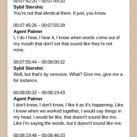
00:07:42:20 – 00:07:45:20
Sybil Stershic
You’re not that identical there. It just, you know.
00:07:45:26 – 00:07:55:39
Agent Palmer
I, I do I hear, I hear it, I know when words come out of
my mouth that don’t set that sound like they’re not
mine.
00:07:55:44 – 00:08:00:32
Sybil Stershic
Well, but that’s by osmosis. What? Give me, give me a
for instance.
00:08:00:32 – 00:08:19:43
Agent Palmer
I don’t know, I don’t know, I like it as it’s happening. Like
I know when we worked together, I would say things in
my head. I would be like, that doesn’t sound like me.
Like I’m saying the words, but it doesn’t sound like me.
00:08:19:48 – 00:08:46:33