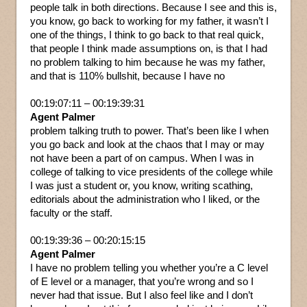
people talk in both directions. Because I see and this is,
you know, go back to working for my father, it wasn’t I
one of the things, I think to go back to that real quick,
that people I think made assumptions on, is that I had
no problem talking to him because he was my father,
and that is 110% bullshit, because I have no
00:19:07:11 – 00:19:39:31
Agent Palmer
problem talking truth to power. That’s been like I when
you go back and look at the chaos that I may or may
not have been a part of on campus. When I was in
college of talking to vice presidents of the college while
I was just a student or, you know, writing scathing,
editorials about the administration who I liked, or the
faculty or the staff.
00:19:39:36 – 00:20:15:15
Agent Palmer
I have no problem telling you whether you’re a C level
of E level or a manager, that you’re wrong and so I
never had that issue. But I also feel like and I don’t