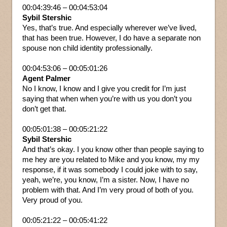
00:04:39:46 – 00:04:53:04
Sybil Stershic
Yes, that’s true. And especially wherever we’ve lived,
that has been true. However, I do have a separate non
spouse non child identity professionally.
00:04:53:06 – 00:05:01:26
Agent Palmer
No I know, I know and I give you credit for I’m just
saying that when when you’re with us you don’t you
don’t get that.
00:05:01:38 – 00:05:21:22
Sybil Stershic
And that’s okay. I you know other than people saying to
me hey are you related to Mike and you know, my my
response, if it was somebody I could joke with to say,
yeah, we’re, you know, I’m a sister. Now, I have no
problem with that. And I’m very proud of both of you.
Very proud of you.
00:05:21:22 – 00:05:41:22