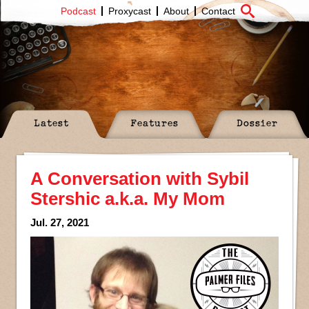
Podcast
Proxycast
About
Contact
Latest
Features
Dossier
A Conversation with Sybil
Stershic a.k.a. My Mom
Jul. 27, 2021