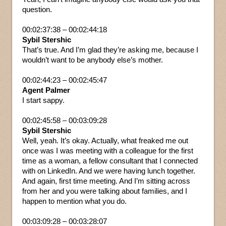
question.
00:02:37:38 – 00:02:44:18
Sybil Stershic
That’s true. And I’m glad they’re asking me, because I
wouldn’t want to be anybody else’s mother.
00:02:44:23 – 00:02:45:47
Agent Palmer
I start sappy.
00:02:45:58 – 00:03:09:28
Sybil Stershic
Well, yeah. It’s okay. Actually, what freaked me out
once was I was meeting with a colleague for the first
time as a woman, a fellow consultant that I connected
with on LinkedIn. And we were having lunch together.
And again, first time meeting. And I’m sitting across
from her and you were talking about families, and I
happen to mention what you do.
00:03:09:28 – 00:03:28:07