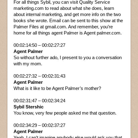
For all things Sybil, you can visit Quality Service
marketing.com to read about what she does, learn
about internal marketing, and get more info on the two
books she wrote. Email can be sent to this show at the
Palmer Files at gmail.com. And remember, you’re
home for all things agent Palmer is Agent palmer.com.
00:02:14:50 – 00:02:27:27
Agent Palmer
So without further ado, I present to you a conversation
with my mom.
00:02:27:32 – 00:02:31:43
Agent Palmer
What is it like to be Agent Palmer’s mother?
00:02:31:47 – 00:02:34:24
Sybil Stershic
You know, very few people asked me that question.
00:02:34:29 – 00:02:37:27
Agent Palmer
Yeah, I can’t imagine anybody else would ask you that