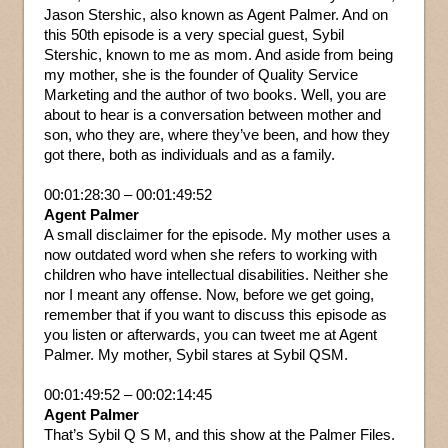
Jason Stershic, also known as Agent Palmer. And on
this 50th episode is a very special guest, Sybil
Stershic, known to me as mom. And aside from being
my mother, she is the founder of Quality Service
Marketing and the author of two books. Well, you are
about to hear is a conversation between mother and
son, who they are, where they’ve been, and how they
got there, both as individuals and as a family.
00:01:28:30 – 00:01:49:52
Agent Palmer
A small disclaimer for the episode. My mother uses a
now outdated word when she refers to working with
children who have intellectual disabilities. Neither she
nor I meant any offense. Now, before we get going,
remember that if you want to discuss this episode as
you listen or afterwards, you can tweet me at Agent
Palmer. My mother, Sybil stares at Sybil QSM.
00:01:49:52 – 00:02:14:45
Agent Palmer
That’s Sybil Q S M, and this show at the Palmer Files.