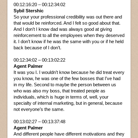
00:12:16:20 – 00:12:34:02
Sybil Stershic
So your your professional credibility was out there and
that would be reinforced. And I felt so good about that.
And I don’t I know dad was always good at giving
reinforcement to all the employees when they deserved
it. I don’t know if he was the same with you or if he held
back because of I don’t.
00:12:34:02 – 00:13:02:22
Agent Palmer
It was you I. I wouldn’t know because he did treat every
you know, he was one of the few bosses that I’ve had
in my life. Second to maybe the person between us
who was also my boss, that treated people as
individuals, which is huge in terms of, well, your
specialty of internal marketing, but in general, because
not everyone’s the same.
00:13:02:27 – 00:13:37:48
Agent Palmer
And different people have different motivations and they