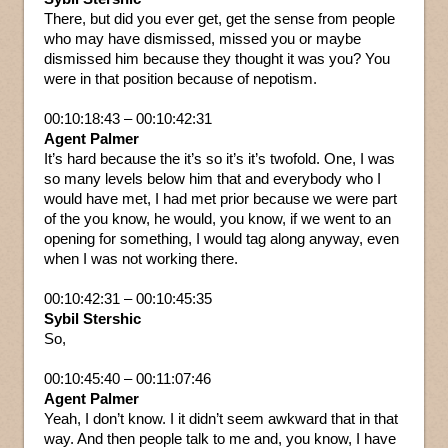
There, but did you ever get, get the sense from people
who may have dismissed, missed you or maybe
dismissed him because they thought it was you? You
were in that position because of nepotism.
00:10:18:43 – 00:10:42:31
Agent Palmer
It’s hard because the it’s so it’s it’s twofold. One, I was
so many levels below him that and everybody who I
would have met, I had met prior because we were part
of the you know, he would, you know, if we went to an
opening for something, I would tag along anyway, even
when I was not working there.
00:10:42:31 – 00:10:45:35
Sybil Stershic
So,
00:10:45:40 – 00:11:07:46
Agent Palmer
Yeah, I don’t know. I it didn’t seem awkward that in that
way. And then people talk to me and, you know, I have