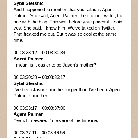
Sybil Stershic
And I happened to mention that your alias is Agent
Palmer. She said, Agent Palmer, the one on Twitter, the
one with the blog. This was before your podcast. I said
yes. She said, I know him. We’ve talked on Twitter.
That freaked me out. But it was so cool at the same
time.
00:03:28:12 – 00:03:30:34
Agent Palmer
I mean, is it easier to be Jason’s mother?
00:03:30:39 – 00:03:33:17
Sybil Stershic
I’ve been Jason’s mother longer than I’ve been. Agent
Palmer’s mother.
00:03:33:17 – 00:03:37:06
Agent Palmer
Yeah. I’m aware. I’m aware of the timeline.
00:03:37:11 – 00:03:49:59