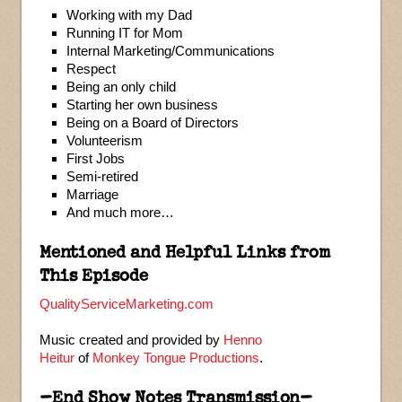
Working with my Dad
Running IT for Mom
Internal Marketing/Communications
Respect
Being an only child
Starting her own business
Being on a Board of Directors
Volunteerism
First Jobs
Semi-retired
Marriage
And much more…
Mentioned and Helpful Links from
This Episode
QualityServiceMarketing.com
Music created and provided by
Henno
Heitur
of
Monkey Tongue Productions
.
–End Show Notes Transmission–