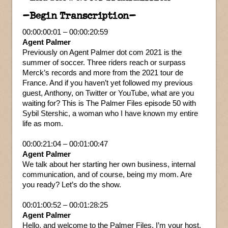
–Begin Transcription–
00:00:00:01 – 00:00:20:59
Agent Palmer
Previously on Agent Palmer dot com 2021 is the
summer of soccer. Three riders reach or surpass
Merck’s records and more from the 2021 tour de
France. And if you haven’t yet followed my previous
guest, Anthony, on Twitter or YouTube, what are you
waiting for? This is The Palmer Files episode 50 with
Sybil Stershic, a woman who I have known my entire
life as mom.
00:00:21:04 – 00:01:00:47
Agent Palmer
We talk about her starting her own business, internal
communication, and of course, being my mom. Are
you ready? Let’s do the show.
00:01:00:52 – 00:01:28:25
Agent Palmer
Hello, and welcome to the Palmer Files. I’m your host,