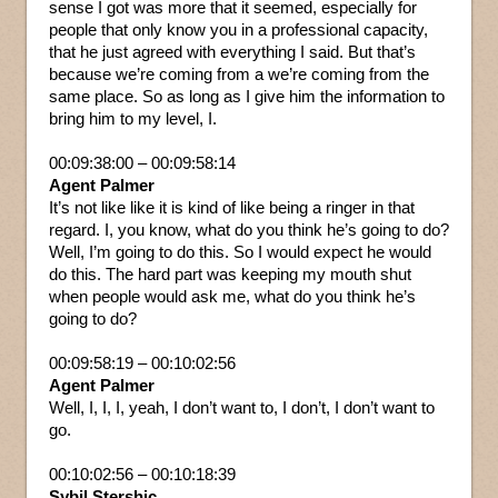
sense I got was more that it seemed, especially for
people that only know you in a professional capacity,
that he just agreed with everything I said. But that’s
because we’re coming from a we’re coming from the
same place. So as long as I give him the information to
bring him to my level, I.
00:09:38:00 – 00:09:58:14
Agent Palmer
It’s not like like it is kind of like being a ringer in that
regard. I, you know, what do you think he’s going to do?
Well, I’m going to do this. So I would expect he would
do this. The hard part was keeping my mouth shut
when people would ask me, what do you think he’s
going to do?
00:09:58:19 – 00:10:02:56
Agent Palmer
Well, I, I, I, yeah, I don’t want to, I don’t, I don’t want to
go.
00:10:02:56 – 00:10:18:39
Sybil Stershic