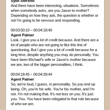
Sybil Stershic
And there have been interesting, situations. Sometimes
when somebody asks, are you Jason to mother?
Depending on how they ask, the question is whether or
not I’m going to be nervous and responding.
00:03:50:10 – 00:04:18:40
Agent Palmer
Look, I give you a lot of credit because. And there are a
lot of people who are not going to like this line of
questioning. But I give you a lot of credit because for a
long time, despite anything you may do personally. You
have been Michael’s wife or Jason’s mother because
we are, two of the bigger personalities, I think.
00:04:18:45 – 00:04:39:44
Agent Palmer
So, we’re loud, I guess, in personality. So you end up
being. Oh, you’re his wife. You’re his mother, and I’m
not. I’m not making that. It’s not less on you. It’s just
you. You. You have been relegated to that role because
of who we are.