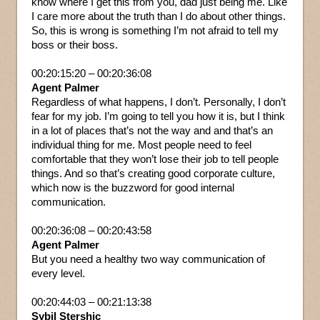
know where I get this from you, dad just being me. Like
I care more about the truth than I do about other things.
So, this is wrong is something I’m not afraid to tell my
boss or their boss.
00:20:15:20 – 00:20:36:08
Agent Palmer
Regardless of what happens, I don’t. Personally, I don’t
fear for my job. I’m going to tell you how it is, but I think
in a lot of places that’s not the way and and that’s an
individual thing for me. Most people need to feel
comfortable that they won’t lose their job to tell people
things. And so that’s creating good corporate culture,
which now is the buzzword for good internal
communication.
00:20:36:08 – 00:20:43:58
Agent Palmer
But you need a healthy two way communication of
every level.
00:20:44:03 – 00:21:13:38
Sybil Stershic