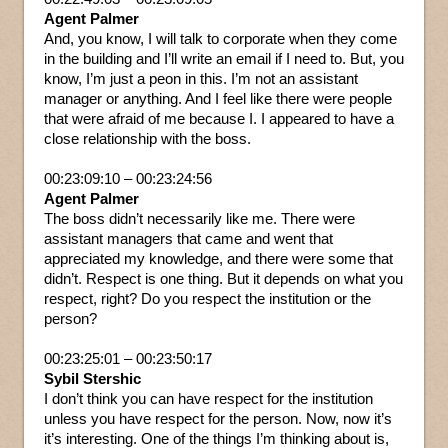
Agent Palmer
And, you know, I will talk to corporate when they come
in the building and I’ll write an email if I need to. But, you
know, I’m just a peon in this. I’m not an assistant
manager or anything. And I feel like there were people
that were afraid of me because I. I appeared to have a
close relationship with the boss.
00:23:09:10 – 00:23:24:56
Agent Palmer
The boss didn’t necessarily like me. There were
assistant managers that came and went that
appreciated my knowledge, and there were some that
didn’t. Respect is one thing. But it depends on what you
respect, right? Do you respect the institution or the
person?
00:23:25:01 – 00:23:50:17
Sybil Stershic
I don’t think you can have respect for the institution
unless you have respect for the person. Now, now it’s
it’s interesting. One of the things I’m thinking about is,