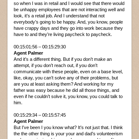
so when I was in retail and I would see that there would
be unhappy employees that are not interacting well and
look, it’s a retail job. And I understand that not
everybody’s going to be happy. And, you know, people
have crappy days and they go into work because they
have to and they’re living paycheck to paycheck.
00:15:01:56 – 00:15:29:30
Agent Palmer
And it’s a different thing. But if you don’t make an
attempt, if you don’t reach out, if you don’t
communicate with these people, even on a base level,
like, okay, you can’t solve any of their problems, but
are you at least asking them? And working for my
father was easy because he did all those things, and
even if he couldn’t solve it, you know, you could talk to
him.
00:15:29:34 – 00:15:57:45
Agent Palmer
But I’ve been I you know what? It’s not just that. I think
the the other thing is your your and dad’s volunteerism