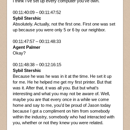
I think I’ve set up every computer you’ve own.
00:11:40:09 – 00:11:47:52
Sybil Stershic
Absolutely. Actually, not the first one. First one was set
up because you were only 5 or 6 by our neighbor.
00:11:47:57 – 00:11:48:33
Agent Palmer
Okay?
00:11:48:38 – 00:12:16:15
Sybil Stershic
Because he was he was in it at the time. He set it up
for me. He he helped me get my first printer. But that
was it. After that, it was all you. But but what’s
interesting and what you may not be aware of. Well,
maybe you are that every once in a while we come
home and say to me, you’d be proud of Jason today
because I got a compliment on him from somebody
within the industry, somebody who had interacted with
you, whether or not they knew you were related.