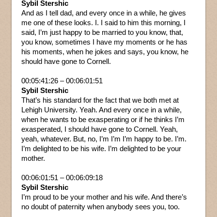
Sybil Stershic
And as I tell dad, and every once in a while, he gives
me one of these looks. I. I said to him this morning, I
said, I’m just happy to be married to you know, that,
you know, sometimes I have my moments or he has
his moments, when he jokes and says, you know, he
should have gone to Cornell.
00:05:41:26 – 00:06:01:51
Sybil Stershic
That’s his standard for the fact that we both met at
Lehigh University. Yeah. And every once in a while,
when he wants to be exasperating or if he thinks I’m
exasperated, I should have gone to Cornell. Yeah,
yeah, whatever. But, no, I’m I’m I’m happy to be. I’m.
I’m delighted to be his wife. I’m delighted to be your
mother.
00:06:01:51 – 00:06:09:18
Sybil Stershic
I’m proud to be your mother and his wife. And there’s
no doubt of paternity when anybody sees you, too.