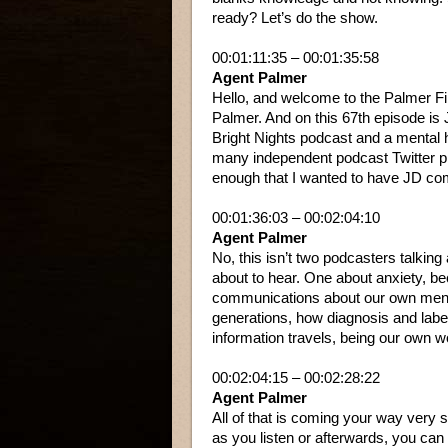
ready? Let’s do the show.
00:01:11:35 – 00:01:35:58
Agent Palmer
Hello, and welcome to the Palmer Fi
Palmer. And on this 67th episode is 
Bright Nights podcast and a mental h
many independent podcast Twitter pla
enough that I wanted to have JD co
00:01:36:03 – 00:02:04:10
Agent Palmer
No, this isn’t two podcasters talking
about to hear. One about anxiety, 
communications about our own mental 
generations, how diagnosis and label
information travels, being our own
00:02:04:15 – 00:02:28:22
Agent Palmer
All of that is coming your way very s
as you listen or afterwards, you ca