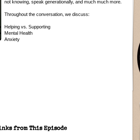
not knowing, speak generationally, and much much more.
Throughout the conversation, we discuss:
Helping vs. Supporting
Mental Health
Anxiety
inks from This Episode