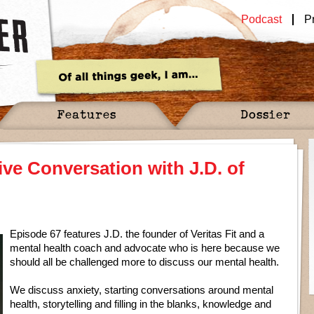
Podcast
P
Features
Dossier
ve Conversation with J.D. of
Episode 67 features J.D. the founder of Veritas Fit and a
mental health coach and advocate who is here because we
should all be challenged more to discuss our mental health.
We discuss anxiety, starting conversations around mental
health, storytelling and filling in the blanks, knowledge and