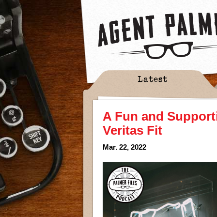
Latest
A Fun and Supporti
Veritas Fit
Mar. 22, 2022