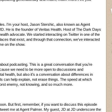
les. I’m your host, Jason Stershic, also known as Agent
JD. He is the founder of Veritas Health. Host of The Dark Days
ealth advocate. We started interacting on Twitter in one of the
ces that exist, and through that connection, we’ve interacted
me on the show.
 about podcasting. This is a great conversation that you’re
because we need to be more open to discussions and
health, but also it’s a conversation about differences in
s can help explain, not erase things. The speed at which
 worst enemy, not knowing, and so much more.
oon. But first, remember, if you want to discuss this episode
n tweet me at Agent Palmer. My guest, JD at JD underscore the