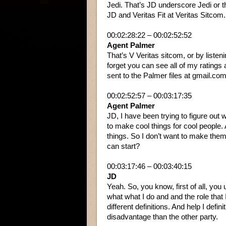
Jedi. That’s JD underscore Jedi or t
JD and Veritas Fit at Veritas Sitcom.
00:02:28:22 – 00:02:52:52
Agent Palmer
That’s V Veritas sitcom, or by liste
forget you can see all of my ratings
sent to the Palmer files at gmail.com. 
00:02:52:57 – 00:03:17:35
Agent Palmer
JD, I have been trying to figure out w
to make cool things for cool people
things. So I don’t want to make them 
can start?
00:03:17:46 – 00:03:40:15
JD
Yeah. So, you know, first of all, you
what what I do and and the role that I
different definitions. And help I defin
disadvantage than the other party.