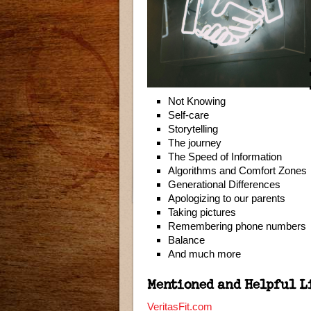
Not Knowing
Self-care
Storytelling
The journey
The Speed of Information
Algorithms and Comfort Zones
Generational Differences
Apologizing to our parents
Taking pictures
Remembering phone numbers
Balance
And much more
Mentioned and Helpful L
VeritasFit.com