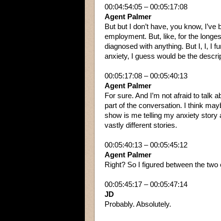
00:04:54:05 – 00:05:17:08
Agent Palmer
But but I don’t have, you know, I’ve 
employment. But, like, for the longest 
diagnosed with anything. But I, I, I f
anxiety, I guess would be the descrip
00:05:17:08 – 00:05:40:13
Agent Palmer
For sure. And I’m not afraid to talk a
part of the conversation. I think maybe
show is me telling my anxiety story a
vastly different stories.
00:05:40:13 – 00:05:45:12
Agent Palmer
Right? So I figured between the two 
00:05:45:17 – 00:05:47:14
JD
Probably. Absolutely.