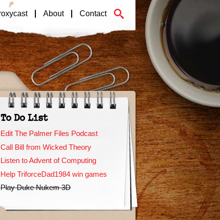
roxycast
About
Contact
To Do List
Edit The Palmer Files Podcast
Call Bill from Wicked Theory
Listen to Advent of Computing
Help TriforceDad1984 win games
Play Duke Nukem 3D