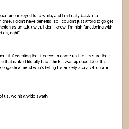
been unemployed for a while, and I’m finally back into
time, I didn’t have benefits, so I couldn’t just afford to go get
unction as an adult with, I don’t know, I’m high functioning with
tion, right?
bout it. Accepting that it needs to come up like I’m sure that’s
 that is like I literally had I think it was episode 13 of this
longside a friend who’s telling his anxiety story, which are
of us, we hit a wide swath.