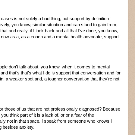
 cases is not solely a bad thing, but support by definition
tively, you know, similar situation and can stand to gain from,
that and really, if I look back and all that I’ve done, you know,
 now as a, as a coach and a mental health advocate, support
people don’t talk about, you know, when it comes to mental
and that’s that’s what I do is support that conversation and for
e in, a weaker spot and, a tougher conversation that they’re not
he for those of us that are not professionally diagnosed? Because
u think part of it is a lack of, or or a fear of the
ally not in that space. I speak from someone who knows I
 besides anxiety.