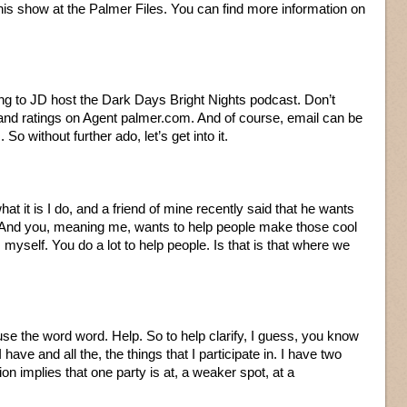
his show at the Palmer Files. You can find more information on
ning to JD host the Dark Days Bright Nights podcast. Don’t
 and ratings on Agent palmer.com. And of course, email can be
So without further ado, let’s get into it.
hat it is I do, and a friend of mine recently said that he wants
. And you, meaning me, wants to help people make those cool
myself. You do a lot to help people. Is that is that where we
 use the word word. Help. So to help clarify, I guess, you know
 have and all the, the things that I participate in. I have two
ition implies that one party is at, a weaker spot, at a