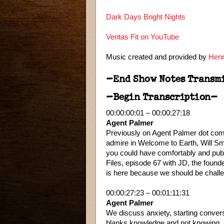
Dark Days Bright Nights
Veritas Fit on YouTube
Music created and provided by
Henn
–End Show Notes Transm
–Begin Transcription–
00:00:00:01 – 00:00:27:18
Agent Palmer
Previously on Agent Palmer dot com. 
admire in Welcome to Earth, Will Sm
you could have comfortably and pub
Files, episode 67 with JD, the found
is here because we should be challe
00:00:27:23 – 00:01:11:31
Agent Palmer
We discuss anxiety, starting conversa
blanks knowledge and not knowing.