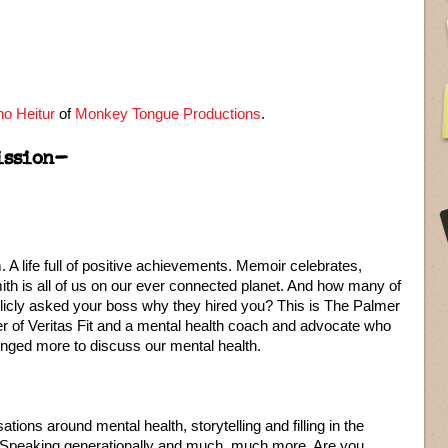
o Heitur
of
Monkey Tongue Productions
.
ission–
A life full of positive achievements. Memoir celebrates,
ith is all of us on our ever connected planet. And how many of
licly asked your boss why they hired you? This is The Palmer
er of Veritas Fit and a mental health coach and advocate who
nged more to discuss our mental health.
tions around mental health, storytelling and filling in the
 Speaking generationally and much, much more. Are you