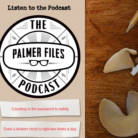
Listen to the Podcast
Courtesy is the password to safety.
Even a broken clock is right two times a day.