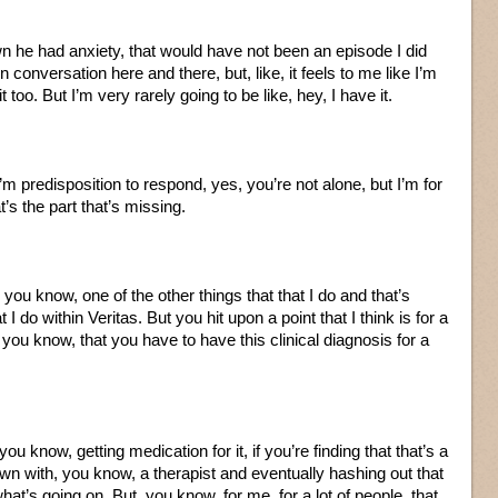
n he had anxiety, that would have not been an episode I did
 conversation here and there, but, like, it feels to me like I’m
t too. But I’m very rarely going to be like, hey, I have it.
I’m predisposition to respond, yes, you’re not alone, but I’m for
t’s the part that’s missing.
ou know, one of the other things that that I do and that’s
t I do within Veritas. But you hit upon a point that I think is for a
e, you know, that you have to have this clinical diagnosis for a
 know, getting medication for it, if you’re finding that that’s a
own with, you know, a therapist and eventually hashing out that
 what’s going on. But, you know, for me, for a lot of people, that