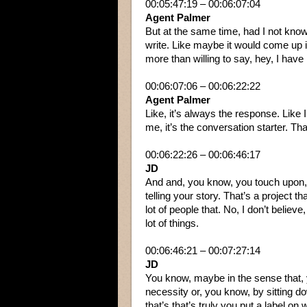
00:05:47:19 – 00:06:07:04
Agent Palmer
But at the same time, had I not know
write. Like maybe it would come up in
more than willing to say, hey, I have i
00:06:07:06 – 00:06:22:22
Agent Palmer
Like, it’s always the response. Like 
me, it’s the conversation starter. Tha
00:06:22:26 – 00:06:46:17
JD
And and, you know, you touch upon, y
telling your story. That’s a project tha
lot of people that. No, I don’t believ
lot of things.
00:06:46:21 – 00:07:27:14
JD
You know, maybe in the sense that, you
necessity or, you know, by sitting d
that’s that’s truly you put a label on