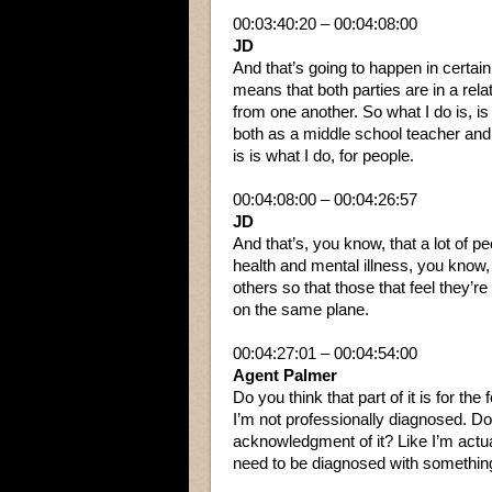
00:03:40:20 – 00:04:08:00
JD
And that’s going to happen in certain
means that both parties are in a rela
from one another. So what I do is, is 
both as a middle school teacher and
is is what I do, for people.
00:04:08:00 – 00:04:26:57
JD
And that’s, you know, that a lot of 
health and mental illness, you know, 
others so that those that feel they’r
on the same plane.
00:04:27:01 – 00:04:54:00
Agent Palmer
Do you think that part of it is for t
I’m not professionally diagnosed. Do yo
acknowledgment of it? Like I’m actu
need to be diagnosed with something