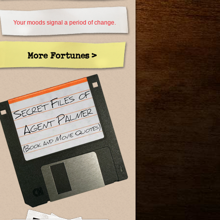
Your moods signal a period of change.
More Fortunes >