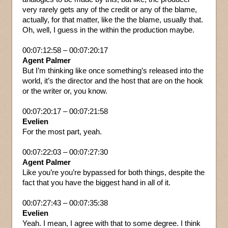
very rarely gets any of the credit or any of the blame,
actually, for that matter, like the the blame, usually that.
Oh, well, I guess in the within the production maybe.
00:07:12:58 – 00:07:20:17
Agent Palmer
But I’m thinking like once something’s released into the
world, it’s the director and the host that are on the hook
or the writer or, you know.
00:07:20:17 – 00:07:21:58
Evelien
For the most part, yeah.
00:07:22:03 – 00:07:27:30
Agent Palmer
Like you’re you’re bypassed for both things, despite the
fact that you have the biggest hand in all of it.
00:07:27:43 – 00:07:35:38
Evelien
Yeah. I mean, I agree with that to some degree. I think