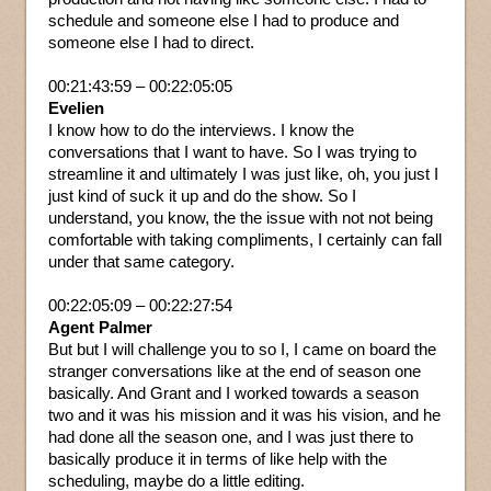
schedule and someone else I had to produce and
someone else I had to direct.
00:21:43:59 – 00:22:05:05
Evelien
I know how to do the interviews. I know the
conversations that I want to have. So I was trying to
streamline it and ultimately I was just like, oh, you just I
just kind of suck it up and do the show. So I
understand, you know, the the issue with not not being
comfortable with taking compliments, I certainly can fall
under that same category.
00:22:05:09 – 00:22:27:54
Agent Palmer
But but I will challenge you to so I, I came on board the
stranger conversations like at the end of season one
basically. And Grant and I worked towards a season
two and it was his mission and it was his vision, and he
had done all the season one, and I was just there to
basically produce it in terms of like help with the
scheduling, maybe do a little editing.