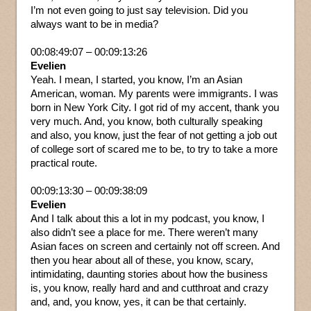
I’m not even going to just say television. Did you
always want to be in media?
00:08:49:07 – 00:09:13:26
Evelien
Yeah. I mean, I started, you know, I’m an Asian
American, woman. My parents were immigrants. I was
born in New York City. I got rid of my accent, thank you
very much. And, you know, both culturally speaking
and also, you know, just the fear of not getting a job out
of college sort of scared me to be, to try to take a more
practical route.
00:09:13:30 – 00:09:38:09
Evelien
And I talk about this a lot in my podcast, you know, I
also didn’t see a place for me. There weren’t many
Asian faces on screen and certainly not off screen. And
then you hear about all of these, you know, scary,
intimidating, daunting stories about how the business
is, you know, really hard and and cutthroat and crazy
and, and, you know, yes, it can be that certainly.