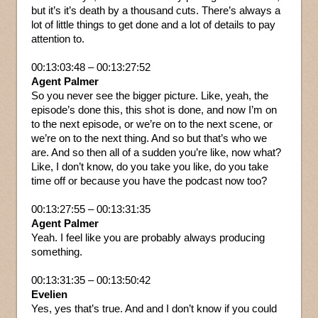
but it’s it’s death by a thousand cuts. There’s always a
lot of little things to get done and a lot of details to pay
attention to.
00:13:03:48 – 00:13:27:52
Agent Palmer
So you never see the bigger picture. Like, yeah, the
episode’s done this, this shot is done, and now I’m on
to the next episode, or we’re on to the next scene, or
we’re on to the next thing. And so but that’s who we
are. And so then all of a sudden you’re like, now what?
Like, I don’t know, do you take you like, do you take
time off or because you have the podcast now too?
00:13:27:55 – 00:13:31:35
Agent Palmer
Yeah. I feel like you are probably always producing
something.
00:13:31:35 – 00:13:50:42
Evelien
Yes, yes that’s true. And and I don’t know if you could