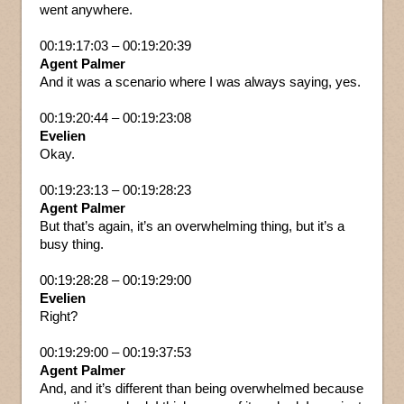
went anywhere.
00:19:17:03 – 00:19:20:39
Agent Palmer
And it was a scenario where I was always saying, yes.
00:19:20:44 – 00:19:23:08
Evelien
Okay.
00:19:23:13 – 00:19:28:23
Agent Palmer
But that’s again, it’s an overwhelming thing, but it’s a
busy thing.
00:19:28:28 – 00:19:29:00
Evelien
Right?
00:19:29:00 – 00:19:37:53
Agent Palmer
And, and it’s different than being overwhelmed because