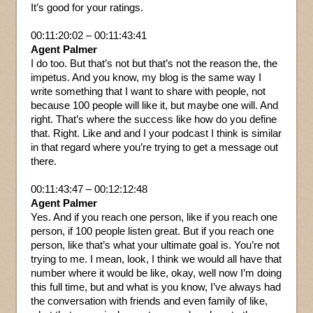
It’s good for your ratings.
00:11:20:02 – 00:11:43:41
Agent Palmer
I do too. But that’s not but that’s not the reason the, the
impetus. And you know, my blog is the same way I
write something that I want to share with people, not
because 100 people will like it, but maybe one will. And
right. That’s where the success like how do you define
that. Right. Like and and I your podcast I think is similar
in that regard where you’re trying to get a message out
there.
00:11:43:47 – 00:12:12:48
Agent Palmer
Yes. And if you reach one person, like if you reach one
person, if 100 people listen great. But if you reach one
person, like that’s what your ultimate goal is. You’re not
trying to me. I mean, look, I think we would all have that
number where it would be like, okay, well now I’m doing
this full time, but and what is you know, I’ve always had
the conversation with friends and even family of like,