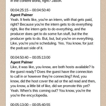
in the content world, right? Jason.
00:04:25:15 – 00:04:50:40
Agent Palmer
Yeah. It feels like, you’re an intern, with that gets paid,
right? Because you’re the intern gets to do everything
right, like the intern gets to do everything, and the
producer does get to do some fun stuff, but the the
producer gets to do. But, but, but you’re on everything.
Like, you’re you’re scheduling. Yes. You know, for just
the podcast side of it.
00:04:50:40 – 00:05:13:00
Agent Palmer
Like, it was like, you know, are both hosts available? Is
the guest ready? Does the guest have the connection
to call in or however they’re connecting? And, you
know, did the host cover the ad or the ad read and then,
you know, a little bit of like, did we promote this yet?
Yeah. When’s this coming out? You know, you’re the
you’re the encyclopedia.
00:05:13:00 – 00:05:40:55