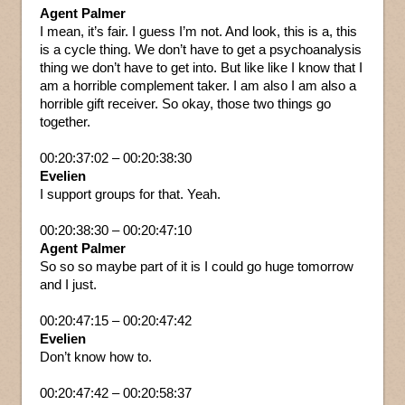
Agent Palmer
I mean, it’s fair. I guess I’m not. And look, this is a, this
is a cycle thing. We don’t have to get a psychoanalysis
thing we don’t have to get into. But like like I know that I
am a horrible complement taker. I am also I am also a
horrible gift receiver. So okay, those two things go
together.
00:20:37:02 – 00:20:38:30
Evelien
I support groups for that. Yeah.
00:20:38:30 – 00:20:47:10
Agent Palmer
So so so maybe part of it is I could go huge tomorrow
and I just.
00:20:47:15 – 00:20:47:42
Evelien
Don’t know how to.
00:20:47:42 – 00:20:58:37