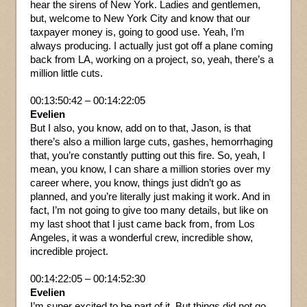
hear the sirens of New York. Ladies and gentlemen,
but, welcome to New York City and know that our
taxpayer money is, going to good use. Yeah, I’m
always producing. I actually just got off a plane coming
back from LA, working on a project, so, yeah, there’s a
million little cuts.
00:13:50:42 – 00:14:22:05
Evelien
But I also, you know, add on to that, Jason, is that
there’s also a million large cuts, gashes, hemorrhaging
that, you’re constantly putting out this fire. So, yeah, I
mean, you know, I can share a million stories over my
career where, you know, things just didn’t go as
planned, and you’re literally just making it work. And in
fact, I’m not going to give too many details, but like on
my last shoot that I just came back from, from Los
Angeles, it was a wonderful crew, incredible show,
incredible project.
00:14:22:05 – 00:14:52:30
Evelien
I’m super excited to be part of it. But things did not go