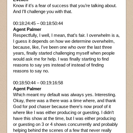
Know if it’s a fear of success that you’re talking about.
And I’ll challenge you with that.
00:18:24:45 – 00:18:50:44
Agent Palmer
Respectfully, I well, I mean, that’s fair. I overwhelm is a,
I guess it depends on how we determine overwhelm,
because, like, I’ve been one who over the last three
years, finally started challenging myself when people
would ask me for help. I was finally starting to find
reasons to say yes instead of instead of finding
reasons to say no.
00:18:50:44 – 00:19:16:58
Agent Palmer
Which meant my default was always yes. Interesting.
Okay, there was a there was a time where, and thank
God for pod chaser because there’s now proof of it
where like I was either producing or guesting. I didn’t
have this show at the time, but I was either producing
or guesting on 3 or 4 shows concurrently and probably
helping behind the scenes of a few that never really