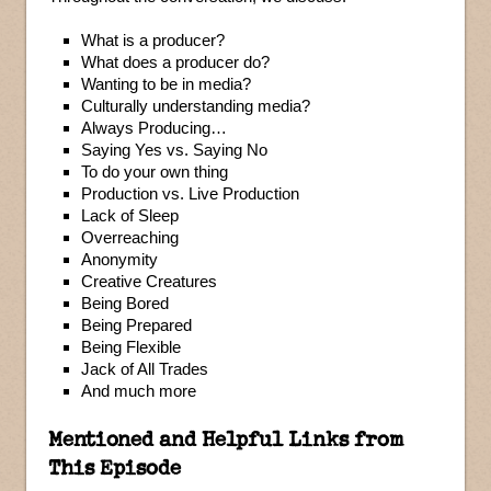
What is a producer?
What does a producer do?
Wanting to be in media?
Culturally understanding media?
Always Producing…
Saying Yes vs. Saying No
To do your own thing
Production vs. Live Production
Lack of Sleep
Overreaching
Anonymity
Creative Creatures
Being Bored
Being Prepared
Being Flexible
Jack of All Trades
And much more
Mentioned and Helpful Links from
This Episode