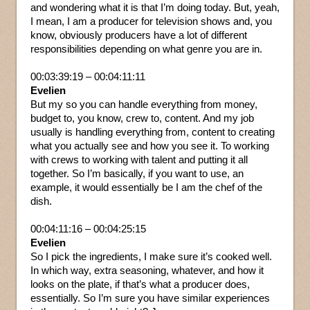
and wondering what it is that I’m doing today. But, yeah,
I mean, I am a producer for television shows and, you
know, obviously producers have a lot of different
responsibilities depending on what genre you are in.
00:03:39:19 – 00:04:11:11
Evelien
But my so you can handle everything from money,
budget to, you know, crew to, content. And my job
usually is handling everything from, content to creating
what you actually see and how you see it. To working
with crews to working with talent and putting it all
together. So I’m basically, if you want to use, an
example, it would essentially be I am the chef of the
dish.
00:04:11:16 – 00:04:25:15
Evelien
So I pick the ingredients, I make sure it’s cooked well.
In which way, extra seasoning, whatever, and how it
looks on the plate, if that’s what a producer does,
essentially. So I’m sure you have similar experiences