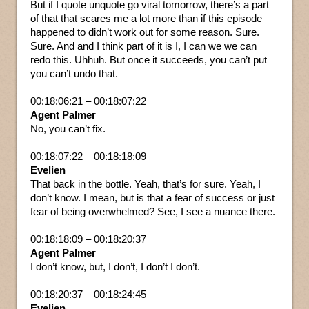
But if I quote unquote go viral tomorrow, there’s a part
of that that scares me a lot more than if this episode
happened to didn’t work out for some reason. Sure.
Sure. And and I think part of it is I, I can we we can
redo this. Uhhuh. But once it succeeds, you can’t put
you can’t undo that.
00:18:06:21 – 00:18:07:22
Agent Palmer
No, you can’t fix.
00:18:07:22 – 00:18:18:09
Evelien
That back in the bottle. Yeah, that’s for sure. Yeah, I
don’t know. I mean, but is that a fear of success or just
fear of being overwhelmed? See, I see a nuance there.
00:18:18:09 – 00:18:20:37
Agent Palmer
I don’t know, but, I don’t, I don’t I don’t.
00:18:20:37 – 00:18:24:45
Evelien