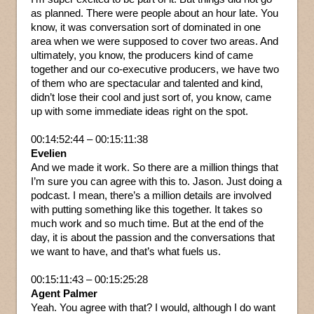
as planned. There were people about an hour late. You
know, it was conversation sort of dominated in one
area when we were supposed to cover two areas. And
ultimately, you know, the producers kind of came
together and our co-executive producers, we have two
of them who are spectacular and talented and kind,
didn’t lose their cool and just sort of, you know, came
up with some immediate ideas right on the spot.
00:14:52:44 – 00:15:11:38
Evelien
And we made it work. So there are a million things that
I’m sure you can agree with this to. Jason. Just doing a
podcast. I mean, there’s a million details are involved
with putting something like this together. It takes so
much work and so much time. But at the end of the
day, it is about the passion and the conversations that
we want to have, and that’s what fuels us.
00:15:11:43 – 00:15:25:28
Agent Palmer
Yeah. You agree with that? I would, although I do want