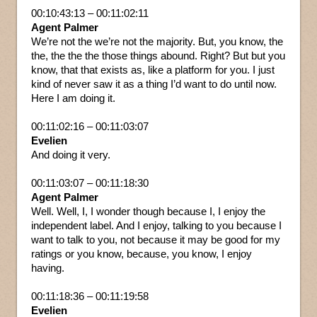
00:10:43:13 – 00:11:02:11
Agent Palmer
We’re not the we’re not the majority. But, you know, the
the, the the the those things abound. Right? But but you
know, that that exists as, like a platform for you. I just
kind of never saw it as a thing I’d want to do until now.
Here I am doing it.
00:11:02:16 – 00:11:03:07
Evelien
And doing it very.
00:11:03:07 – 00:11:18:30
Agent Palmer
Well. Well, I, I wonder though because I, I enjoy the
independent label. And I enjoy, talking to you because I
want to talk to you, not because it may be good for my
ratings or you know, because, you know, I enjoy
having.
00:11:18:36 – 00:11:19:58
Evelien