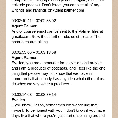
episode podcast. Don’t forget you can see all of my
writings and rantings on Agent palmer.com.
00:02:40:41 – 00:02:55:02
Agent Palmer
And of course email can be sent to the Palmer files at
gmail.com. So without further ado, quiet please. The
producers are talking.
00:02:55:06 – 00:03:13:58
Agent Palmer
Evelien, you are a producer for television and movies,
and I am a producer of podcasts, and I feel like the one
thing that people may not know that we have in
common is that nobody has any idea what either of us
do when we say we’re a producer.
00:03:14:03 – 00:03:39:14
Evelien
I, you know, Jason, sometimes I’m wondering that
myself. To be honest with you. I don’t know if you have
days like that where you’re just sort of spinning around