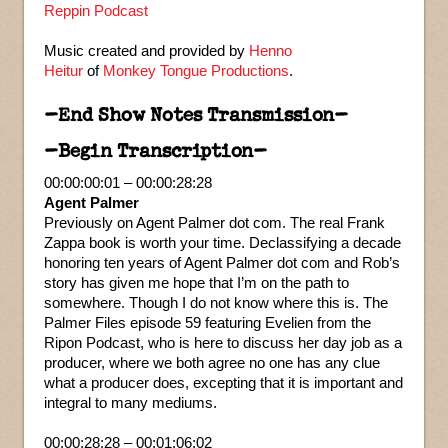
Reppin Podcast
Music created and provided by
Henno
Heitur
of
Monkey Tongue Productions
.
–End Show Notes Transmission–
–Begin Transcription–
00:00:00:01 – 00:00:28:28
Agent Palmer
Previously on Agent Palmer dot com. The real Frank
Zappa book is worth your time. Declassifying a decade
honoring ten years of Agent Palmer dot com and Rob’s
story has given me hope that I’m on the path to
somewhere. Though I do not know where this is. The
Palmer Files episode 59 featuring Evelien from the
Ripon Podcast, who is here to discuss her day job as a
producer, where we both agree no one has any clue
what a producer does, excepting that it is important and
integral to many mediums.
00:00:28:28 – 00:01:06:02