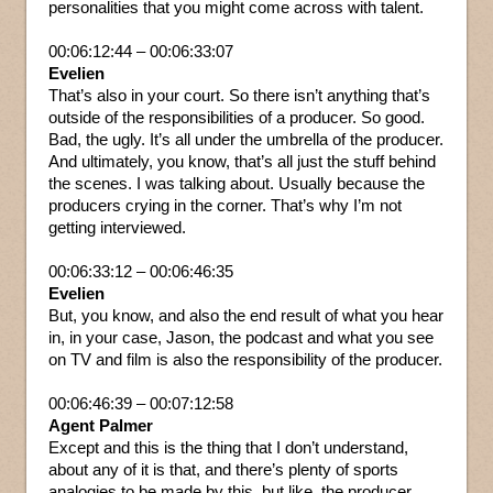
personalities that you might come across with talent.
00:06:12:44 – 00:06:33:07
Evelien
That’s also in your court. So there isn’t anything that’s
outside of the responsibilities of a producer. So good.
Bad, the ugly. It’s all under the umbrella of the producer.
And ultimately, you know, that’s all just the stuff behind
the scenes. I was talking about. Usually because the
producers crying in the corner. That’s why I’m not
getting interviewed.
00:06:33:12 – 00:06:46:35
Evelien
But, you know, and also the end result of what you hear
in, in your case, Jason, the podcast and what you see
on TV and film is also the responsibility of the producer.
00:06:46:39 – 00:07:12:58
Agent Palmer
Except and this is the thing that I don’t understand,
about any of it is that, and there’s plenty of sports
analogies to be made by this, but like, the producer