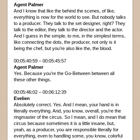
Agent Palmer
And I know that like the behind the scenes, of like,
everything is now for the world to see. But nobody talks
to a producer. They talk to the set designer, right? They
talk to the editor, they talk to the director and the actor.
And I guess in the simple, to me, in the simplest terms,
like connecting the dots, the producer, not only is it
being the chef, but you’re also like the, the blood.
00:05:40:59 – 00:05:45:57
Agent Palmer
Yes. Because you’re the Go-Between between all
these other things.
00:05:46:02 – 00:06:12:39
Evelien
Absolutely correct. Yes. And I mean, your hand is in
literally everything. And, you know, overall, you’re the
ringmaster of the circus. So I mean, and I do mean that
circus because sometimes it is a little insane, but,
yeah, as a producer, you are responsible literally for
everything, even to handling some, you know, colorful