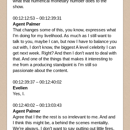
what that numerical monetary number does to the
show.
00:12:12:53 – 00:12:39:31
Agent Palmer
That changes some of this, you know, expresses what
I’m doing for my livelihood. As much as I still want to
talk to you, maybe I can, but now I have to balance you
out with, I don’t know, the biggest A level celebrity I can
get next week. Right? And then I don’t want to deal with
that. And one of the things that makes it interesting to
me from a producing standpoint is I’m still so
passionate about the content.
00:12:39:37 – 00:12:40:02
Evelien
Yes, I.
00:12:40:02 – 00:13:03:43
Agent Palmer
Agree that I the the rest is so irrelevant to me. And and
I think this might be, a behind the scenes mentality.
We’re always, I don’t want to say putting out little fires,