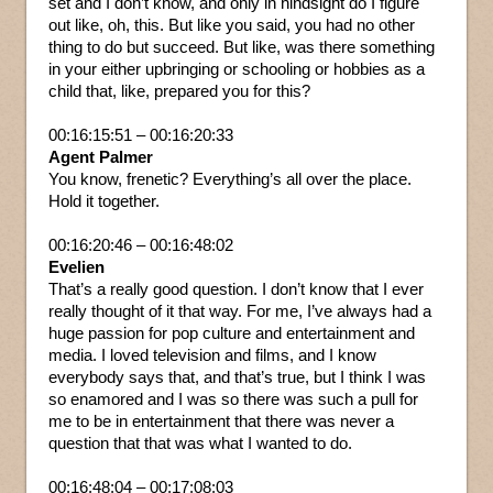
set and I don’t know, and only in hindsight do I figure
out like, oh, this. But like you said, you had no other
thing to do but succeed. But like, was there something
in your either upbringing or schooling or hobbies as a
child that, like, prepared you for this?
00:16:15:51 – 00:16:20:33
Agent Palmer
You know, frenetic? Everything’s all over the place.
Hold it together.
00:16:20:46 – 00:16:48:02
Evelien
That’s a really good question. I don’t know that I ever
really thought of it that way. For me, I’ve always had a
huge passion for pop culture and entertainment and
media. I loved television and films, and I know
everybody says that, and that’s true, but I think I was
so enamored and I was so there was such a pull for
me to be in entertainment that there was never a
question that that was what I wanted to do.
00:16:48:04 – 00:17:08:03