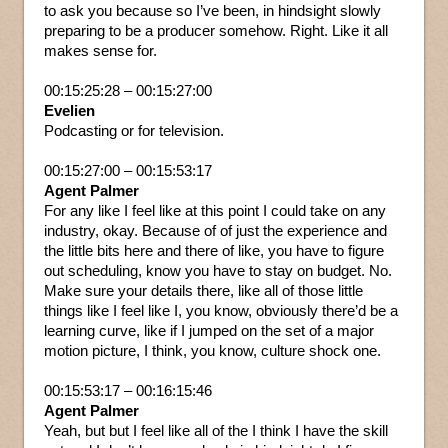
to ask you because so I’ve been, in hindsight slowly
preparing to be a producer somehow. Right. Like it all
makes sense for.
00:15:25:28 – 00:15:27:00
Evelien
Podcasting or for television.
00:15:27:00 – 00:15:53:17
Agent Palmer
For any like I feel like at this point I could take on any
industry, okay. Because of of just the experience and
the little bits here and there of like, you have to figure
out scheduling, know you have to stay on budget. No.
Make sure your details there, like all of those little
things like I feel like I, you know, obviously there’d be a
learning curve, like if I jumped on the set of a major
motion picture, I think, you know, culture shock one.
00:15:53:17 – 00:16:15:46
Agent Palmer
Yeah, but but I feel like all of the I think I have the skill