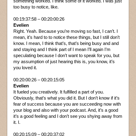
something worked. I think some of it worked. I was just
too busy to notice, like.
00:19:37:58 – 00:20:00:26
Evelien
Right. Yeah. Because you’re moving so fast, I can’t. I
mean, it’s hard to to notice these things, but I still don’t
know. I mean, I think that’s, that’s being busy and and
and staying and I think part of I mean I’ll again I’m
speculating because I don’t want to speak for you, but
my assumption of just hearing this is, you know, it’s
you loved it.
00:20:00:26 – 00:20:15:05
Evelien
It fueled you creatively. It fulfilled a part of you.
Obviously, that’s what you did it. But I don’t know if it’s
fear of success because you are succeeding now with
your blog and also with your podcast. And, it’s a good
it’s a good feeling and I don’t see you shying away from
it. I.
00:20:15:09 – 00:20:37:02