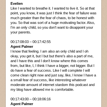
Evelien
Like I wanted to breathe it. I wanted to live it. So at that
point, you know, it was just I think the fear of failure was
much greater than the fear of chaos, to be honest with
you. So that was sort of a huge motivating factor. Also,
I’m an only child, so you don’t want to disappoint your
your parents.
00:17:08:03 – 00:17:42:55
Agent Palmer
I know that feeling. I am also an only child and I oh
okay, you get it, but I but but there’s also a part of me,
and I have this and I don’t know where this comes
from, but like, I, I think I have a bigger, not bigger. But I
do have a fear of success. Like I will complete I will
come clean right now and just say, like, I know I have a
a small fear of success, like interesting whatever
moderate amount of internet stardom this podcast and
my blog have allowed me is comfortable.
00:17:43:00 – 00:18:06:16
Agent Palmer