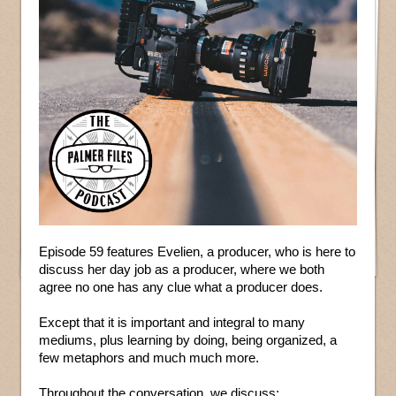
Episode 59 features Evelien, a producer, who is here to
discuss her day job as a producer, where we both
agree no one has any clue what a producer does.
Except that it is important and integral to many
mediums, plus learning by doing, being organized, a
few metaphors and much much more.
Throughout the conversation, we discuss: