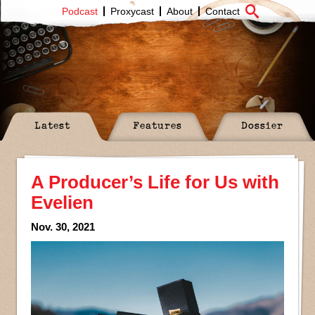
Podcast
Proxycast
About
Contact
Latest
Features
Dossier
A Producer’s Life for Us with
Evelien
Nov. 30, 2021