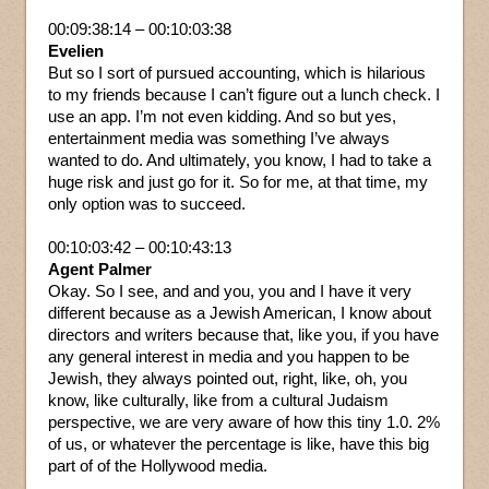
00:09:38:14 – 00:10:03:38
Evelien
But so I sort of pursued accounting, which is hilarious
to my friends because I can’t figure out a lunch check. I
use an app. I’m not even kidding. And so but yes,
entertainment media was something I’ve always
wanted to do. And ultimately, you know, I had to take a
huge risk and just go for it. So for me, at that time, my
only option was to succeed.
00:10:03:42 – 00:10:43:13
Agent Palmer
Okay. So I see, and and you, you and I have it very
different because as a Jewish American, I know about
directors and writers because that, like you, if you have
any general interest in media and you happen to be
Jewish, they always pointed out, right, like, oh, you
know, like culturally, like from a cultural Judaism
perspective, we are very aware of how this tiny 1.0. 2%
of us, or whatever the percentage is like, have this big
part of of the Hollywood media.