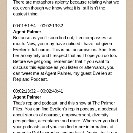
There are metaphors aplenty because relating what we
do, even though we know what it is, still isn’t the
easiest thing.
00:01:51:54 – 00:02:13:32
Agent Palmer
Because as you’ll soon find out, it encompasses so
much. Now, you may have noticed I have not given
Evelien’s full name. This is not an omission. She likes
her anonymity and I respect that as I hope you do too.
Before we get going, remember that if you want to
discuss this episode as you listen or afterwards, you
can tweet me at Agent Palmer, my guest Evelien at
Rep and Podcast.
00:02:13:32 – 00:02:40:41
Agent Palmer
That’s rep and podcast, and this show at The Palmer
Files. You can find Evelien’s rep in podcast, a podcast
about stories of courage, empowerment, diversity,
perspective, acceptance and more. Wherever you find
your podcasts and you can find more information, at
campsite Dot biography and podcast. Again, that’s our