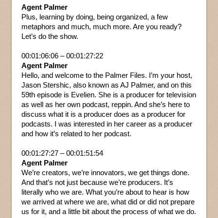
Agent Palmer
Plus, learning by doing, being organized, a few
metaphors and much, much more. Are you ready?
Let’s do the show.
00:01:06:06 – 00:01:27:22
Agent Palmer
Hello, and welcome to the Palmer Files. I’m your host,
Jason Stershic, also known as AJ Palmer, and on this
59th episode is Evelien. She is a producer for television
as well as her own podcast, reppin. And she’s here to
discuss what it is a producer does as a producer for
podcasts. I was interested in her career as a producer
and how it’s related to her podcast.
00:01:27:27 – 00:01:51:54
Agent Palmer
We’re creators, we’re innovators, we get things done.
And that’s not just because we’re producers. It’s
literally who we are. What you’re about to hear is how
we arrived at where we are, what did or did not prepare
us for it, and a little bit about the process of what we do.