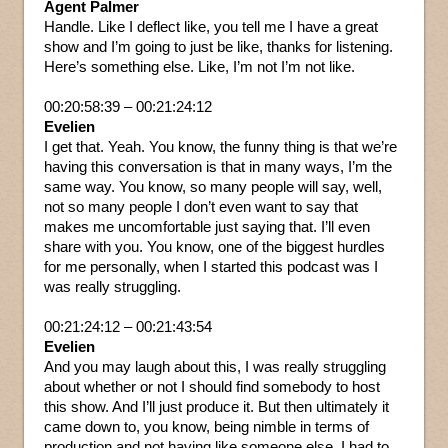
Agent Palmer
Handle. Like I deflect like, you tell me I have a great
show and I’m going to just be like, thanks for listening.
Here’s something else. Like, I’m not I’m not like.
00:20:58:39 – 00:21:24:12
Evelien
I get that. Yeah. You know, the funny thing is that we’re
having this conversation is that in many ways, I’m the
same way. You know, so many people will say, well,
not so many people I don’t even want to say that
makes me uncomfortable just saying that. I’ll even
share with you. You know, one of the biggest hurdles
for me personally, when I started this podcast was I
was really struggling.
00:21:24:12 – 00:21:43:54
Evelien
And you may laugh about this, I was really struggling
about whether or not I should find somebody to host
this show. And I’ll just produce it. But then ultimately it
came down to, you know, being nimble in terms of
production and not having like someone else. I had to