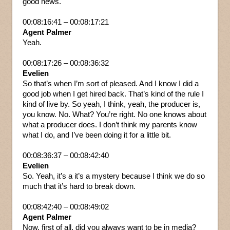
good news.
00:08:16:41 – 00:08:17:21
Agent Palmer
Yeah.
00:08:17:26 – 00:08:36:32
Evelien
So that’s when I’m sort of pleased. And I know I did a
good job when I get hired back. That’s kind of the rule I
kind of live by. So yeah, I think, yeah, the producer is,
you know. No. What? You’re right. No one knows about
what a producer does. I don’t think my parents know
what I do, and I’ve been doing it for a little bit.
00:08:36:37 – 00:08:42:40
Evelien
So. Yeah, it’s a it’s a mystery because I think we do so
much that it’s hard to break down.
00:08:42:40 – 00:08:49:02
Agent Palmer
Now, first of all, did you always want to be in media?