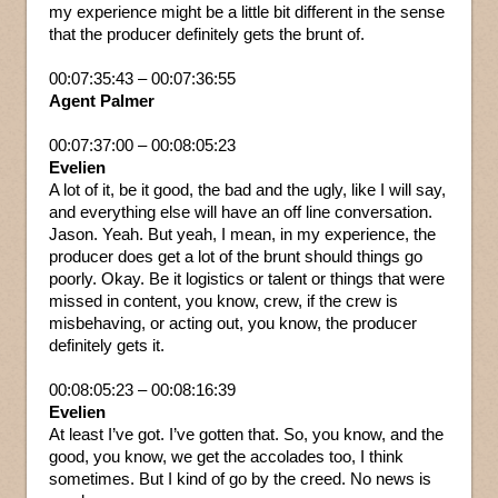
my experience might be a little bit different in the sense
that the producer definitely gets the brunt of.
00:07:35:43 – 00:07:36:55
Agent Palmer
00:07:37:00 – 00:08:05:23
Evelien
A lot of it, be it good, the bad and the ugly, like I will say,
and everything else will have an off line conversation.
Jason. Yeah. But yeah, I mean, in my experience, the
producer does get a lot of the brunt should things go
poorly. Okay. Be it logistics or talent or things that were
missed in content, you know, crew, if the crew is
misbehaving, or acting out, you know, the producer
definitely gets it.
00:08:05:23 – 00:08:16:39
Evelien
At least I’ve got. I’ve gotten that. So, you know, and the
good, you know, we get the accolades too, I think
sometimes. But I kind of go by the creed. No news is