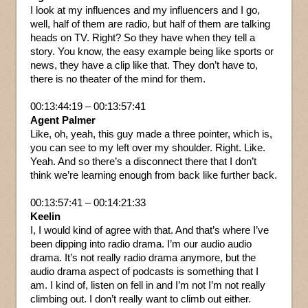
I look at my influences and my influencers and I go,
well, half of them are radio, but half of them are talking
heads on TV. Right? So they have when they tell a
story. You know, the easy example being like sports or
news, they have a clip like that. They don’t have to,
there is no theater of the mind for them.
00:13:44:19 – 00:13:57:41
Agent Palmer
Like, oh, yeah, this guy made a three pointer, which is,
you can see to my left over my shoulder. Right. Like.
Yeah. And so there’s a disconnect there that I don’t
think we’re learning enough from back like further back.
00:13:57:41 – 00:14:21:33
Keelin
I, I would kind of agree with that. And that’s where I’ve
been dipping into radio drama. I’m our audio audio
drama. It’s not really radio drama anymore, but the
audio drama aspect of podcasts is something that I
am. I kind of, listen on fell in and I’m not I’m not really
climbing out. I don’t really want to climb out either.