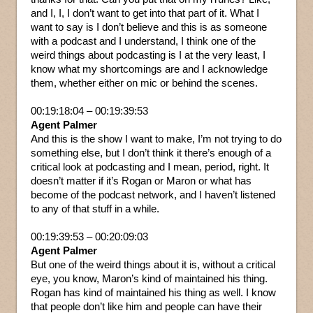
and I, I, I don’t want to get into that part of it. What I
want to say is I don’t believe and this is as someone
with a podcast and I understand, I think one of the
weird things about podcasting is I at the very least, I
know what my shortcomings are and I acknowledge
them, whether either on mic or behind the scenes.
00:19:18:04 – 00:19:39:53
Agent Palmer
And this is the show I want to make, I’m not trying to do
something else, but I don’t think it there’s enough of a
critical look at podcasting and I mean, period, right. It
doesn’t matter if it’s Rogan or Maron or what has
become of the podcast network, and I haven’t listened
to any of that stuff in a while.
00:19:39:53 – 00:20:09:03
Agent Palmer
But one of the weird things about it is, without a critical
eye, you know, Maron’s kind of maintained his thing.
Rogan has kind of maintained his thing as well. I know
that people don’t like him and people can have their