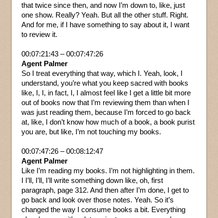
that twice since then, and now I’m down to, like, just
one show. Really? Yeah. But all the other stuff. Right.
And for me, if I have something to say about it, I want
to review it.
00:07:21:43 – 00:07:47:26
Agent Palmer
So I treat everything that way, which I. Yeah, look, I
understand, you’re what you keep sacred with books
like, I, I, in fact, I, I almost feel like I get a little bit more
out of books now that I’m reviewing them than when I
was just reading them, because I’m forced to go back
at, like, I don’t know how much of a book, a book purist
you are, but like, I’m not touching my books.
00:07:47:26 – 00:08:12:47
Agent Palmer
Like I’m reading my books. I’m not highlighting in them.
I I’ll, I’ll, I’ll write something down like, oh, first
paragraph, page 312. And then after I’m done, I get to
go back and look over those notes. Yeah. So it’s
changed the way I consume books a bit. Everything