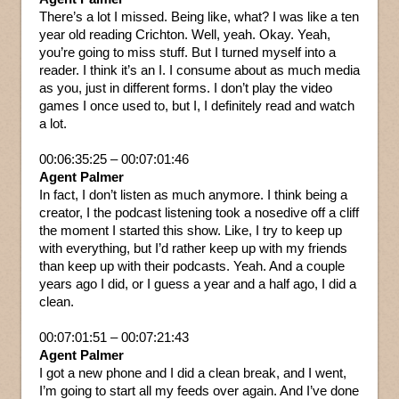
There’s a lot I missed. Being like, what? I was like a ten
year old reading Crichton. Well, yeah. Okay. Yeah,
you’re going to miss stuff. But I turned myself into a
reader. I think it’s an I. I consume about as much media
as you, just in different forms. I don’t play the video
games I once used to, but I, I definitely read and watch
a lot.
00:06:35:25 – 00:07:01:46
Agent Palmer
In fact, I don’t listen as much anymore. I think being a
creator, I the podcast listening took a nosedive off a cliff
the moment I started this show. Like, I try to keep up
with everything, but I’d rather keep up with my friends
than keep up with their podcasts. Yeah. And a couple
years ago I did, or I guess a year and a half ago, I did a
clean.
00:07:01:51 – 00:07:21:43
Agent Palmer
I got a new phone and I did a clean break, and I went,
I’m going to start all my feeds over again. And I’ve done