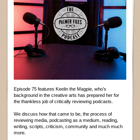
Episode 75 features Keelin the Magpie, who’s
background in the creative arts has prepared her for
the thankless job of critically reviewing podcasts.
We discuss how that came to be, the process of
reviewing media, podcasting as a medium, reading,
writing, scripts, criticism, community and much much
more.