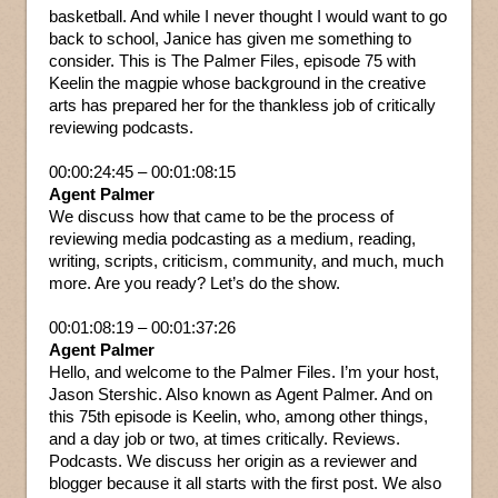
basketball. And while I never thought I would want to go
back to school, Janice has given me something to
consider. This is The Palmer Files, episode 75 with
Keelin the magpie whose background in the creative
arts has prepared her for the thankless job of critically
reviewing podcasts.
00:00:24:45 – 00:01:08:15
Agent Palmer
We discuss how that came to be the process of
reviewing media podcasting as a medium, reading,
writing, scripts, criticism, community, and much, much
more. Are you ready? Let’s do the show.
00:01:08:19 – 00:01:37:26
Agent Palmer
Hello, and welcome to the Palmer Files. I’m your host,
Jason Stershic. Also known as Agent Palmer. And on
this 75th episode is Keelin, who, among other things,
and a day job or two, at times critically. Reviews.
Podcasts. We discuss her origin as a reviewer and
blogger because it all starts with the first post. We also