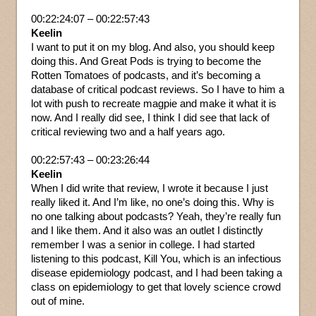
00:22:24:07 – 00:22:57:43
Keelin
I want to put it on my blog. And also, you should keep
doing this. And Great Pods is trying to become the
Rotten Tomatoes of podcasts, and it’s becoming a
database of critical podcast reviews. So I have to him a
lot with push to recreate magpie and make it what it is
now. And I really did see, I think I did see that lack of
critical reviewing two and a half years ago.
00:22:57:43 – 00:23:26:44
Keelin
When I did write that review, I wrote it because I just
really liked it. And I’m like, no one’s doing this. Why is
no one talking about podcasts? Yeah, they’re really fun
and I like them. And it also was an outlet I distinctly
remember I was a senior in college. I had started
listening to this podcast, Kill You, which is an infectious
disease epidemiology podcast, and I had been taking a
class on epidemiology to get that lovely science crowd
out of mine.