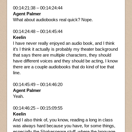
00:14:21:38 – 00:14:24:44
Agent Palmer
What about audiobooks real quick? Nope.
00:14:24:48 – 00:14:45:44
Keelin
I have never really enjoyed an audio book, and I think
it’s I think it actually is probably my theater background
that says there are multiple characters, they should
have different voices and they should be acting, I know
there are a couple audiobooks that do kind of toe that
line.
00:14:45:49 – 00:14:46:20
Agent Palmer
Yeah.
00:14:46:25 – 00:15:09:55
Keelin
And I also think of, you know, reading a long in class
was always hard because you have, for some things,
especially the Shakespeare stuff, where the language