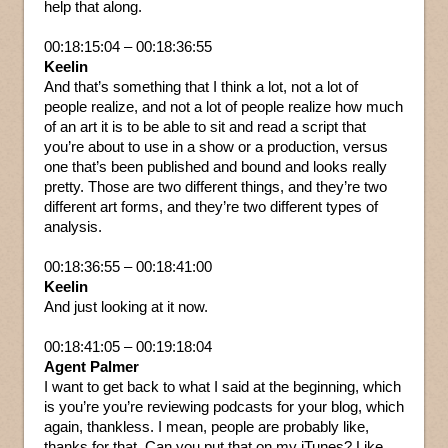
help that along.
00:18:15:04 – 00:18:36:55
Keelin
And that’s something that I think a lot, not a lot of
people realize, and not a lot of people realize how much
of an art it is to be able to sit and read a script that
you’re about to use in a show or a production, versus
one that’s been published and bound and looks really
pretty. Those are two different things, and they’re two
different art forms, and they’re two different types of
analysis.
00:18:36:55 – 00:18:41:00
Keelin
And just looking at it now.
00:18:41:05 – 00:19:18:04
Agent Palmer
I want to get back to what I said at the beginning, which
is you’re you’re reviewing podcasts for your blog, which
again, thankless. I mean, people are probably like,
thanks for that. Can you put that on my iTunes? Like,