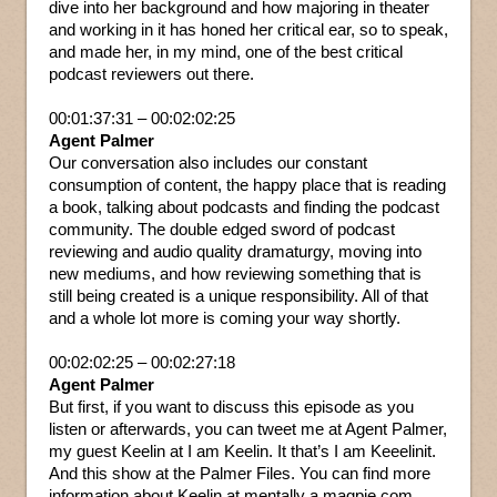
dive into her background and how majoring in theater
and working in it has honed her critical ear, so to speak,
and made her, in my mind, one of the best critical
podcast reviewers out there.
00:01:37:31 – 00:02:02:25
Agent Palmer
Our conversation also includes our constant
consumption of content, the happy place that is reading
a book, talking about podcasts and finding the podcast
community. The double edged sword of podcast
reviewing and audio quality dramaturgy, moving into
new mediums, and how reviewing something that is
still being created is a unique responsibility. All of that
and a whole lot more is coming your way shortly.
00:02:02:25 – 00:02:27:18
Agent Palmer
But first, if you want to discuss this episode as you
listen or afterwards, you can tweet me at Agent Palmer,
my guest Keelin at I am Keelin. It that’s I am Keeelinit.
And this show at the Palmer Files. You can find more
information about Keelin at mentally a magpie.com.