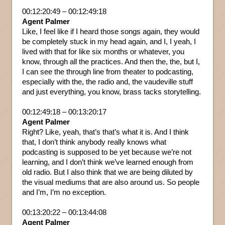
00:12:20:49 – 00:12:49:18
Agent Palmer
Like, I feel like if I heard those songs again, they would
be completely stuck in my head again, and I, I yeah, I
lived with that for like six months or whatever, you
know, through all the practices. And then the, the, but I,
I can see the through line from theater to podcasting,
especially with the, the radio and, the vaudeville stuff
and just everything, you know, brass tacks storytelling.
00:12:49:18 – 00:13:20:17
Agent Palmer
Right? Like, yeah, that’s that’s what it is. And I think
that, I don’t think anybody really knows what
podcasting is supposed to be yet because we’re not
learning, and I don’t think we’ve learned enough from
old radio. But I also think that we are being diluted by
the visual mediums that are also around us. So people
and I’m, I’m no exception.
00:13:20:22 – 00:13:44:08
Agent Palmer