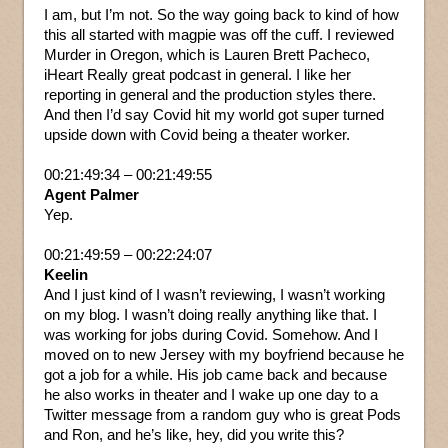
I am, but I’m not. So the way going back to kind of how
this all started with magpie was off the cuff. I reviewed
Murder in Oregon, which is Lauren Brett Pacheco,
iHeart Really great podcast in general. I like her
reporting in general and the production styles there.
And then I’d say Covid hit my world got super turned
upside down with Covid being a theater worker.
00:21:49:34 – 00:21:49:55
Agent Palmer
Yep.
00:21:49:59 – 00:22:24:07
Keelin
And I just kind of I wasn’t reviewing, I wasn’t working
on my blog. I wasn’t doing really anything like that. I
was working for jobs during Covid. Somehow. And I
moved on to new Jersey with my boyfriend because he
got a job for a while. His job came back and because
he also works in theater and I wake up one day to a
Twitter message from a random guy who is great Pods
and Ron, and he’s like, hey, did you write this?