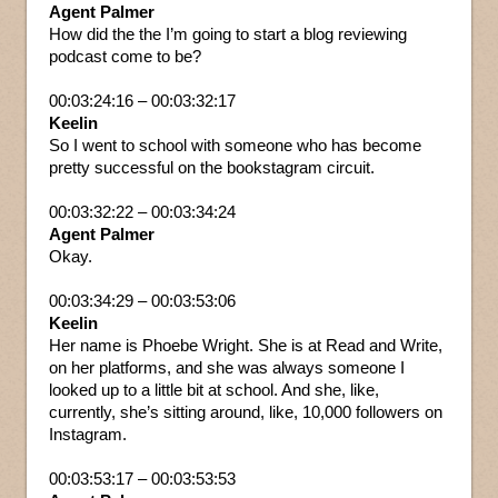
Agent Palmer
How did the the I’m going to start a blog reviewing
podcast come to be?
00:03:24:16 – 00:03:32:17
Keelin
So I went to school with someone who has become
pretty successful on the bookstagram circuit.
00:03:32:22 – 00:03:34:24
Agent Palmer
Okay.
00:03:34:29 – 00:03:53:06
Keelin
Her name is Phoebe Wright. She is at Read and Write,
on her platforms, and she was always someone I
looked up to a little bit at school. And she, like,
currently, she’s sitting around, like, 10,000 followers on
Instagram.
00:03:53:17 – 00:03:53:53