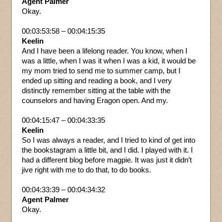
Agent Palmer
Okay.
00:03:53:58 – 00:04:15:35
Keelin
And I have been a lifelong reader. You know, when I
was a little, when I was it when I was a kid, it would be
my mom tried to send me to summer camp, but I
ended up sitting and reading a book, and I very
distinctly remember sitting at the table with the
counselors and having Eragon open. And my.
00:04:15:47 – 00:04:33:35
Keelin
So I was always a reader, and I tried to kind of get into
the bookstagram a little bit, and I did. I played with it. I
had a different blog before magpie. It was just it didn’t
jive right with me to do that, to do books.
00:04:33:39 – 00:04:34:32
Agent Palmer
Okay.