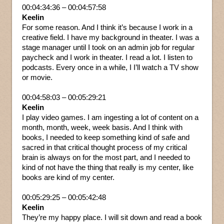
00:04:34:36 – 00:04:57:58
Keelin
For some reason. And I think it’s because I work in a
creative field. I have my background in theater. I was a
stage manager until I took on an admin job for regular
paycheck and I work in theater. I read a lot. I listen to
podcasts. Every once in a while, I I’ll watch a TV show
or movie.
00:04:58:03 – 00:05:29:21
Keelin
I play video games. I am ingesting a lot of content on a
month, month, week, week basis. And I think with
books, I needed to keep something kind of safe and
sacred in that critical thought process of my critical
brain is always on for the most part, and I needed to
kind of not have the thing that really is my center, like
books are kind of my center.
00:05:29:25 – 00:05:42:48
Keelin
They’re my happy place. I will sit down and read a book