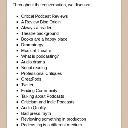
Throughout the conversation, we discuss:
Critical Podcast Reviews
A Review Blog Origin
Always a reader
Theatre background
Books are a happy place
Dramaturgy
Musical Theatre
What is podcasting?
Audio drama
Script reading
Professional Critiques
GreatPods
Twitter
Finding Community
Talking about Podcasts
Criticism and Indie Podcasts
Audio Quality
Bad press myth
Reviewing something in production
Podcasting is a different medium.