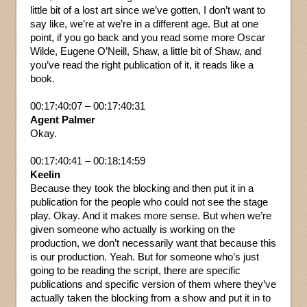
little bit of a lost art since we’ve gotten, I don’t want to
say like, we’re at we’re in a different age. But at one
point, if you go back and you read some more Oscar
Wilde, Eugene O’Neill, Shaw, a little bit of Shaw, and
you’ve read the right publication of it, it reads like a
book.
00:17:40:07 – 00:17:40:31
Agent Palmer
Okay.
00:17:40:41 – 00:18:14:59
Keelin
Because they took the blocking and then put it in a
publication for the people who could not see the stage
play. Okay. And it makes more sense. But when we’re
given someone who actually is working on the
production, we don’t necessarily want that because this
is our production. Yeah. But for someone who’s just
going to be reading the script, there are specific
publications and specific version of them where they’ve
actually taken the blocking from a show and put it in to