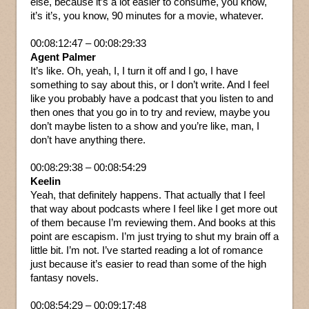
else, because it’s a lot easier to consume, you know,
it’s it’s, you know, 90 minutes for a movie, whatever.
00:08:12:47 – 00:08:29:33
Agent Palmer
It’s like. Oh, yeah, I, I turn it off and I go, I have
something to say about this, or I don’t write. And I feel
like you probably have a podcast that you listen to and
then ones that you go in to try and review, maybe you
don’t maybe listen to a show and you’re like, man, I
don’t have anything there.
00:08:29:38 – 00:08:54:29
Keelin
Yeah, that definitely happens. That actually that I feel
that way about podcasts where I feel like I get more out
of them because I’m reviewing them. And books at this
point are escapism. I’m just trying to shut my brain off a
little bit. I’m not. I’ve started reading a lot of romance
just because it’s easier to read than some of the high
fantasy novels.
00:08:54:29 – 00:09:17:48