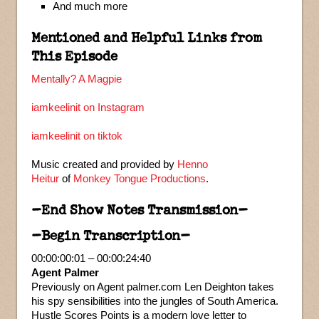
And much more
Mentioned and Helpful Links from
This Episode
Mentally? A Magpie
iamkeelinit on Instagram
iamkeelinit on tiktok
Music created and provided by
Henno
Heitur
of
Monkey Tongue Productions
.
–End Show Notes Transmission–
–Begin Transcription–
00:00:00:01 – 00:00:24:40
Agent Palmer
Previously on Agent palmer.com Len Deighton takes
his spy sensibilities into the jungles of South America.
Hustle Scores Points is a modern love letter to