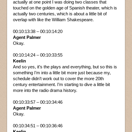
actually at one point I was doing two classes that
touched on the golden age of Spanish theater, which is
actually two centuries, which is about a little bit of
overlap with like the William Shakespeare.
00:10:13:38 – 00:10:14:20
Agent Palmer
Okay.
00:10:14:24 – 00:10:33:55
Keelin
And so yes, it’s the plays and everything, but so this is
something I’m into a little bit more just because my,
schedule didn’t work out to cover the more 20th
century entertainment. I’m starting to dive a little bit
more into the radio drama history.
00:10:33:57 – 00:10:34:46
Agent Palmer
Okay.
00:10:34:51 – 00:10:36:46
Keelin