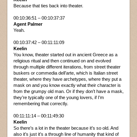
Because that ties back into theater.
00:10:36:51 – 00:10:37:37
Agent Palmer
Yeah.
00:10:37:42 – 00:11:11:09
Keelin
You know, theater started out in ancient Greece as a
religious ritual and then continued on and evolved
through multiple different iterations, from street theater
buskers or commedia dell’arte, which is Italian street
theater, where they have archetypes, where they put a
mask on and you know exactly what their character is
from the grumpy old man. Or if they don’t have a mask,
they’re typically one of the young lovers, if I’m
remembering that correctly.
00:11:11:14 – 00:11:49:30
Keelin
So there’s a lot in the theater because it’s so old. And
also it’s just it’s a through line of humanity that kind of