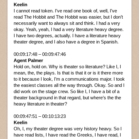
Keelin
I cannot read token. I’ve read one book of, well, I’ve
read The Hobbit and The Hobbit was easier, but I don’t
necessarily want to always sit and think. I had a very
okay. Yeah, yeah, I had a very literature heavy degree.
I have two degrees, actually. I have a literature heavy
theater degree, and I also have a degree in Spanish.
00:09:17:48 – 00:09:47:46
Agent Palmer
Hold on, hold on. Why is theater so literature? Like I, I
mean, the, the plays. Is that is that it or is it there more
to it because I look, I’m a communications major. I took
the easiest classes all the way through. Okay. So and I
did work on the stage crew. So like I, I have a bit of a
theater background in that regard, but where’s the the
heavy literature in theater?
00:09:47:51 – 00:10:13:23
Keelin
Oh, I, my theater degree was very history heavy. So I
have read lists, I have read the Greeks, I have read, I