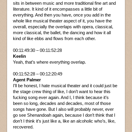
sits in between music and more traditional fine art and
literature. It kind of it encompasses a little bit of
everything. And then you have, once you add in the
whole like musical theater aspect of it, you have the
overall, especially the overlaps with opera, classical,
more classical, the ballet, the dancing and how it all
kind of like ebbs and flows from each other.
00:11:49:30 – 00:11:52:28
Keelin
Yeah, that’s where everything overlap.
00:11:52:28 – 00:12:20:49
Agent Palmer
I’ll be honest, I hate musical theater and it could just be
the stage crew thing of like, I don’t want to hear this
fucking song ever again. And I, I think because it’s
been so long, decades and decades, most of those
songs have gone. But I also will probably never, ever
go see Shenandoah again, because I don’t think that I
don’t I think it’s just like a, like an alcoholic who’s, like,
recovered.