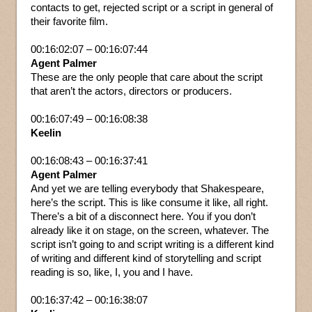
contacts to get, rejected script or a script in general of
their favorite film.
00:16:02:07 – 00:16:07:44
Agent Palmer
These are the only people that care about the script
that aren’t the actors, directors or producers.
00:16:07:49 – 00:16:08:38
Keelin
00:16:08:43 – 00:16:37:41
Agent Palmer
And yet we are telling everybody that Shakespeare,
here’s the script. This is like consume it like, all right.
There’s a bit of a disconnect here. You if you don’t
already like it on stage, on the screen, whatever. The
script isn’t going to and script writing is a different kind
of writing and different kind of storytelling and script
reading is so, like, I, you and I have.
00:16:37:42 – 00:16:38:07