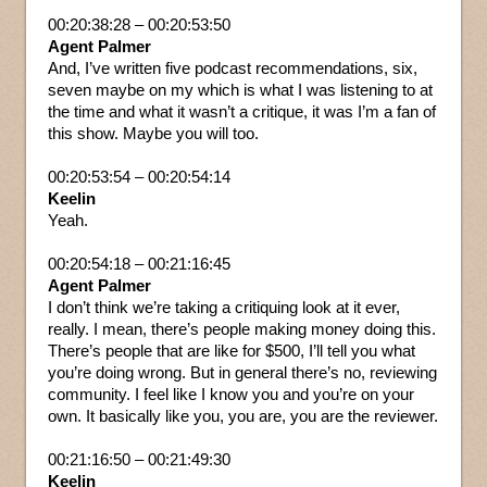
00:20:38:28 – 00:20:53:50
Agent Palmer
And, I’ve written five podcast recommendations, six,
seven maybe on my which is what I was listening to at
the time and what it wasn’t a critique, it was I’m a fan of
this show. Maybe you will too.
00:20:53:54 – 00:20:54:14
Keelin
Yeah.
00:20:54:18 – 00:21:16:45
Agent Palmer
I don’t think we’re taking a critiquing look at it ever,
really. I mean, there’s people making money doing this.
There’s people that are like for $500, I’ll tell you what
you’re doing wrong. But in general there’s no, reviewing
community. I feel like I know you and you’re on your
own. It basically like you, you are, you are the reviewer.
00:21:16:50 – 00:21:49:30
Keelin