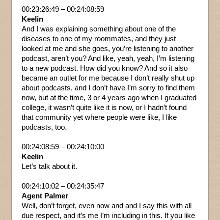
00:23:26:49 – 00:24:08:59
Keelin
And I was explaining something about one of the
diseases to one of my roommates, and they just
looked at me and she goes, you’re listening to another
podcast, aren’t you? And like, yeah, yeah, I’m listening
to a new podcast. How did you know? And so it also
became an outlet for me because I don’t really shut up
about podcasts, and I don’t have I’m sorry to find them
now, but at the time, 3 or 4 years ago when I graduated
college, it wasn’t quite like it is now, or I hadn’t found
that community yet where people were like, I like
podcasts, too.
00:24:08:59 – 00:24:10:00
Keelin
Let’s talk about it.
00:24:10:02 – 00:24:35:47
Agent Palmer
Well, don’t forget, even now and and I say this with all
due respect, and it’s me I’m including in this. If you like