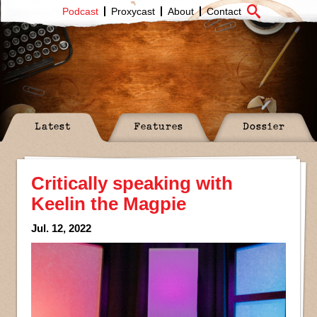
Podcast
Proxycast
About
Contact
Latest
Features
Dossier
Critically speaking with
Keelin the Magpie
Jul. 12, 2022