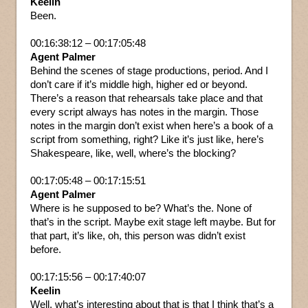
Keelin
Been.
00:16:38:12 – 00:17:05:48
Agent Palmer
Behind the scenes of stage productions, period. And I
don’t care if it’s middle high, higher ed or beyond.
There’s a reason that rehearsals take place and that
every script always has notes in the margin. Those
notes in the margin don’t exist when here’s a book of a
script from something, right? Like it’s just like, here’s
Shakespeare, like, well, where’s the blocking?
00:17:05:48 – 00:17:15:51
Agent Palmer
Where is he supposed to be? What’s the. None of
that’s in the script. Maybe exit stage left maybe. But for
that part, it’s like, oh, this person was didn’t exist
before.
00:17:15:56 – 00:17:40:07
Keelin
Well, what’s interesting about that is that I think that’s a