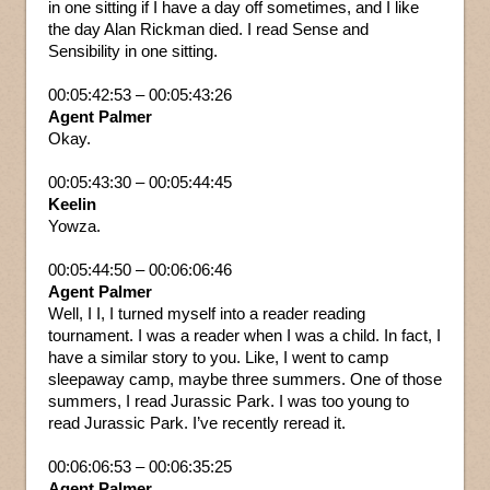
in one sitting if I have a day off sometimes, and I like
the day Alan Rickman died. I read Sense and
Sensibility in one sitting.
00:05:42:53 – 00:05:43:26
Agent Palmer
Okay.
00:05:43:30 – 00:05:44:45
Keelin
Yowza.
00:05:44:50 – 00:06:06:46
Agent Palmer
Well, I I, I turned myself into a reader reading
tournament. I was a reader when I was a child. In fact, I
have a similar story to you. Like, I went to camp
sleepaway camp, maybe three summers. One of those
summers, I read Jurassic Park. I was too young to
read Jurassic Park. I’ve recently reread it.
00:06:06:53 – 00:06:35:25
Agent Palmer