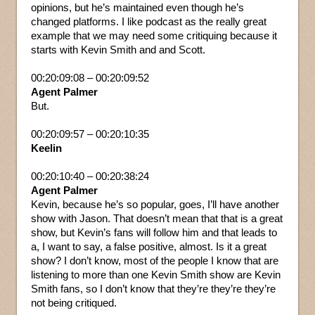
opinions, but he’s maintained even though he’s
changed platforms. I like podcast as the really great
example that we may need some critiquing because it
starts with Kevin Smith and and Scott.
00:20:09:08 – 00:20:09:52
Agent Palmer
But.
00:20:09:57 – 00:20:10:35
Keelin
00:20:10:40 – 00:20:38:24
Agent Palmer
Kevin, because he’s so popular, goes, I’ll have another
show with Jason. That doesn’t mean that that is a great
show, but Kevin’s fans will follow him and that leads to
a, I want to say, a false positive, almost. Is it a great
show? I don’t know, most of the people I know that are
listening to more than one Kevin Smith show are Kevin
Smith fans, so I don’t know that they’re they’re they’re
not being critiqued.