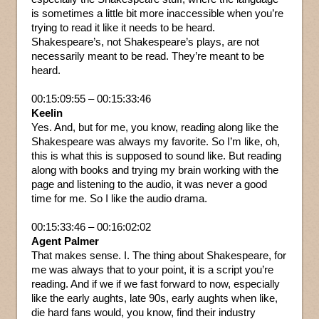
is sometimes a little bit more inaccessible when you’re
trying to read it like it needs to be heard.
Shakespeare’s, not Shakespeare’s plays, are not
necessarily meant to be read. They’re meant to be
heard.
00:15:09:55 – 00:15:33:46
Keelin
Yes. And, but for me, you know, reading along like the
Shakespeare was always my favorite. So I’m like, oh,
this is what this is supposed to sound like. But reading
along with books and trying my brain working with the
page and listening to the audio, it was never a good
time for me. So I like the audio drama.
00:15:33:46 – 00:16:02:02
Agent Palmer
That makes sense. I. The thing about Shakespeare, for
me was always that to your point, it is a script you’re
reading. And if we if we fast forward to now, especially
like the early aughts, late 90s, early aughts when like,
die hard fans would, you know, find their industry