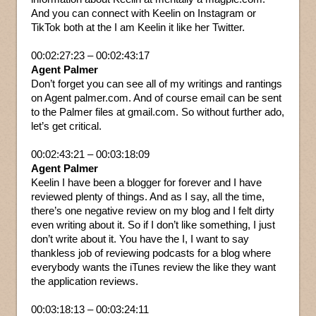
And you can connect with Keelin on Instagram or
TikTok both at the I am Keelin it like her Twitter.
00:02:27:23 – 00:02:43:17
Agent Palmer
Don’t forget you can see all of my writings and rantings
on Agent palmer.com. And of course email can be sent
to the Palmer files at gmail.com. So without further ado,
let’s get critical.
00:02:43:21 – 00:03:18:09
Agent Palmer
Keelin I have been a blogger for forever and I have
reviewed plenty of things. And as I say, all the time,
there’s one negative review on my blog and I felt dirty
even writing about it. So if I don’t like something, I just
don’t write about it. You have the I, I want to say
thankless job of reviewing podcasts for a blog where
everybody wants the iTunes review the like they want
the application reviews.
00:03:18:13 – 00:03:24:11