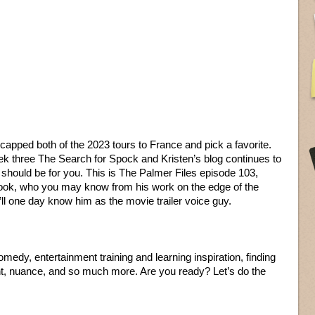
apped both of the 2023 tours to France and pick a favorite.
rek three The Search for Spock and Kristen’s blog continues to
it should be for you. This is The Palmer Files episode 103,
 Cook, who you may know from his work on the edge of the
ll one day know him as the movie trailer voice guy.
dy, entertainment training and learning inspiration, finding
t, nuance, and so much more. Are you ready? Let’s do the