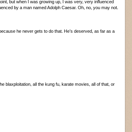
oint, but when I was growing up, I was very, very influenced
fluenced by a man named Adolph Caesar. Oh, no, you may not.
cause he never gets to do that. He’s deserved, as far as a
e blaxploitation, all the kung fu, karate movies, all of that, or