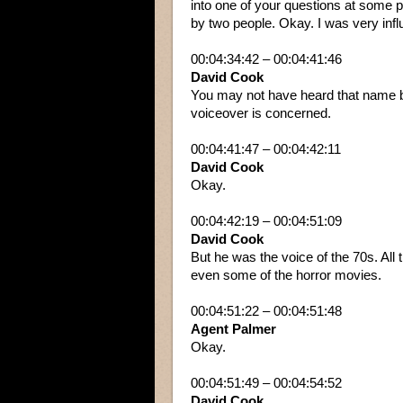
into one of your questions at some p
by two people. Okay. I was very in
00:04:34:42 – 00:04:41:46
David Cook
You may not have heard that name be
voiceover is concerned.
00:04:41:47 – 00:04:42:11
David Cook
Okay.
00:04:42:19 – 00:04:51:09
David Cook
But he was the voice of the 70s. All th
even some of the horror movies.
00:04:51:22 – 00:04:51:48
Agent Palmer
Okay.
00:04:51:49 – 00:04:54:52
David Cook