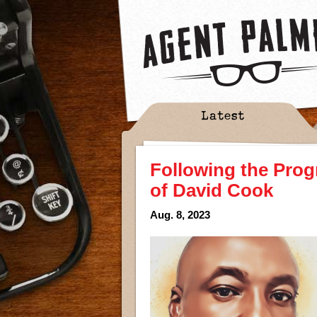
Latest
Following the Prog
of David Cook
Aug. 8, 2023