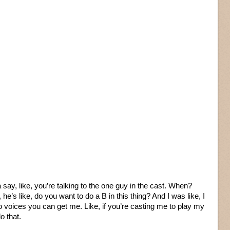
ta say, like, you’re talking to the one guy in the cast. When?
s like, do you want to do a B in this thing? And I was like, I
do voices you can get me. Like, if you’re casting me to play my
o that.