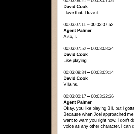
00:03:05:21 – 00:03:07:06
David Cook
I love that. I love it.
00:03:07:11 – 00:03:07:52
Agent Palmer
Also, I.
00:03:07:52 – 00:03:08:34
David Cook
Like playing.
00:03:08:34 – 00:03:09:14
David Cook
Villains.
00:03:09:17 – 00:03:32:36
Agent Palmer
Okay, you like playing Bill, but I got
Because when Joel approached me, he’
want to warn you right now, I don’t 
voice as any other character, I can d