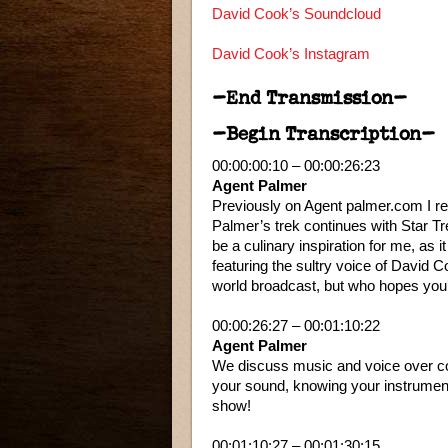
David Cook’s Soundcloud
David Cook’s Instagram
–End Transmission–
–Begin Transcription–
00:00:00:10 – 00:00:26:23
Agent Palmer
Previously on Agent palmer.com I rec
Palmer’s trek continues with Star T
be a culinary inspiration for me, as 
featuring the sultry voice of David
world broadcast, but who hopes you’
00:00:26:27 – 00:01:10:22
Agent Palmer
We discuss music and voice over come
your sound, knowing your instrumen
show!
00:01:10:27 – 00:01:30:15