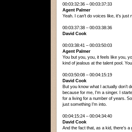
00:03:32:36 – 00:03:37:33
Agent Palmer
Yeah. I can’t do voices like, it’s just 
00:03:37:38 – 00:03:38:36
David Cook
00:03:38:41 – 00:03:50:03
Agent Palmer
You but you, you, it feels like you, y
kind of jealous at the talent pool. You
00:03:50:08 – 00:04:15:19
David Cook
But you know what I actually don’t do
because for me, I’m a singer. I starte
for a living for a number of years. So
just something I’m into.
00:04:15:24 – 00:04:34:40
David Cook
And the fact that, as a kid, there’s a 