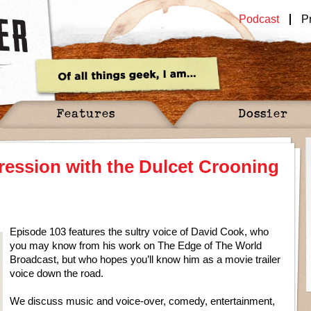
Podcast
P
Features
Dossier
ression with the Dulcet Crooning
Episode 103 features the sultry voice of David Cook, who
you may know from his work on The Edge of The World
Broadcast, but who hopes you’ll know him as a movie trailer
voice down the road.
We discuss music and voice-over, comedy, entertainment,