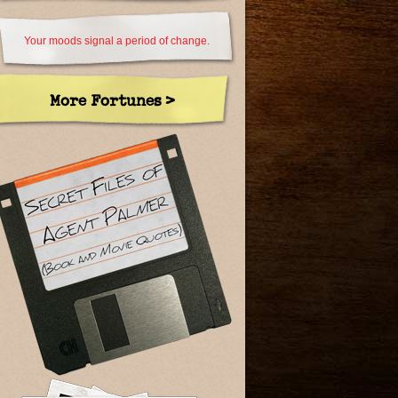
Your moods signal a period of change.
More Fortunes >