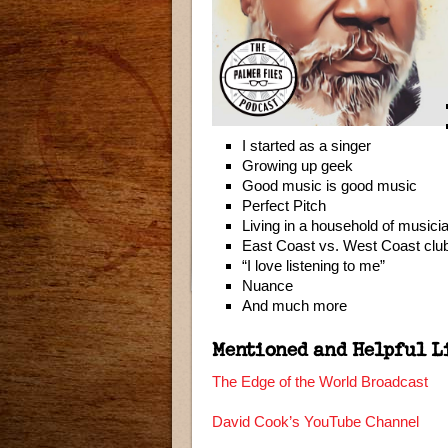
I started as a singer
Growing up geek
Good music is good music
Perfect Pitch
Living in a household of musici
East Coast vs. West Coast clu
“I love listening to me”
Nuance
And much more
Mentioned and Helpful L
The Edge of the World Broadcast
David Cook’s YouTube Channel