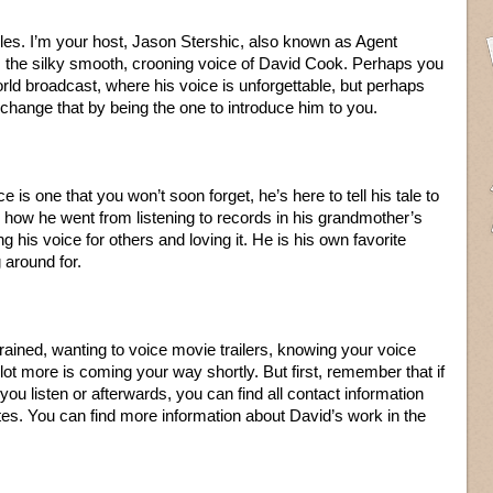
es. I’m your host, Jason Stershic, also known as Agent
s the silky smooth, crooning voice of David Cook. Perhaps you
rld broadcast, where his voice is unforgettable, but perhaps
ll change that by being the one to introduce him to you.
e is one that you won’t soon forget, he’s here to tell his tale to
how he went from listening to records in his grandmother’s
ng his voice for others and loving it. He is his own favorite
 around for.
trained, wanting to voice movie trailers, knowing your voice
 lot more is coming your way shortly. But first, remember that if
ou listen or afterwards, you can find all contact information
tes. You can find more information about David’s work in the