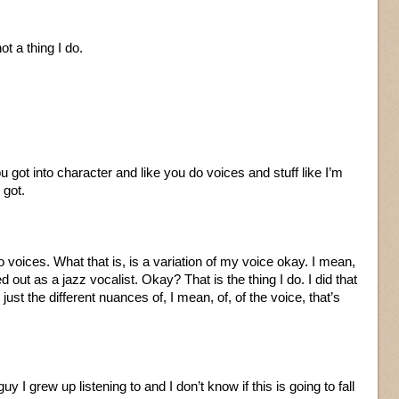
not a thing I do.
ou got into character and like you do voices and stuff like I’m
 got.
 voices. What that is, is a variation of my voice okay. I mean,
d out as a jazz vocalist. Okay? That is the thing I do. I did that
 just the different nuances of, I mean, of, of the voice, that’s
guy I grew up listening to and I don’t know if this is going to fall