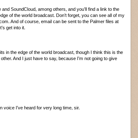
 and SoundCloud, among others, and you’ll find a link to the
edge of the world broadcast. Don’t forget, you can see all of my
com. And of course, email can be sent to the Palmer files at
s get into it.
ts in the edge of the world broadcast, though I think this is the
 other. And I just have to say, because I’m not going to give
 voice I’ve heard for very long time, sir.