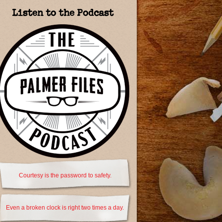
Listen to the Podcast
Courtesy is the password to safety.
Even a broken clock is right two times a day.