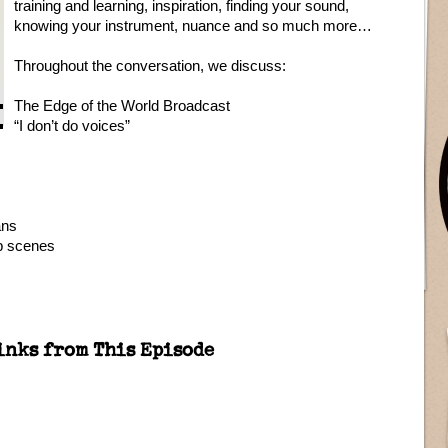
training and learning, inspiration, finding your sound,
knowing your instrument, nuance and so much more…
Throughout the conversation, we discuss:
The Edge of the World Broadcast
“I don’t do voices”
ans
b scenes
inks from This Episode