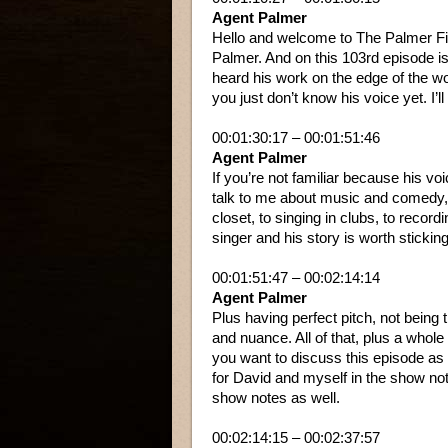
Agent Palmer
Hello and welcome to The Palmer Fil
Palmer. And on this 103rd episode i
heard his work on the edge of the wo
you just don’t know his voice yet. I’
00:01:30:17 – 00:01:51:46
Agent Palmer
If you’re not familiar because his voic
talk to me about music and comedy, 
closet, to singing in clubs, to recordi
singer and his story is worth sticking
00:01:51:47 – 00:02:14:14
Agent Palmer
Plus having perfect pitch, not being 
and nuance. All of that, plus a whole
you want to discuss this episode as y
for David and myself in the show no
show notes as well.
00:02:14:15 – 00:02:37:57