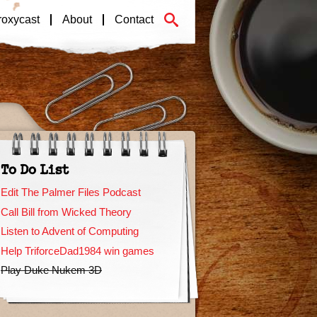
roxycast
About
Contact
To Do List
Edit The Palmer Files Podcast
Call Bill from Wicked Theory
Listen to Advent of Computing
Help TriforceDad1984 win games
Play Duke Nukem 3D