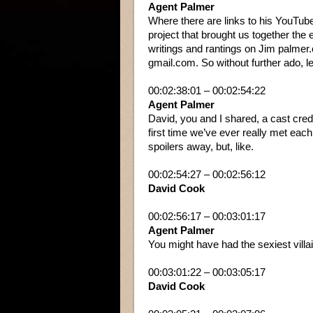
Agent Palmer
Where there are links to his YouTube
project that brought us together the 
writings and rantings on Jim palmer.
gmail.com. So without further ado, let’
00:02:38:01 – 00:02:54:22
Agent Palmer
David, you and I shared, a cast credi
first time we’ve ever really met each
spoilers away, but, like.
00:02:54:27 – 00:02:56:12
David Cook
00:02:56:17 – 00:03:01:17
Agent Palmer
You might have had the sexiest villain
00:03:01:22 – 00:03:05:17
David Cook