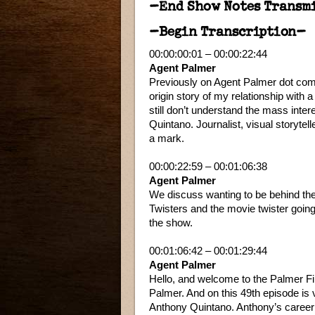
–End Show Notes Transm
–Begin Transcription–
00:00:00:01 – 00:00:22:44
Agent Palmer
Previously on Agent Palmer dot com c
origin story of my relationship with 
still don’t understand the mass inte
Quintano. Journalist, visual storyt
a mark.
00:00:22:59 – 00:01:06:38
Agent Palmer
We discuss wanting to be behind the
Twisters and the movie twister goin
the show.
00:01:06:42 – 00:01:29:44
Agent Palmer
Hello, and welcome to the Palmer Fi
Palmer. And on this 49th episode is v
Anthony Quintano. Anthony’s career 