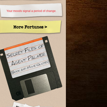
Your moods signal a period of change.
More Fortunes >