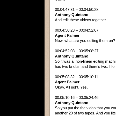
00:04:47:31 – 00:04:50:28
Anthony Quintano
And edit these videos together.
00:04:50:29 – 00:04:52:07
Agent Palmer
Now, what are you editing them on?
00:04:52:08 – 00:05:08:27
Anthony Quintano
So it was a, non-linear editing machin
has two knobs, and there’s two. I for
00:05:08:32 – 00:05:10:11
Agent Palmer
Okay. All right. Yes.
00:05:10:16 – 00:05:24:46
Anthony Quintano
So you put the the video that you want
another 20 of two tapes. And you lite