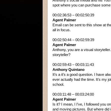
Anthony’s social media and his YouT
spot where you can purchase some o
00:02:36:53 – 00:02:50:39
Agent Palmer
Email can be sent to this show at the
all in focus.
00:02:50:44 – 00:02:59:39
Agent Palmer
Anthony, you are a visual storytelle
storyteller?
00:02:59:43 – 00:03:11:43
Anthony Quintano
It’s a it’s a good question. I have alw
ever actually had the time. It’s my jo
school.
00:03:11:48 – 00:03:24:00
Agent Palmer
Is it? I mean, I I’ve, I followed you 
and moving pictures. But where did i