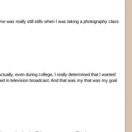
 me was really still stills when I was taking a photography class
tually, even during college, I really determined that I wanted
ved in television broadcast. And that was my that was my goal