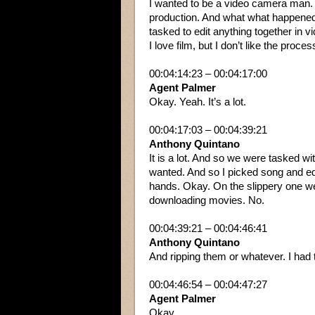
I wanted to be a video camera man.
production. And what what happened 
tasked to edit anything together in 
I love film, but I don’t like the proc
00:04:14:23 – 00:04:17:00
Agent Palmer
Okay. Yeah. It’s a lot.
00:04:17:03 – 00:04:39:21
Anthony Quintano
It is a lot. And so we were tasked wi
wanted. And so I picked song and edi
hands. Okay. On the slippery one wet
downloading movies. No.
00:04:39:21 – 00:04:46:41
Anthony Quintano
And ripping them or whatever. I had t
00:04:46:54 – 00:04:47:27
Agent Palmer
Okay.