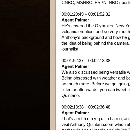
CNBC, MSNBC, ESPN, NBC sports, Ho
00:01:29:49 – 00:01:52:32
Agent Palmer
He’s covered the Olympics, New Ye
volcanic eruption, and so very much
Anthony’s background and how he got
the idea of being behind the camera, 
journalist.
00:01:52:37 – 00:02:13:38
Agent Palmer
We also discussed being versatile w
Being obsessed with weather and be
so much more. Before we get going, 
listen or afterwards, you can tweet
Quintano.
00:02:13:38 – 00:02:36:48
Agent Palmer
That’s a n t h o n y q u i n t a n o, 
visit Anthony Quintano.com which alon