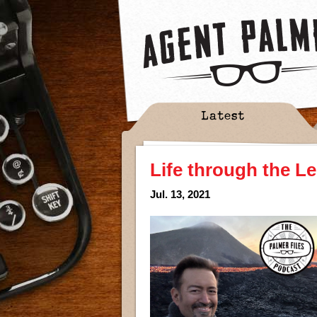
Latest
Life through the L
Jul. 13, 2021