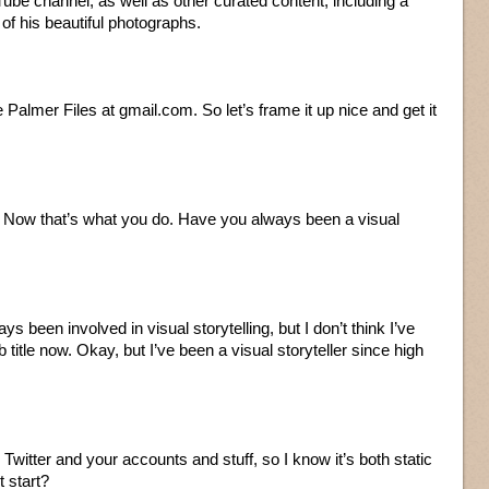
ube channel, as well as other curated content, including a
f his beautiful photographs.
 Palmer Files at gmail.com. So let’s frame it up nice and get it
r. Now that’s what you do. Have you always been a visual
ays been involved in visual storytelling, but I don’t think I’ve
b title now. Okay, but I’ve been a visual storyteller since high
on Twitter and your accounts and stuff, so I know it’s both static
t start?