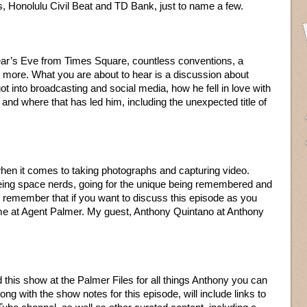
nolulu Civil Beat and TD Bank, just to name a few.
ar’s Eve from Times Square, countless conventions, a
 more. What you are about to hear is a discussion about
 into broadcasting and social media, how he fell in love with
and where that has led him, including the unexpected title of
hen it comes to taking photographs and capturing video.
ing space nerds, going for the unique being remembered and
remember that if you want to discuss this episode as you
 me at Agent Palmer. My guest, Anthony Quintano at Anthony
and this show at the Palmer Files for all things Anthony you can
g with the show notes for this episode, will include links to