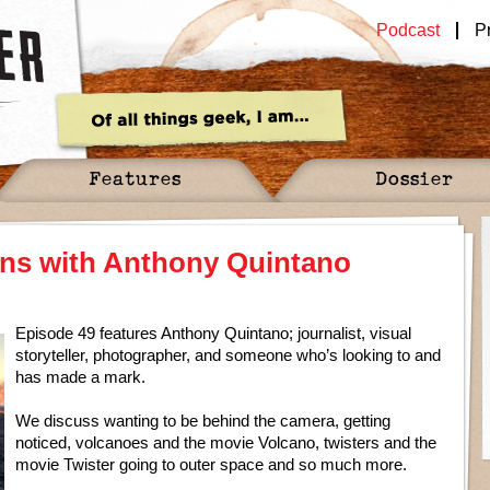
Podcast
P
Features
Dossier
ens with Anthony Quintano
Episode 49 features Anthony Quintano; journalist, visual
storyteller, photographer, and someone who’s looking to and
has made a mark.
We discuss wanting to be behind the camera, getting
noticed, volcanoes and the movie Volcano, twisters and the
movie Twister going to outer space and so much more.