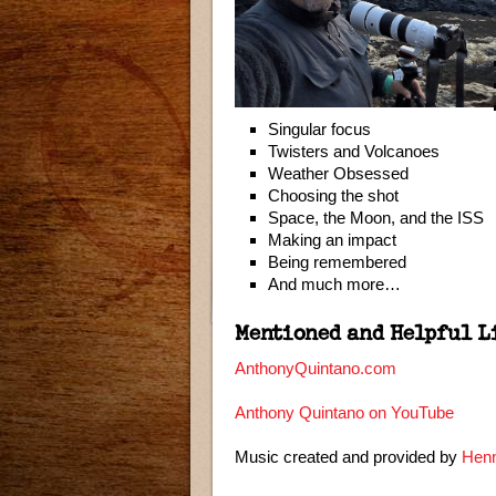
Singular focus
Twisters and Volcanoes
Weather Obsessed
Choosing the shot
Space, the Moon, and the ISS
Making an impact
Being remembered
And much more…
Mentioned and Helpful L
AnthonyQuintano.com
Anthony Quintano on YouTube
Music created and provided by
Henn