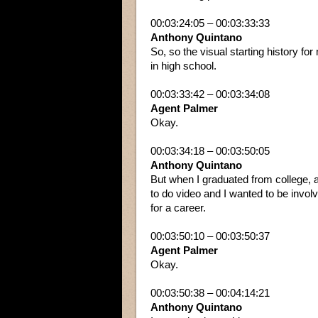
00:03:24:05 – 00:03:33:33
Anthony Quintano
So, so the visual starting history for
in high school.
00:03:33:42 – 00:03:34:08
Agent Palmer
Okay.
00:03:34:18 – 00:03:50:05
Anthony Quintano
But when I graduated from college, ac
to do video and I wanted to be invol
for a career.
00:03:50:10 – 00:03:50:37
Agent Palmer
Okay.
00:03:50:38 – 00:04:14:21
Anthony Quintano