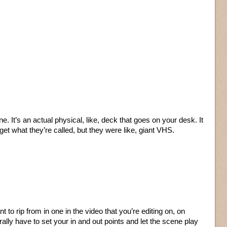
e. It’s an actual physical, like, deck that goes on your desk. It
get what they’re called, but they were like, giant VHS.
 to rip from in one in the video that you’re editing on, on
rally have to set your in and out points and let the scene play