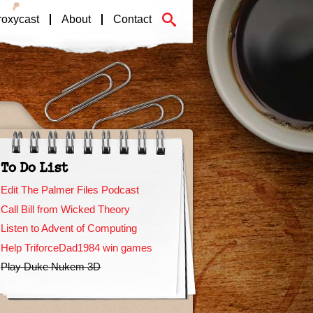
roxycast
About
Contact
To Do List
Edit The Palmer Files Podcast
Call Bill from Wicked Theory
Listen to Advent of Computing
Help TriforceDad1984 win games
Play Duke Nukem 3D