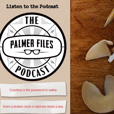
Listen to the Podcast
Courtesy is the password to safety.
Even a broken clock is right two times a day.