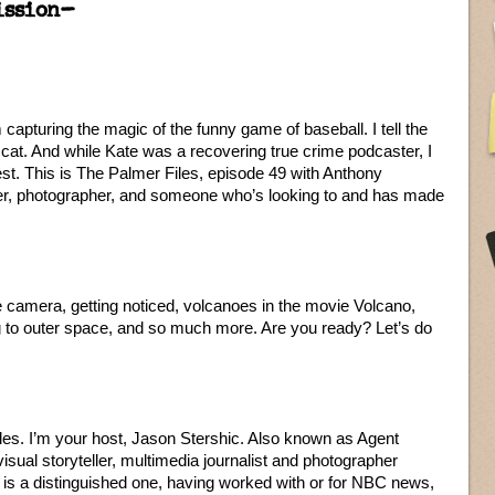
ission–
apturing the magic of the funny game of baseball. I tell the
a cat. And while Kate was a recovering true crime podcaster, I
rest. This is The Palmer Files, episode 49 with Anthony
eller, photographer, and someone who’s looking to and has made
 camera, getting noticed, volcanoes in the movie Volcano,
g to outer space, and so much more. Are you ready? Let’s do
les. I’m your host, Jason Stershic. Also known as Agent
isual storyteller, multimedia journalist and photographer
is a distinguished one, having worked with or for NBC news,