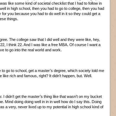
was like some kind of societal checklist that I had to follow in
well in high school, then you had to go to college, then you had
 for you because you had to do well in it so they could get a
ese things.
gree. The college saw that I did well and they were like, hey,
2, I think 22. And I was like a free MBA. Of course I want a
ve to go into the real world and work.
 to go to school, get a master’s degree, which society told me
 like rich and famous, right? It didn’t happen, but. Well.
r. I didn’t get the master’s thing like that wasn’t on my bucket
ine. Mind doing doing well in in in well how do I say this. Doing
as a very, never lived up to my potential in high school kind of