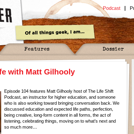
Podcast
P
Features
Dossier
fe with Matt Gilhooly
Episode 104 features Matt Gilhooly host of The Life Shift
Podcast, an instructor for higher education, and someone
who is also working toward bringing conversation back. We
discussed education and expected life paths, perfection,
being creative, long-form content in all forms, the act of
listening, celebrating things, moving on to what’s next and
so much more…