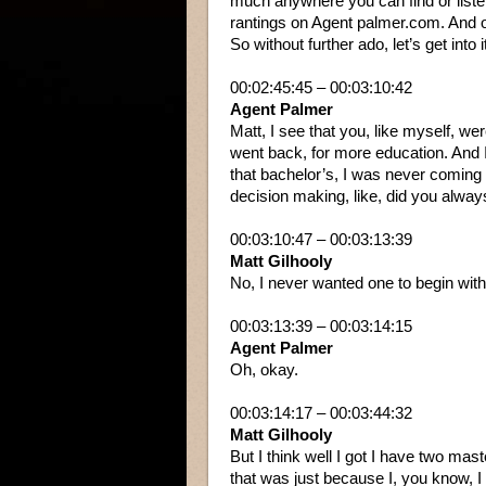
much anywhere you can find or listen
rantings on Agent palmer.com. And o
So without further ado, let’s get into i
00:02:45:45 – 00:03:10:42
Agent Palmer
Matt, I see that you, like myself, w
went back, for more education. And
that bachelor’s, I was never coming 
decision making, like, did you alwa
00:03:10:47 – 00:03:13:39
Matt Gilhooly
No, I never wanted one to begin with
00:03:13:39 – 00:03:14:15
Agent Palmer
Oh, okay.
00:03:14:17 – 00:03:44:32
Matt Gilhooly
But I think well I got I have two mas
that was just because I, you know, I ta