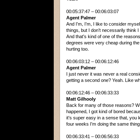
00:05:37:47 – 00:06:03:07
Agent Palmer
And I’m, I’m, I like to consider mysel
things, but I don’t necessarily think 
And that’s kind of one of the reasons
degrees were very cheap during th
hurting too.
00:06:03:12 – 00:06:12:46
Agent Palmer
I just never it was never a real con
getting a second one? Yeah. Like w
00:06:12:46 – 00:06:33:33
Matt Gilhooly
Back for many of those reasons? We
happened, I got kind of bored becaus
it’s super easy in a sense that, yo
four weeks I’m doing the same thing
00:06:33:41 – 00:06:56:33