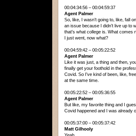
00:04:34:56 – 00:04:59:37
Agent Palmer
So, like, I wasn’t going to, like, fall
an issue because I didn’t live up to 
that’s what college is. What comes n
I just went, now what?
00:04:59:42 – 00:05:22:52
Agent Palmer
Like it was just, a thing and then, yo
finally get your foothold in the profes
Covid. So I’ve kind of been, like, free
at the same time.
00:05:22:52 – 00:05:36:55
Agent Palmer
But like, my favorite thing and I gue
Covid happened and I was already ou
00:05:37:00 – 00:05:37:42
Matt Gilhooly
Yeah.