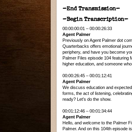
–End Transmission–
–Begin Transcription–
00:00:00:01 – 00:00:26:33
Agent Palmer
Previously on Agent Palmer dot com
Quarterbacks offers emotional journ
periphery, and have you become your
Palmer Files episode 104 featuring Ma
higher education, and someone who 
00:00:26:45 – 00:01:12:41
Agent Palmer
We discuss education and expected lif
forms, the act of listening, celebra
ready? Let’s do the show.
00:01:12:46 – 00:01:34:44
Agent Palmer
Hello, and welcome to the Palmer Fi
Palmer. And on this 104th episode is 