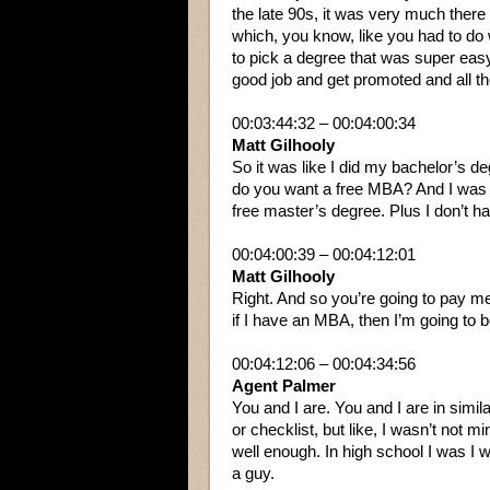
the late 90s, it was very much there 
which, you know, like you had to do 
to pick a degree that was super easy
good job and get promoted and all th
00:03:44:32 – 00:04:00:34
Matt Gilhooly
So it was like I did my bachelor’s de
do you want a free MBA? And I was 2
free master’s degree. Plus I don’t ha
00:04:00:39 – 00:04:12:01
Matt Gilhooly
Right. And so you’re going to pay me
if I have an MBA, then I’m going to be
00:04:12:06 – 00:04:34:56
Agent Palmer
You and I are. You and I are in simila
or checklist, but like, I wasn’t not m
well enough. In high school I was I w
a guy.