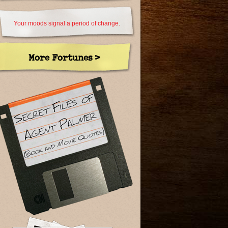
Your moods signal a period of change.
More Fortunes >