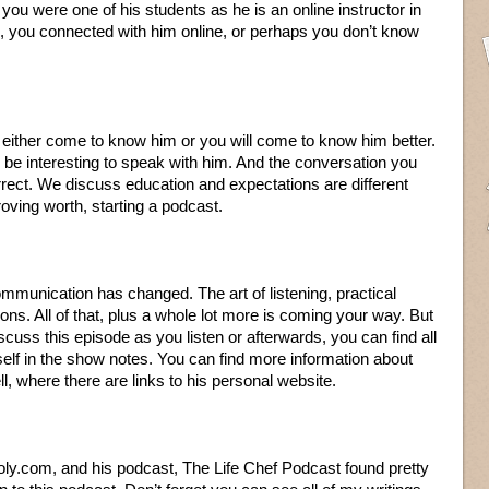
 you were one of his students as he is an online instructor in
, you connected with him online, or perhaps you don’t know
ll either come to know him or you will come to know him better.
 be interesting to speak with him. And the conversation you
rect. We discuss education and expectations are different
oving worth, starting a podcast.
mmunication has changed. The art of listening, practical
ions. All of that, plus a whole lot more is coming your way. But
iscuss this episode as you listen or afterwards, you can find all
elf in the show notes. You can find more information about
l, where there are links to his personal website.
oly.com, and his podcast, The Life Chef Podcast found pretty