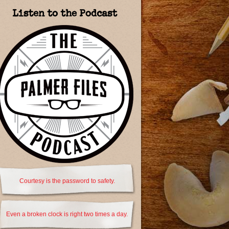
Listen to the Podcast
Courtesy is the password to safety.
Even a broken clock is right two times a day.