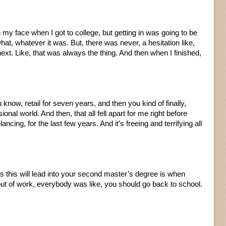
 on my face when I got to college, but getting in was going to be
what, whatever it was. But, there was never, a hesitation like,
ext. Like, that was always the thing. And then when I finished,
u know, retail for seven years, and then you kind of finally,
sional world. And then, that all fell apart for me right before
lancing, for the last few years. And it’s freeing and terrifying all
ss this will lead into your second master’s degree is when
t of work, everybody was like, you should go back to school.