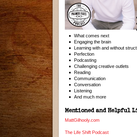
What comes next
Engaging the brain
Learning with and without struc
Perfection
Podcasting
Challenging creative outlets
Reading
Communication
Conversation
Listening
And much more
Mentioned and Helpful L
MattGilhooly.com
The Life Shift Podcast