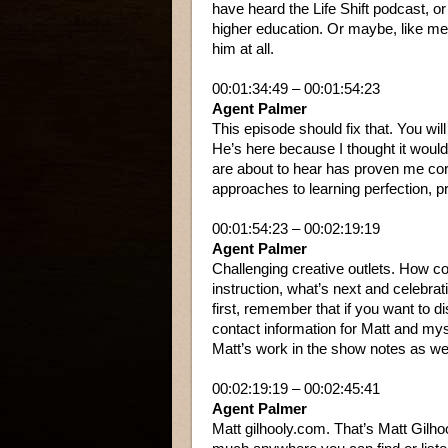
have heard the Life Shift podcast, or
higher education. Or maybe, like me
him at all.
00:01:34:49 – 00:01:54:23
Agent Palmer
This episode should fix that. You wi
He’s here because I thought it would
are about to hear has proven me cor
approaches to learning perfection, pr
00:01:54:23 – 00:02:19:19
Agent Palmer
Challenging creative outlets. How co
instruction, what’s next and celebrat
first, remember that if you want to d
contact information for Matt and mys
Matt’s work in the show notes as wel
00:02:19:19 – 00:02:45:41
Agent Palmer
Matt gilhooly.com. That’s Matt Gilho