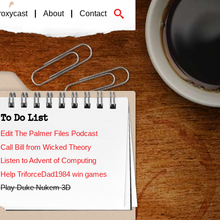
roxycast
About
Contact
To Do List
Edit The Palmer Files Podcast
Call Bill from Wicked Theory
Listen to Advent of Computing
Help TriforceDad1984 win games
Play Duke Nukem 3D