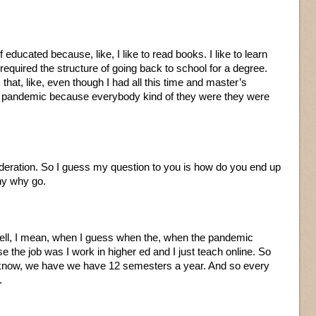
f educated because, like, I like to read books. I like to learn
I required the structure of going back to school for a degree.
 that, like, even though I had all this time and master’s
e pandemic because everybody kind of they were they were
sideration. So I guess my question to you is how do you end up
hy why go.
ll, I mean, when I guess when the, when the pandemic
e the job was I work in higher ed and I just teach online. So
u know, we have we have 12 semesters a year. And so every
.