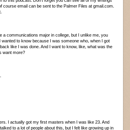
 to this podcast. Don’t forget you can see all of my writings
f course email can be sent to the Palmer Files at gmail.com.
t.
ere a communications major in college, but I unlike me, you
 I wanted to know because I was someone who, when I got
back like I was done. And I want to know, like, what was the
ys want more?
.
ters. I actually got my first masters when I was like 23. And
lked to a lot of people about this, but I felt like growing up in