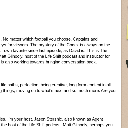
. No matter which football you choose, Captains and
eys for viewers. The mystery of the Codex is always on the
 own favorite since last episode, as David is. This is The
tt Gilhooly, host of the Life Shift podcast and instructor for
is also working towards bringing conversation back.
e paths, perfection, being creative, long form content in all
ting things, moving on to what’s next and so much more. Are you
les. I’m your host, Jason Stershic, also known as Agent
the host of the Life Shift podcast. Matt Gilhooly, perhaps you