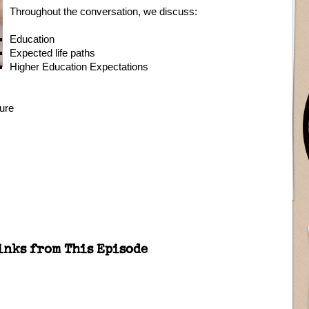
Throughout the conversation, we discuss:
Education
Expected life paths
Higher Education Expectations
ture
inks from This Episode