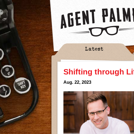
Latest
Shifting through Li
Aug. 22, 2023