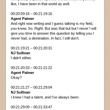
like, I have been in that world as well.
00:20:59:16 – 00:21:19:16
Agent Palmer
And right now writing and I guess talking is my field,
you know. So. Right. But was that but but I never I will
give you time to answer this question by telling you I
never had, a destination. In fact, I still don’t.
00:21:19:21 – 00:21:20:31
NJ Sullivan
I didn’t either.
00:21:20:33 – 00:21:21:22
Agent Palmer
Okay?
00:21:21:27 – 00:21:29:04
NJ Sullivan
I knew I had a talent, and I’ve always been.
00:21:29:09 – 00:21:33:47