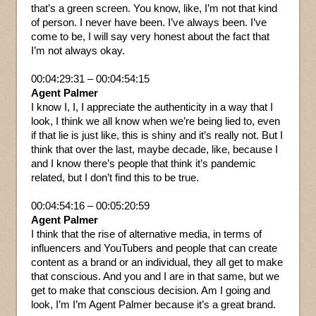
that’s a green screen. You know, like, I’m not that kind
of person. I never have been. I’ve always been. I’ve
come to be, I will say very honest about the fact that
I’m not always okay.
00:04:29:31 – 00:04:54:15
Agent Palmer
I know I, I, I appreciate the authenticity in a way that I
look, I think we all know when we’re being lied to, even
if that lie is just like, this is shiny and it’s really not. But I
think that over the last, maybe decade, like, because I
and I know there’s people that think it’s pandemic
related, but I don’t find this to be true.
00:04:54:16 – 00:05:20:59
Agent Palmer
I think that the rise of alternative media, in terms of
influencers and YouTubers and people that can create
content as a brand or an individual, they all get to make
that conscious. And you and I are in that same, but we
get to make that conscious decision. Am I going and
look, I’m I’m Agent Palmer because it’s a great brand.