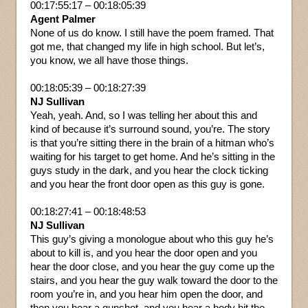
00:17:55:17 – 00:18:05:39
Agent Palmer
None of us do know. I still have the poem framed. That
got me, that changed my life in high school. But let’s,
you know, we all have those things.
00:18:05:39 – 00:18:27:39
NJ Sullivan
Yeah, yeah. And, so I was telling her about this and
kind of because it’s surround sound, you’re. The story
is that you’re sitting there in the brain of a hitman who’s
waiting for his target to get home. And he’s sitting in the
guys study in the dark, and you hear the clock ticking
and you hear the front door open as this guy is gone.
00:18:27:41 – 00:18:48:53
NJ Sullivan
This guy’s giving a monologue about who this guy he’s
about to kill is, and you hear the door open and you
hear the door close, and you hear the guy come up the
stairs, and you hear the guy walk toward the door to the
room you’re in, and you hear him open the door, and
then you hear a gunshot, and you hear a body hit the