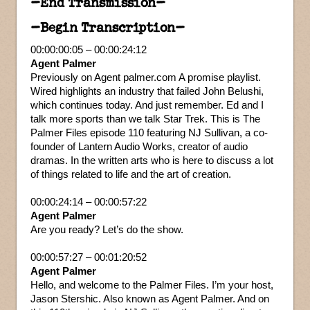
–End Transmission–
–Begin Transcription–
00:00:00:05 – 00:00:24:12
Agent Palmer
Previously on Agent palmer.com A promise playlist.
Wired highlights an industry that failed John Belushi,
which continues today. And just remember. Ed and I
talk more sports than we talk Star Trek. This is The
Palmer Files episode 110 featuring NJ Sullivan, a co-
founder of Lantern Audio Works, creator of audio
dramas. In the written arts who is here to discuss a lot
of things related to life and the art of creation.
00:00:24:14 – 00:00:57:22
Agent Palmer
Are you ready? Let’s do the show.
00:00:57:27 – 00:01:20:52
Agent Palmer
Hello, and welcome to the Palmer Files. I’m your host,
Jason Stershic. Also known as Agent Palmer. And on