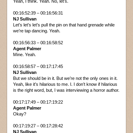
Yeah, I think. Yeah. No, let’s.
00:16:52:39 – 00:16:56:31
NJ Sullivan
Let’s let’s let’s pull the pin on that hand grenade while
we’re tap dancing. Yeah.
00:16:56:33 – 00:16:58:52
Agent Palmer
Mine. Yeah.
00:16:58:57 – 00:17:17:45
NJ Sullivan
But we should be in it. But we’re not the only ones in it.
Yeah, like it’s hilarious to me. I. I don’t know if hilarious
is the right word, but, I was interviewing a horror author.
00:17:17:49 – 00:17:19:22
Agent Palmer
Okay?
00:17:19:27 – 00:17:28:42
NJ Sullivan