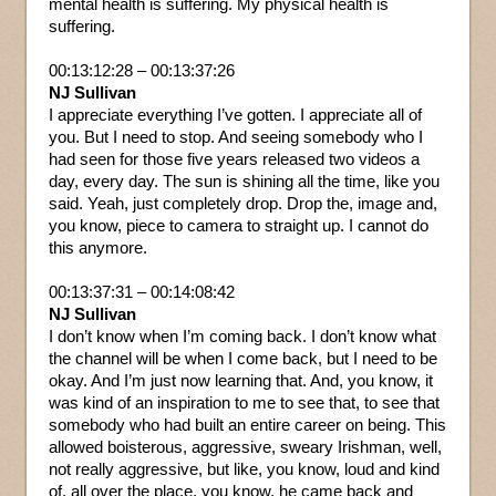
mental health is suffering. My physical health is
suffering.
00:13:12:28 – 00:13:37:26
NJ Sullivan
I appreciate everything I’ve gotten. I appreciate all of
you. But I need to stop. And seeing somebody who I
had seen for those five years released two videos a
day, every day. The sun is shining all the time, like you
said. Yeah, just completely drop. Drop the, image and,
you know, piece to camera to straight up. I cannot do
this anymore.
00:13:37:31 – 00:14:08:42
NJ Sullivan
I don’t know when I’m coming back. I don’t know what
the channel will be when I come back, but I need to be
okay. And I’m just now learning that. And, you know, it
was kind of an inspiration to me to see that, to see that
somebody who had built an entire career on being. This
allowed boisterous, aggressive, sweary Irishman, well,
not really aggressive, but like, you know, loud and kind
of, all over the place, you know, he came back and