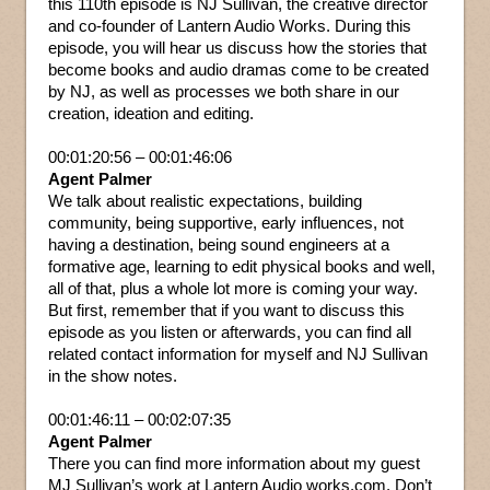
this 110th episode is NJ Sullivan, the creative director
and co-founder of Lantern Audio Works. During this
episode, you will hear us discuss how the stories that
become books and audio dramas come to be created
by NJ, as well as processes we both share in our
creation, ideation and editing.
00:01:20:56 – 00:01:46:06
Agent Palmer
We talk about realistic expectations, building
community, being supportive, early influences, not
having a destination, being sound engineers at a
formative age, learning to edit physical books and well,
all of that, plus a whole lot more is coming your way.
But first, remember that if you want to discuss this
episode as you listen or afterwards, you can find all
related contact information for myself and NJ Sullivan
in the show notes.
00:01:46:11 – 00:02:07:35
Agent Palmer
There you can find more information about my guest
MJ Sullivan’s work at Lantern Audio works.com. Don’t