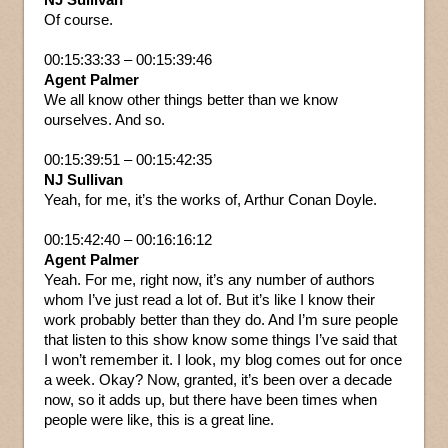
Of course.
00:15:33:33 – 00:15:39:46
Agent Palmer
We all know other things better than we know
ourselves. And so.
00:15:39:51 – 00:15:42:35
NJ Sullivan
Yeah, for me, it’s the works of, Arthur Conan Doyle.
00:15:42:40 – 00:16:16:12
Agent Palmer
Yeah. For me, right now, it’s any number of authors
whom I’ve just read a lot of. But it’s like I know their
work probably better than they do. And I’m sure people
that listen to this show know some things I’ve said that
I won’t remember it. I look, my blog comes out for once
a week. Okay? Now, granted, it’s been over a decade
now, so it adds up, but there have been times when
people were like, this is a great line.