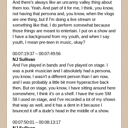
And there’s always like an uncanny valley thing about
them too. Yeah. And part of it for me, I think, you know,
not having that persona and, you know, when the vlogs
are one thing, but if I’m doing a live stream or
something like that, I do perform somewhat because
those things are meant to entertain. I put on a show and
I have a background from my youth, and when I say
youth, I mean pre-teen in music, okay?
00:07:19:37 – 00:07:49:56
NJ Sullivan
And I’ve played in bands and I’ve played on stage. I
was a punk musician and I absolutely had a persona,
you know, I wasn’t a different person than I am now,
and I was probably a little bit more hyperactive back
then. But on stage, you know, I have sitting around here
somewhere, I think it’s on a shelf. I have the sure SM
58 I used on stage, and I’ve recorded a lot of my shows
that way as well, and it has a dent in it because I
bounced it off a dude’s head in the middle of a show.
00:07:50:01 – 00:08:13:17
NJ Sullivan