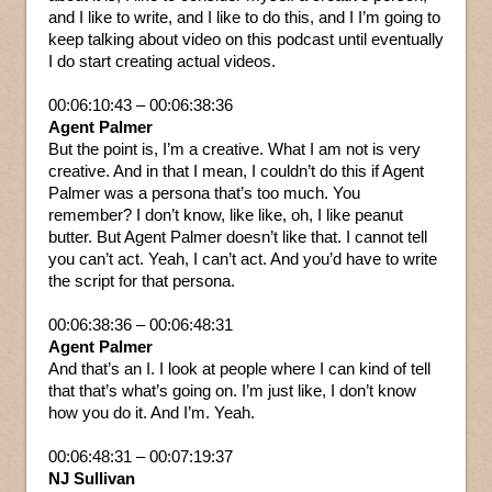
and I like to write, and I like to do this, and I I’m going to
keep talking about video on this podcast until eventually
I do start creating actual videos.
00:06:10:43 – 00:06:38:36
Agent Palmer
But the point is, I’m a creative. What I am not is very
creative. And in that I mean, I couldn’t do this if Agent
Palmer was a persona that’s too much. You
remember? I don’t know, like like, oh, I like peanut
butter. But Agent Palmer doesn’t like that. I cannot tell
you can’t act. Yeah, I can’t act. And you’d have to write
the script for that persona.
00:06:38:36 – 00:06:48:31
Agent Palmer
And that’s an I. I look at people where I can kind of tell
that that’s what’s going on. I’m just like, I don’t know
how you do it. And I’m. Yeah.
00:06:48:31 – 00:07:19:37
NJ Sullivan