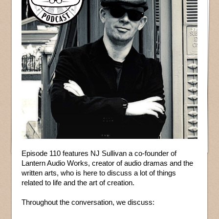
Episode 110 features NJ Sullivan a co-founder of
Lantern Audio Works, creator of audio dramas and the
written arts, who is here to discuss a lot of things
related to life and the art of creation.
Throughout the conversation, we discuss: