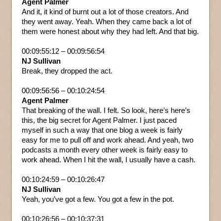
Agent Palmer
And it, it kind of burnt out a lot of those creators. And
they went away. Yeah. When they came back a lot of
them were honest about why they had left. And that big.
00:09:55:12 – 00:09:56:54
NJ Sullivan
Break, they dropped the act.
00:09:56:56 – 00:10:24:54
Agent Palmer
That breaking of the wall. I felt. So look, here’s here’s
this, the big secret for Agent Palmer. I just paced
myself in such a way that one blog a week is fairly
easy for me to pull off and work ahead. And yeah, two
podcasts a month every other week is fairly easy to
work ahead. When I hit the wall, I usually have a cash.
00:10:24:59 – 00:10:26:47
NJ Sullivan
Yeah, you’ve got a few. You got a few in the pot.
00:10:26:56 – 00:10:37:31