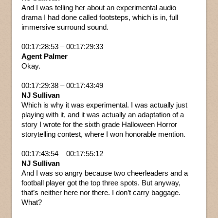
And I was telling her about an experimental audio
drama I had done called footsteps, which is in, full
immersive surround sound.
00:17:28:53 – 00:17:29:33
Agent Palmer
Okay.
00:17:29:38 – 00:17:43:49
NJ Sullivan
Which is why it was experimental. I was actually just
playing with it, and it was actually an adaptation of a
story I wrote for the sixth grade Halloween Horror
storytelling contest, where I won honorable mention.
00:17:43:54 – 00:17:55:12
NJ Sullivan
And I was so angry because two cheerleaders and a
football player got the top three spots. But anyway,
that’s neither here nor there. I don’t carry baggage.
What?