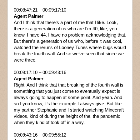
00:08:47:21 – 00:09:17:10
Agent Palmer
And I think that there’s a part of me that I like. Look,
there is a generation of us who are I’m 40, like, you
know, I have 44. I have no problem acknowledging that.
But there’s a generation of us who, before it was cool,
watched the reruns of Looney Tunes where bugs would
break the fourth wall. And so we’ve seen that since we
were three.
00:09:17:10 – 00:09:43:16
Agent Palmer
Right. And I think that that breaking of the fourth wall is
something that you just come to eventually expect is
always going to happen at some point. And yeah. And
so I you know, it’s the example I always give. But like
my partner Stephanie and I started watching Minecraft
videos, kind of during the height of the, the pandemic
when they kind of took off in a way.
00:09:43:16 – 00:09:55:12