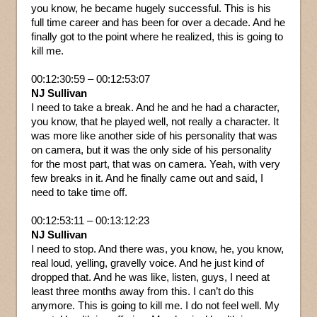
you know, he became hugely successful. This is his
full time career and has been for over a decade. And he
finally got to the point where he realized, this is going to
kill me.
00:12:30:59 – 00:12:53:07
NJ Sullivan
I need to take a break. And he and he had a character,
you know, that he played well, not really a character. It
was more like another side of his personality that was
on camera, but it was the only side of his personality
for the most part, that was on camera. Yeah, with very
few breaks in it. And he finally came out and said, I
need to take time off.
00:12:53:11 – 00:13:12:23
NJ Sullivan
I need to stop. And there was, you know, he, you know,
real loud, yelling, gravelly voice. And he just kind of
dropped that. And he was like, listen, guys, I need at
least three months away from this. I can’t do this
anymore. This is going to kill me. I do not feel well. My