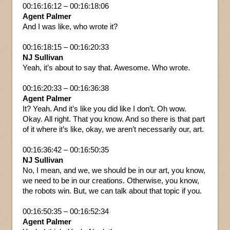
00:16:16:12 – 00:16:18:06
Agent Palmer
And I was like, who wrote it?
00:16:18:15 – 00:16:20:33
NJ Sullivan
Yeah, it’s about to say that. Awesome. Who wrote.
00:16:20:33 – 00:16:36:38
Agent Palmer
It? Yeah. And it’s like you did like I don’t. Oh wow.
Okay. All right. That you know. And so there is that part
of it where it’s like, okay, we aren’t necessarily our, art.
00:16:36:42 – 00:16:50:35
NJ Sullivan
No, I mean, and we, we should be in our art, you know,
we need to be in our creations. Otherwise, you know,
the robots win. But, we can talk about that topic if you.
00:16:50:35 – 00:16:52:34
Agent Palmer