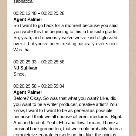
sabbatical.
00:20:13:48 – 00:20:29:28
Agent Palmer
So I want to go back for a moment because you said
you wrote this the beginning to this in the sixth grade.
So, yeah, and obviously we’ve we’ve kind of glossed
over it, but you’ve been creating basically ever since.
Was that.
00:20:29:33 – 00:20:29:58
NJ Sullivan
Since.
00:20:29:58 – 00:20:59:04
Agent Palmer
Before? Okay. So was that what you want? Like, did
you want to be a writer producer, creative artist? You
know, I want to I want to be as general as possible
because I think we all choose different mediums. Right.
And and kind of. Yeah. Ebb and flow. I mean, I have a
musical background too, that we could probably do in a
completely separate episode on, but like, the point is,