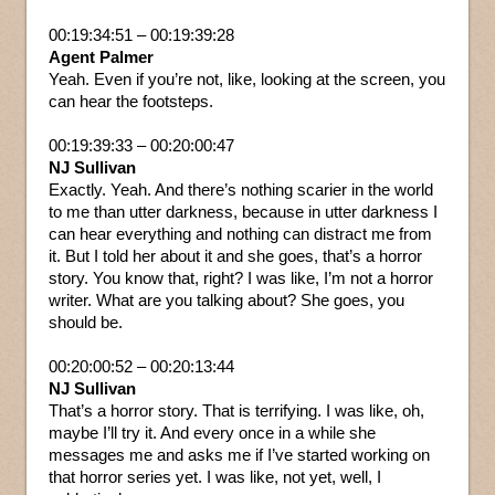
00:19:34:51 – 00:19:39:28
Agent Palmer
Yeah. Even if you’re not, like, looking at the screen, you
can hear the footsteps.
00:19:39:33 – 00:20:00:47
NJ Sullivan
Exactly. Yeah. And there’s nothing scarier in the world
to me than utter darkness, because in utter darkness I
can hear everything and nothing can distract me from
it. But I told her about it and she goes, that’s a horror
story. You know that, right? I was like, I’m not a horror
writer. What are you talking about? She goes, you
should be.
00:20:00:52 – 00:20:13:44
NJ Sullivan
That’s a horror story. That is terrifying. I was like, oh,
maybe I’ll try it. And every once in a while she
messages me and asks me if I’ve started working on
that horror series yet. I was like, not yet, well, I