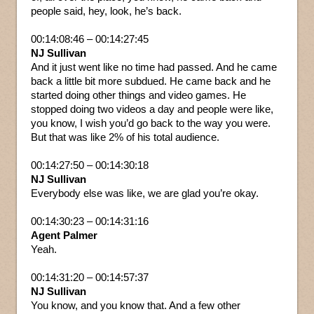
people said, hey, look, he’s back.
00:14:08:46 – 00:14:27:45
NJ Sullivan
And it just went like no time had passed. And he came
back a little bit more subdued. He came back and he
started doing other things and video games. He
stopped doing two videos a day and people were like,
you know, I wish you’d go back to the way you were.
But that was like 2% of his total audience.
00:14:27:50 – 00:14:30:18
NJ Sullivan
Everybody else was like, we are glad you’re okay.
00:14:30:23 – 00:14:31:16
Agent Palmer
Yeah.
00:14:31:20 – 00:14:57:37
NJ Sullivan
You know, and you know that. And a few other