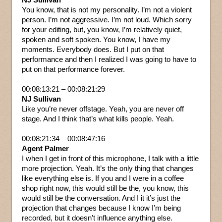
You know, that is not my personality. I’m not a violent
person. I’m not aggressive. I’m not loud. Which sorry
for your editing, but, you know, I’m relatively quiet,
spoken and soft spoken. You know, I have my
moments. Everybody does. But I put on that
performance and then I realized I was going to have to
put on that performance forever.
00:08:13:21 – 00:08:21:29
NJ Sullivan
Like you’re never offstage. Yeah, you are never off
stage. And I think that’s what kills people. Yeah.
00:08:21:34 – 00:08:47:16
Agent Palmer
I when I get in front of this microphone, I talk with a little
more projection. Yeah. It’s the only thing that changes
like everything else is. If you and I were in a coffee
shop right now, this would still be the, you know, this
would still be the conversation. And I it it’s just the
projection that changes because I know I’m being
recorded, but it doesn’t influence anything else.