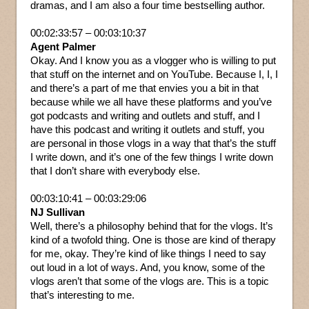
dramas, and I am also a four time bestselling author.
00:02:33:57 – 00:03:10:37
Agent Palmer
Okay. And I know you as a vlogger who is willing to put
that stuff on the internet and on YouTube. Because I, I, I
and there’s a part of me that envies you a bit in that
because while we all have these platforms and you’ve
got podcasts and writing and outlets and stuff, and I
have this podcast and writing it outlets and stuff, you
are personal in those vlogs in a way that that’s the stuff
I write down, and it’s one of the few things I write down
that I don’t share with everybody else.
00:03:10:41 – 00:03:29:06
NJ Sullivan
Well, there’s a philosophy behind that for the vlogs. It’s
kind of a twofold thing. One is those are kind of therapy
for me, okay. They’re kind of like things I need to say
out loud in a lot of ways. And, you know, some of the
vlogs aren’t that some of the vlogs are. This is a topic
that’s interesting to me.