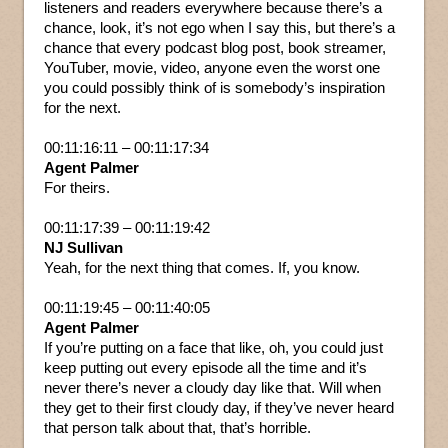
listeners and readers everywhere because there’s a
chance, look, it’s not ego when I say this, but there’s a
chance that every podcast blog post, book streamer,
YouTuber, movie, video, anyone even the worst one
you could possibly think of is somebody’s inspiration
for the next.
00:11:16:11 – 00:11:17:34
Agent Palmer
For theirs.
00:11:17:39 – 00:11:19:42
NJ Sullivan
Yeah, for the next thing that comes. If, you know.
00:11:19:45 – 00:11:40:05
Agent Palmer
If you’re putting on a face that like, oh, you could just
keep putting out every episode all the time and it’s
never there’s never a cloudy day like that. Will when
they get to their first cloudy day, if they’ve never heard
that person talk about that, that’s horrible.