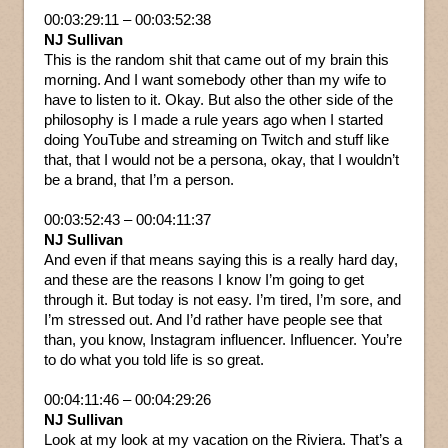
00:03:29:11 – 00:03:52:38
NJ Sullivan
This is the random shit that came out of my brain this
morning. And I want somebody other than my wife to
have to listen to it. Okay. But also the other side of the
philosophy is I made a rule years ago when I started
doing YouTube and streaming on Twitch and stuff like
that, that I would not be a persona, okay, that I wouldn’t
be a brand, that I’m a person.
00:03:52:43 – 00:04:11:37
NJ Sullivan
And even if that means saying this is a really hard day,
and these are the reasons I know I’m going to get
through it. But today is not easy. I’m tired, I’m sore, and
I’m stressed out. And I’d rather have people see that
than, you know, Instagram influencer. Influencer. You’re
to do what you told life is so great.
00:04:11:46 – 00:04:29:26
NJ Sullivan
Look at my look at my vacation on the Riviera. That’s a