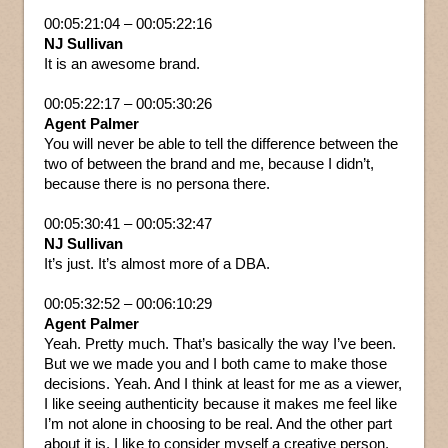
00:05:21:04 – 00:05:22:16
NJ Sullivan
It is an awesome brand.
00:05:22:17 – 00:05:30:26
Agent Palmer
You will never be able to tell the difference between the
two of between the brand and me, because I didn’t,
because there is no persona there.
00:05:30:41 – 00:05:32:47
NJ Sullivan
It’s just. It’s almost more of a DBA.
00:05:32:52 – 00:06:10:29
Agent Palmer
Yeah. Pretty much. That’s basically the way I’ve been.
But we we made you and I both came to make those
decisions. Yeah. And I think at least for me as a viewer,
I like seeing authenticity because it makes me feel like
I’m not alone in choosing to be real. And the other part
about it is, I like to consider myself a creative person,