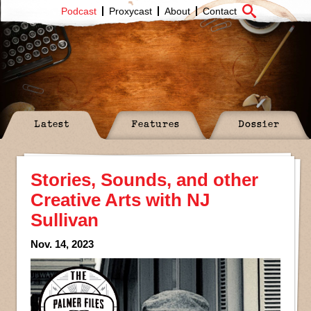
Podcast
Proxycast
About
Contact
Latest
Features
Dossier
Stories, Sounds, and other
Creative Arts with NJ
Sullivan
Nov. 14, 2023