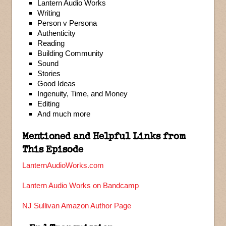
Lantern Audio Works
Writing
Person v Persona
Authenticity
Reading
Building Community
Sound
Stories
Good Ideas
Ingenuity, Time, and Money
Editing
And much more
Mentioned and Helpful Links from
This Episode
LanternAudioWorks.com
Lantern Audio Works on Bandcamp
NJ Sullivan Amazon Author Page