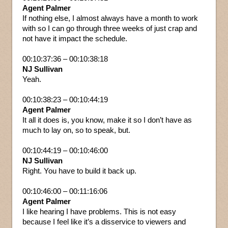
Agent Palmer
If nothing else, I almost always have a month to work
with so I can go through three weeks of just crap and
not have it impact the schedule.
00:10:37:36 – 00:10:38:18
NJ Sullivan
Yeah.
00:10:38:23 – 00:10:44:19
Agent Palmer
It all it does is, you know, make it so I don’t have as
much to lay on, so to speak, but.
00:10:44:19 – 00:10:46:00
NJ Sullivan
Right. You have to build it back up.
00:10:46:00 – 00:11:16:06
Agent Palmer
I like hearing I have problems. This is not easy
because I feel like it’s a disservice to viewers and