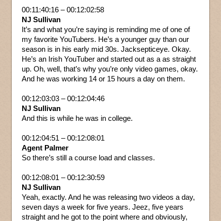
00:11:40:16 – 00:12:02:58
NJ Sullivan
It’s and what you’re saying is reminding me of one of
my favorite YouTubers. He’s a younger guy than our
season is in his early mid 30s. Jacksepticeye. Okay.
He’s an Irish YouTuber and started out as a as straight
up. Oh, well, that’s why you’re only video games, okay.
And he was working 14 or 15 hours a day on them.
00:12:03:03 – 00:12:04:46
NJ Sullivan
And this is while he was in college.
00:12:04:51 – 00:12:08:01
Agent Palmer
So there’s still a course load and classes.
00:12:08:01 – 00:12:30:59
NJ Sullivan
Yeah, exactly. And he was releasing two videos a day,
seven days a week for five years. Jeez, five years
straight and he got to the point where and obviously,