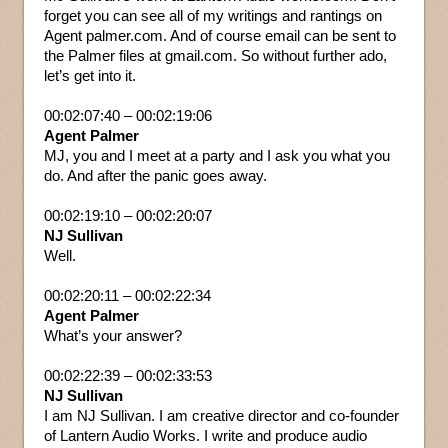
forget you can see all of my writings and rantings on
Agent palmer.com. And of course email can be sent to
the Palmer files at gmail.com. So without further ado,
let’s get into it.
00:02:07:40 – 00:02:19:06
Agent Palmer
MJ, you and I meet at a party and I ask you what you
do. And after the panic goes away.
00:02:19:10 – 00:02:20:07
NJ Sullivan
Well.
00:02:20:11 – 00:02:22:34
Agent Palmer
What’s your answer?
00:02:22:39 – 00:02:33:53
NJ Sullivan
I am NJ Sullivan. I am creative director and co-founder
of Lantern Audio Works. I write and produce audio