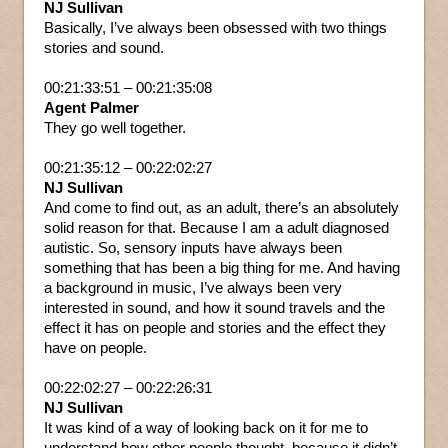
NJ Sullivan
Basically, I’ve always been obsessed with two things
stories and sound.
00:21:33:51 – 00:21:35:08
Agent Palmer
They go well together.
00:21:35:12 – 00:22:02:27
NJ Sullivan
And come to find out, as an adult, there’s an absolutely
solid reason for that. Because I am a adult diagnosed
autistic. So, sensory inputs have always been
something that has been a big thing for me. And having
a background in music, I’ve always been very
interested in sound, and how it sound travels and the
effect it has on people and stories and the effect they
have on people.
00:22:02:27 – 00:22:26:31
NJ Sullivan
It was kind of a way of looking back on it for me to
understand how other people thought, because it didn’t