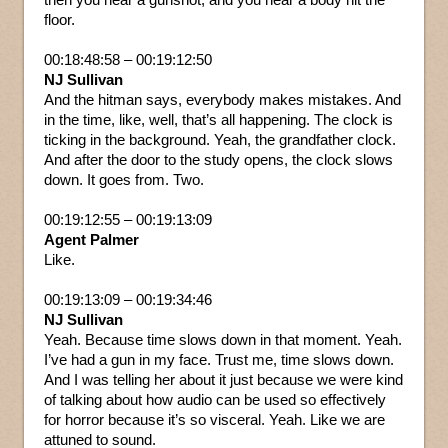
floor.
00:18:48:58 – 00:19:12:50
NJ Sullivan
And the hitman says, everybody makes mistakes. And
in the time, like, well, that’s all happening. The clock is
ticking in the background. Yeah, the grandfather clock.
And after the door to the study opens, the clock slows
down. It goes from. Two.
00:19:12:55 – 00:19:13:09
Agent Palmer
Like.
00:19:13:09 – 00:19:34:46
NJ Sullivan
Yeah. Because time slows down in that moment. Yeah.
I’ve had a gun in my face. Trust me, time slows down.
And I was telling her about it just because we were kind
of talking about how audio can be used so effectively
for horror because it’s so visceral. Yeah. Like we are
attuned to sound.