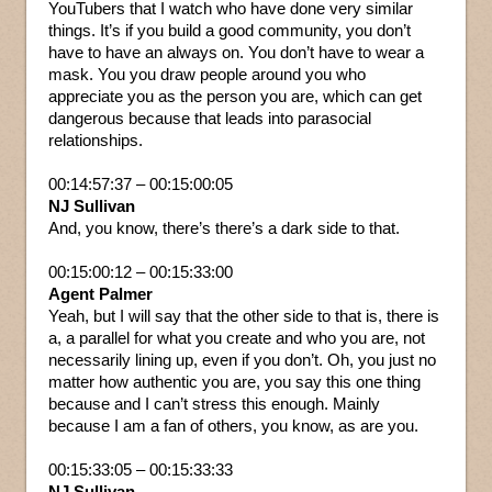
YouTubers that I watch who have done very similar
things. It’s if you build a good community, you don’t
have to have an always on. You don’t have to wear a
mask. You you draw people around you who
appreciate you as the person you are, which can get
dangerous because that leads into parasocial
relationships.
00:14:57:37 – 00:15:00:05
NJ Sullivan
And, you know, there’s there’s a dark side to that.
00:15:00:12 – 00:15:33:00
Agent Palmer
Yeah, but I will say that the other side to that is, there is
a, a parallel for what you create and who you are, not
necessarily lining up, even if you don’t. Oh, you just no
matter how authentic you are, you say this one thing
because and I can’t stress this enough. Mainly
because I am a fan of others, you know, as are you.
00:15:33:05 – 00:15:33:33
NJ Sullivan