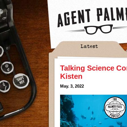
Latest
Talking Science Co
Kisten
May. 3, 2022