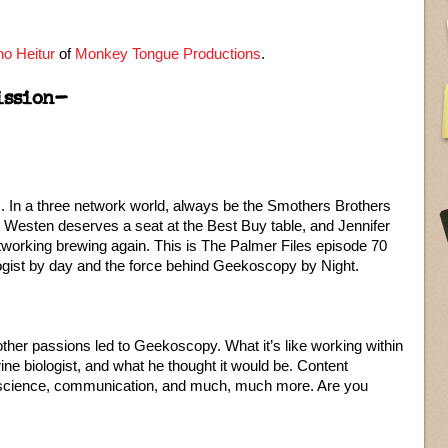
o Heitur
of
Monkey Tongue Productions
.
ission–
 In a three network world, always be the Smothers Brothers
Westen deserves a seat at the Best Buy table, and Jennifer
tworking brewing again. This is The Palmer Files episode 70
logist by day and the force behind Geekoscopy by Night.
er passions led to Geekoscopy. What it’s like working within
ine biologist, and what he thought it would be. Content
, science, communication, and much, much more. Are you