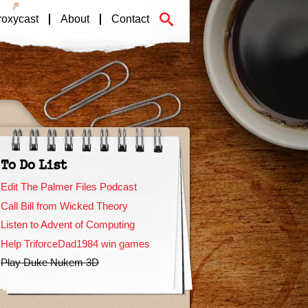
roxycast
About
Contact
To Do List
Edit The Palmer Files Podcast
Call Bill from Wicked Theory
Listen to Advent of Computing
Help TriforceDad1984 win games
Play Duke Nukem 3D