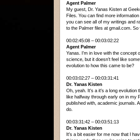
Agent Palmer
My guest, Dr. Yanas Kisten at Geek
Files. You can find more informati
you can see all of my writings and 
to the Palmer files at gmail.com. So wi
00:02:45:08 – 00:03:02:22
Agent Palmer
Yanas. I’m in love with the concept 
science, but it doesn’t feel like som
evolution to how this came to be?
00:03:02:27 – 00:03:31:41
Dr. Yanas Kisten
Oh, yeah. It’s a it’s a long evolution
like halfway through early on in my 
published with, academic journals. And 
do.
00:03:31:42 – 00:03:51:13
Dr. Yanas Kisten
It’s a bit easier for me now that I 