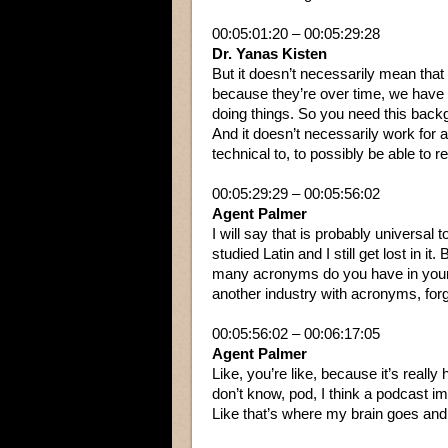
00:05:01:20 – 00:05:29:28
Dr. Yanas Kisten
But it doesn’t necessarily mean tha
because they’re over time, we have 
doing things. So you need this backgr
And it doesn’t necessarily work for a
technical to, to possibly be able to r
00:05:29:29 – 00:05:56:02
Agent Palmer
I will say that is probably universal 
studied Latin and I still get lost in it.
many acronyms do you have in your 
another industry with acronyms, forge
00:05:56:02 – 00:06:17:05
Agent Palmer
Like, you’re like, because it’s really
don’t know, pod, I think a podcast im
Like that’s where my brain goes and i