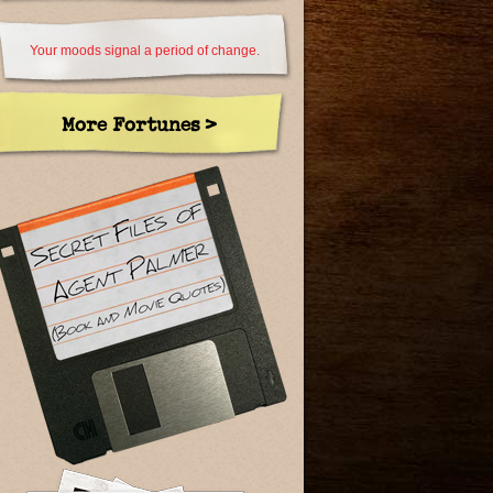
Your moods signal a period of change.
More Fortunes >