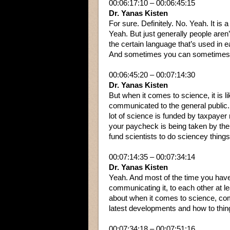
00:06:17:10 – 00:06:45:15
Dr. Yanas Kisten
For sure. Definitely. No. Yeah. It is a
Yeah. But just generally people aren’
the certain language that’s used in ea
And sometimes you can sometimes 
00:06:45:20 – 00:07:14:30
Dr. Yanas Kisten
But when it comes to science, it is 
communicated to the general public. F
lot of science is funded by taxpayer 
your paycheck is being taken by th
fund scientists to do sciencey things
00:07:14:35 – 00:07:34:14
Dr. Yanas Kisten
Yeah. And most of the time you have
communicating it, to each other at le
about when it comes to science, com
latest developments and how to thin
00:07:34:18 – 00:07:51:16