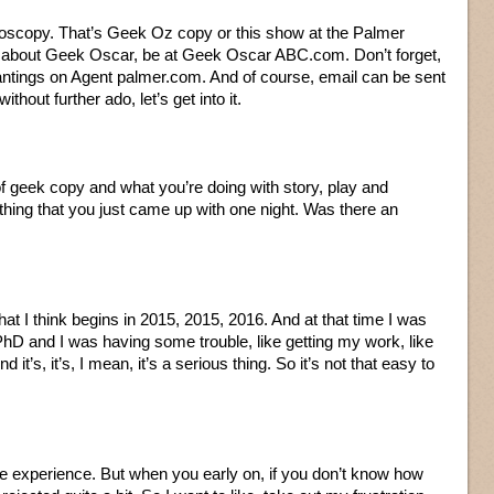
oscopy. That’s Geek Oz copy or this show at the Palmer
on about Geek Oscar, be at Geek Oscar ABC.com. Don’t forget,
rantings on Agent palmer.com. And of course, email can be sent
thout further ado, let’s get into it.
of geek copy and what you’re doing with story, play and
ething that you just came up with one night. Was there an
 that I think begins in 2015, 2015, 2016. And at that time I was
PhD and I was having some trouble, like getting my work, like
it’s, it’s, I mean, it’s a serious thing. So it’s not that easy to
have experience. But when you early on, if you don’t know how