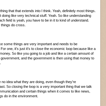
 thing that that extends into I think. Yeah, definitely most things.
t doing like very technical stuff. Yeah. So like understanding
ch field is yeah, you have to be in it to kind of understand.
things do cross.
like some things are very important and needs to be
or one, it’s just it’s to close the economic loop because like a
money. So like you going to a job and like a certain amount of
e government, and the government is then using that money to
.
 no idea what they are doing, even though they’re
ast. So closing the loop is a very important thing that we talk
munication and certain things when it comes to like news,
gs do in the environment.