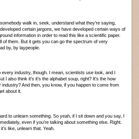
t somebody walk in, seek, understand what they’re saying,
developed certain jargons, we have developed certain ways of
ound information in order to read this like a scientific paper.
ll of them. But it gets you can go the spectrum of very
ead by, by laypeople.
to every industry, though. I mean, scientists use look, and I
 But I also think it’s it’s the alphabet soup, right? It’s the how
industry? And then, you know, if you happen to come from
t about it.
 hard to unlearn something. So yeah, if I sit down and you say, I
mediately, even if you’re talking about something else. Right.
t’s like, unlearn that. Yeah.