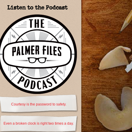
Listen to the Podcast
Courtesy is the password to safety.
Even a broken clock is right two times a day.