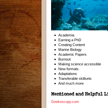
Academia
Earning a PhD
Creating Content
Marine Biology
Academic Papers
Burnout
Making science accessible
New formats
Adaptations
Transferable skillsets
And much more
Mentioned and Helpful L
Geekoscopy.com