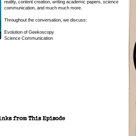
reality, content creation, writing academic papers, science
communication, and much much more.
Throughout the conversation, we discuss:
Evolution of Geekoscopy
Science Communication
inks from This Episode