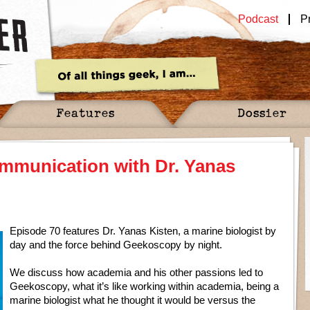
Podcast
P
Features
Dossier
mmunication with Dr. Yanas
Episode 70 features Dr. Yanas Kisten, a marine biologist by
day and the force behind Geekoscopy by night.
We discuss how academia and his other passions led to
Geekoscopy, what it’s like working within academia, being a
marine biologist what he thought it would be versus the