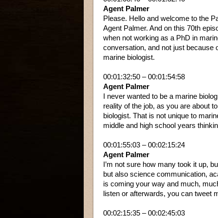
Agent Palmer
Please. Hello and welcome to the Pa
Agent Palmer. And on this 70th epis
when not working as a PhD in marine 
conversation, and not just because 
marine biologist.
00:01:32:50 – 00:01:54:58
Agent Palmer
I never wanted to be a marine biologi
reality of the job, as you are about 
biologist. That is not unique to mari
middle and high school years thinking
00:01:55:03 – 00:02:15:24
Agent Palmer
I’m not sure how many took it up, but
but also science communication, acad
is coming your way and much, much m
listen or afterwards, you can tweet 
00:02:15:35 – 00:02:45:03