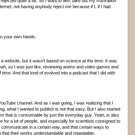
rejected quite a bit. So I want to like, take out my frustration
nternet, not having anybody reject me because if I, if I had
nto your own hands.
e a website, but it wasn’t based on science at the time. It was
eah, so I was just like, reviewing anime and video games and
f time. And that kind of evolved into a podcast that I did with
YouTube channel. And as I was going, I was realizing that I
ing, what I wanted to publish is not that easy. But I also started
 form that is consumable by just the everyday guy. Yeah, is also
ve for a lot of people, and especially for scientists consigned to
to communicate in a certain way, and that certain ways to
o that their works understandable and repeatable.