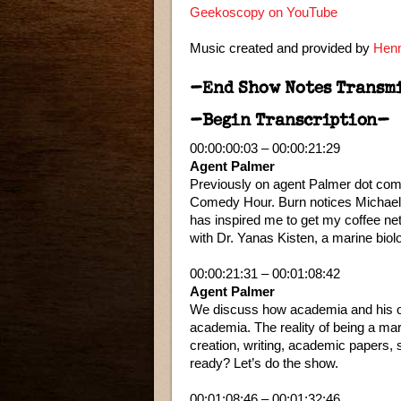
Geekoscopy on YouTube
Music created and provided by
Henn
–End Show Notes Transm
–Begin Transcription–
00:00:00:03 – 00:00:21:29
Agent Palmer
Previously on agent Palmer dot com.
Comedy Hour. Burn notices Michael 
has inspired me to get my coffee ne
with Dr. Yanas Kisten, a marine bio
00:00:21:31 – 00:01:08:42
Agent Palmer
We discuss how academia and his oth
academia. The reality of being a mar
creation, writing, academic papers
ready? Let’s do the show.
00:01:08:46 – 00:01:32:46