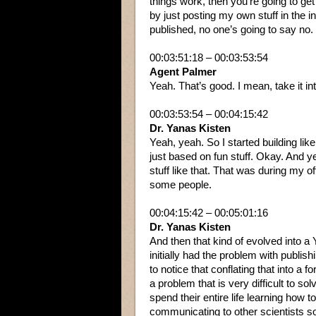
things work, then you’re going to get 
by just posting my own stuff in the i
published, no one’s going to say no.
00:03:51:18 – 00:03:53:54
Agent Palmer
Yeah. That’s good. I mean, take it i
00:03:53:54 – 00:04:15:42
Dr. Yanas Kisten
Yeah, yeah. So I started building lik
just based on fun stuff. Okay. And y
stuff like that. That was during my of
some people.
00:04:15:42 – 00:05:01:16
Dr. Yanas Kisten
And then that kind of evolved into a 
initially had the problem with publish
to notice that conflating that into a
a problem that is very difficult to sol
spend their entire life learning how 
communicating to other scientists s