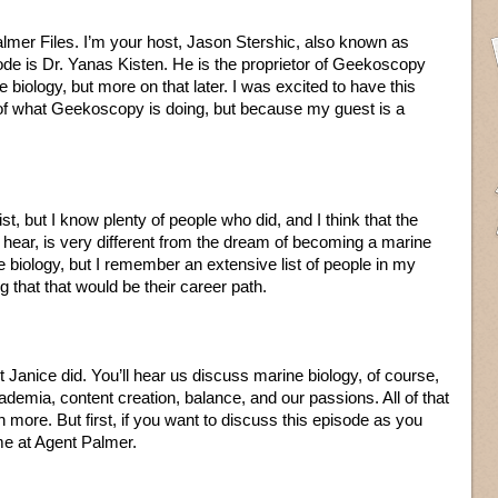
lmer Files. I’m your host, Jason Stershic, also known as
ode is Dr. Yanas Kisten. He is the proprietor of Geekoscopy
biology, but more on that later. I was excited to have this
of what Geekoscopy is doing, but because my guest is a
st, but I know plenty of people who did, and I think that the
to hear, is very different from the dream of becoming a marine
ne biology, but I remember an extensive list of people in my
 that that would be their career path.
 Janice did. You’ll hear us discuss marine biology, of course,
emia, content creation, balance, and our passions. All of that
ore. But first, if you want to discuss this episode as you
me at Agent Palmer.