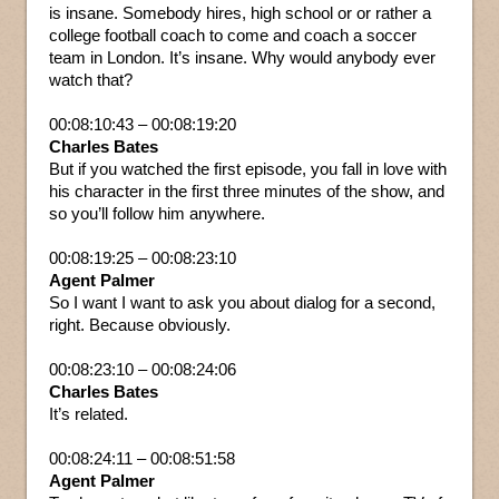
is insane. Somebody hires, high school or or rather a
college football coach to come and coach a soccer
team in London. It’s insane. Why would anybody ever
watch that?
00:08:10:43 – 00:08:19:20
Charles Bates
But if you watched the first episode, you fall in love with
his character in the first three minutes of the show, and
so you’ll follow him anywhere.
00:08:19:25 – 00:08:23:10
Agent Palmer
So I want I want to ask you about dialog for a second,
right. Because obviously.
00:08:23:10 – 00:08:24:06
Charles Bates
It’s related.
00:08:24:11 – 00:08:51:58
Agent Palmer