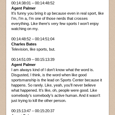
00:14:38:01 – 00:14:48:52
Agent Palmer
It’s funny you bring it up because even in real sport, like
I’m, I’m a, I’m one of those nerds that crosses
everything. Like there’s very few sports I won’t enjoy
watching on my.
00:14:48:52 – 00:14:51:04
Charles Bates
Television, like sports, but.
00:14:51:09 – 00:15:13:39
Agent Palmer
I am always kind of I don’t know what the word is.
Disgusted, I think, is the word when like good
sportsmanship is the lead on Sports Center because it
happens. So rarely. Like, yeah, you’ll never believe
what happened. It’s like, oh, people were good. Like
somebody’s somebody’s active human. And it wasn’t
just trying to kill the other person.
00:15:13:47 – 00:15:20:37