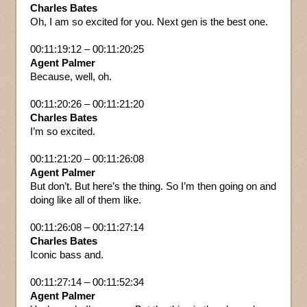
Charles Bates
Oh, I am so excited for you. Next gen is the best one.
00:11:19:12 – 00:11:20:25
Agent Palmer
Because, well, oh.
00:11:20:26 – 00:11:21:20
Charles Bates
I’m so excited.
00:11:21:20 – 00:11:26:08
Agent Palmer
But don’t. But here’s the thing. So I’m then going on and
doing like all of them like.
00:11:26:08 – 00:11:27:14
Charles Bates
Iconic bass and.
00:11:27:14 – 00:11:52:34
Agent Palmer