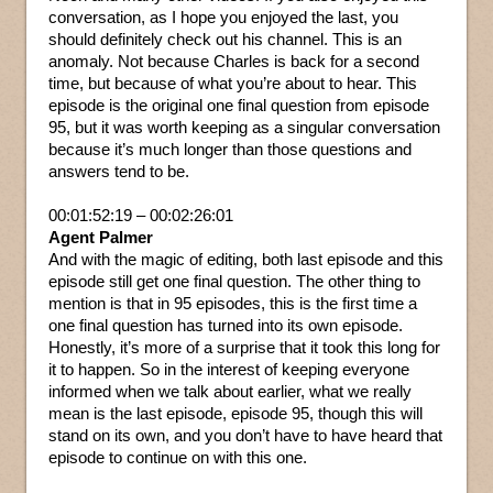
conversation, as I hope you enjoyed the last, you
should definitely check out his channel. This is an
anomaly. Not because Charles is back for a second
time, but because of what you’re about to hear. This
episode is the original one final question from episode
95, but it was worth keeping as a singular conversation
because it’s much longer than those questions and
answers tend to be.
00:01:52:19 – 00:02:26:01
Agent Palmer
And with the magic of editing, both last episode and this
episode still get one final question. The other thing to
mention is that in 95 episodes, this is the first time a
one final question has turned into its own episode.
Honestly, it’s more of a surprise that it took this long for
it to happen. So in the interest of keeping everyone
informed when we talk about earlier, what we really
mean is the last episode, episode 95, though this will
stand on its own, and you don’t have to have heard that
episode to continue on with this one.