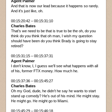
Agent Palmer
And that is now our lead because it happens so rarely.
And it’s just like, oh.
00:15:20:42 – 00:15:31:10
Charles Bates
That’s we need to be that is true to be the oh, do you
think do you think that oh man, I wish my question
should have been do you think Brady is going to stay
retired?
00:15:31:15 – 00:15:37:31
Agent Palmer
I don’t know, I, I guess we’ll see what happens with all
of his, former FTX money. How much he.
00:15:37:36 – 00:15:45:27
Charles Bates
Oh my God, dude, he didn’t he say he wants to start
stand up comedy? He’s out of his mind. He might stay.
He might go. He might go to Miami.
00:15:45:29 – 00:15:46:18