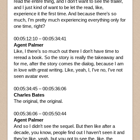
read the entire thing, and I don’t want to see the trailer,
and I just kind of want to be let the read, like,
experience it the first time. And because there’s so
much, I’m pretty much experiencing everything only for
one time, right?
00:05:12:10 – 00:05:34:41
Agent Palmer
Like, I there’s so much out there I don’t have time to
reread a book. So the story is really the takeaway and
for me, after the story comes the dialog, because I am
in love with great writing. Like, yeah, I, I’ve no, I’ve not
seen avatar ever.
00:05:34:45 – 00:05:36:06
Charles Bates
The original, the original.
00:05:36:06 – 00:05:50:44
Agent Palmer
And so I didn’t see the sequel. But then like after a
decade, you know, people find out I haven’t seen it and
they’re like, yeah, but you got to see the, like, the