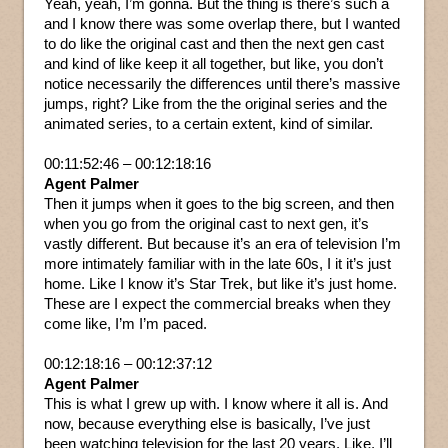
Yeah, yeah, I’m gonna. But the thing is there’s such a
and I know there was some overlap there, but I wanted
to do like the original cast and then the next gen cast
and kind of like keep it all together, but like, you don’t
notice necessarily the differences until there’s massive
jumps, right? Like from the the original series and the
animated series, to a certain extent, kind of similar.
00:11:52:46 – 00:12:18:16
Agent Palmer
Then it jumps when it goes to the big screen, and then
when you go from the original cast to next gen, it’s
vastly different. But because it’s an era of television I’m
more intimately familiar with in the late 60s, I it it’s just
home. Like I know it’s Star Trek, but like it’s just home.
These are I expect the commercial breaks when they
come like, I’m I’m paced.
00:12:18:16 – 00:12:37:12
Agent Palmer
This is what I grew up with. I know where it all is. And
now, because everything else is basically, I’ve just
been watching television for the last 20 years. Like, I’ll