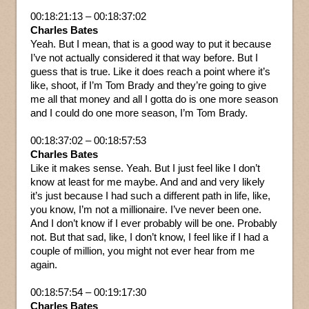
00:18:21:13 – 00:18:37:02
Charles Bates
Yeah. But I mean, that is a good way to put it because
I’ve not actually considered it that way before. But I
guess that is true. Like it does reach a point where it’s
like, shoot, if I’m Tom Brady and they’re going to give
me all that money and all I gotta do is one more season
and I could do one more season, I’m Tom Brady.
00:18:37:02 – 00:18:57:53
Charles Bates
Like it makes sense. Yeah. But I just feel like I don’t
know at least for me maybe. And and and very likely
it’s just because I had such a different path in life, like,
you know, I’m not a millionaire. I’ve never been one.
And I don’t know if I ever probably will be one. Probably
not. But that sad, like, I don’t know, I feel like if I had a
couple of million, you might not ever hear from me
again.
00:18:57:54 – 00:19:17:30
Charles Bates