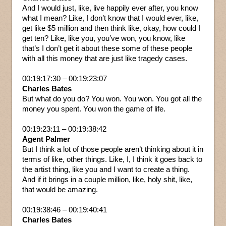
And I would just, like, live happily ever after, you know
what I mean? Like, I don’t know that I would ever, like,
get like $5 million and then think like, okay, how could I
get ten? Like, like you, you’ve won, you know, like
that’s I don’t get it about these some of these people
with all this money that are just like tragedy cases.
00:19:17:30 – 00:19:23:07
Charles Bates
But what do you do? You won. You won. You got all the
money you spent. You won the game of life.
00:19:23:11 – 00:19:38:42
Agent Palmer
But I think a lot of those people aren’t thinking about it in
terms of like, other things. Like, I, I think it goes back to
the artist thing, like you and I want to create a thing.
And if it brings in a couple million, like, holy shit, like,
that would be amazing.
00:19:38:46 – 00:19:40:41
Charles Bates