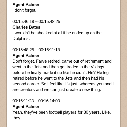
Agent Palmer
I don’t forget.
00:15:46:18 – 00:15:48:25
Charles Bates
I wouldn’t be shocked at all if he ended up on the
Dolphins.
00:15:48:25 – 00:16:11:18
Agent Palmer
Don’t forget, Farve retired, came out of retirement and
went to the Jets and then got traded to the Vikings
before he finally made it up like he didn’t. He? He legit
retired before he went to the Jets and then had his
second career. So I feel like it’s just, whereas you and I
are creators and we can just create a new thing.
00:16:11:23 – 00:16:14:03
Agent Palmer
Yeah, they’ve been football players for 30 years. Like,
they.