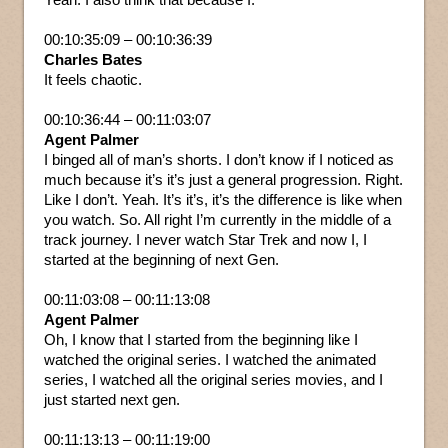
00:10:35:09 – 00:10:36:39
Charles Bates
It feels chaotic.
00:10:36:44 – 00:11:03:07
Agent Palmer
I binged all of man’s shorts. I don’t know if I noticed as
much because it’s it’s just a general progression. Right.
Like I don’t. Yeah. It’s it’s, it’s the difference is like when
you watch. So. All right I’m currently in the middle of a
track journey. I never watch Star Trek and now I, I
started at the beginning of next Gen.
00:11:03:08 – 00:11:13:08
Agent Palmer
Oh, I know that I started from the beginning like I
watched the original series. I watched the animated
series, I watched all the original series movies, and I
just started next gen.
00:11:13:13 – 00:11:19:00