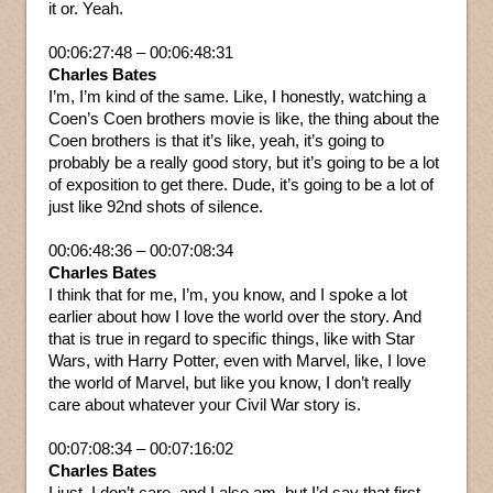
it or. Yeah.
00:06:27:48 – 00:06:48:31
Charles Bates
I’m, I’m kind of the same. Like, I honestly, watching a
Coen’s Coen brothers movie is like, the thing about the
Coen brothers is that it’s like, yeah, it’s going to
probably be a really good story, but it’s going to be a lot
of exposition to get there. Dude, it’s going to be a lot of
just like 92nd shots of silence.
00:06:48:36 – 00:07:08:34
Charles Bates
I think that for me, I’m, you know, and I spoke a lot
earlier about how I love the world over the story. And
that is true in regard to specific things, like with Star
Wars, with Harry Potter, even with Marvel, like, I love
the world of Marvel, but like you know, I don’t really
care about whatever your Civil War story is.
00:07:08:34 – 00:07:16:02
Charles Bates
I just, I don’t care, and I also am, but I’d say that first