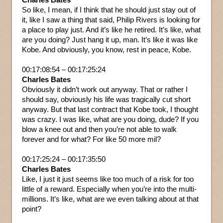
So like, I mean, if I think that he should just stay out of
it, like I saw a thing that said, Philip Rivers is looking for
a place to play just. And it’s like he retired. It’s like, what
are you doing? Just hang it up, man. It’s like it was like
Kobe. And obviously, you know, rest in peace, Kobe.
00:17:08:54 – 00:17:25:24
Charles Bates
Obviously it didn’t work out anyway. That or rather I
should say, obviously his life was tragically cut short
anyway. But that last contract that Kobe took, I thought
was crazy. I was like, what are you doing, dude? If you
blow a knee out and then you’re not able to walk
forever and for what? For like 50 more mil?
00:17:25:24 – 00:17:35:50
Charles Bates
Like, I just it just seems like too much of a risk for too
little of a reward. Especially when you’re into the multi-
millions. It’s like, what are we even talking about at that
point?