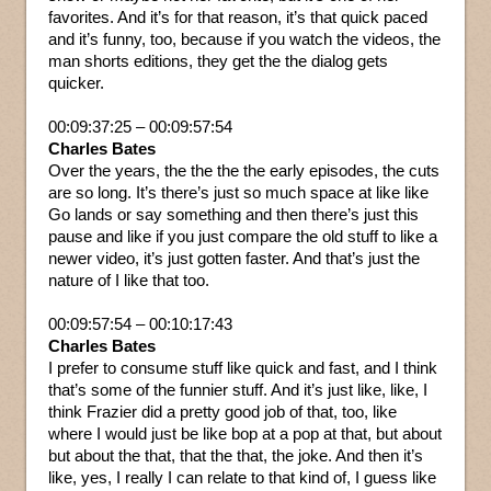
favorites. And it’s for that reason, it’s that quick paced
and it’s funny, too, because if you watch the videos, the
man shorts editions, they get the the dialog gets
quicker.
00:09:37:25 – 00:09:57:54
Charles Bates
Over the years, the the the the early episodes, the cuts
are so long. It’s there’s just so much space at like like
Go lands or say something and then there’s just this
pause and like if you just compare the old stuff to like a
newer video, it’s just gotten faster. And that’s just the
nature of I like that too.
00:09:57:54 – 00:10:17:43
Charles Bates
I prefer to consume stuff like quick and fast, and I think
that’s some of the funnier stuff. And it’s just like, like, I
think Frazier did a pretty good job of that, too, like
where I would just be like bop at a pop at that, but about
but about the that, that the that, the joke. And then it’s
like, yes, I really I can relate to that kind of, I guess like