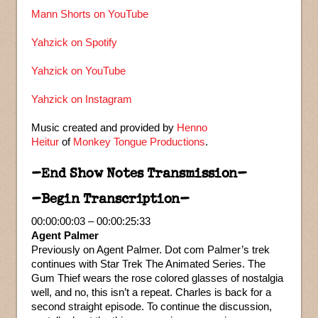
Mann Shorts on YouTube
Yahzick on Spotify
Yahzick on YouTube
Yahzick on Instagram
Music created and provided by
Henno
Heitur
of
Monkey Tongue Productions
.
–End Show Notes Transmission–
–Begin Transcription–
00:00:00:03 – 00:00:25:33
Agent Palmer
Previously on Agent Palmer. Dot com Palmer’s trek
continues with Star Trek The Animated Series. The
Gum Thief wears the rose colored glasses of nostalgia
well, and no, this isn’t a repeat. Charles is back for a
second straight episode. To continue the discussion,