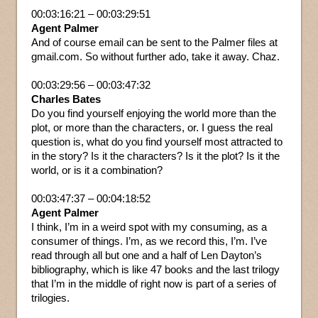
00:03:16:21 – 00:03:29:51
Agent Palmer
And of course email can be sent to the Palmer files at
gmail.com. So without further ado, take it away. Chaz.
00:03:29:56 – 00:03:47:32
Charles Bates
Do you find yourself enjoying the world more than the
plot, or more than the characters, or. I guess the real
question is, what do you find yourself most attracted to
in the story? Is it the characters? Is it the plot? Is it the
world, or is it a combination?
00:03:47:37 – 00:04:18:52
Agent Palmer
I think, I’m in a weird spot with my consuming, as a
consumer of things. I’m, as we record this, I’m. I’ve
read through all but one and a half of Len Dayton’s
bibliography, which is like 47 books and the last trilogy
that I’m in the middle of right now is part of a series of
trilogies.