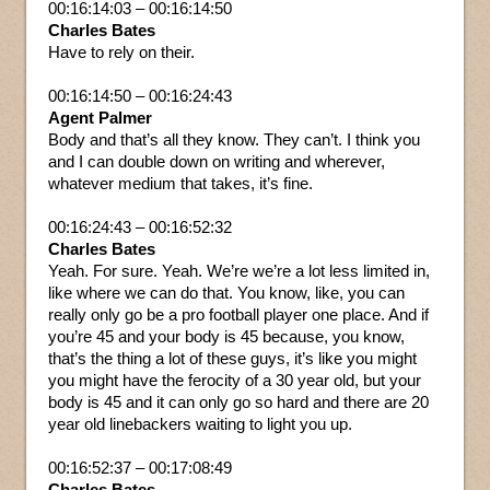
00:16:14:03 – 00:16:14:50
Charles Bates
Have to rely on their.
00:16:14:50 – 00:16:24:43
Agent Palmer
Body and that’s all they know. They can’t. I think you
and I can double down on writing and wherever,
whatever medium that takes, it’s fine.
00:16:24:43 – 00:16:52:32
Charles Bates
Yeah. For sure. Yeah. We’re we’re a lot less limited in,
like where we can do that. You know, like, you can
really only go be a pro football player one place. And if
you’re 45 and your body is 45 because, you know,
that’s the thing a lot of these guys, it’s like you might
you might have the ferocity of a 30 year old, but your
body is 45 and it can only go so hard and there are 20
year old linebackers waiting to light you up.
00:16:52:37 – 00:17:08:49
Charles Bates