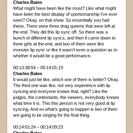
Charles Bates
What might have been like the most? Like what might
have been the best display of sportsmanship I’ve ever
seen? Okay, on that show. So essentially you had
these. There were three drag queens that were left at
the end. They did this lip sync off. So there was a
bunch of different lip syncs, and then it came down to
three girls at the end, and two of them were like
monster lip sync or like it wasn’t even a question as to
whether it would be a good performance.
00:13:38:54 – 00:14:01:19
Charles Bates
It would just be like, which one of them is better? Okay.
The third one was like, not very experience with lip
syncing and everyone knows that, right? Like the
judges, the contestants, the viewers, everybody knows
what time it is. This this person is not very good at lip
syncing. And so what’s going to happen is two of them
are going to be singing for the final thing.
00:14:01:24 – 00:14:09:23
Charles Bates