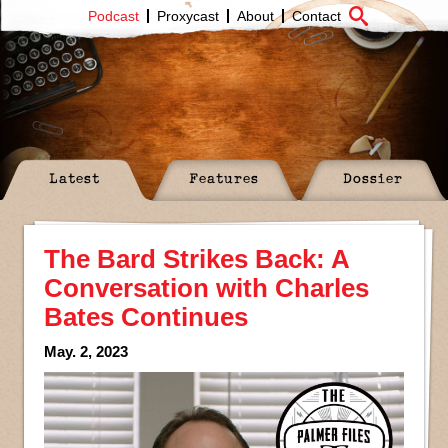
Podcast
Proxycast
About
Contact
Latest
Features
Dossier
The Bard Strikes Back: A
Conversation with Charles
Bates Continues
May. 2, 2023