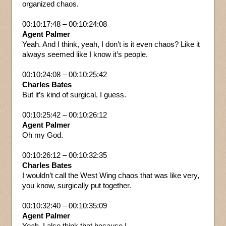
organized chaos.
00:10:17:48 – 00:10:24:08
Agent Palmer
Yeah. And I think, yeah, I don’t is it even chaos? Like it
always seemed like I know it’s people.
00:10:24:08 – 00:10:25:42
Charles Bates
But it’s kind of surgical, I guess.
00:10:25:42 – 00:10:26:12
Agent Palmer
Oh my God.
00:10:26:12 – 00:10:32:35
Charles Bates
I wouldn’t call the West Wing chaos that was like very,
you know, surgically put together.
00:10:32:40 – 00:10:35:09
Agent Palmer
Yeah. I also think that because I.