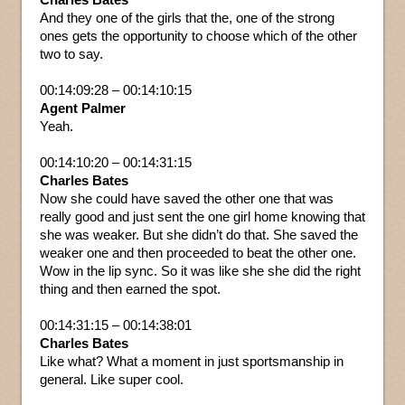
And they one of the girls that the, one of the strong
ones gets the opportunity to choose which of the other
two to say.
00:14:09:28 – 00:14:10:15
Agent Palmer
Yeah.
00:14:10:20 – 00:14:31:15
Charles Bates
Now she could have saved the other one that was
really good and just sent the one girl home knowing that
she was weaker. But she didn’t do that. She saved the
weaker one and then proceeded to beat the other one.
Wow in the lip sync. So it was like she she did the right
thing and then earned the spot.
00:14:31:15 – 00:14:38:01
Charles Bates
Like what? What a moment in just sportsmanship in
general. Like super cool.