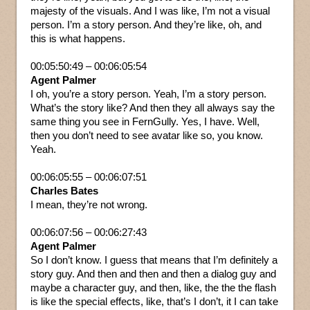
majesty of the visuals. And I was like, I’m not a visual
person. I’m a story person. And they’re like, oh, and
this is what happens.
00:05:50:49 – 00:06:05:54
Agent Palmer
I oh, you’re a story person. Yeah, I’m a story person.
What’s the story like? And then they all always say the
same thing you see in FernGully. Yes, I have. Well,
then you don’t need to see avatar like so, you know.
Yeah.
00:06:05:55 – 00:06:07:51
Charles Bates
I mean, they’re not wrong.
00:06:07:56 – 00:06:27:43
Agent Palmer
So I don’t know. I guess that means that I’m definitely a
story guy. And then and then and then a dialog guy and
maybe a character guy, and then, like, the the the flash
is like the special effects, like, that’s I don’t, it I can take