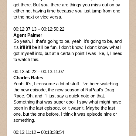
get there. But you, there are things you miss out on by
either not having time because you just jump from one
to the next or vice versa.
00:12:37:13 – 00:12:50:22
Agent Palmer
So yeah, I, that’s going to be, yeah, it’s going to be, and
it’s it’ll it’ll be it’ll be fun. I don’t know, I don’t know what I
got myself into, but at a certain point I was like, I, I need
to watch this.
00:12:50:22 – 00:13:11:07
Charles Bates
Yeah. It’s, I consume a lot of stuff. I’ve been watching
the new episode, the new season of RuPaul’s Drag
Race. Oh, and I’ll just say a quick note on that.
Something that was super cool. I saw what might have
been in the last episode, or it wasn’t. Maybe the last
one, but the one before. I think it was episode nine or
something.
00:13:11:12 – 00:13:38:54