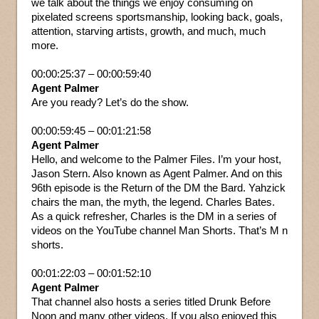
we talk about the things we enjoy consuming on
pixelated screens sportsmanship, looking back, goals,
attention, starving artists, growth, and much, much
more.
00:00:25:37 – 00:00:59:40
Agent Palmer
Are you ready? Let’s do the show.
00:00:59:45 – 00:01:21:58
Agent Palmer
Hello, and welcome to the Palmer Files. I’m your host,
Jason Stern. Also known as Agent Palmer. And on this
96th episode is the Return of the DM the Bard. Yahzick
chairs the man, the myth, the legend. Charles Bates.
As a quick refresher, Charles is the DM in a series of
videos on the YouTube channel Man Shorts. That’s M n
shorts.
00:01:22:03 – 00:01:52:10
Agent Palmer
That channel also hosts a series titled Drunk Before
Noon and many other videos. If you also enjoyed this