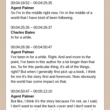
00:04:18:52 – 00:04:25:35
Agent Palmer
So I’m in the middle right now. I’m in the middle of a
world that I have kind of been following.
00:04:25:35 – 00:04:26:37
Charles Bates
In for a while.
00:04:26:38 – 00:04:50:47
Agent Palmer
I’ve been in for a while. Right. And and more to the
point, I’ve been in this author for a lot longer than that
too. So for this particular thing, it’s all of the things,
right? But when I generally first pick up a book, I think
for me it’s the story first and foremost. Now obviously
the world has some impact on that.
00:04:50:47 – 00:05:12:10
Agent Palmer
But like, I think it’s the story because I’m not, as I said,
I don’t want to read the back cover and I don’t want to