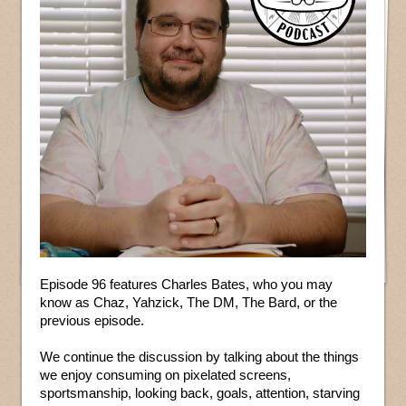
Episode 96 features Charles Bates, who you may
know as Chaz, Yahzick, The DM, The Bard, or the
previous episode.
We continue the discussion by talking about the things
we enjoy consuming on pixelated screens,
sportsmanship, looking back, goals, attention, starving