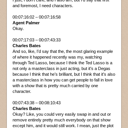
and foremost, I need characters.
00:07:16:02 – 00:07:16:58
Agent Palmer
Okay.
00:07:17:03 – 00:07:43:33
Charles Bates
And so, like, I’d say that the, the most glaring example
of where it happened recently was my, watching
through Ted Lasso, because I think the Ted Lasso is a
not only a masterclass in just acting, but it’s a Degas
because I think that he’s brilliant, but I think that it’s also
a masterclass in how you can get people to fall in love
with a show that is pretty much carried by one
character.
00:07:43:38 – 00:08:10:43
Charles Bates
Okay? Like, you could very easily swap in and out or
remove entirely pretty much everybody on that show
except him, and it would still work. I mean, just the plot