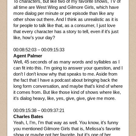
To characters, but like two of my favorite shows, TV of
all time are West Wing and Gilmore Girls, which have
more dialog per minute or per episode than like any
other show out there. And I think as unrealistic as it is
for people to talk like that, as a consumer, I just love
that every character has a story to tell, even if it’s just
like, how’s your day?
00:08:52:03 – 00:09:15:33
Agent Palmer
Well, 45 seconds of as many words and syllables as I
can fit into this. I’m going to answer your question, and I
don’t I don’t know why that speaks to me. Aside from
the fact that I have a podcast about bringing back the
long form conversation, and maybe that’s kind of where
it comes from. But like those kind of shows where like,
it’s dialog heavy, like, yes, give, give, give me more.
00:09:15:38 – 00:09:37:21
Charles Bates
Yeah, I, I’m, I’m that way as well. You know, it’s funny
you mentioned Gilmore Girls that is, Melissa’s favorite
show or maybe not her favorite, but it’s one of her