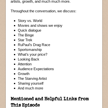
artists, growth, and much much more.
Throughout the conversation, we discuss:
Story vs. World
Movies and shows we enjoy
Quick dialogue
The Binge
Star Trek
RuPaul’s Drag Race
Sportsmanship
What’s your price?
Looking Back
Attention
Audience Expectations
Growth
The Starving Artist
Sharing yourself
And much more
Mentioned and Helpful Links from
This Episode