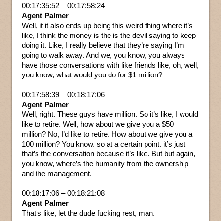
00:17:35:52 – 00:17:58:24
Agent Palmer
Well, it it also ends up being this weird thing where it’s
like, I think the money is the is the devil saying to keep
doing it. Like, I really believe that they’re saying I’m
going to walk away. And we, you know, you always
have those conversations with like friends like, oh, well,
you know, what would you do for $1 million?
00:17:58:39 – 00:18:17:06
Agent Palmer
Well, right. These guys have million. So it’s like, I would
like to retire. Well, how about we give you a $50
million? No, I’d like to retire. How about we give you a
100 million? You know, so at a certain point, it’s just
that’s the conversation because it’s like. But but again,
you know, where’s the humanity from the ownership
and the management.
00:18:17:06 – 00:18:21:08
Agent Palmer
That’s like, let the dude fucking rest, man.