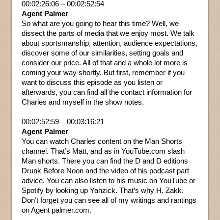
00:02:26:06 – 00:02:52:54
Agent Palmer
So what are you going to hear this time? Well, we
dissect the parts of media that we enjoy most. We talk
about sportsmanship, attention, audience expectations,
discover some of our similarities, setting goals and
consider our price. All of that and a whole lot more is
coming your way shortly. But first, remember if you
want to discuss this episode as you listen or
afterwards, you can find all the contact information for
Charles and myself in the show notes.
00:02:52:59 – 00:03:16:21
Agent Palmer
You can watch Charles content on the Man Shorts
channel. That’s Matt, and as in YouTube.com slash
Man shorts. There you can find the D and D editions
Drunk Before Noon and the video of his podcast part
advice. You can also listen to his music on YouTube or
Spotify by looking up Yahzick. That’s why H. Zakk.
Don’t forget you can see all of my writings and rantings
on Agent palmer.com.