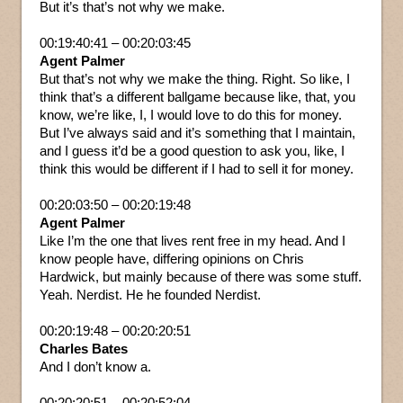
But it’s that’s not why we make.
00:19:40:41 – 00:20:03:45
Agent Palmer
But that’s not why we make the thing. Right. So like, I
think that’s a different ballgame because like, that, you
know, we’re like, I, I would love to do this for money.
But I’ve always said and it’s something that I maintain,
and I guess it’d be a good question to ask you, like, I
think this would be different if I had to sell it for money.
00:20:03:50 – 00:20:19:48
Agent Palmer
Like I’m the one that lives rent free in my head. And I
know people have, differing opinions on Chris
Hardwick, but mainly because of there was some stuff.
Yeah. Nerdist. He he founded Nerdist.
00:20:19:48 – 00:20:20:51
Charles Bates
And I don’t know a.
00:20:20:51 – 00:20:52:04