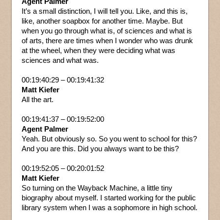
Agent Palmer
It’s a small distinction, I will tell you. Like, and this is,
like, another soapbox for another time. Maybe. But
when you go through what is, of sciences and what is
of arts, there are times when I wonder who was drunk
at the wheel, when they were deciding what was
sciences and what was.
00:19:40:29 – 00:19:41:32
Matt Kiefer
All the art.
00:19:41:37 – 00:19:52:00
Agent Palmer
Yeah. But obviously so. So you went to school for this?
And you are this. Did you always want to be this?
00:19:52:05 – 00:20:01:52
Matt Kiefer
So turning on the Wayback Machine, a little tiny
biography about myself. I started working for the public
library system when I was a sophomore in high school.