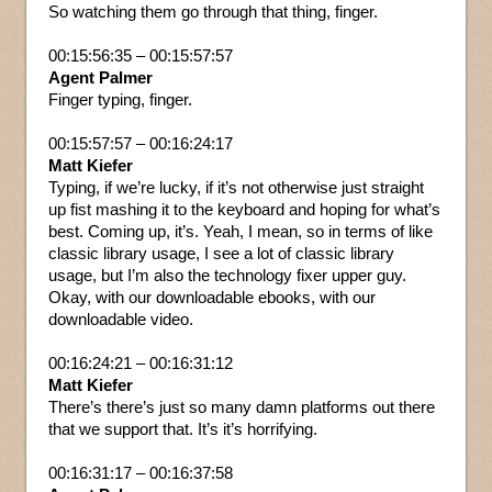
So watching them go through that thing, finger.
00:15:56:35 – 00:15:57:57
Agent Palmer
Finger typing, finger.
00:15:57:57 – 00:16:24:17
Matt Kiefer
Typing, if we’re lucky, if it’s not otherwise just straight
up fist mashing it to the keyboard and hoping for what’s
best. Coming up, it’s. Yeah, I mean, so in terms of like
classic library usage, I see a lot of classic library
usage, but I’m also the technology fixer upper guy.
Okay, with our downloadable ebooks, with our
downloadable video.
00:16:24:21 – 00:16:31:12
Matt Kiefer
There’s there’s just so many damn platforms out there
that we support that. It’s it’s horrifying.
00:16:31:17 – 00:16:37:58