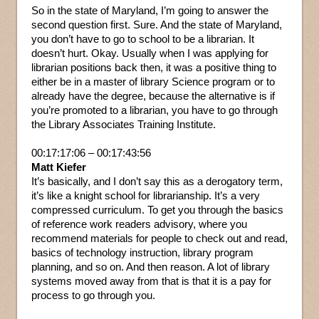
So in the state of Maryland, I’m going to answer the
second question first. Sure. And the state of Maryland,
you don’t have to go to school to be a librarian. It
doesn’t hurt. Okay. Usually when I was applying for
librarian positions back then, it was a positive thing to
either be in a master of library Science program or to
already have the degree, because the alternative is if
you’re promoted to a librarian, you have to go through
the Library Associates Training Institute.
00:17:17:06 – 00:17:43:56
Matt Kiefer
It’s basically, and I don’t say this as a derogatory term,
it’s like a knight school for librarianship. It’s a very
compressed curriculum. To get you through the basics
of reference work readers advisory, where you
recommend materials for people to check out and read,
basics of technology instruction, library program
planning, and so on. And then reason. A lot of library
systems moved away from that is that it is a pay for
process to go through you.