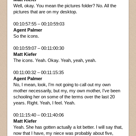
Well, okay. You mean the pictures folder? No. All the
pictures that are on my desktop.
00:10:57:55 – 00:10:59:03
Agent Palmer
So the icons.
00:10:59:07 – 00:11:00:30
Matt Kiefer
The icons. Yeah. Okay. Yeah, yeah, yeah.
00:11:00:32 – 00:11:15:35
Agent Palmer
No, I mean, look, I’m not going to call out my own
mother necessarily, but my, my own mother, I’ve been
schooling her on some of the terms over the last 20
years. Right. Yeah, I feel. Yeah.
00:11:15:40 – 00:11:40:06
Matt Kiefer
Yeah. She has gotten actually a lot better. I will say that,
now that I have, my niece was probably about five,