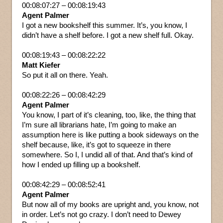
00:08:07:27 – 00:08:19:43
Agent Palmer
I got a new bookshelf this summer. It’s, you know, I
didn’t have a shelf before. I got a new shelf full. Okay.
00:08:19:43 – 00:08:22:22
Matt Kiefer
So put it all on there. Yeah.
00:08:22:26 – 00:08:42:29
Agent Palmer
You know, I part of it’s cleaning, too, like, the thing that
I’m sure all librarians hate, I’m going to make an
assumption here is like putting a book sideways on the
shelf because, like, it’s got to squeeze in there
somewhere. So I, I undid all of that. And that’s kind of
how I ended up filling up a bookshelf.
00:08:42:29 – 00:08:52:41
Agent Palmer
But now all of my books are upright and, you know, not
in order. Let’s not go crazy. I don’t need to Dewey