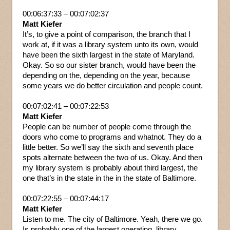
00:06:37:33 – 00:07:02:37
Matt Kiefer
It’s, to give a point of comparison, the branch that I
work at, if it was a library system unto its own, would
have been the sixth largest in the state of Maryland.
Okay. So so our sister branch, would have been the
depending on the, depending on the year, because
some years we do better circulation and people count.
00:07:02:41 – 00:07:22:53
Matt Kiefer
People can be number of people come through the
doors who come to programs and whatnot. They do a
little better. So we’ll say the sixth and seventh place
spots alternate between the two of us. Okay. And then
my library system is probably about third largest, the
one that’s in the state in the in the state of Baltimore.
00:07:22:55 – 00:07:44:17
Matt Kiefer
Listen to me. The city of Baltimore. Yeah, there we go.
Is probably one of the largest operating, library