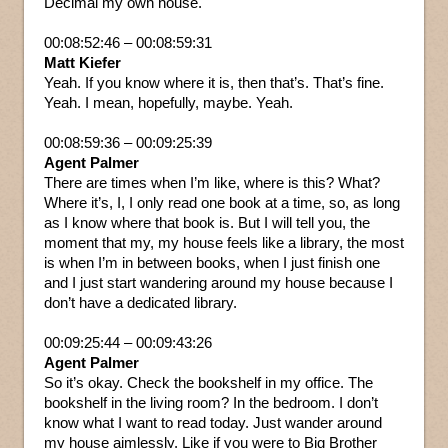
Decimal my own house.
00:08:52:46 – 00:08:59:31
Matt Kiefer
Yeah. If you know where it is, then that’s. That’s fine.
Yeah. I mean, hopefully, maybe. Yeah.
00:08:59:36 – 00:09:25:39
Agent Palmer
There are times when I’m like, where is this? What?
Where it’s, I, I only read one book at a time, so, as long
as I know where that book is. But I will tell you, the
moment that my, my house feels like a library, the most
is when I’m in between books, when I just finish one
and I just start wandering around my house because I
don’t have a dedicated library.
00:09:25:44 – 00:09:43:26
Agent Palmer
So it’s okay. Check the bookshelf in my office. The
bookshelf in the living room? In the bedroom. I don’t
know what I want to read today. Just wander around
my house aimlessly. Like if you were to Big Brother