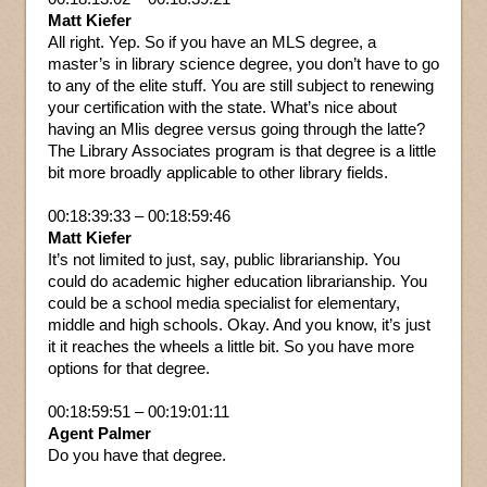
Matt Kiefer
All right. Yep. So if you have an MLS degree, a
master’s in library science degree, you don’t have to go
to any of the elite stuff. You are still subject to renewing
your certification with the state. What’s nice about
having an Mlis degree versus going through the latte?
The Library Associates program is that degree is a little
bit more broadly applicable to other library fields.
00:18:39:33 – 00:18:59:46
Matt Kiefer
It’s not limited to just, say, public librarianship. You
could do academic higher education librarianship. You
could be a school media specialist for elementary,
middle and high schools. Okay. And you know, it’s just
it it reaches the wheels a little bit. So you have more
options for that degree.
00:18:59:51 – 00:19:01:11
Agent Palmer
Do you have that degree.