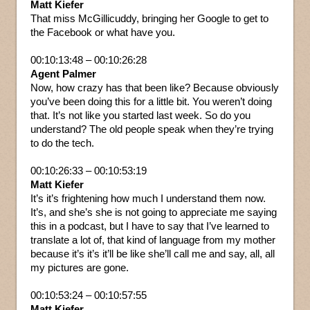
Matt Kiefer
That miss McGillicuddy, bringing her Google to get to
the Facebook or what have you.
00:10:13:48 – 00:10:26:28
Agent Palmer
Now, how crazy has that been like? Because obviously
you’ve been doing this for a little bit. You weren’t doing
that. It’s not like you started last week. So do you
understand? The old people speak when they’re trying
to do the tech.
00:10:26:33 – 00:10:53:19
Matt Kiefer
It’s it’s frightening how much I understand them now.
It’s, and she’s she is not going to appreciate me saying
this in a podcast, but I have to say that I’ve learned to
translate a lot of, that kind of language from my mother
because it’s it’s it’ll be like she’ll call me and say, all, all
my pictures are gone.
00:10:53:24 – 00:10:57:55
Matt Kiefer