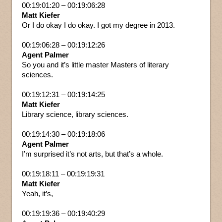
00:19:01:20 – 00:19:06:28
Matt Kiefer
Or I do okay I do okay. I got my degree in 2013.
00:19:06:28 – 00:19:12:26
Agent Palmer
So you and it’s little master Masters of literary
sciences.
00:19:12:31 – 00:19:14:25
Matt Kiefer
Library science, library sciences.
00:19:14:30 – 00:19:18:06
Agent Palmer
I’m surprised it’s not arts, but that’s a whole.
00:19:18:11 – 00:19:19:31
Matt Kiefer
Yeah, it’s,
00:19:19:36 – 00:19:40:29