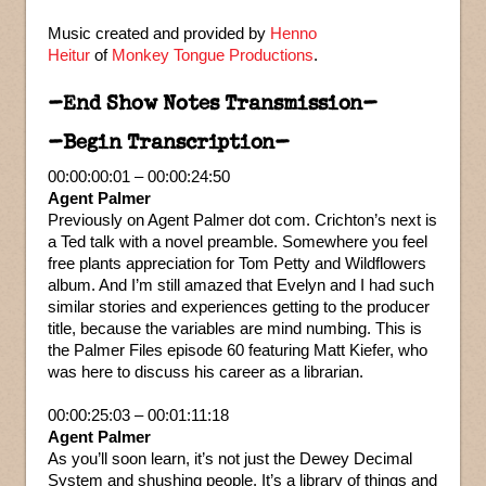
Music created and provided by
Henno
Heitur
of
Monkey Tongue Productions
.
–End Show Notes Transmission–
–Begin Transcription–
00:00:00:01 – 00:00:24:50
Agent Palmer
Previously on Agent Palmer dot com. Crichton’s next is
a Ted talk with a novel preamble. Somewhere you feel
free plants appreciation for Tom Petty and Wildflowers
album. And I’m still amazed that Evelyn and I had such
similar stories and experiences getting to the producer
title, because the variables are mind numbing. This is
the Palmer Files episode 60 featuring Matt Kiefer, who
was here to discuss his career as a librarian.
00:00:25:03 – 00:01:11:18
Agent Palmer
As you’ll soon learn, it’s not just the Dewey Decimal
System and shushing people. It’s a library of things and