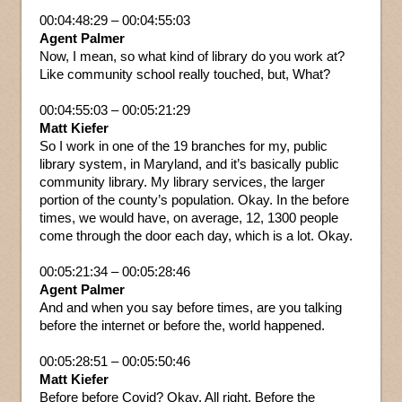
00:04:48:29 – 00:04:55:03
Agent Palmer
Now, I mean, so what kind of library do you work at?
Like community school really touched, but, What?
00:04:55:03 – 00:05:21:29
Matt Kiefer
So I work in one of the 19 branches for my, public
library system, in Maryland, and it’s basically public
community library. My library services, the larger
portion of the county’s population. Okay. In the before
times, we would have, on average, 12, 1300 people
come through the door each day, which is a lot. Okay.
00:05:21:34 – 00:05:28:46
Agent Palmer
And and when you say before times, are you talking
before the internet or before the, world happened.
00:05:28:51 – 00:05:50:46
Matt Kiefer
Before before Covid? Okay. All right. Before the