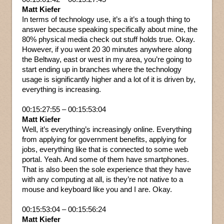
Matt Kiefer
In terms of technology use, it’s a it’s a tough thing to
answer because speaking specifically about mine, the
80% physical media check out stuff holds true. Okay.
However, if you went 20 30 minutes anywhere along
the Beltway, east or west in my area, you’re going to
start ending up in branches where the technology
usage is significantly higher and a lot of it is driven by,
everything is increasing.
00:15:27:55 – 00:15:53:04
Matt Kiefer
Well, it’s everything’s increasingly online. Everything
from applying for government benefits, applying for
jobs, everything like that is connected to some web
portal. Yeah. And some of them have smartphones.
That is also been the sole experience that they have
with any computing at all, is they’re not native to a
mouse and keyboard like you and I are. Okay.
00:15:53:04 – 00:15:56:24
Matt Kiefer