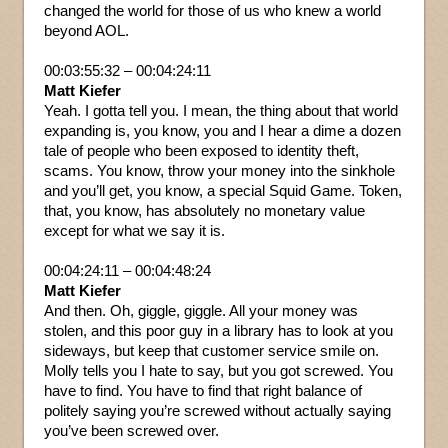
changed the world for those of us who knew a world
beyond AOL.
00:03:55:32 – 00:04:24:11
Matt Kiefer
Yeah. I gotta tell you. I mean, the thing about that world
expanding is, you know, you and I hear a dime a dozen
tale of people who been exposed to identity theft,
scams. You know, throw your money into the sinkhole
and you’ll get, you know, a special Squid Game. Token,
that, you know, has absolutely no monetary value
except for what we say it is.
00:04:24:11 – 00:04:48:24
Matt Kiefer
And then. Oh, giggle, giggle. All your money was
stolen, and this poor guy in a library has to look at you
sideways, but keep that customer service smile on.
Molly tells you I hate to say, but you got screwed. You
have to find. You have to find that right balance of
politely saying you’re screwed without actually saying
you’ve been screwed over.