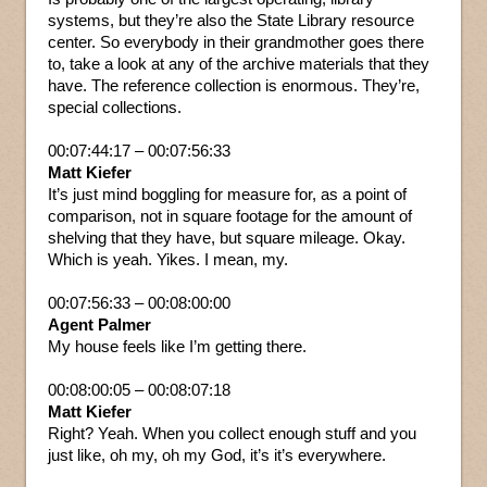
systems, but they’re also the State Library resource
center. So everybody in their grandmother goes there
to, take a look at any of the archive materials that they
have. The reference collection is enormous. They’re,
special collections.
00:07:44:17 – 00:07:56:33
Matt Kiefer
It’s just mind boggling for measure for, as a point of
comparison, not in square footage for the amount of
shelving that they have, but square mileage. Okay.
Which is yeah. Yikes. I mean, my.
00:07:56:33 – 00:08:00:00
Agent Palmer
My house feels like I’m getting there.
00:08:00:05 – 00:08:07:18
Matt Kiefer
Right? Yeah. When you collect enough stuff and you
just like, oh my, oh my God, it’s it’s everywhere.