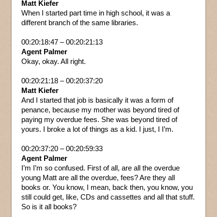
Matt Kiefer
When I started part time in high school, it was a
different branch of the same libraries.
00:20:18:47 – 00:20:21:13
Agent Palmer
Okay, okay. All right.
00:20:21:18 – 00:20:37:20
Matt Kiefer
And I started that job is basically it was a form of
penance, because my mother was beyond tired of
paying my overdue fees. She was beyond tired of
yours. I broke a lot of things as a kid. I just, I I’m.
00:20:37:20 – 00:20:59:33
Agent Palmer
I’m I’m so confused. First of all, are all the overdue
young Matt are all the overdue, fees? Are they all
books or. You know, I mean, back then, you know, you
still could get, like, CDs and cassettes and all that stuff.
So is it all books?