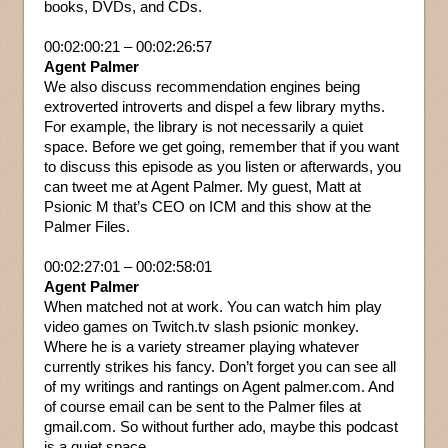
books, DVDs, and CDs.
00:02:00:21 – 00:02:26:57
Agent Palmer
We also discuss recommendation engines being
extroverted introverts and dispel a few library myths.
For example, the library is not necessarily a quiet
space. Before we get going, remember that if you want
to discuss this episode as you listen or afterwards, you
can tweet me at Agent Palmer. My guest, Matt at
Psionic M that’s CEO on ICM and this show at the
Palmer Files.
00:02:27:01 – 00:02:58:01
Agent Palmer
When matched not at work. You can watch him play
video games on Twitch.tv slash psionic monkey.
Where he is a variety streamer playing whatever
currently strikes his fancy. Don’t forget you can see all
of my writings and rantings on Agent palmer.com. And
of course email can be sent to the Palmer files at
gmail.com. So without further ado, maybe this podcast
is a quiet space.