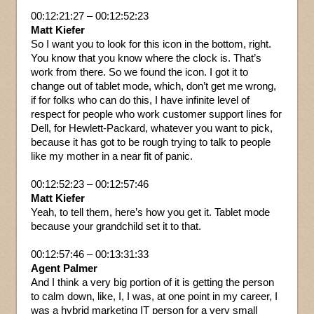
00:12:21:27 – 00:12:52:23
Matt Kiefer
So I want you to look for this icon in the bottom, right.
You know that you know where the clock is. That’s
work from there. So we found the icon. I got it to
change out of tablet mode, which, don’t get me wrong,
if for folks who can do this, I have infinite level of
respect for people who work customer support lines for
Dell, for Hewlett-Packard, whatever you want to pick,
because it has got to be rough trying to talk to people
like my mother in a near fit of panic.
00:12:52:23 – 00:12:57:46
Matt Kiefer
Yeah, to tell them, here’s how you get it. Tablet mode
because your grandchild set it to that.
00:12:57:46 – 00:13:31:33
Agent Palmer
And I think a very big portion of it is getting the person
to calm down, like, I, I was, at one point in my career, I
was a hybrid marketing IT person for a very small