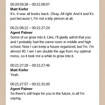
00:20:59:38 – 00:21:08:07
Matt Kiefer
It’s. It was all books back. Okay. All right. And it and it’s
just because I, I’m not a tidy person at all.
00:21:08:12 – 00:21:27:24
Agent Palmer
Some of us grow into it. Like, I’ll gladly admit that you
and I probably had the same room in middle and high
school. Now I can keep a house organized, but I’m. I’m
almost 40. I am I am double the age from my optimal
mess, so it took me a while to grow into it.
00:21:27:28 – 00:21:27:46
Matt Kiefer
Yeah.
00:21:27:57 – 00:21:31:00
Agent Palmer
So there’s still hope for you in the future, is all I’m
saying.