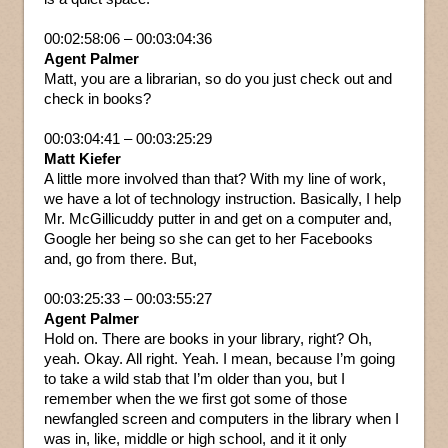
00:02:58:06 – 00:03:04:36
Agent Palmer
Matt, you are a librarian, so do you just check out and
check in books?
00:03:04:41 – 00:03:25:29
Matt Kiefer
A little more involved than that? With my line of work,
we have a lot of technology instruction. Basically, I help
Mr. McGillicuddy putter in and get on a computer and,
Google her being so she can get to her Facebooks
and, go from there. But,
00:03:25:33 – 00:03:55:27
Agent Palmer
Hold on. There are books in your library, right? Oh,
yeah. Okay. All right. Yeah. I mean, because I’m going
to take a wild stab that I’m older than you, but I
remember when the we first got some of those
newfangled screen and computers in the library when I
was in, like, middle or high school, and it it only