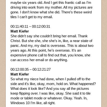
maybe six years old. And I get this frantic call as I’m
driving into work from my mother. All my pictures are
gone. I don’t know what she did. There’s these weird
tiles I can’t get to my email.
00:11:40:11 – 00:12:00:31
Matt Kiefer
She didn’t say she couldn’t bring her email. Thank
Christ. But she she, she she’s in, like, a near state of
panic. And my, my dad is overseas. This is about two
years ago. At this point, he’s overseas. It’s an
expensive phone call to find out that, you know, she
can access her email or do anything.
00:12:00:35 – 00:12:21:27
Matt Kiefer
So what my niece had done, when I pulled off to the
side and it’s like, okay, mom, hold on. What happened?
What does it look like? And you say all the pictures
keep flipping over. I was like, okay. She said it to tile
mode or tablet mode or whatever. Okay. Yeah. In,
Windows 10 I’m like, all right.