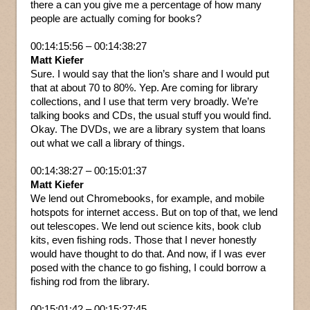
there a can you give me a percentage of how many
people are actually coming for books?
00:14:15:56 – 00:14:38:27
Matt Kiefer
Sure. I would say that the lion’s share and I would put
that at about 70 to 80%. Yep. Are coming for library
collections, and I use that term very broadly. We’re
talking books and CDs, the usual stuff you would find.
Okay. The DVDs, we are a library system that loans
out what we call a library of things.
00:14:38:27 – 00:15:01:37
Matt Kiefer
We lend out Chromebooks, for example, and mobile
hotspots for internet access. But on top of that, we lend
out telescopes. We lend out science kits, book club
kits, even fishing rods. Those that I never honestly
would have thought to do that. And now, if I was ever
posed with the chance to go fishing, I could borrow a
fishing rod from the library.
00:15:01:42 – 00:15:27:45