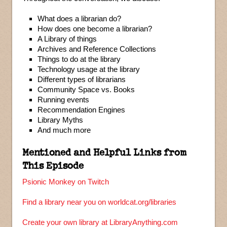
What does a librarian do?
How does one become a librarian?
A Library of things
Archives and Reference Collections
Things to do at the library
Technology usage at the library
Different types of librarians
Community Space vs. Books
Running events
Recommendation Engines
Library Myths
And much more
Mentioned and Helpful Links from
This Episode
Psionic Monkey on Twitch
Find a library near you on worldcat.org/libraries
Create your own library at LibraryAnything.com