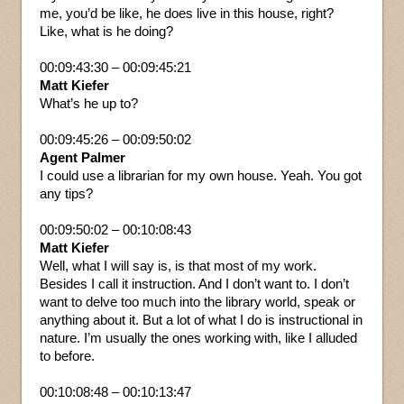
me, you’d be like, he does live in this house, right?
Like, what is he doing?
00:09:43:30 – 00:09:45:21
Matt Kiefer
What’s he up to?
00:09:45:26 – 00:09:50:02
Agent Palmer
I could use a librarian for my own house. Yeah. You got
any tips?
00:09:50:02 – 00:10:08:43
Matt Kiefer
Well, what I will say is, is that most of my work.
Besides I call it instruction. And I don’t want to. I don’t
want to delve too much into the library world, speak or
anything about it. But a lot of what I do is instructional in
nature. I’m usually the ones working with, like I alluded
to before.
00:10:08:48 – 00:10:13:47