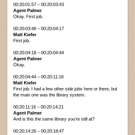
00:20:01:57 – 00:20:03:43
Agent Palmer
Okay. First job.
00:20:03:48 – 00:20:04:17
Matt Kiefer
First job.
00:20:04:18 – 00:20:04:44
Agent Palmer
Okay.
00:20:04:44 – 00:20:11:16
Matt Kiefer
First job. I had a few other side jobs here or there, but
the main one was the library system.
00:20:11:16 – 00:20:14:21
Agent Palmer
And is this the same library you’re still at?
00:20:14:26 – 00:20:18:47