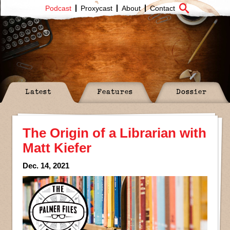
Podcast
Proxycast
About
Contact
Latest
Features
Dossier
The Origin of a Librarian with
Matt Kiefer
Dec. 14, 2021