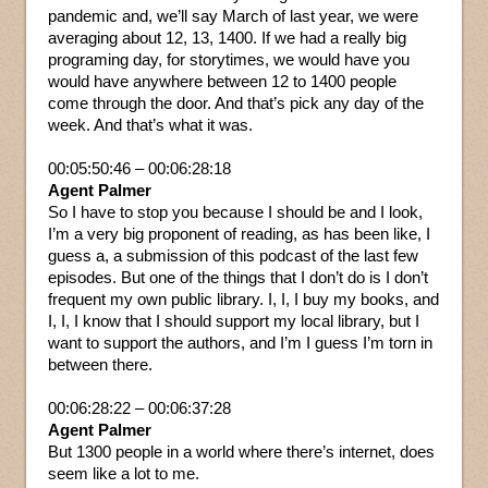
pandemic and, we’ll say March of last year, we were
averaging about 12, 13, 1400. If we had a really big
programing day, for storytimes, we would have you
would have anywhere between 12 to 1400 people
come through the door. And that’s pick any day of the
week. And that’s what it was.
00:05:50:46 – 00:06:28:18
Agent Palmer
So I have to stop you because I should be and I look,
I’m a very big proponent of reading, as has been like, I
guess a, a submission of this podcast of the last few
episodes. But one of the things that I don’t do is I don’t
frequent my own public library. I, I, I buy my books, and
I, I, I know that I should support my local library, but I
want to support the authors, and I’m I guess I’m torn in
between there.
00:06:28:22 – 00:06:37:28
Agent Palmer
But 1300 people in a world where there’s internet, does
seem like a lot to me.