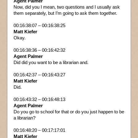
Agent Palmer
Now, did you I mean, two questions and I usually ask
them separately, but I’m going to ask them together.
00:16:38:07 – 00:16:38:25
Matt Kiefer
Okay.
00:16:38:36 – 00:16:42:32
Agent Palmer
Did did you want to be a librarian and.
00:16:42:37 – 00:16:43:27
Matt Kiefer
Did.
00:16:43:32 – 00:16:48:13
Agent Palmer
Do you go to school for that or do you just happen to be
a librarian?
00:16:48:20 – 00:17:17:01
Matt Kiefer