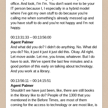
office. And look, I’m I’m. You don’t want me to be your
IT person because I, I especially in a hybrid model
where I’ve got my own stuff to do because you’re
calling me when something’s already messed up and
you have stuff to do and you’re not happy and I’m not
happy.
00:13:31:33 – 00:13:56:00
Agent Palmer
And what did you do? I didn’t do anything. No. What did
you do? No, it just it just it just did this. Okay. All right.
Let move aside. Let me, you know, whatever. But I do
have to ask. We’ve spent the last few minutes and a
good portion of this early on talking about technology.
And you work at a library.
00:13:56:11 – 00:14:15:51
Agent Palmer
Shouldn’t we have just been, like, there are still books
in the library like to do? People of the 1300 that you
mentioned in the Before Times, are most of them
coming for the access to technology or are most like, is