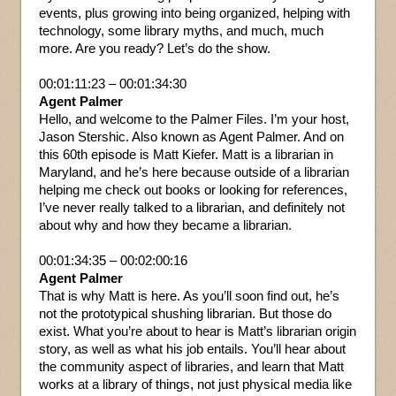
events, plus growing into being organized, helping with
technology, some library myths, and much, much
more. Are you ready? Let’s do the show.
00:01:11:23 – 00:01:34:30
Agent Palmer
Hello, and welcome to the Palmer Files. I’m your host,
Jason Stershic. Also known as Agent Palmer. And on
this 60th episode is Matt Kiefer. Matt is a librarian in
Maryland, and he’s here because outside of a librarian
helping me check out books or looking for references,
I’ve never really talked to a librarian, and definitely not
about why and how they became a librarian.
00:01:34:35 – 00:02:00:16
Agent Palmer
That is why Matt is here. As you’ll soon find out, he’s
not the prototypical shushing librarian. But those do
exist. What you’re about to hear is Matt’s librarian origin
story, as well as what his job entails. You’ll hear about
the community aspect of libraries, and learn that Matt
works at a library of things, not just physical media like