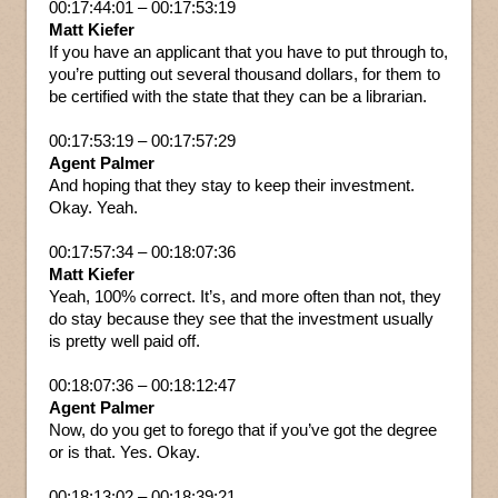
00:17:44:01 – 00:17:53:19
Matt Kiefer
If you have an applicant that you have to put through to,
you’re putting out several thousand dollars, for them to
be certified with the state that they can be a librarian.
00:17:53:19 – 00:17:57:29
Agent Palmer
And hoping that they stay to keep their investment.
Okay. Yeah.
00:17:57:34 – 00:18:07:36
Matt Kiefer
Yeah, 100% correct. It’s, and more often than not, they
do stay because they see that the investment usually
is pretty well paid off.
00:18:07:36 – 00:18:12:47
Agent Palmer
Now, do you get to forego that if you’ve got the degree
or is that. Yes. Okay.
00:18:13:02 – 00:18:39:21