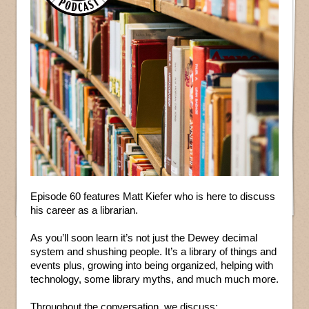
Episode 60 features Matt Kiefer who is here to discuss
his career as a librarian.
As you’ll soon learn it’s not just the Dewey decimal
system and shushing people. It’s a library of things and
events plus, growing into being organized, helping with
technology, some library myths, and much much more.
Throughout the conversation, we discuss: