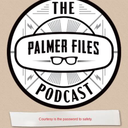
Courtesy is the password to safety.