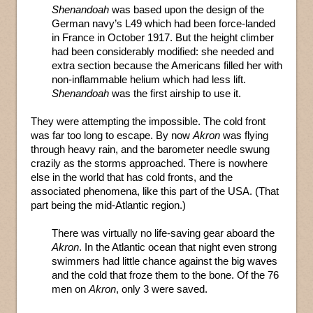
Shenandoah
was based upon the design of the
German navy’s L49 which had been force-landed
in France in October 1917. But the height climber
had been considerably modified: she needed and
extra section because the Americans filled her with
non-inflammable helium which had less lift.
Shenandoah
was the first airship to use it.
They were attempting the impossible. The cold front
was far too long to escape. By now
Akron
was flying
through heavy rain, and the barometer needle swung
crazily as the storms approached. There is nowhere
else in the world that has cold fronts, and the
associated phenomena, like this part of the USA. (That
part being the mid-Atlantic region.)
There was virtually no life-saving gear aboard the
Akron
. In the Atlantic ocean that night even strong
swimmers had little chance against the big waves
and the cold that froze them to the bone. Of the 76
men on
Akron
, only 3 were saved.