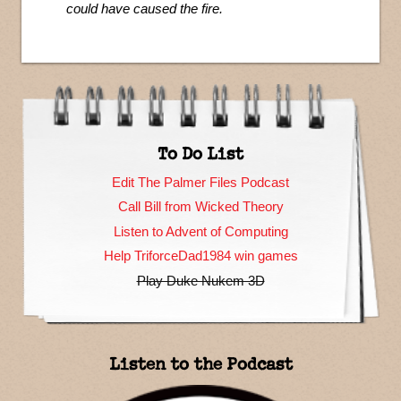
could have caused the fire.
To Do List
Edit The Palmer Files Podcast
Call Bill from Wicked Theory
Listen to Advent of Computing
Help TriforceDad1984 win games
Play Duke Nukem 3D
Listen to the Podcast