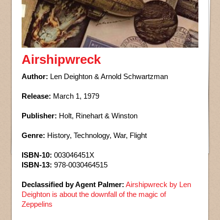
Airshipwreck
Author:
Len Deighton & Arnold Schwartzman
Release:
March 1, 1979
Publisher:
Holt, Rinehart & Winston
Genre:
History, Technology, War, Flight
ISBN-10:
003046451X
ISBN-13:
978-0030464515
Declassified by Agent Palmer:
Airshipwreck by Len
Deighton is about the downfall of the magic of
Zeppelins