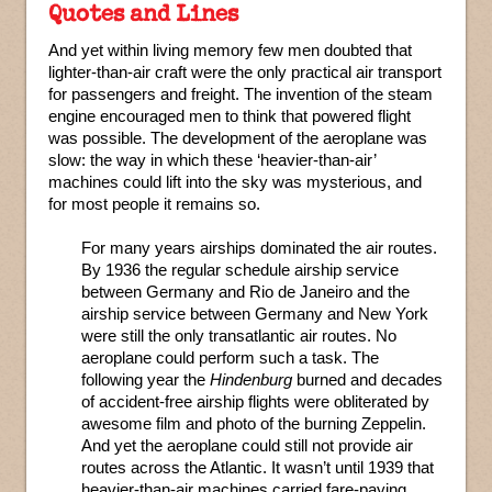
Quotes and Lines
And yet within living memory few men doubted that
lighter-than-air craft were the only practical air transport
for passengers and freight. The invention of the steam
engine encouraged men to think that powered flight
was possible. The development of the aeroplane was
slow: the way in which these ‘heavier-than-air’
machines could lift into the sky was mysterious, and
for most people it remains so.
For many years airships dominated the air routes.
By 1936 the regular schedule airship service
between Germany and Rio de Janeiro and the
airship service between Germany and New York
were still the only transatlantic air routes. No
aeroplane could perform such a task. The
following year the
Hindenburg
burned and decades
of accident-free airship flights were obliterated by
awesome film and photo of the burning Zeppelin.
And yet the aeroplane could still not provide air
routes across the Atlantic. It wasn’t until 1939 that
heavier-than-air machines carried fare-paying