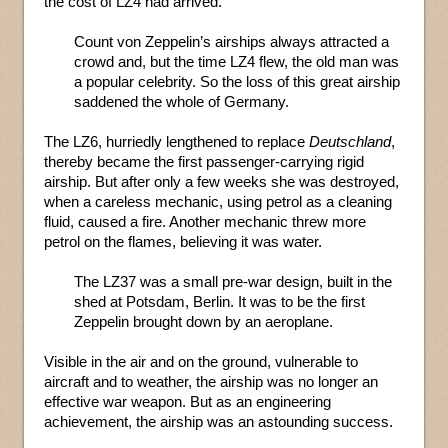
the cost of LZ4 had arrived.
Count von Zeppelin’s airships always attracted a
crowd and, but the time LZ4 flew, the old man was
a popular celebrity. So the loss of this great airship
saddened the whole of Germany.
The LZ6, hurriedly lengthened to replace
Deutschland
,
thereby became the first passenger-carrying rigid
airship. But after only a few weeks she was destroyed,
when a careless mechanic, using petrol as a cleaning
fluid, caused a fire. Another mechanic threw more
petrol on the flames, believing it was water.
The LZ37 was a small pre-war design, built in the
shed at Potsdam, Berlin. It was to be the first
Zeppelin brought down by an aeroplane.
Visible in the air and on the ground, vulnerable to
aircraft and to weather, the airship was no longer an
effective war weapon. But as an engineering
achievement, the airship was an astounding success.