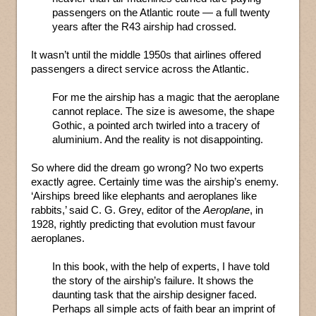
passengers on the Atlantic route — a full twenty
years after the R43 airship had crossed.
It wasn’t until the middle 1950s that airlines offered
passengers a direct service across the Atlantic.
For me the airship has a magic that the aeroplane
cannot replace. The size is awesome, the shape
Gothic, a pointed arch twirled into a tracery of
aluminium. And the reality is not disappointing.
So where did the dream go wrong? No two experts
exactly agree. Certainly time was the airship’s enemy.
‘Airships breed like elephants and aeroplanes like
rabbits,’ said C. G. Grey, editor of the
Aeroplane
, in
1928, rightly predicting that evolution must favour
aeroplanes.
In this book, with the help of experts, I have told
the story of the airship’s failure. It shows the
daunting task that the airship designer faced.
Perhaps all simple acts of faith bear an imprint of