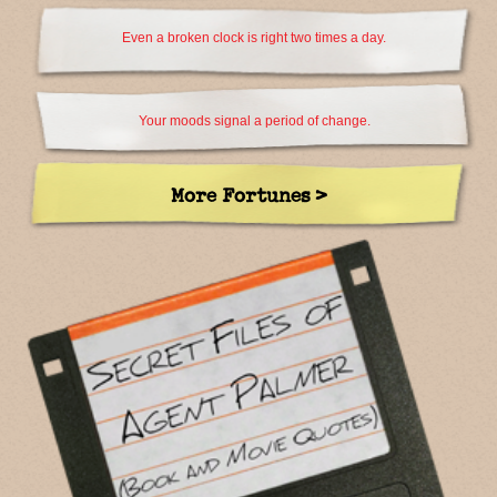
Even a broken clock is right two times a day.
Your moods signal a period of change.
More Fortunes >