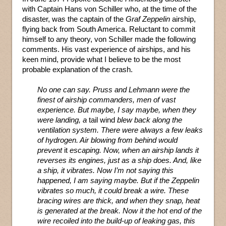
with Captain Hans von Schiller who, at the time of the
disaster, was the captain of the
Graf Zeppelin
airship,
flying back from South America. Reluctant to commit
himself to any theory, von Schiller made the following
comments. His vast experience of airships, and his
keen mind, provide what I believe to be the most
probable explanation of the crash.
No one can say. Pruss and Lehmann were the
finest of airship commanders, men of vast
experience. But maybe, I say maybe, when they
were landing, a
tail wind
blew back along the
ventilation system. There were always a few leaks
of hydrogen. Air blowing from behind would
prevent
it
escaping. Now, when an airship lands it
reverses its engines, just as a ship does. And, like
a ship, it vibrates. Now I’m not saying this
happened, I am saying maybe. But if the Zeppelin
vibrates so much, it could break a wire. These
bracing wires are thick, and when they snap, heat
is generated at the break. Now it the hot end of the
wire recoiled into the build-up of leaking gas, this