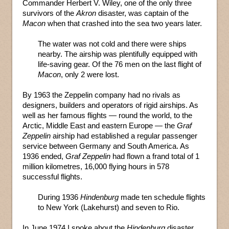
Commander Herbert V. Wiley, one of the only three
survivors of the
Akron
disaster, was captain of the
Macon
when that crashed into the sea two years later.
The water was not cold and there were ships
nearby. The airship was plentifully equipped with
life-saving gear. Of the 76 men on the last flight of
Macon
, only 2 were lost.
By 1963 the Zeppelin company had no rivals as
designers, builders and operators of rigid airships. As
well as her famous flights — round the world, to the
Arctic, Middle East and eastern Europe — the
Graf
Zeppelin
airship had established a regular passenger
service between Germany and South America. As
1936 ended,
Graf Zeppelin
had flown a frand total of 1
million kilometres, 16,000 flying hours in 578
successful flights.
During 1936
Hindenburg
made ten schedule flights
to New York (Lakehurst) and seven to Rio.
In June 1974 I spoke about the
Hindenburg
disaster