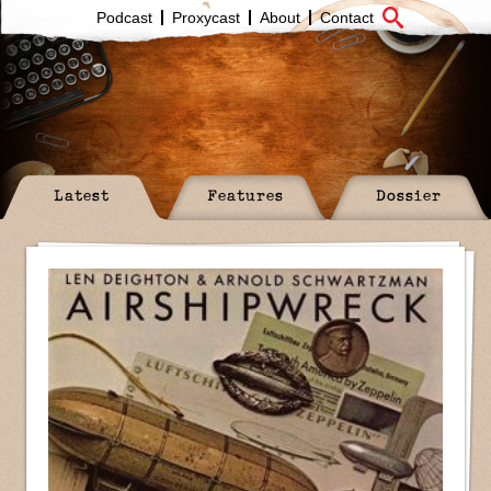
Podcast
Proxycast
About
Contact
Latest
Features
Dossier