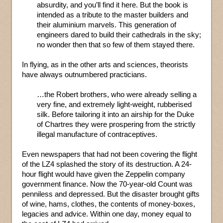
absurdity, and you’ll find it here. But the book is
intended as a tribute to the master builders and
their aluminium marvels. This generation of
engineers dared to build their cathedrals in the sky;
no wonder then that so few of them stayed there.
In flying, as in the other arts and sciences, theorists
have always outnumbered practicians.
…the Robert brothers, who were already selling a
very fine, and extremely light-weight, rubberised
silk. Before tailoring it into an airship for the Duke
of Chartres they were prospering from the strictly
illegal manufacture of contraceptives.
Even newspapers that had not been covering the flight
of the LZ4 splashed the story of its destruction. A 24-
hour flight would have given the Zeppelin company
government finance. Now the 70-year-old Count was
penniless and depressed. But the disaster brought gifts
of wine, hams, clothes, the contents of money-boxes,
legacies and advice. Within one day, money equal to