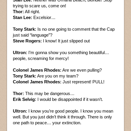
trying to scare us, come on!
Thor:
All right.
Stan Lee:
Excelsior…
Tony Stark:
Is no one going to comment that the Cap
just said “language”?
Steve Rogers:
I know! It just slipped out
Ultron:
I’m gonna show you something beautiful…
people, screaming for mercy!
Colonel James Rhodes:
Are we even pulling?
Tony Stark:
Are you on my team?
Colonel James Rhodes:
Just represent! PULL!
Thor:
This may be dangerous…
Erik Selvig:
I would be disappointed if it wasn’t.
Ultron:
I know you’re good people. I know you mean
well. But you just didn’t think it through. There is only
one path to peace… your extinction.