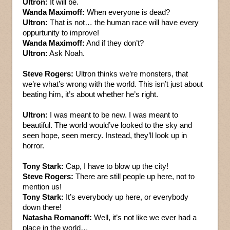
Ultron:
It will be.
Wanda Maximoff:
When everyone is dead?
Ultron:
That is not… the human race will have every
oppurtunity to improve!
Wanda Maximoff:
And if they don’t?
Ultron:
Ask Noah.
Steve Rogers:
Ultron thinks we’re monsters, that
we’re what’s wrong with the world. This isn’t just about
beating him, it’s about whether he’s right.
Ultron:
I was meant to be new. I was meant to
beautiful. The world would’ve looked to the sky and
seen hope, seen mercy. Instead, they’ll look up in
horror.
Tony Stark:
Cap, I have to blow up the city!
Steve Rogers:
There are still people up here, not to
mention us!
Tony Stark:
It’s everybody up here, or everybody
down there!
Natasha Romanoff:
Well, it’s not like we ever had a
place in the world…