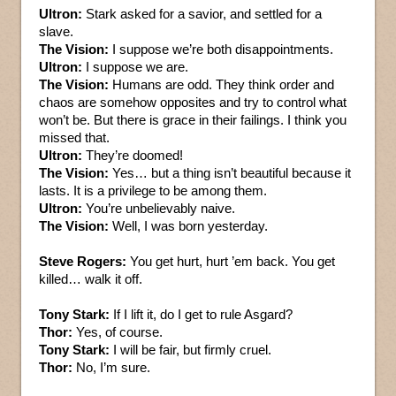
Ultron:
Stark asked for a savior, and settled for a
slave.
The Vision:
I suppose we’re both disappointments.
Ultron:
I suppose we are.
The Vision:
Humans are odd. They think order and
chaos are somehow opposites and try to control what
won’t be. But there is grace in their failings. I think you
missed that.
Ultron:
They’re doomed!
The Vision:
Yes… but a thing isn’t beautiful because it
lasts. It is a privilege to be among them.
Ultron:
You’re unbelievably naive.
The Vision:
Well, I was born yesterday.
Steve Rogers:
You get hurt, hurt ’em back. You get
killed… walk it off.
Tony Stark:
If I lift it, do I get to rule Asgard?
Thor:
Yes, of course.
Tony Stark:
I will be fair, but firmly cruel.
Thor:
No, I’m sure.