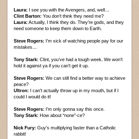
Laura:
I see you with the Avengers, and, well…
Clint Barton:
You don’t think they need me?
Laura:
Actually, I think they do. They’re gods, and they
need someone to keep them down to Earth.
Steve Rogers:
I’m sick of watching people pay for our
mistakes…
Tony Stark:
Clint, you’ve had a tough week. We won’t
hold it against ya if you can’t get it up.
Steve Rogers:
We can still find a better way to achieve
peace?
Ultron:
I can’t actually throw up in my mouth, but if I
could I would do it!
Steve Rogers:
I’m only gonna say this once.
Tony Stark:
How about “none”-ce?
Nick Fury:
Guy’s multiplying faster than a Catholic
rabbit!