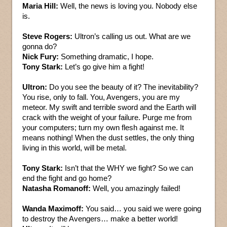
Maria Hill:
Well, the news is loving you. Nobody else
is.
Steve Rogers:
Ultron’s calling us out. What are we
gonna do?
Nick Fury:
Something dramatic, I hope.
Tony Stark:
Let’s go give him a fight!
Ultron:
Do you see the beauty of it? The inevitability?
You rise, only to fall. You, Avengers, you are my
meteor. My swift and terrible sword and the Earth will
crack with the weight of your failure. Purge me from
your computers; turn my own flesh against me. It
means nothing! When the dust settles, the only thing
living in this world, will be metal.
Tony Stark:
Isn’t that the WHY we fight? So we can
end the fight and go home?
Natasha Romanoff:
Well, you amazingly failed!
Wanda Maximoff:
You said… you said we were going
to destroy the Avengers… make a better world!