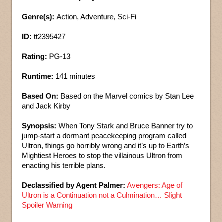
Genre(s):
Action, Adventure, Sci-Fi
ID:
tt2395427
Rating:
PG-13
Runtime:
141 minutes
Based On:
Based on the Marvel comics by Stan Lee
and Jack Kirby
Synopsis:
When Tony Stark and Bruce Banner try to
jump-start a dormant peacekeeping program called
Ultron, things go horribly wrong and it’s up to Earth’s
Mightiest Heroes to stop the villainous Ultron from
enacting his terrible plans.
Declassified by Agent Palmer:
Avengers: Age of
Ultron is a Continuation not a Culmination… Slight
Spoiler Warning