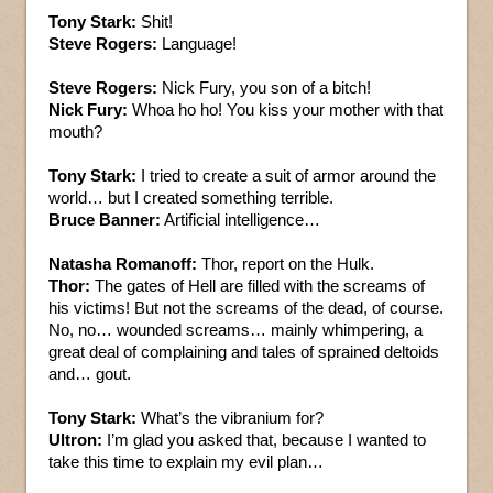
Tony Stark:
Shit!
Steve Rogers:
Language!
Steve Rogers:
Nick Fury, you son of a bitch!
Nick Fury:
Whoa ho ho! You kiss your mother with that
mouth?
Tony Stark:
I tried to create a suit of armor around the
world… but I created something terrible.
Bruce Banner:
Artificial intelligence…
Natasha Romanoff:
Thor, report on the Hulk.
Thor:
The gates of Hell are filled with the screams of
his victims! But not the screams of the dead, of course.
No, no… wounded screams… mainly whimpering, a
great deal of complaining and tales of sprained deltoids
and… gout.
Tony Stark:
What’s the vibranium for?
Ultron:
I’m glad you asked that, because I wanted to
take this time to explain my evil plan…