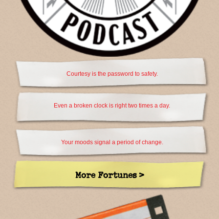
Courtesy is the password to safety.
Even a broken clock is right two times a day.
Your moods signal a period of change.
More Fortunes >