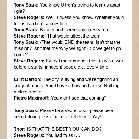
Tony Stark:
You know Ultron’s trying to tear us apart,
right?
Steve Rogers:
Well, I guess you know. Whether you’d
tell us is a bit of a question.
Tony Stark:
Banner and I were doing research…
Steve Rogers:
-That would affect the team.
Tony Stark:
-That would END the team. Isn’t that the
mission? Isn’t that the ‘why we fight’? So we get to go
home?
Steve Rogers:
Every time someone tries to win a war
before it starts, innocent people die. Every time.
Clint Barton:
The city is flying and we’re fighting an
army of robots. And I have a bow and arrow. Nothing
makes sense.
Pietro Maximoff:
You didn’t see that coming?
Tony Stark:
Please be a secret door, please be a
secret door, please be a secret door… Yay!
Thor:
IS THAT THE BEST YOU CAN DO?
Steve Rogers:
You had to ask…