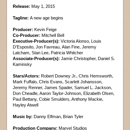
Release:
May 1, 2015
Tagline:
A new age begins
Producer:
Kevin Feige
Co-Producer:
Mitchell Bell
Executive-Producer(s):
Victoria Alonso, Louis
D’Esposito, Jon Favreau, Alan Fine, Jeremy
Latcham, Stan Lee, Patricia Whitcher
Associate-Producer(s):
Jamie Christopher, Daniel S.
Kaminsky
Stars/Actors:
Robert Downey Jr., Chris Hemsworth,
Mark Fuffalo, Chris Evans, Scarlett Johansson,
Jeremy Renner, James Spader, Samuel L. Jackson,
Don Cheadle, Aaron Taylor-Johnson, Elizabeth Olsen,
Paul Bettany, Cobie Smulders, Anthony Mackie,
Hayley Atwell
Music by:
Danny Elfman, Brian Tyler
Production Company:
Marvel Studios