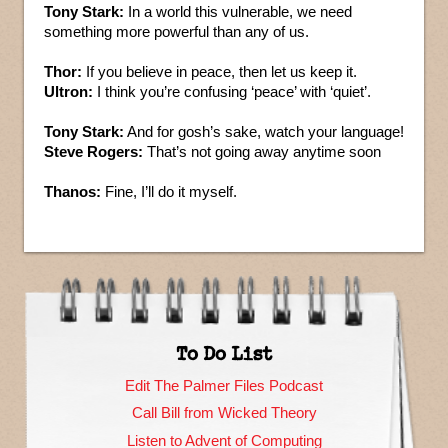
Tony Stark:
In a world this vulnerable, we need
something more powerful than any of us.
Thor:
If you believe in peace, then let us keep it.
Ultron:
I think you’re confusing ‘peace’ with ‘quiet’.
Tony Stark:
And for gosh’s sake, watch your language!
Steve Rogers:
That’s not going away anytime soon
Thanos:
Fine, I’ll do it myself.
To Do List
Edit The Palmer Files Podcast
Call Bill from Wicked Theory
Listen to Advent of Computing