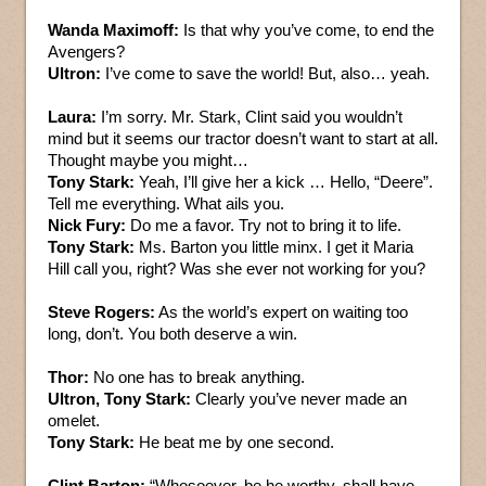
Wanda Maximoff:
Is that why you’ve come, to end the
Avengers?
Ultron:
I’ve come to save the world! But, also… yeah.
Laura:
I’m sorry. Mr. Stark, Clint said you wouldn’t
mind but it seems our tractor doesn’t want to start at all.
Thought maybe you might…
Tony Stark:
Yeah, I’ll give her a kick … Hello, “Deere”.
Tell me everything. What ails you.
Nick Fury:
Do me a favor. Try not to bring it to life.
Tony Stark:
Ms. Barton you little minx. I get it Maria
Hill call you, right? Was she ever not working for you?
Steve Rogers:
As the world’s expert on waiting too
long, don’t. You both deserve a win.
Thor:
No one has to break anything.
Ultron, Tony Stark:
Clearly you’ve never made an
omelet.
Tony Stark:
He beat me by one second.
Clint Barton:
“Whosoever, be he worthy, shall have