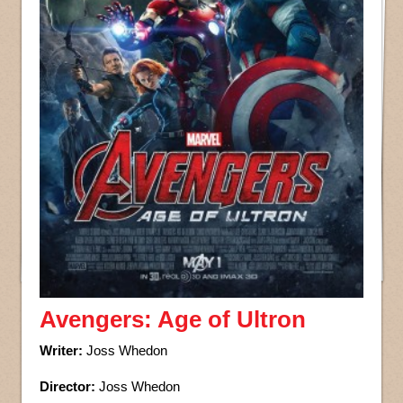
Avengers: Age of Ultron
Writer:
Joss Whedon
Director:
Joss Whedon