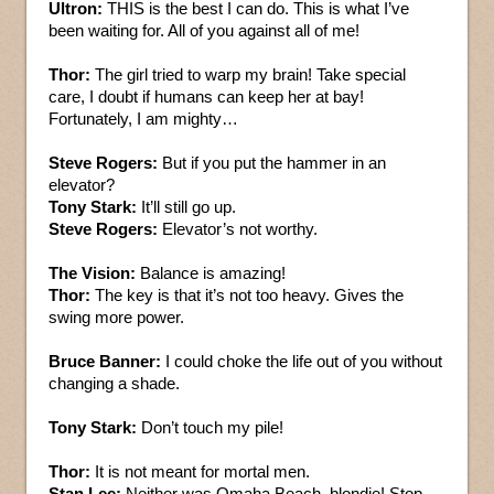
Ultron:
THIS is the best I can do. This is what I’ve
been waiting for. All of you against all of me!
Thor:
The girl tried to warp my brain! Take special
care, I doubt if humans can keep her at bay!
Fortunately, I am mighty…
Steve Rogers:
But if you put the hammer in an
elevator?
Tony Stark:
It’ll still go up.
Steve Rogers:
Elevator’s not worthy.
The Vision:
Balance is amazing!
Thor:
The key is that it’s not too heavy. Gives the
swing more power.
Bruce Banner:
I could choke the life out of you without
changing a shade.
Tony Stark:
Don’t touch my pile!
Thor:
It is not meant for mortal men.
Stan Lee:
Neither was Omaha Beach, blondie! Stop