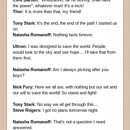
the power”, whatever man! It’s a trick!
Thor:
It is more than that, my friend!
Tony Stark:
It’s the end, the end of the path I started us
on.
Natasha Romanoff:
Nothing lasts forever.
Ultron:
I was designed to save the world. People
would look to the sky and see hope… I’ll take that from
them first.
Natasha Romanoff:
Am I always picking after you
boys?
Nick Fury:
Here we all are, with nothing but our wit and
our will to save the world! So stand and fight!
Tony Stark:
No way we all get through this…
Steve Rogers:
I got no plans tomorrow night.
Natasha Romanoff:
That’s not a question I need
answered.