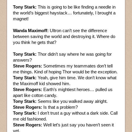
Tony Stark:
This is going to be like finding a needle in
the world’s biggest haystack… fortunately, I brought a
magnet!
Wanda Maximoff:
Ultron can’t see the difference
between saving the world and destroying it. Where do
you think he gets that?
Tony Stark:
Thor didn’t say where he was going for
answers?
Steve Rogers:
Sometimes my teammates don’t tell
me things. Kind of hoping Thor would be the exception.
Tony Stark:
Yeah, give him time. We don’t know what
the Maximoff kid showed him.
Steve Rogers:
Earth’s mightiest heroes… pulled us
apart like cotton candy.
Tony Stark:
Seems like you walked away alright.
Steve Rogers:
Is that a problem?
Tony Stark:
I don’t trust a guy without a dark side. Call
me old fashioned.
Steve Rogers:
Well let’s just say you haven’t seen it
yet.