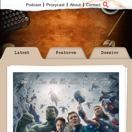
Podcast
Proxycast
About
Contact
Latest
Features
Dossier