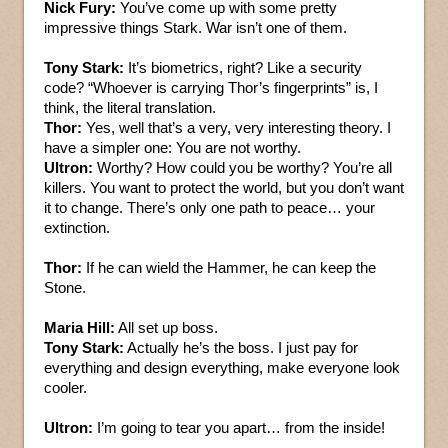
Nick Fury:
You’ve come up with some pretty
impressive things Stark. War isn’t one of them.
Tony Stark:
It’s biometrics, right? Like a security
code? “Whoever is carrying Thor’s fingerprints” is, I
think, the literal translation.
Thor:
Yes, well that’s a very, very interesting theory. I
have a simpler one: You are not worthy.
Ultron:
Worthy? How could you be worthy? You’re all
killers. You want to protect the world, but you don’t want
it to change. There’s only one path to peace… your
extinction.
Thor:
If he can wield the Hammer, he can keep the
Stone.
Maria Hill:
All set up boss.
Tony Stark:
Actually he’s the boss. I just pay for
everything and design everything, make everyone look
cooler.
Ultron:
I’m going to tear you apart… from the inside!