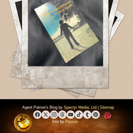
Agent Palmer's Blog by
Spectyr Media, Ltd
|
Sitemap
Facebook
X (Twitter)
Instagram
Threads
YouTube
TikTok
Tumblr
Pinterest
Site by
Pixouls