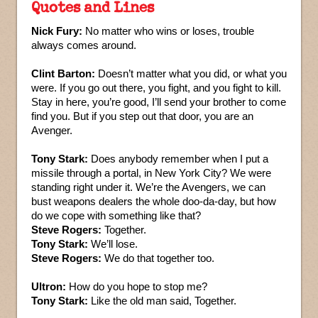
Quotes and Lines
Nick Fury:
No matter who wins or loses, trouble
always comes around.
Clint Barton:
Doesn’t matter what you did, or what you
were. If you go out there, you fight, and you fight to kill.
Stay in here, you’re good, I’ll send your brother to come
find you. But if you step out that door, you are an
Avenger.
Tony Stark:
Does anybody remember when I put a
missile through a portal, in New York City? We were
standing right under it. We’re the Avengers, we can
bust weapons dealers the whole doo-da-day, but how
do we cope with something like that?
Steve Rogers:
Together.
Tony Stark:
We’ll lose.
Steve Rogers:
We do that together too.
Ultron:
How do you hope to stop me?
Tony Stark:
Like the old man said, Together.