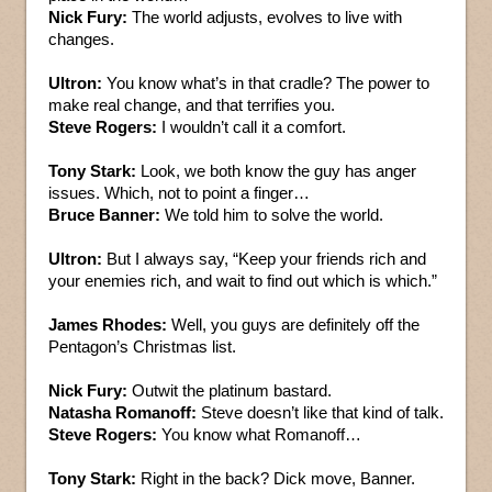
Nick Fury:
The world adjusts, evolves to live with
changes.
Ultron:
You know what’s in that cradle? The power to
make real change, and that terrifies you.
Steve Rogers:
I wouldn’t call it a comfort.
Tony Stark:
Look, we both know the guy has anger
issues. Which, not to point a finger…
Bruce Banner:
We told him to solve the world.
Ultron:
But I always say, “Keep your friends rich and
your enemies rich, and wait to find out which is which.”
James Rhodes:
Well, you guys are definitely off the
Pentagon’s Christmas list.
Nick Fury:
Outwit the platinum bastard.
Natasha Romanoff:
Steve doesn’t like that kind of talk.
Steve Rogers:
You know what Romanoff…
Tony Stark:
Right in the back? Dick move, Banner.