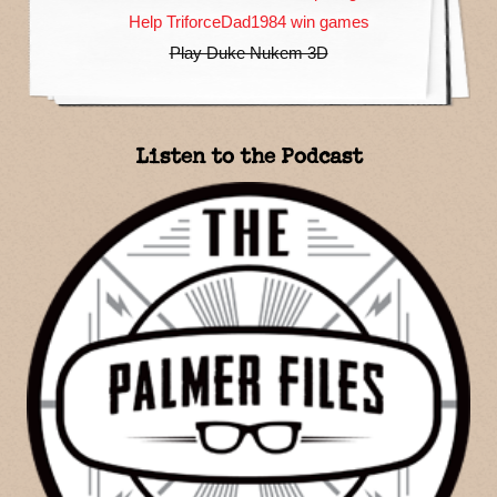
Help TriforceDad1984 win games
Play Duke Nukem 3D
Listen to the Podcast