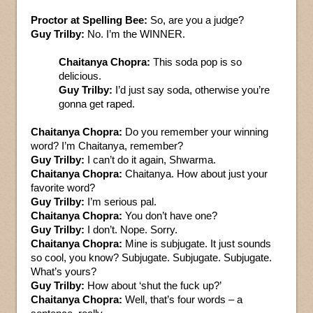
Proctor at Spelling Bee:
So, are you a judge?
Guy Trilby:
No. I’m the WINNER.
Chaitanya Chopra:
This soda pop is so
delicious.
Guy Trilby:
I’d just say soda, otherwise you’re
gonna get raped.
Chaitanya Chopra:
Do you remember your winning
word? I’m Chaitanya, remember?
Guy Trilby:
I can’t do it again, Shwarma.
Chaitanya Chopra:
Chaitanya. How about just your
favorite word?
Guy Trilby:
I’m serious pal.
Chaitanya Chopra:
You don’t have one?
Guy Trilby:
I don’t. Nope. Sorry.
Chaitanya Chopra:
Mine is subjugate. It just sounds
so cool, you know? Subjugate. Subjugate. Subjugate.
What’s yours?
Guy Trilby:
How about ‘shut the fuck up?’
Chaitanya Chopra:
Well, that’s four words – a