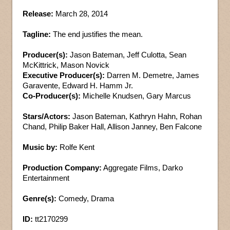
Release:
March 28, 2014
Tagline:
The end justifies the mean.
Producer(s):
Jason Bateman, Jeff Culotta, Sean
McKittrick, Mason Novick
Executive Producer(s):
Darren M. Demetre, James
Garavente, Edward H. Hamm Jr.
Co-Producer(s):
Michelle Knudsen, Gary Marcus
Stars/Actors:
Jason Bateman, Kathryn Hahn, Rohan
Chand, Philip Baker Hall, Allison Janney, Ben Falcone
Music by:
Rolfe Kent
Production Company:
Aggregate Films, Darko
Entertainment
Genre(s):
Comedy, Drama
ID:
tt2170299