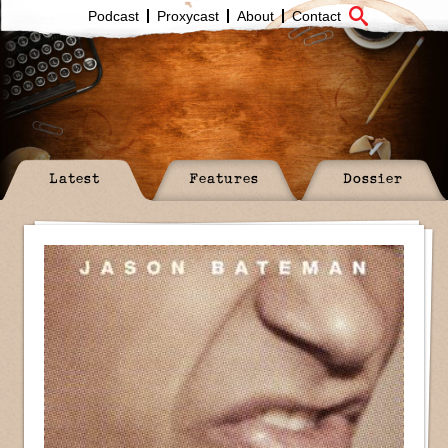
Podcast
Proxycast
About
Contact
Latest
Features
Dossier