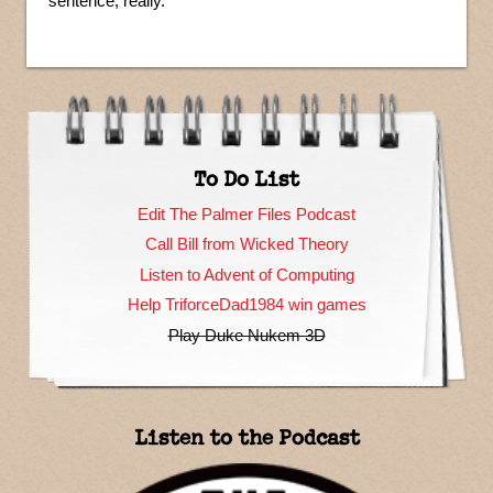
sentence, really.
To Do List
Edit The Palmer Files Podcast
Call Bill from Wicked Theory
Listen to Advent of Computing
Help TriforceDad1984 win games
Play Duke Nukem 3D
Listen to the Podcast