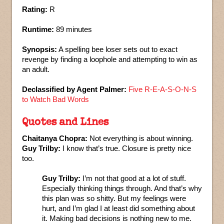
Rating:
R
Runtime:
89 minutes
Synopsis:
A spelling bee loser sets out to exact
revenge by finding a loophole and attempting to win as
an adult.
Declassified by Agent Palmer:
Five R-E-A-S-O-N-S
to Watch Bad Words
Quotes and Lines
Chaitanya Chopra:
Not everything is about winning.
Guy Trilby:
I know that’s true. Closure is pretty nice
too.
Guy Trilby:
I’m not that good at a lot of stuff.
Especially thinking things through. And that’s why
this plan was so shitty. But my feelings were
hurt, and I’m glad I at least did something about
it. Making bad decisions is nothing new to me.