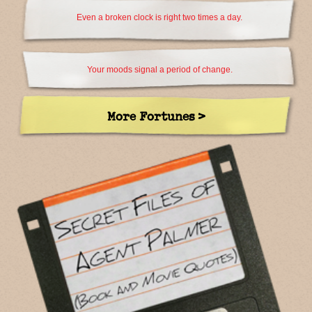
Even a broken clock is right two times a day.
Your moods signal a period of change.
More Fortunes >