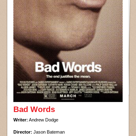
Bad Words
Writer:
Andrew Dodge
Director:
Jason Bateman