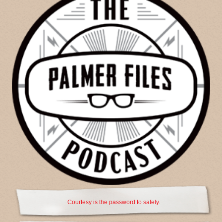
Courtesy is the password to safety.