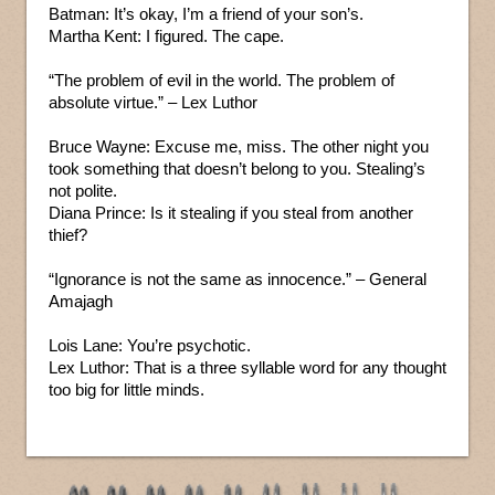
Batman: It’s okay, I’m a friend of your son’s.
Martha Kent: I figured. The cape.
“The problem of evil in the world. The problem of
absolute virtue.” – Lex Luthor
Bruce Wayne: Excuse me, miss. The other night you
took something that doesn’t belong to you. Stealing’s
not polite.
Diana Prince: Is it stealing if you steal from another
thief?
“Ignorance is not the same as innocence.” – General
Amajagh
Lois Lane: You’re psychotic.
Lex Luthor: That is a three syllable word for any thought
too big for little minds.