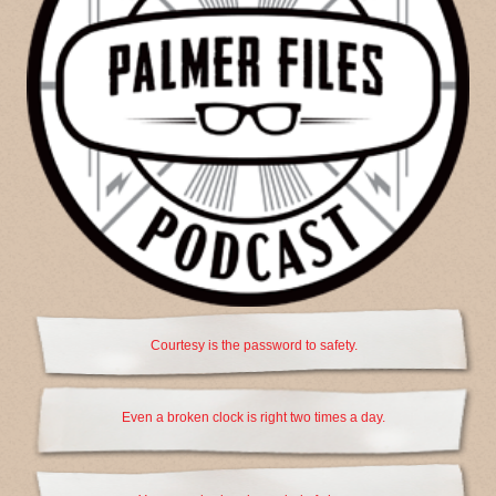
Courtesy is the password to safety.
Even a broken clock is right two times a day.