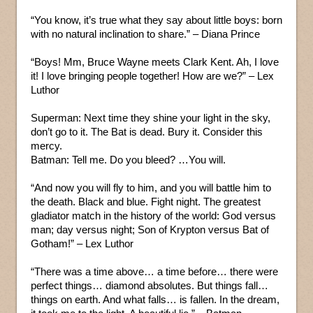
“You know, it’s true what they say about little boys: born
with no natural inclination to share.” – Diana Prince
“Boys! Mm, Bruce Wayne meets Clark Kent. Ah, I love
it! I love bringing people together! How are we?” – Lex
Luthor
Superman: Next time they shine your light in the sky,
don’t go to it. The Bat is dead. Bury it. Consider this
mercy.
Batman: Tell me. Do you bleed? …You will.
“And now you will fly to him, and you will battle him to
the death. Black and blue. Fight night. The greatest
gladiator match in the history of the world: God versus
man; day versus night; Son of Krypton versus Bat of
Gotham!” – Lex Luthor
“There was a time above… a time before… there were
perfect things… diamond absolutes. But things fall…
things on earth. And what falls… is fallen. In the dream,