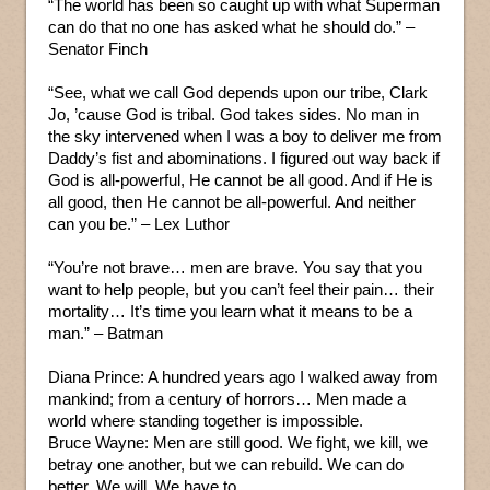
“The world has been so caught up with what Superman
can do that no one has asked what he should do.” –
Senator Finch
“See, what we call God depends upon our tribe, Clark
Jo, ’cause God is tribal. God takes sides. No man in
the sky intervened when I was a boy to deliver me from
Daddy’s fist and abominations. I figured out way back if
God is all-powerful, He cannot be all good. And if He is
all good, then He cannot be all-powerful. And neither
can you be.” – Lex Luthor
“You’re not brave… men are brave. You say that you
want to help people, but you can’t feel their pain… their
mortality… It’s time you learn what it means to be a
man.” – Batman
Diana Prince: A hundred years ago I walked away from
mankind; from a century of horrors… Men made a
world where standing together is impossible.
Bruce Wayne: Men are still good. We fight, we kill, we
betray one another, but we can rebuild. We can do
better. We will. We have to.