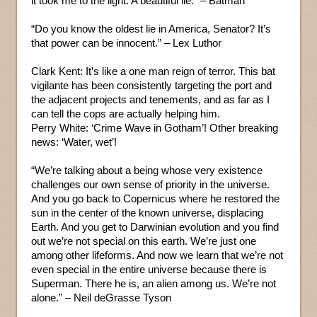
it took me to the light. A beautiful lie.” – Batman
“Do you know the oldest lie in America, Senator? It’s
that power can be innocent.” – Lex Luthor
Clark Kent: It’s like a one man reign of terror. This bat
vigilante has been consistently targeting the port and
the adjacent projects and tenements, and as far as I
can tell the cops are actually helping him.
Perry White: ‘Crime Wave in Gotham’! Other breaking
news: ‘Water, wet’!
“We’re talking about a being whose very existence
challenges our own sense of priority in the universe.
And you go back to Copernicus where he restored the
sun in the center of the known universe, displacing
Earth. And you get to Darwinian evolution and you find
out we’re not special on this earth. We’re just one
among other lifeforms. And now we learn that we’re not
even special in the entire universe because there is
Superman. There he is, an alien among us. We’re not
alone.” – Neil deGrasse Tyson