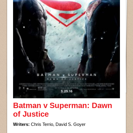
Batman v Superman: Dawn
of Justice
Writers:
Chris Terrio, David S. Goyer