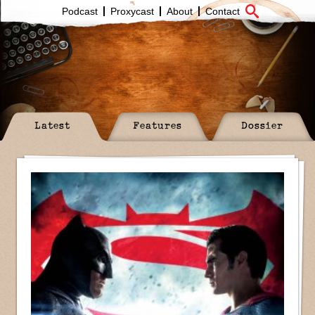
Podcast
Proxycast
About
Contact
Latest
Features
Dossier