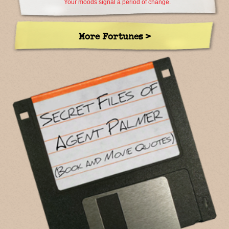
Your moods signal a period of change.
More Fortunes >