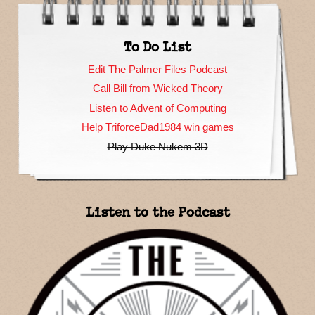
To Do List
Edit The Palmer Files Podcast
Call Bill from Wicked Theory
Listen to Advent of Computing
Help TriforceDad1984 win games
Play Duke Nukem 3D
Listen to the Podcast