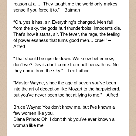
reason at all… They taught me the world only makes
sense if you force it to.” – Batman
“Oh, yes it has, sir. Everything’s changed. Men fall
from the sky, the gods hurl thunderbolts, innocents die.
That’s how it starts, sir. The fever, the rage, the feeling
of powerlessness that turns good men… cruel.” –
Alfred
“That should be upside down. We know better now,
don’t we? Devils don’t come from hell beneath us. No,
they come from the sky.” – Lex Luthor
“Master Wayne, since the age of seven you’ve been
into the art of deception like Mozart to the harpsichord,
but you’ve never been too hot at lying to me.” – Alfred
Bruce Wayne: You don’t know me, but I’ve known a
few women like you.
Diana Prince: Oh, I don’t think you’ve ever known a
woman like me.