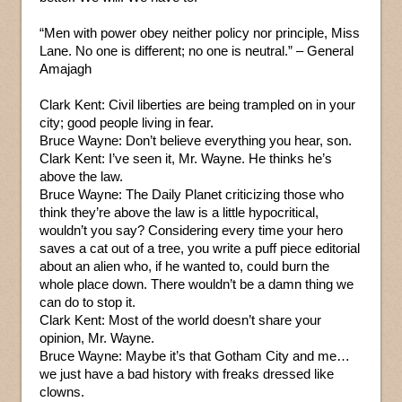
“Men with power obey neither policy nor principle, Miss
Lane. No one is different; no one is neutral.” – General
Amajagh
Clark Kent: Civil liberties are being trampled on in your
city; good people living in fear.
Bruce Wayne: Don’t believe everything you hear, son.
Clark Kent: I’ve seen it, Mr. Wayne. He thinks he’s
above the law.
Bruce Wayne: The Daily Planet criticizing those who
think they’re above the law is a little hypocritical,
wouldn’t you say? Considering every time your hero
saves a cat out of a tree, you write a puff piece editorial
about an alien who, if he wanted to, could burn the
whole place down. There wouldn’t be a damn thing we
can do to stop it.
Clark Kent: Most of the world doesn’t share your
opinion, Mr. Wayne.
Bruce Wayne: Maybe it’s that Gotham City and me…
we just have a bad history with freaks dressed like
clowns.