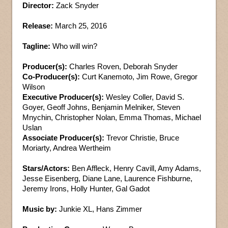
Director:
Zack Snyder
Release:
March 25, 2016
Tagline:
Who will win?
Producer(s):
Charles Roven, Deborah Snyder
Co-Producer(s):
Curt Kanemoto, Jim Rowe, Gregor
Wilson
Executive Producer(s):
Wesley Coller, David S.
Goyer, Geoff Johns, Benjamin Melniker, Steven
Mnychin, Christopher Nolan, Emma Thomas, Michael
Uslan
Associate Producer(s):
Trevor Christie, Bruce
Moriarty, Andrea Wertheim
Stars/Actors:
Ben Affleck, Henry Cavill, Amy Adams,
Jesse Eisenberg, Diane Lane, Laurence Fishburne,
Jeremy Irons, Holly Hunter, Gal Gadot
Music by:
Junkie XL, Hans Zimmer