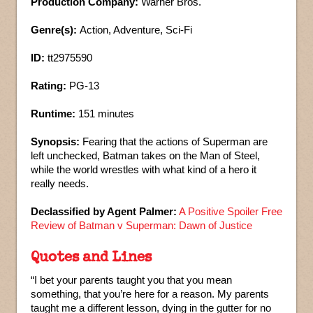
Production Company:
Warner Bros.
Genre(s):
Action, Adventure, Sci-Fi
ID:
tt2975590
Rating:
PG-13
Runtime:
151 minutes
Synopsis:
Fearing that the actions of Superman are
left unchecked, Batman takes on the Man of Steel,
while the world wrestles with what kind of a hero it
really needs.
Declassified by Agent Palmer:
A Positive Spoiler Free
Review of Batman v Superman: Dawn of Justice
Quotes and Lines
“I bet your parents taught you that you mean
something, that you’re here for a reason. My parents
taught me a different lesson, dying in the gutter for no