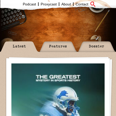
Podcast
Proxycast
About
Contact
Latest
Features
Dossier