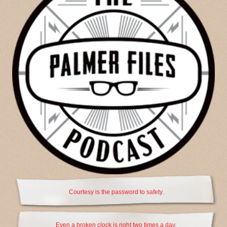
Courtesy is the password to safety.
Even a broken clock is right two times a day.