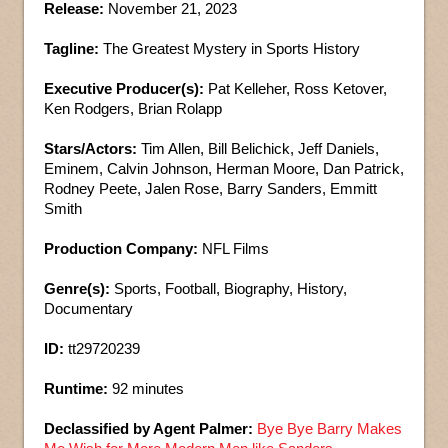
Release:
November 21, 2023
Tagline:
The Greatest Mystery in Sports History
Executive Producer(s):
Pat Kelleher, Ross Ketover,
Ken Rodgers, Brian Rolapp
Stars/Actors:
Tim Allen, Bill Belichick, Jeff Daniels,
Eminem, Calvin Johnson, Herman Moore, Dan Patrick,
Rodney Peete, Jalen Rose, Barry Sanders, Emmitt
Smith
Production Company:
NFL Films
Genre(s):
Sports, Football, Biography, History,
Documentary
ID:
tt29720239
Runtime:
92 minutes
Declassified by Agent Palmer:
Bye Bye Barry Makes