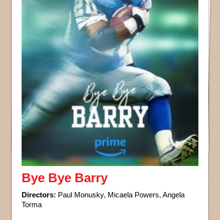
Bye Bye Barry
Directors:
Paul Monusky, Micaela Powers, Angela
Torma