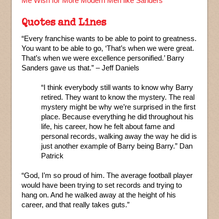
Me Wish for More Modern Men like Sanders
Quotes and Lines
“Every franchise wants to be able to point to greatness.
You want to be able to go, ‘That’s when we were great.
That’s when we were excellence personified.’ Barry
Sanders gave us that.” – Jeff Daniels
“I think everybody still wants to know why Barry
retired. They want to know the mystery. The real
mystery might be why we’re surprised in the first
place. Because everything he did throughout his
life, his career, how he felt about fame and
personal records, walking away the way he did is
just another example of Barry being Barry.” Dan
Patrick
“God, I’m so proud of him. The average football player
would have been trying to set records and trying to
hang on. And he walked away at the height of his
career, and that really takes guts.”