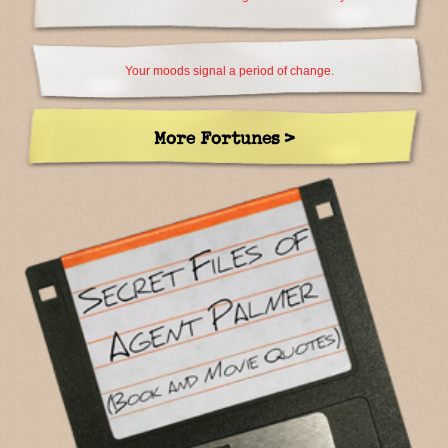
Your moods signal a period of change.
More Fortunes >