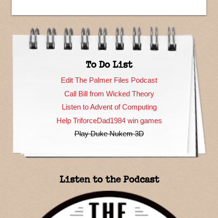
To Do List
Edit The Palmer Files Podcast
Call Bill from Wicked Theory
Listen to Advent of Computing
Help TriforceDad1984 win games
Play Duke Nukem 3D
Listen to the Podcast