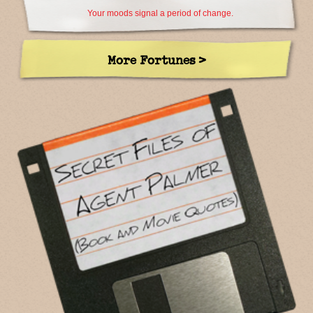
Your moods signal a period of change.
More Fortunes >