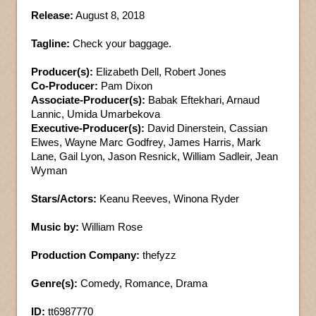
Release:
August 8, 2018
Tagline:
Check your baggage.
Producer(s):
Elizabeth Dell, Robert Jones
Co-Producer:
Pam Dixon
Associate-Producer(s):
Babak Eftekhari, Arnaud
Lannic, Umida Umarbekova
Executive-Producer(s):
David Dinerstein, Cassian
Elwes, Wayne Marc Godfrey, James Harris, Mark
Lane, Gail Lyon, Jason Resnick, William Sadleir, Jean
Wyman
Stars/Actors:
Keanu Reeves, Winona Ryder
Music by:
William Rose
Production Company:
thefyzz
Genre(s):
Comedy, Romance, Drama
ID:
tt6987770