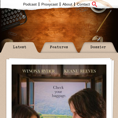
Podcast
Proxycast
About
Contact
Latest
Features
Dossier