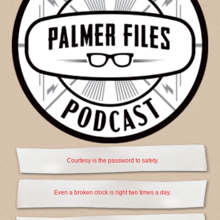
Courtesy is the password to safety.
Even a broken clock is right two times a day.