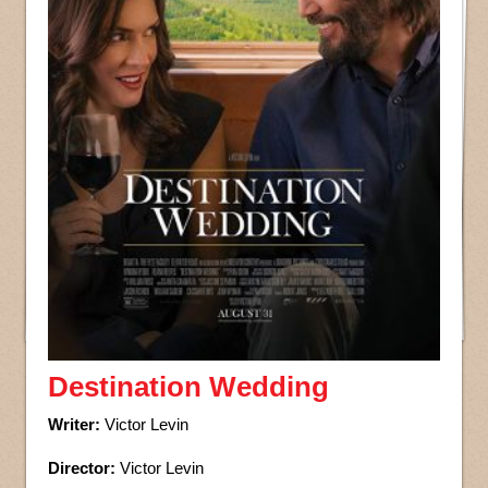
Destination Wedding
Writer:
Victor Levin
Director:
Victor Levin