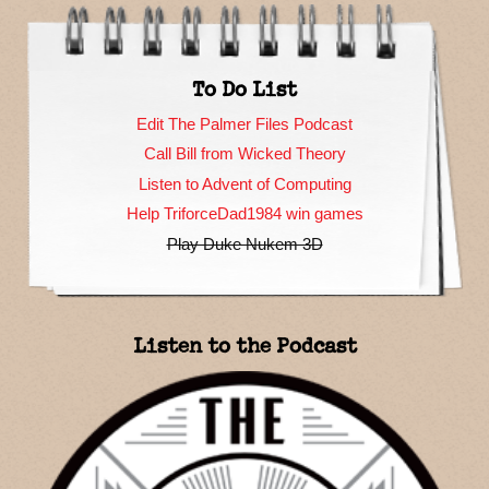
To Do List
Edit The Palmer Files Podcast
Call Bill from Wicked Theory
Listen to Advent of Computing
Help TriforceDad1984 win games
Play Duke Nukem 3D
Listen to the Podcast