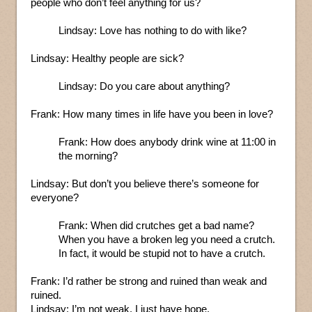
people who don’t feel anything for us?
Lindsay: Love has nothing to do with like?
Lindsay: Healthy people are sick?
Lindsay: Do you care about anything?
Frank: How many times in life have you been in love?
Frank: How does anybody drink wine at 11:00 in
the morning?
Lindsay: But don’t you believe there’s someone for
everyone?
Frank: When did crutches get a bad name?
When you have a broken leg you need a crutch.
In fact, it would be stupid not to have a crutch.
Frank: I’d rather be strong and ruined than weak and
ruined.
Lindsay: I’m not weak. I just have hope.