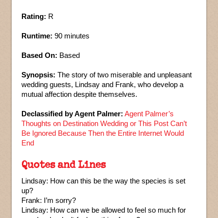
Rating:
R
Runtime:
90 minutes
Based On:
Based
Synopsis:
The story of two miserable and unpleasant
wedding guests, Lindsay and Frank, who develop a
mutual affection despite themselves.
Declassified by Agent Palmer:
Agent Palmer’s
Thoughts on Destination Wedding or This Post Can’t
Be Ignored Because Then the Entire Internet Would
End
Quotes and Lines
Lindsay: How can this be the way the species is set
up?
Frank: I’m sorry?
Lindsay: How can we be allowed to feel so much for