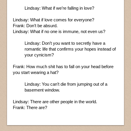
Lindsay: What if we’re falling in love?
Lindsay: What if love comes for everyone?
Frank: Don’t be absurd.
Lindsay: What if no one is immune, not even us?
Lindsay: Don’t you want to secretly have a
romantic life that confirms your hopes instead of
your cynicism?
Frank: How much shit has to fall on your head before
you start wearing a hat?
Lindsay: You can’t die from jumping out of a
basement window.
Lindsay: There are other people in the world.
Frank: There are?