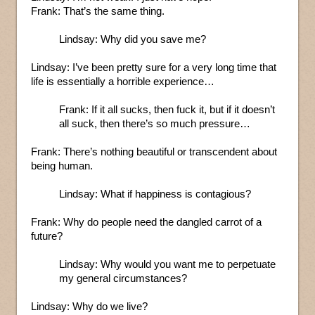
Frank: That’s the same thing.
Lindsay: Why did you save me?
Lindsay: I’ve been pretty sure for a very long time that
life is essentially a horrible experience…
Frank: If it all sucks, then fuck it, but if it doesn’t
all suck, then there’s so much pressure…
Frank: There’s nothing beautiful or transcendent about
being human.
Lindsay: What if happiness is contagious?
Frank: Why do people need the dangled carrot of a
future?
Lindsay: Why would you want me to perpetuate
my general circumstances?
Lindsay: Why do we live?