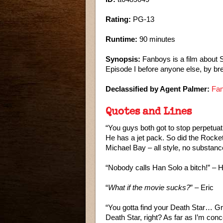
Rating:
PG-13
Runtime:
90 minutes
Synopsis:
Fanboys is a film about 
Episode I before anyone else, by br
Declassified by Agent Palmer:
Fan
Quotes and Lines
“You guys both got to stop perpetuati
He has a jet pack. So did the Rocket
Michael Bay – all style, no substan
“Nobody calls Han Solo a bitch!” – 
“
What if the movie sucks?
” – Eric
“You gotta find your Death Star… G
Death Star, right? As far as I’m co