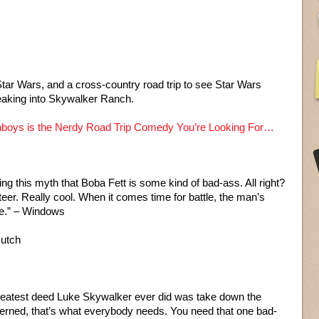
Star Wars, and a cross-country road trip to see Star Wars
eaking into Skywalker Ranch.
boys is the Nerdy Road Trip Comedy You’re Looking For…
ng this myth that Boba Fett is some kind of bad-ass. All right?
eer. Really cool. When it comes time for battle, the man’s
ce.” – Windows
Hutch
reatest deed Luke Skywalker ever did was take down the
ncerned, that’s what everybody needs. You need that one bad-