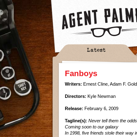
Latest
Fanboys
Writers:
Ernest Cline, Adam F. Gol
Directors:
Kyle Newman
Release:
February 6, 2009
Tagline(s):
Never tell them the odds
Coming soon to our galaxy
In 1998, five friends stole their way i