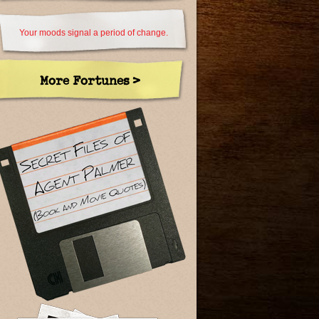
Your moods signal a period of change.
More Fortunes >