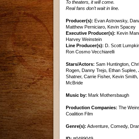
To theaters, it will come.
Real fans don’t wait in line.
Producer(s):
Evan Astrowsky, Dana 
Matthew Perniciaro, Kevin Spacey
Executive Producer(s):
Kevin Mann
Harvey Weinstein
Line Producer(s):
D. Scott Lumpki
Ron Cosmo Vecchiarelli
Stars/Actors:
Sam Huntington, Chris
Rogen, Danny Trejo, Ethan Suplee, J
Shatner, Carrie Fisher, Kevin Smit
McBride
Music by:
Mark Mothersbaugh
Production Companies:
The Weinst
Coalition Film
Genre(s):
Adventure, Comedy, Dr
ID:
tt0489049