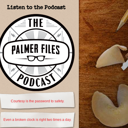
Listen to the Podcast
Courtesy is the password to safety.
Even a broken clock is right two times a day.