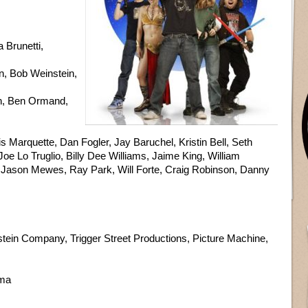
Brunetti,
, Bob Weinstein,
n, Ben Ormand,
 Marquette, Dan Fogler, Jay Baruchel, Kristin Bell, Seth
oe Lo Truglio, Billy Dee Williams, Jaime King, William
h, Jason Mewes, Ray Park, Will Forte, Craig Robinson, Danny
ein Company, Trigger Street Productions, Picture Machine,
ama