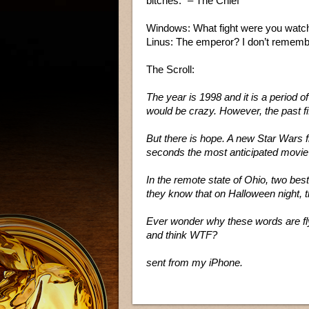
bitches.” – The Chief
Windows: What fight were you watch
Linus: The emperor? I don’t rememb
The Scroll:
The year is 1998 and it is a period of
would be crazy. However, the past f
But there is hope. A new Star Wars f
seconds the most anticipated movie o
In the remote state of Ohio, two best 
they know that on Halloween night, t
Ever wonder why these words are fly
and think WTF?
sent from my iPhone.