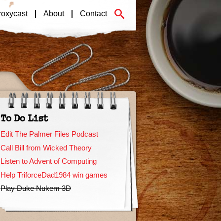
roxycast
About
Contact
To Do List
Edit The Palmer Files Podcast
Call Bill from Wicked Theory
Listen to Advent of Computing
Help TriforceDad1984 win games
Play Duke Nukem 3D