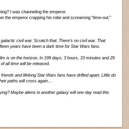
ing? I was channeling the emperor.
er the emperor crapping his robe and screaming “time-out.”
 galactic civil war. Scratch that. There’s no civil war. That
ifteen years have been a dark time for Star Wars fans.
ilm is on the horizon. In 199 days, 3 hours, 33 minutes and 29
f all time will be released.
friends and lifelong Star Wars fans have drifted apart. Little do
heir paths will cross again…
ing? Maybe aliens in another galaxy will one day read this