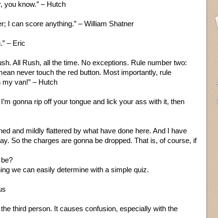
er, you know.” – Hutch
r; I can score anything.” – William Shatner
.” – Eric
sh. All Rush, all the time. No exceptions. Rule number two:
ean never touch the red button. Most importantly, rule
in my van!” – Hutch
I’m gonna rip off your tongue and lick your ass with it, then
hed and mildly flattered by what have done here. And I have
ay. So the charges are gonna be dropped. That is, of course, if
 be?
ng we can easily determine with a simple quiz.
us
n the third person. It causes confusion, especially with the