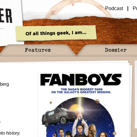
Podcast
P
Features
Dossier
dberg
.
nto history.