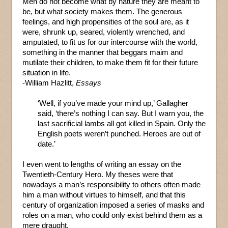
Men do not become what by nature they are meant to
be, but what society makes them. The generous
feelings, and high propensities of the soul are, as it
were, shrunk up, seared, violently wrenched, and
amputated, to fit us for our intercourse with the world,
something in the manner that beggars maim and
mutilate their children, to make them fit for their future
situation in life.
-William Hazlitt,
Essays
‘Well, if you’ve made your mind up,’ Gallagher
said, ‘there’s nothing I can say. But I warn you, the
last sacrificial lambs all got killed in Spain. Only the
English poets weren’t punched. Heroes are out of
date.’
I even went to lengths of writing an essay on the
Twentieth-Century Hero. My theses were that
nowadays a man’s responsibility to others often made
him a man without virtues to himself, and that this
century of organization imposed a series of masks and
roles on a man, who could only exist behind them as a
mere draught.