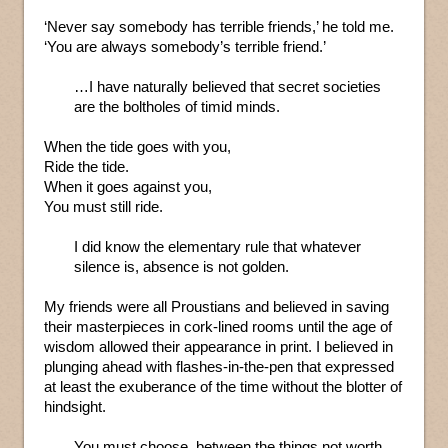
‘Never say somebody has terrible friends,’ he told me.
‘You are always somebody’s terrible friend.’
…I have naturally believed that secret societies
are the boltholes of timid minds.
When the tide goes with you,
Ride the tide.
When it goes against you,
You must still ride.
I did know the elementary rule that whatever
silence is, absence is not golden.
My friends were all Proustians and believed in saving
their masterpieces in cork-lined rooms until the age of
wisdom allowed their appearance in print. I believed in
plunging ahead with flashes-in-the-pen that expressed
at least the exuberance of the time without the blotter of
hindsight.
You must choose, between the things not worth