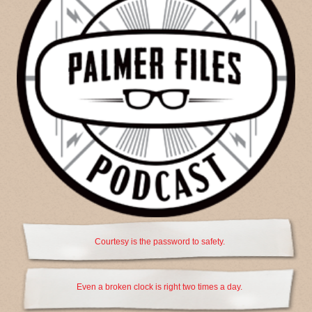
Courtesy is the password to safety.
Even a broken clock is right two times a day.