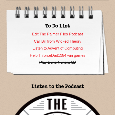
To Do List
Edit The Palmer Files Podcast
Call Bill from Wicked Theory
Listen to Advent of Computing
Help TriforceDad1984 win games
Play Duke Nukem 3D
Listen to the Podcast