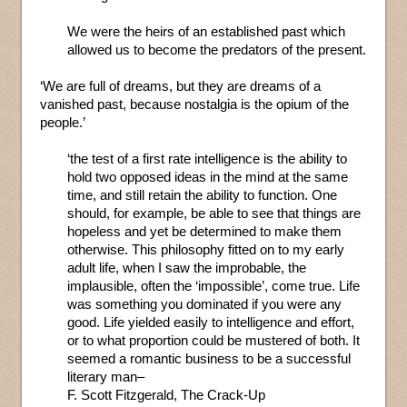
We were the heirs of an established past which
allowed us to become the predators of the present.
‘We are full of dreams, but they are dreams of a
vanished past, because nostalgia is the opium of the
people.’
‘the test of a first rate intelligence is the ability to
hold two opposed ideas in the mind at the same
time, and still retain the ability to function. One
should, for example, be able to see that things are
hopeless and yet be determined to make them
otherwise. This philosophy fitted on to my early
adult life, when I saw the improbable, the
implausible, often the ‘impossible’, come true. Life
was something you dominated if you were any
good. Life yielded easily to intelligence and effort,
or to what proportion could be mustered of both. It
seemed a romantic business to be a successful
literary man–
F. Scott Fitzgerald, The Crack-Up