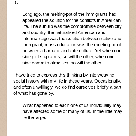
is.
Long ago, the melting-pot of the immigrants had
appeared the solution for the conflicts in American
life. The suburb was the compromise between city
and country, the naturalized American and
intermarriage was the solution between native and
immigrant, mass education was the meeting-point
between a barbaric and elite culture. Yet when one
side picks up arms, so will the other, when one
side commits atrocities, so will the other.
I have tried to express this thinking by interweaving
social history with my life in these years. Occasionally,
and often unwillingly, we do find ourselves briefly a part
of what has gone by.
What happened to each one of us individually may
have affected some or many of us. In the little may
lie the large.