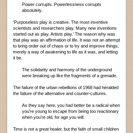
Power corrupts. Powerlessness corrupts
absolutely.
‘Purposeless play is creative. The most inventive
scientists and researchers play. Many new inventions
started out as play. Artists play.’ The reason why was
that play was an affirmation of life. It was not an attempt
to bring order out of chaos or to try and improve things,
merely a way of awakening to life as it was, and letting
it be.
The solidarity and harmony of the underground
were breaking up like the fragments of a grenade.
The failure of the urban rebellions of 1968 had heralded
the failure of the alternative and counter-cultures.
As they say here, you had better be a radical when
you’re young to escape from being too reactionary
when you’re old, for age you will.
Time is not a great healer, but the faith of small children