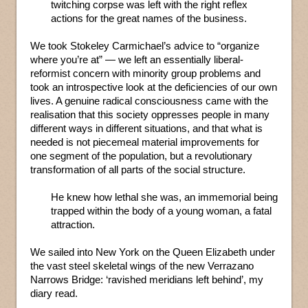
twitching corpse was left with the right reflex
actions for the great names of the business.
We took Stokeley Carmichael’s advice to “organize
where you’re at” — we left an essentially liberal-
reformist concern with minority group problems and
took an introspective look at the deficiencies of our own
lives. A genuine radical consciousness came with the
realisation that this society oppresses people in many
different ways in different situations, and that what is
needed is not piecemeal material improvements for
one segment of the population, but a revolutionary
transformation of all parts of the social structure.
He knew how lethal she was, an immemorial being
trapped within the body of a young woman, a fatal
attraction.
We sailed into New York on the Queen Elizabeth under
the vast steel skeletal wings of the new Verrazano
Narrows Bridge: ‘ravished meridians left behind’, my
diary read.