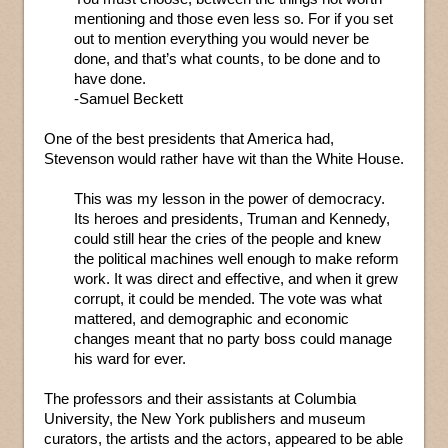
mentioning and those even less so. For if you set
out to mention everything you would never be
done, and that’s what counts, to be done and to
have done.
-Samuel Beckett
One of the best presidents that America had,
Stevenson would rather have wit than the White House.
This was my lesson in the power of democracy.
Its heroes and presidents, Truman and Kennedy,
could still hear the cries of the people and knew
the political machines well enough to make reform
work. It was direct and effective, and when it grew
corrupt, it could be mended. The vote was what
mattered, and demographic and economic
changes meant that no party boss could manage
his ward for ever.
The professors and their assistants at Columbia
University, the New York publishers and museum
curators, the artists and the actors, appeared to be able