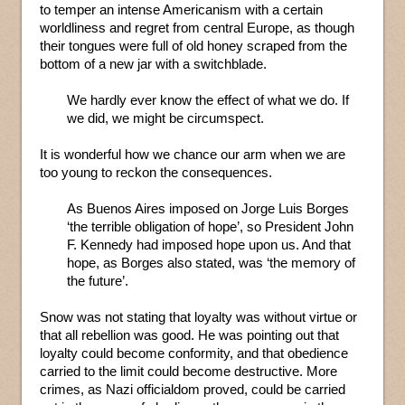
to temper an intense Americanism with a certain
worldliness and regret from central Europe, as though
their tongues were full of old honey scraped from the
bottom of a new jar with a switchblade.
We hardly ever know the effect of what we do. If
we did, we might be circumspect.
It is wonderful how we chance our arm when we are
too young to reckon the consequences.
As Buenos Aires imposed on Jorge Luis Borges
‘the terrible obligation of hope’, so President John
F. Kennedy had imposed hope upon us. And that
hope, as Borges also stated, was ‘the memory of
the future’.
Snow was not stating that loyalty was without virtue or
that all rebellion was good. He was pointing out that
loyalty could become conformity, and that obedience
carried to the limit could become destructive. More
crimes, as Nazi officialdom proved, could be carried