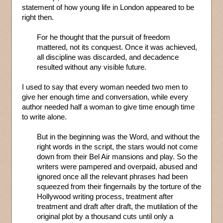
statement of how young life in London appeared to be
right then.
For he thought that the pursuit of freedom
mattered, not its conquest. Once it was achieved,
all discipline was discarded, and decadence
resulted without any visible future.
I used to say that every woman needed two men to
give her enough time and conversation, while every
author needed half a woman to give time enough time
to write alone.
But in the beginning was the Word, and without the
right words in the script, the stars would not come
down from their Bel Air mansions and play. So the
writers were pampered and overpaid, abused and
ignored once all the relevant phrases had been
squeezed from their fingernails by the torture of the
Hollywood writing process, treatment after
treatment and draft after draft, the mutilation of the
original plot by a thousand cuts until only a