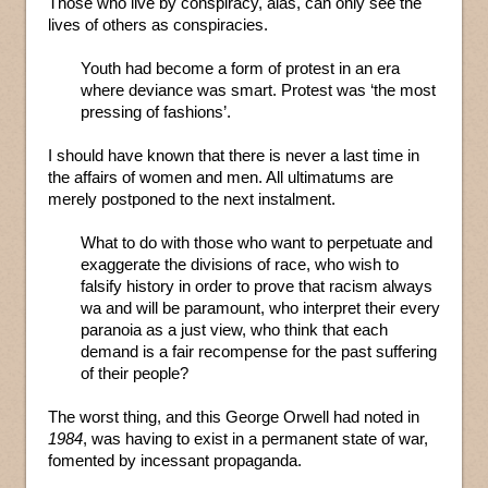
Those who live by conspiracy, alas, can only see the
lives of others as conspiracies.
Youth had become a form of protest in an era
where deviance was smart. Protest was ‘the most
pressing of fashions’.
I should have known that there is never a last time in
the affairs of women and men. All ultimatums are
merely postponed to the next instalment.
What to do with those who want to perpetuate and
exaggerate the divisions of race, who wish to
falsify history in order to prove that racism always
wa and will be paramount, who interpret their every
paranoia as a just view, who think that each
demand is a fair recompense for the past suffering
of their people?
The worst thing, and this George Orwell had noted in
1984
, was having to exist in a permanent state of war,
fomented by incessant propaganda.