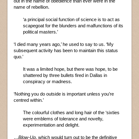
out in the name of obedience than ever were in the
name of rebellion.
‘a principal social function of science is to act as
scapegoat for the blunders and malfunctions of its
political masters.’
‘I died many years ago,’ he used to say to us. ‘My
subsequent activity has been to maintain this status
quo.’
It was a limited hope, but there was hope, to be
shattered by three bullets fired in Dallas in
conspiracy or madness.
‘Nothing you do outside is important unless you’re
centred within.’
The colourful clothes and long hair of the ‘sixties
were emblems of tolerance and novelty,
experimentation and delight.
…
Blow-Up
, which would turn out to be the definitive