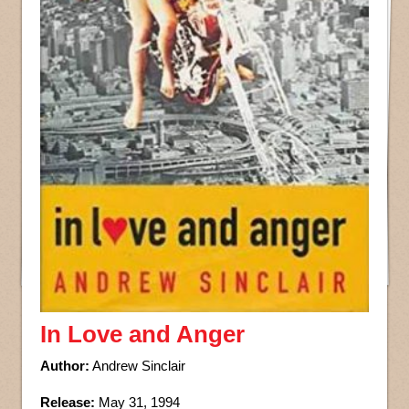
In Love and Anger
Author:
Andrew Sinclair
Release:
May 31, 1994