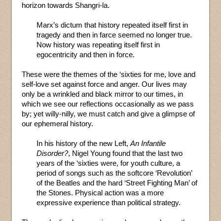
horizon towards Shangri-la.
Marx’s dictum that history repeated itself first in
tragedy and then in farce seemed no longer true.
Now history was repeating itself first in
egocentricity and then in force.
These were the themes of the ‘sixties for me, love and
self-love set against force and anger. Our lives may
only be a wrinkled and black mirror to our times, in
which we see our reflections occasionally as we pass
by; yet willy-nilly, we must catch and give a glimpse of
our ephemeral history.
In his history of the new Left,
An Infantile
Disorder?
, Nigel Young found that the last two
years of the ‘sixties were, for youth culture, a
period of songs such as the softcore ‘Revolution’
of the Beatles and the hard ‘Street Fighting Man’ of
the Stones. Physical action was a more
expressive experience than political strategy.