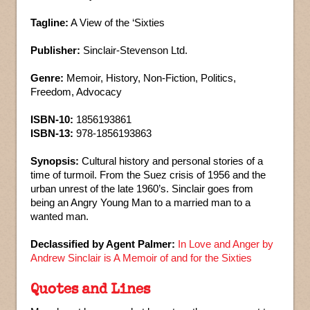
Tagline:
A View of the ‘Sixties
Publisher:
Sinclair-Stevenson Ltd.
Genre:
Memoir, History, Non-Fiction, Politics,
Freedom, Advocacy
ISBN-10:
1856193861
ISBN-13:
978-1856193863
Synopsis:
Cultural history and personal stories of a
time of turmoil. From the Suez crisis of 1956 and the
urban unrest of the late 1960’s. Sinclair goes from
being an Angry Young Man to a married man to a
wanted man.
Declassified by Agent Palmer:
In Love and Anger by
Andrew Sinclair is A Memoir of and for the Sixties
Quotes and Lines