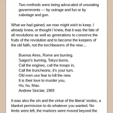
Two methods were being advocated of unseating
governments — by outrage and fun or by
sabotage and gun.
What we had gained, we now might wish to keep. I
already knew, or thought I knew, that it was the fate of
all revolutions as well as generations to conserve the
fruits of the revolution and to become the keepers of
the old faith, not the torchbearers of the new…
Buenos Aires, Rome are burning.
Saigon’s burning, Tokyo burns.
Call the engines, call the troops in,
Call the truncheons, it’s your turn.
Old men use fear to kill the new.
It is their love to murder you.
Ho, ho, Mao.
Andrew Sinclair, 1969
It was also the sin and the virtue of the liberal ‘sixties, a
blanket permission to do whatever you wanted. No
limits were left, the markers were moved beyond the