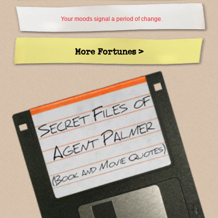
Your moods signal a period of change.
More Fortunes >