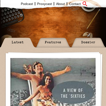
Podcast
Proxycast
About
Contact
Latest
Features
Dossier