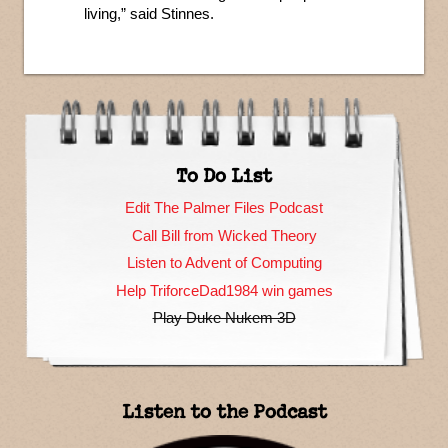
living,” said Stinnes.
To Do List
Edit The Palmer Files Podcast
Call Bill from Wicked Theory
Listen to Advent of Computing
Help TriforceDad1984 win games
Play Duke Nukem 3D
Listen to the Podcast