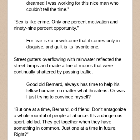
dreamed I was working for this nice man who
couldn’t tell the time.”
“Sex is like crime. Only one percent motivation and
ninety-nine percent opportunity.”
For fear is so unwelcome that it comes only in
disguise, and guilt is its favorite one.
Street gutters overflowing with rainwater reflected the
street lamps and made a line of moons that were
continually shattered by passing traffic.
Good old Bernard, always has time to help his
fellow humans no matter what threatens. Or was
I just trying to convince myself?
“But one at a time, Bernard, old friend. Don’t antagonize
a whole roomful of people all at once. It’s a dangerous
sport, old lad. They get together when they have
something in common. Just one at a time in future.
Right?”