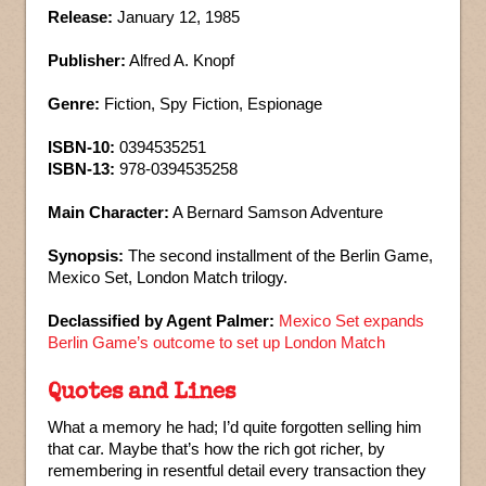
Release:
January 12, 1985
Publisher:
Alfred A. Knopf
Genre:
Fiction, Spy Fiction, Espionage
ISBN-10:
0394535251
ISBN-13:
978-0394535258
Main Character:
A Bernard Samson Adventure
Synopsis:
The second installment of the Berlin Game,
Mexico Set, London Match trilogy.
Declassified by Agent Palmer:
Mexico Set expands
Berlin Game’s outcome to set up London Match
Quotes and Lines
What a memory he had; I’d quite forgotten selling him
that car. Maybe that’s how the rich got richer, by
remembering in resentful detail every transaction they