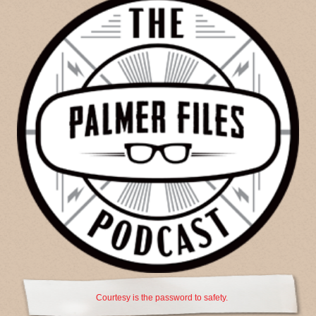
Courtesy is the password to safety.