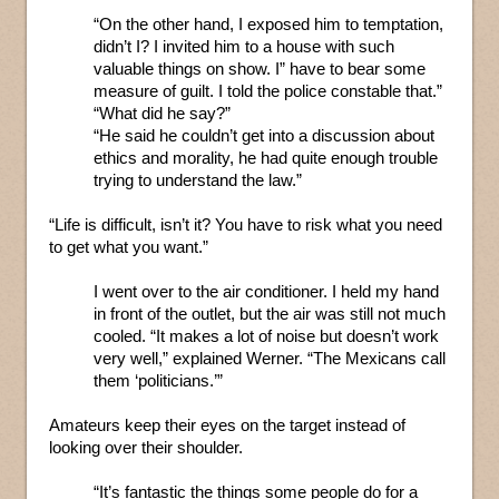
“On the other hand, I exposed him to temptation,
didn’t I? I invited him to a house with such
valuable things on show. I” have to bear some
measure of guilt. I told the police constable that.”
“What did he say?”
“He said he couldn’t get into a discussion about
ethics and morality, he had quite enough trouble
trying to understand the law.”
“Life is difficult, isn’t it? You have to risk what you need
to get what you want.”
I went over to the air conditioner. I held my hand
in front of the outlet, but the air was still not much
cooled. “It makes a lot of noise but doesn’t work
very well,” explained Werner. “The Mexicans call
them ‘politicians.’”
Amateurs keep their eyes on the target instead of
looking over their shoulder.
“It’s fantastic the things some people do for a