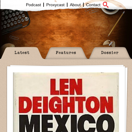
Podcast
Proxycast
About
Contact
Latest
Features
Dossier