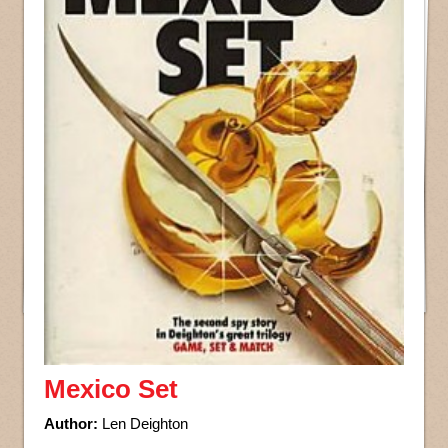
Mexico Set
Author:
Len Deighton