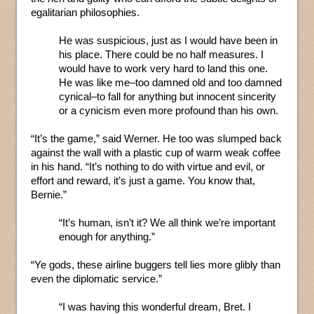
egalitarian philosophies.
He was suspicious, just as I would have been in
his place. There could be no half measures. I
would have to work very hard to land this one.
He was like me–too damned old and too damned
cynical–to fall for anything but innocent sincerity
or a cynicism even more profound than his own.
“It’s the game,” said Werner. He too was slumped back
against the wall with a plastic cup of warm weak coffee
in his hand. “It’s nothing to do with virtue and evil, or
effort and reward, it’s just a game. You know that,
Bernie.”
“It’s human, isn’t it? We all think we’re important
enough for anything.”
“Ye gods, these airline buggers tell lies more glibly than
even the diplomatic service.”
“I was having this wonderful dream, Bret. I