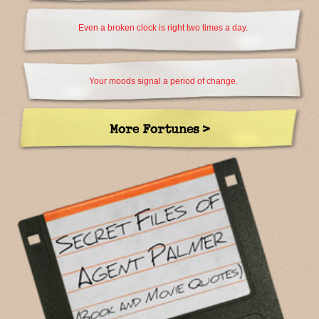
Even a broken clock is right two times a day.
Your moods signal a period of change.
More Fortunes >