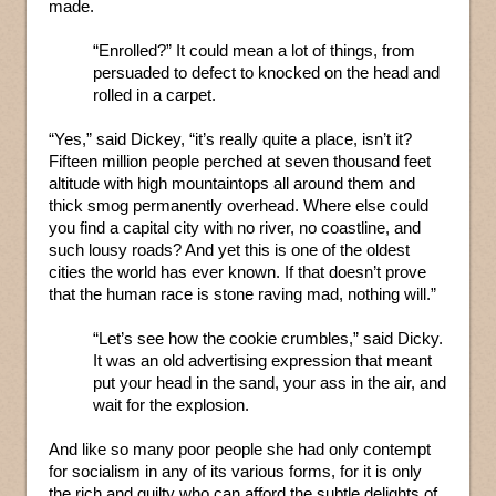
made.
“Enrolled?” It could mean a lot of things, from
persuaded to defect to knocked on the head and
rolled in a carpet.
“Yes,” said Dickey, “it’s really quite a place, isn’t it?
Fifteen million people perched at seven thousand feet
altitude with high mountaintops all around them and
thick smog permanently overhead. Where else could
you find a capital city with no river, no coastline, and
such lousy roads? And yet this is one of the oldest
cities the world has ever known. If that doesn’t prove
that the human race is stone raving mad, nothing will.”
“Let’s see how the cookie crumbles,” said Dicky.
It was an old advertising expression that meant
put your head in the sand, your ass in the air, and
wait for the explosion.
And like so many poor people she had only contempt
for socialism in any of its various forms, for it is only
the rich and guilty who can afford the subtle delights of