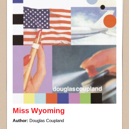
Miss Wyoming
Author:
Douglas Coupland