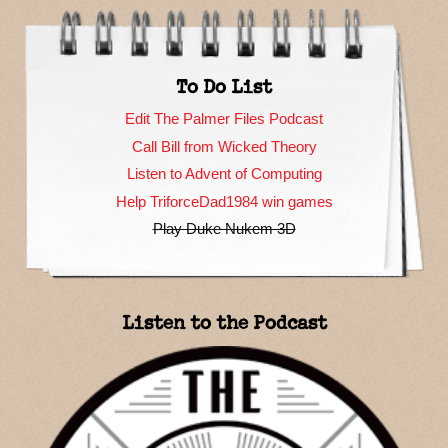
To Do List
Edit The Palmer Files Podcast
Call Bill from Wicked Theory
Listen to Advent of Computing
Help TriforceDad1984 win games
Play Duke Nukem 3D
Listen to the Podcast