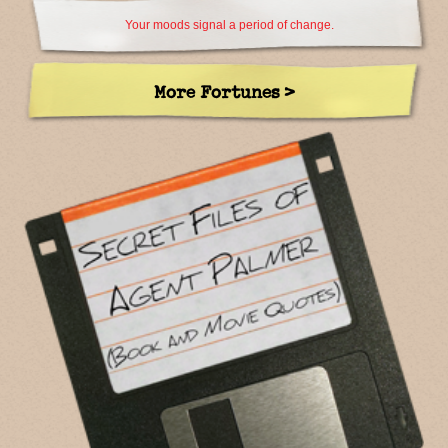
Your moods signal a period of change.
More Fortunes >