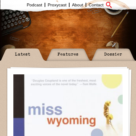
Podcast
Proxycast
About
Contact
Latest
Features
Dossier