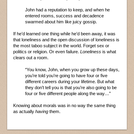
John had a reputation to keep, and when he
entered rooms, success and decadence
swarmed about him like juicy gossip.
If he’d learned one thing while he’d been away, it was
that loneliness and the open discussion of loneliness is
the most taboo subject in the world. Forget sex or
politics or religion. Or even failure.
Loneliness
is what
clears out a room.
“You know, John, when you grow up these days,
you’re told you’re going to have four or five
different careers during your lifetime. But what
they don’t tell you is that you’re also going to be
four or five different people along the way…”
Knowing about morals was in no way the same thing
as actually
having
them.