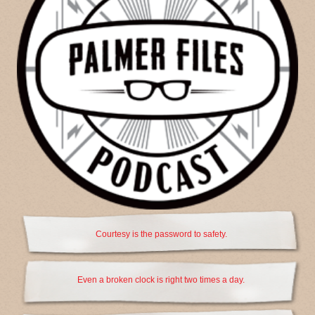
Courtesy is the password to safety.
Even a broken clock is right two times a day.