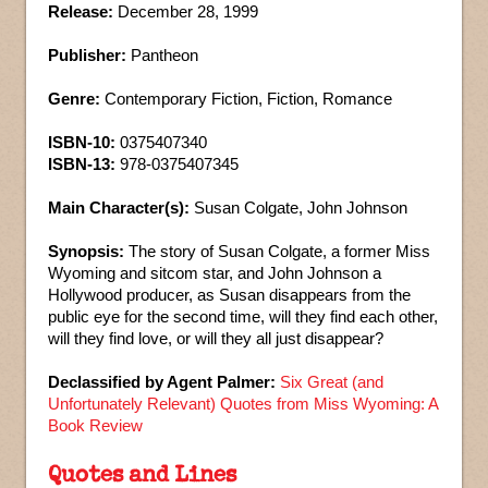
Release:
December 28, 1999
Publisher:
Pantheon
Genre:
Contemporary Fiction, Fiction, Romance
ISBN-10:
0375407340
ISBN-13:
978-0375407345
Main Character(s):
Susan Colgate, John Johnson
Synopsis:
The story of Susan Colgate, a former Miss
Wyoming and sitcom star, and John Johnson a
Hollywood producer, as Susan disappears from the
public eye for the second time, will they find each other,
will they find love, or will they all just disappear?
Declassified by Agent Palmer:
Six Great (and
Unfortunately Relevant) Quotes from Miss Wyoming: A
Book Review
Quotes and Lines