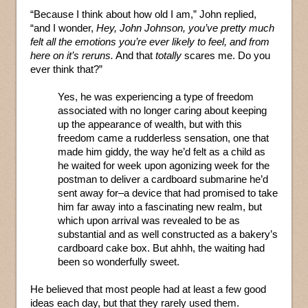
“Because I think about how old I am,” John replied,
“and I wonder,
Hey, John Johnson, you’ve pretty much
felt all the emotions you’re ever likely to feel, and from
here on it’s reruns.
And that
totally
scares me. Do you
ever think that?”
Yes, he was experiencing a type of freedom
associated with no longer caring about keeping
up the appearance of wealth, but with this
freedom came a rudderless sensation, one that
made him giddy, the way he’d felt as a child as
he waited for week upon agonizing week for the
postman to deliver a cardboard submarine he’d
sent away for–a device that had promised to take
him far away into a fascinating new realm, but
which upon arrival was revealed to be as
substantial and as well constructed as a bakery’s
cardboard cake box. But ahhh, the waiting had
been so wonderfully sweet.
He believed that most people had at least a few good
ideas each day, but that they rarely used them.