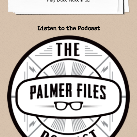
Listen to the Podcast