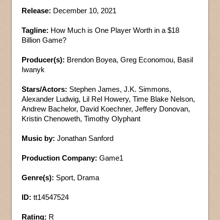
Release:
December 10, 2021
Tagline:
How Much is One Player Worth in a $18
Billion Game?
Producer(s):
Brendon Boyea, Greg Economou, Basil
Iwanyk
Stars/Actors:
Stephen James, J.K. Simmons,
Alexander Ludwig, Lil Rel Howery, Time Blake Nelson,
Andrew Bachelor, David Koechner, Jeffery Donovan,
Kristin Chenoweth, Timothy Olyphant
Music by:
Jonathan Sanford
Production Company:
Game1
Genre(s):
Sport, Drama
ID:
tt14547524
Rating:
R