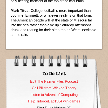
only fleeting moment at the top of the mountain.
Mark Titus:
College football is more important than
you, me, Emmett, or whatever really is on that form.
The American people will let the state of Missouri fall
into the sea rather than give up Saturday afternoons
drunk and roaring for their alma mater. We’re inevitable
as the rain.
To Do List
Edit The Palmer Files Podcast
Call Bill from Wicked Theory
Listen to Advent of Computing
Help TriforceDad1984 win games
Play Duke Nukem 3D