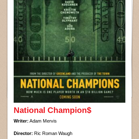
National Champion$
Writer:
Adam Mervis
Director:
Ric Roman Waugh