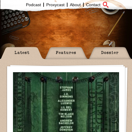
Podcast
Proxycast
About
Contact
Latest
Features
Dossier