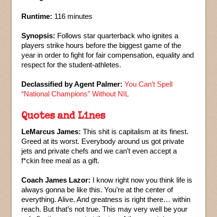
Runtime:
116 minutes
Synopsis:
Follows star quarterback who ignites a
players strike hours before the biggest game of the
year in order to fight for fair compensation, equality and
respect for the student-athletes.
Declassified by Agent Palmer:
You Can’t Spell
“National Champions” Without NIL
Quotes and Lines
LeMarcus James:
This shit is capitalism at its finest.
Greed at its worst. Everybody around us got private
jets and private chefs and we can’t even accept a
f*ckin free meal as a gift.
Coach James Lazor:
I know right now you think life is
always gonna be like this. You’re at the center of
everything. Alive. And greatness is right there… within
reach. But that’s not true. This may very well be your