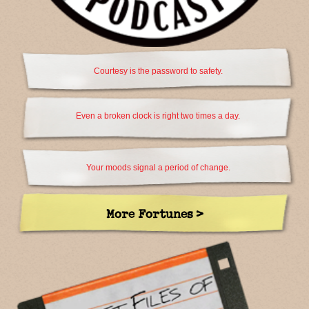
Courtesy is the password to safety.
Even a broken clock is right two times a day.
Your moods signal a period of change.
More Fortunes >