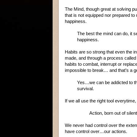
The Mind, though great at solving p
that is not equipped nor prepared to n
happiness.
The best the mind can do, it se
happiness.
Habits are so strong that even the in
made, and through a process called 
habits to combat, interrupt or replac
impossible to break… and that’s a g
Yes…we can be addicted to thin
survival.
If we all use the right tool everytime
Action, born out of sil
We never had control over the exter
have control over…our actions.