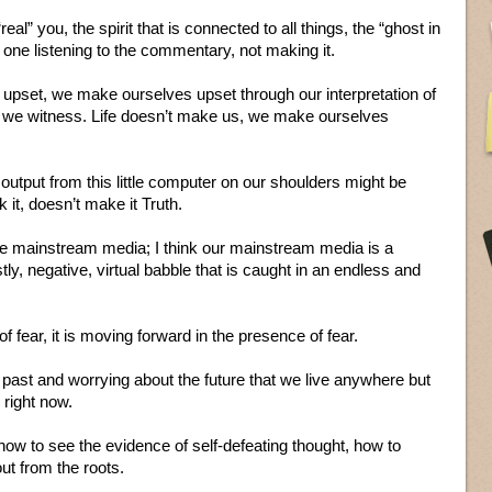
“real” you, the spirit that is connected to all things, the “ghost in
he one listening to the commentary, not making it.
 upset, we make ourselves upset through our interpretation of
t we witness. Life doesn’t make us, we make ourselves
 output from this little computer on our shoulders might be
it, doesn’t make it Truth.
he mainstream media; I think our mainstream media is a
tly, negative, virtual babble that is caught in an endless and
 fear, it is moving forward in the presence of fear.
past and worrying about the future that we live anywhere but
 right now.
 how to see the evidence of self-defeating thought, how to
out from the roots.