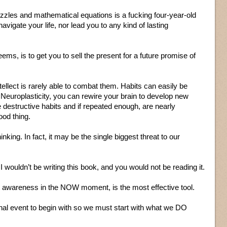
uzzles and mathematical equations is a fucking four-year-old
avigate your life, nor lead you to any kind of lasting
ems, is to get you to sell the present for a future promise of
tellect is rarely able to combat them. Habits can easily be
Neuroplasticity, you can rewire your brain to develop new
e destructive habits and if repeated enough, are nearly
ood thing.
king. In fact, it may be the single biggest threat to our
, I wouldn’t be writing this book, and you would not be reading it.
ent awareness in the NOW moment, is the most effective tool.
nal event to begin with so we must start with what we DO