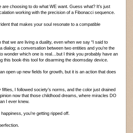
we are choosing to do what WE want. Guess what? It’s just
alation working with the precision of a Fibonacci sequence.
rident that makes your soul resonate to a compatible
n that we are living a duality, even when we say “I said to
a dialog; a conversation between two entities and you’re the
o wonder which one is real…but I think you probably have an
ng this book-this tool for disarming the doomsday device.
an open up new fields for growth, but it is an action that does
 fifties, I followed society’s norms, and the color just drained
opinion now that those childhood dreams, where miracles DO
an I ever knew.
happiness, you’re getting ripped off.
perfection.