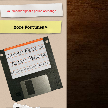
Your moods signal a period of change.
More Fortunes >