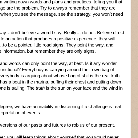
m writing down words and plans and practices, telling you that
ge are the problem. Try to always remember that they are
nd when you see the message, see the strategy, you won’t need
 say…don’t believe a word I say. Really… do not. Believe direct
to an action that produces a positive experience, they will
o be a pointer, little road signs. They point the way, and
information, but remember they are only signs.
and words can only point the way, at best. Is it any wonder
functional? Everybody is carrying around their own bag of
everybody is arguing about whose bag of shit is the real truth.
as a boat in the marina, puffing their chest and putting down
ne is sailing. The
truth
is the sun on your face and the wind in
degree, we have an inability in discerning if a challenge is real
erpretation of events.
ersions of our pasts and futures to rob us of our present.
ner, you will learn things about yourself that you would never