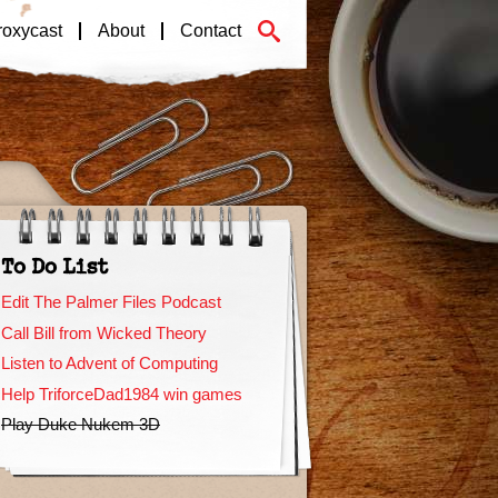
roxycast
About
Contact
To Do List
Edit The Palmer Files Podcast
Call Bill from Wicked Theory
Listen to Advent of Computing
Help TriforceDad1984 win games
Play Duke Nukem 3D