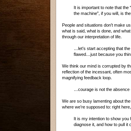
It is important to note that the 
the machine”, if you will, is t
People and situations don’t make us
what is said, what is done, and wha
through our interpretation of life.
…let’s start accepting that the
flawed…just because you think 
We think our mind is corrupted by t
reflection of the incessant, often mos
magnifying feedback loop.
…courage is not the absence of
We are so busy lamenting about the 
where we’re supposed to: right here,
It is my intention to show you
diagnose it, and how to pull it 