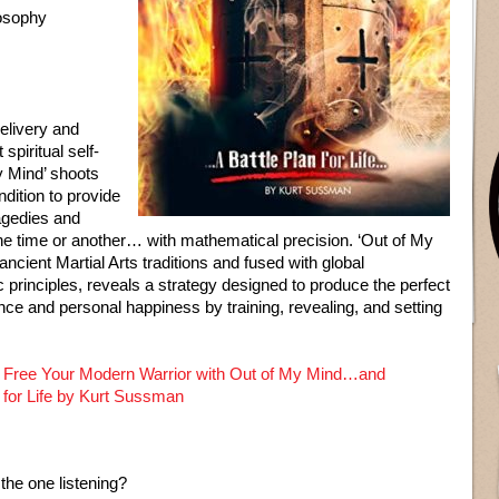
losophy
delivery and
spiritual self-
y Mind’ shoots
ndition to provide
ragedies and
one time or another… with mathematical precision. ‘Out of My
ancient Martial Arts traditions and fused with global
c principles, reveals a strategy designed to produce the perfect
ance and personal happiness by training, revealing, and setting
 Free Your Modern Warrior with Out of My Mind…and
n for Life by Kurt Sussman
 the one listening?