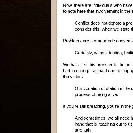
Now, there are individuals who have 
to note here that involvement in th
Conflict does not denote a pro
consider this: when we state t
Problems are a man-made conventi
Certainly, without testing, fra
We have fed this monster to the point
had to change so that I can be happy
the victim.
Our vocation or station in life
process of being alive.
If you’re still breathing, you’re in th
And sometimes, we all need he
hand that is reaching out t
strength.