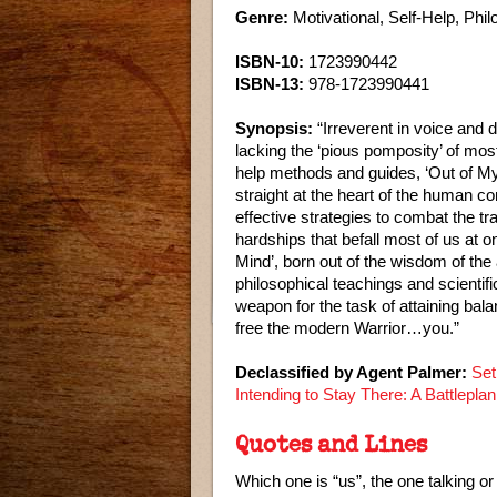
Genre:
Motivational, Self-Help, Phi
ISBN-10:
1723990442
ISBN-13:
978-1723990441
Synopsis:
“Irreverent in voice and 
lacking the ‘pious pomposity’ of most 
help methods and guides, ‘Out of M
straight at the heart of the human co
effective strategies to combat the t
hardships that befall most of us at 
Mind’, born out of the wisdom of the 
philosophical teachings and scientifi
weapon for the task of attaining bal
free the modern Warrior…you.”
Declassified by Agent Palmer:
Set
Intending to Stay There: A Battlepla
Quotes and Lines
Which one is “us”, the one talking or