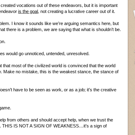
created vocations out of these endeavors, but it is important
e endeavor
is the goal
, not creating a lucrative career out of it.
blem. I know it sounds like we’re arguing semantics here, but
hat there is a problem, we are saying that what is shouldn’t be.
on.
ilties would go unnoticed, untended, unresolved.
 that most of the civilized world is convinced that the world
. Make no mistake, this is the weakest stance, the stance of
 doesn’t have to be seen as work, or as a job; it’s the creative
e game.
lp from others and should accept help, when we trust the
o us. THIS IS NOT A SIGN OF WEAKNESS…it’s a sign of