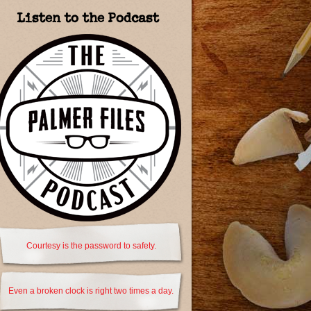
Listen to the Podcast
Courtesy is the password to safety.
Even a broken clock is right two times a day.