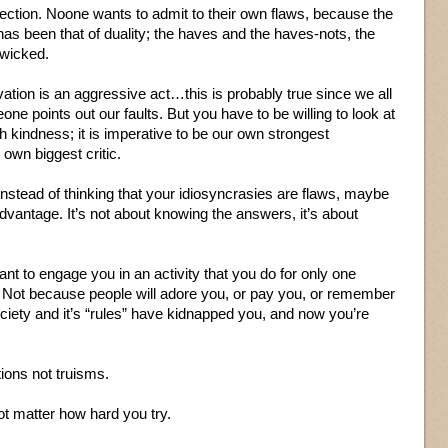
lection. Noone wants to admit to their own flaws, because the
as been that of duality; the haves and the haves-nots, the
 wicked.
vation is an aggressive act…this is probably true since we all
ne points out our faults. But you have to be willing to look at
th kindness; it is imperative to be our own strongest
wn biggest critic.
Instead of thinking that your idiosyncrasies are flaws, maybe
vantage. It’s not about knowing the answers, it’s about
ant to engage you in an activity that you do for only one
 Not because people will adore you, or pay you, or remember
ciety and it’s “rules” have kidnapped you, and now you’re
ions not truisms.
ot matter how hard you try.