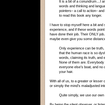
It is a bit of a conundrum…I a
words and thinking and langua
pointers– a call to action– a
to read this book any longer.
I have to stop myself here a bit and
experience, and if these words point 
have done their job. Their ONLY job…t
maybe even give you some distance 
Only experience can be truth, 
that the human race is so dys
words, claiming its truth, and 
None of them are. Everybody h
everyone else’s boat, and no o
your hair.
With all of us, to a greater or lesser 
or simply the mind’s maladjusted int
Quite simply, we use our own v
By being the silent observer, or liste