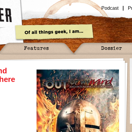
Podcast
P
Features
Dossier
nd
There