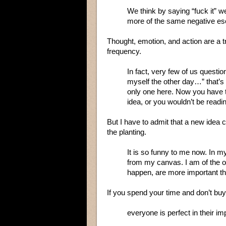
We think by saying “fuck it” 
more of the same negative esc
Thought, emotion, and action are a t
frequency.
In fact, very few of us questio
myself the other day…” that’s 
only one here. Now you have t
idea, or you wouldn’t be readi
But I have to admit that a new idea c
the planting.
It is so funny to me now. In my
from my canvas. I am of the 
happen, are more important th
If you spend your time and don’t buy 
everyone is perfect in their im