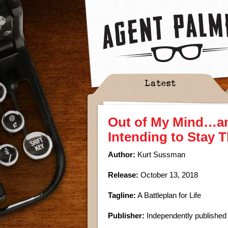
Latest
Out of My Mind…a
Intending to Stay 
Author:
Kurt Sussman
Release:
October 13, 2018
Tagline:
A Battleplan for Life
Publisher:
Independently published