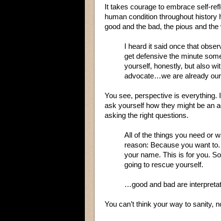
It takes courage to embrace self-ref
human condition throughout history h
good and the bad, the pious and the
I heard it said once that obser
get defensive the minute someo
yourself, honestly, but also wi
advocate…we are already our o
You see, perspective is everything. 
ask yourself how they might be an ad
asking the right questions.
All of the things you need or w
reason: Because you want to.
your name. This is for you. So
going to rescue yourself.
…good and bad are interpretat
You can’t think your way to sanity, n