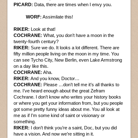
PICARD:
Data, there are times when I envy you.
WORF:
Assimilate this!
RIKER:
Look at that!
COCHRANE:
What, you don’t have a moon in the
twenty-fourth century?
RIKER:
Sure we do. It looks a lot different. There are
fifty million people living on the moon in my time. You
can see Tycho City, New Berlin, even Lake Armstrong
on a day like this.
COCHRANE:
Aha.
RIKER:
And you know, Doctor…
COCHRANE:
Please …don’t tell me it’s all thanks to
me. I’ve heard enough about the great Zefram
Cochrane. I don’t know who writes your history books
or where you get your information from, but you people
got some pretty funny ideas about me. You all look at
me as if I’m some kind of saint or visionary or
something.
RIKER:
I don’t think you’re a saint, Doc, but you did
have a vision. And now we’re sitting in it.