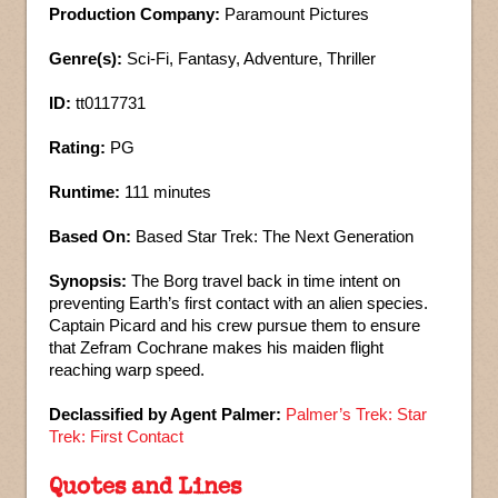
Production Company:
Paramount Pictures
Genre(s):
Sci-Fi, Fantasy, Adventure, Thriller
ID:
tt0117731
Rating:
PG
Runtime:
111 minutes
Based On:
Based Star Trek: The Next Generation
Synopsis:
The Borg travel back in time intent on
preventing Earth’s first contact with an alien species.
Captain Picard and his crew pursue them to ensure
that Zefram Cochrane makes his maiden flight
reaching warp speed.
Declassified by Agent Palmer:
Palmer’s Trek: Star
Trek: First Contact
Quotes and Lines