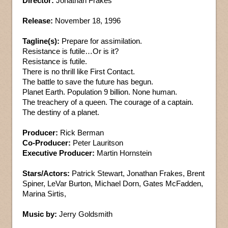
Director:
Jonathan Frakes
Release:
November 18, 1996
Tagline(s):
Prepare for assimilation.
Resistance is futile…Or is it?
Resistance is futile.
There is no thrill like First Contact.
The battle to save the future has begun.
Planet Earth. Population 9 billion. None human.
The treachery of a queen. The courage of a captain.
The destiny of a planet.
Producer:
Rick Berman
Co-Producer:
Peter Lauritson
Executive Producer:
Martin Hornstein
Stars/Actors:
Patrick Stewart, Jonathan Frakes, Brent
Spiner, LeVar Burton, Michael Dorn, Gates McFadden,
Marina Sirtis,
Music by:
Jerry Goldsmith