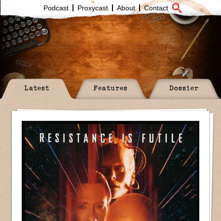
Podcast
Proxycast
About
Contact
Latest
Features
Dossier