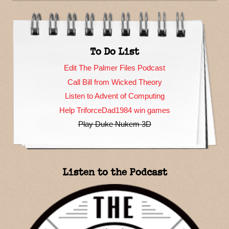
To Do List
Edit The Palmer Files Podcast
Call Bill from Wicked Theory
Listen to Advent of Computing
Help TriforceDad1984 win games
Play Duke Nukem 3D
Listen to the Podcast