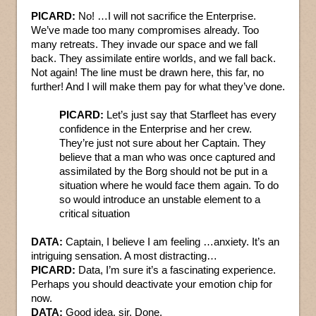
PICARD:
No! …I will not sacrifice the Enterprise.
We’ve made too many compromises already. Too
many retreats. They invade our space and we fall
back. They assimilate entire worlds, and we fall back.
Not again! The line must be drawn here, this far, no
further! And I will make them pay for what they’ve done.
PICARD:
Let’s just say that Starfleet has every
confidence in the Enterprise and her crew.
They’re just not sure about her Captain. They
believe that a man who was once captured and
assimilated by the Borg should not be put in a
situation where he would face them again. To do
so would introduce an unstable element to a
critical situation
DATA:
Captain, I believe I am feeling …anxiety. It’s an
intriguing sensation. A most distracting…
PICARD:
Data, I’m sure it’s a fascinating experience.
Perhaps you should deactivate your emotion chip for
now.
DATA:
Good idea, sir. Done.