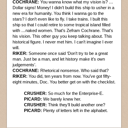
COCHRANE:
You wanna know what my vision is? …
Dollar signs! Money! I didn’t build this ship to usher in a
new era for humanity. You think I wanna go to the
stars? I don’t even like to fly. I take trains. I built this
ship so that I could retire to some tropical island filled
with …naked women. That’s Zefram Cochrane. That’s
his vision. This other guy you keep talking about. This
historical figure. I never met him. I can’t imagine I ever
will.
RIKER:
Someone once said ‘Don’t try to be a great
man. Just be a man, and let history make it’s own
judgements’.
COCHRANE:
Rhetorical nonsense. Who said that?
RIKER:
You did, ten years from now. You’ve got fifty-
eight minutes, Doc. You better get on with the checklist.
CRUSHER:
So much for the Enterprise-E.
PICARD:
We barely knew her.
CRUSHER:
Think they’ll build another one?
PICARD:
Plenty of letters left in the alphabet.