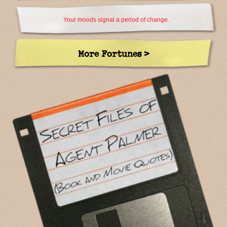
Your moods signal a period of change.
More Fortunes >