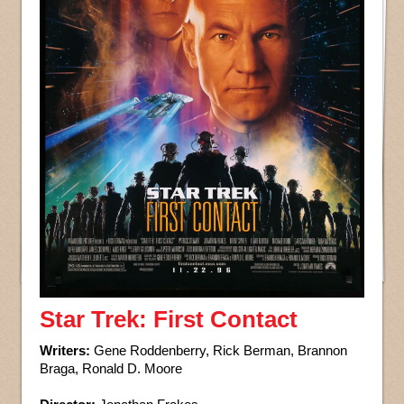
Star Trek: First Contact
Writers:
Gene Roddenberry, Rick Berman, Brannon
Braga, Ronald D. Moore