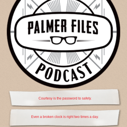
Courtesy is the password to safety.
Even a broken clock is right two times a day.