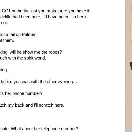
CC1 authority, just you make sure you have it!
dcliffe had been here, I’d have been… a hero.
 not.
t a tail on Palmer.
f them.
king, will he show me the ropes?
uch with the spirit world.
ing.
onde bird you was with the other evening…
at’s her phone number?
tch my back and I’ll scratch hers.
nute. What about her telephone number?