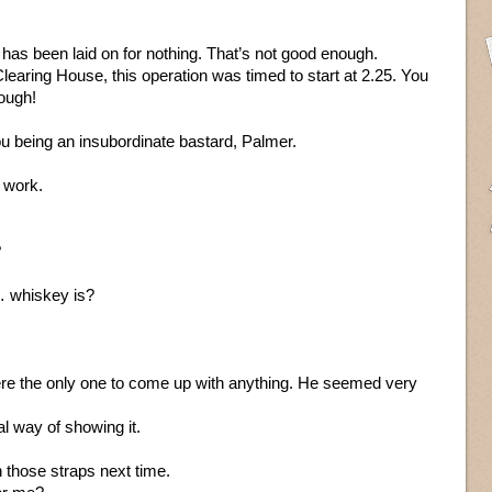
is has been laid on for nothing. That’s not good enough.
learing House, this operation was timed to start at 2.25. You
nough!
u being an insubordinate bastard, Palmer.
 work.
?
 whiskey is?
re the only one to come up with anything. He seemed very
al way of showing it.
 those straps next time.