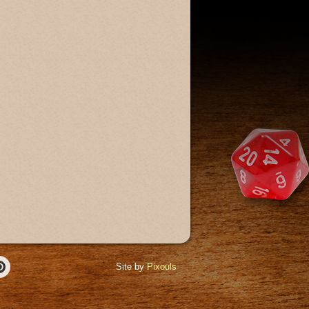
Site by
Pixouls
r
Pinterest