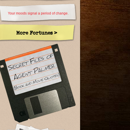
Your moods signal a period of change.
More Fortunes >