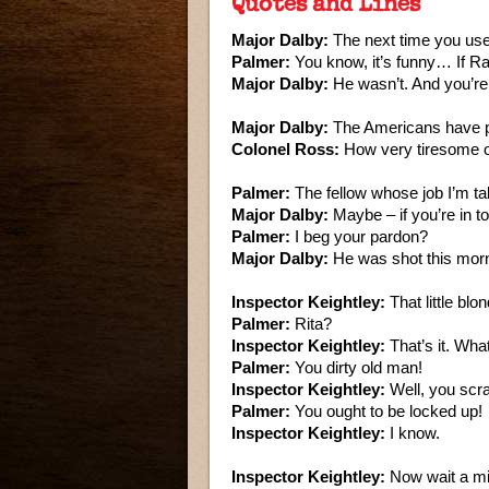
Quotes and Lines
Major Dalby:
The next time you use 
Palmer:
You know, it’s funny… If Ra
Major Dalby:
He wasn’t. And you’re
Major Dalby:
The Americans have pu
Colonel Ross:
How very tiresome o
Palmer:
The fellow whose job I’m ta
Major Dalby:
Maybe – if you’re in to
Palmer:
I beg your pardon?
Major Dalby:
He was shot this morn
Inspector Keightley:
That little bl
Palmer:
Rita?
Inspector Keightley:
That’s it. Wh
Palmer:
You dirty old man!
Inspector Keightley:
Well, you scra
Palmer:
You ought to be locked up!
Inspector Keightley:
I know.
Inspector Keightley:
Now wait a mi