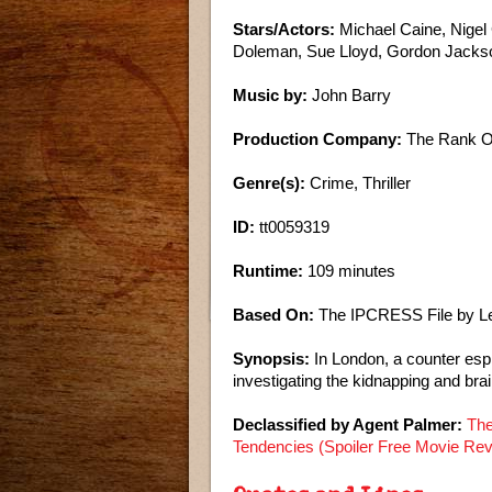
Stars/Actors:
Michael Caine, Nigel
Doleman, Sue Lloyd, Gordon Jacks
Music by:
John Barry
Production Company:
The Rank Or
Genre(s):
Crime, Thriller
ID:
tt0059319
Runtime:
109 minutes
Based On:
The IPCRESS File by L
Synopsis:
In London, a counter esp
investigating the kidnapping and brai
Declassified by Agent Palmer:
The
Tendencies (Spoiler Free Movie Re