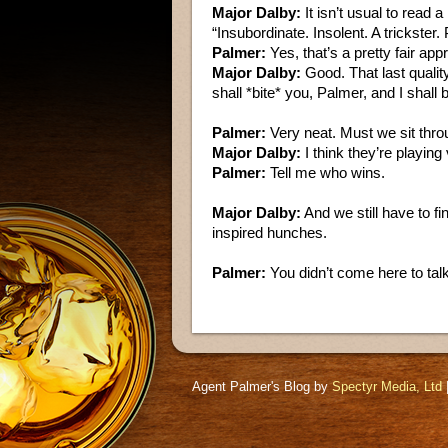
Major Dalby:
It isn’t usual to read 
“Insubordinate. Insolent. A trickster
Palmer:
Yes, that’s a pretty fair appr
Major Dalby:
Good. That last quality
shall *bite* you, Palmer, and I shall
Palmer:
Very neat. Must we sit throug
Major Dalby:
I think they’re playing 
Palmer:
Tell me who wins.
Major Dalby:
And we still have to f
inspired hunches.
Palmer:
You didn’t come here to ta
Agent Palmer's Blog by
Spectyr Media, Ltd