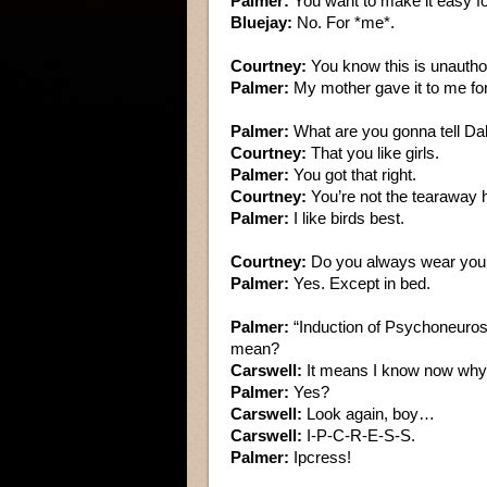
Palmer:
You want to make it easy f
Bluejay:
No. For *me*.
Courtney:
You know this is unautho
Palmer:
My mother gave it to me fo
Palmer:
What are you gonna tell Da
Courtney:
That you like girls.
Palmer:
You got that right.
Courtney:
You’re not the tearaway h
Palmer:
I like birds best.
Courtney:
Do you always wear you
Palmer:
Yes. Except in bed.
Palmer:
“Induction of Psychoneuros
mean?
Carswell:
It means I know now why 1
Palmer:
Yes?
Carswell:
Look again, boy…
Carswell:
I-P-C-R-E-S-S.
Palmer:
Ipcress!