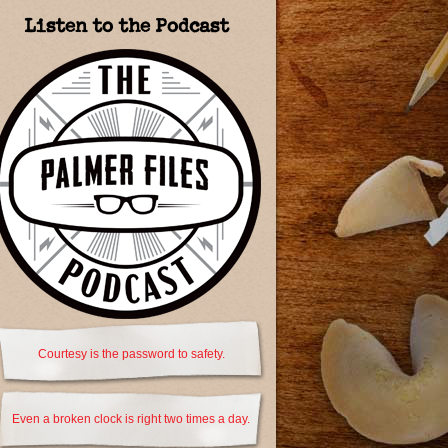
Listen to the Podcast
Courtesy is the password to safety.
Even a broken clock is right two times a day.