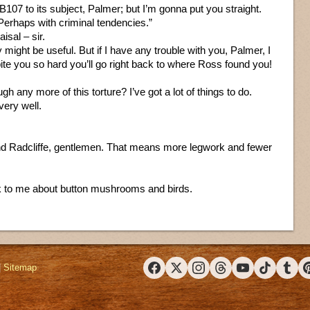
a B107 to its subject, Palmer; but I’m gonna put you straight.
. Perhaps with criminal tendencies.”
aisal – sir.
 might be useful. But if I have any trouble with you, Palmer, I
 bite you so hard you’ll go right back to where Ross found you!
h any more of this torture? I’ve got a lot of things to do.
very well.
ind Radcliffe, gentlemen. That means more legwork and fewer
lk to me about button mushrooms and birds.
|
Sitemap
Facebook
X (Twitter)
Instagram
Threads
YouTube
TikTok
Tumbl