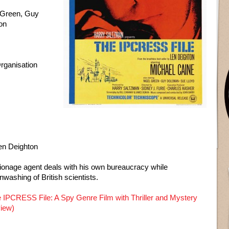
 Green, Guy
on
ganisation
en Deighton
ionage agent deals with his own bureaucracy while
nwashing of British scientists.
 IPCRESS File: A Spy Genre Film with Thriller and Mystery
view)