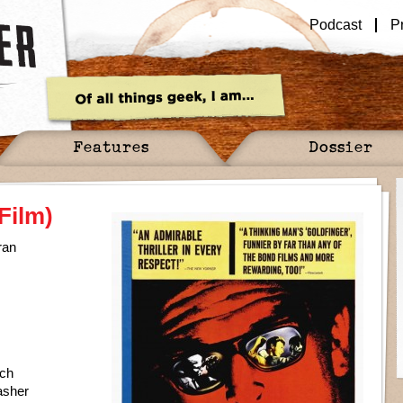
Podcast
P
Features
Dossier
Film)
ran
ch
asher