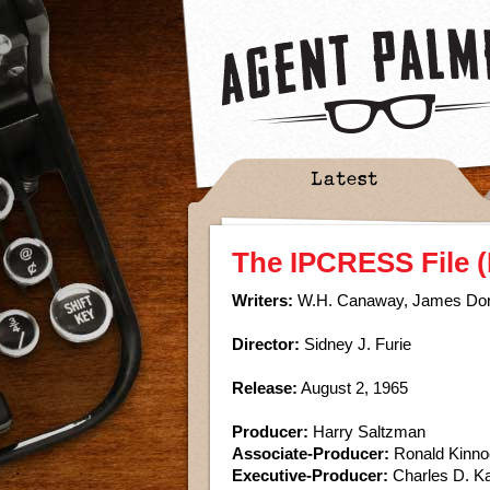
Latest
The IPCRESS File (
Writers:
W.H. Canaway, James Do
Director:
Sidney J. Furie
Release:
August 2, 1965
Producer:
Harry Saltzman
Associate-Producer:
Ronald Kinno
Executive-Producer:
Charles D. K