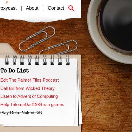
roxycast
About
Contact
To Do List
Edit The Palmer Files Podcast
Call Bill from Wicked Theory
Listen to Advent of Computing
Help TriforceDad1984 win games
Play Duke Nukem 3D