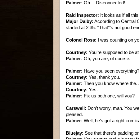
Palmer:
Oh… Disconnected!
Raid Inspector:
It looks as if all th
Major Dalby:
According to Central C
started at 2.35. *That*’s not good e
Colonel Ross:
I was counting on yo
Courtney:
You’re supposed to be at
Palmer:
Oh, you are, of course.
Palmer:
Have you seen everything
Courtney:
Yes, thank you.
Palmer:
Then you know where the…
Courtney:
Yes.
Palmer:
Fix us both one, will you?
Carswell:
Don’t worry, man. You we
pleased.
Palmer:
Well, he’s got a right comic
Bluejay:
See that there’s padding on