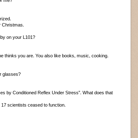
or me?
rized.
r Christmas.
lby on your L101?
e thinks you are. You also like books, music, cooking.
r glasses?
es by Conditioned Reflex Under Stress”. What does that
7 scientists ceased to function.