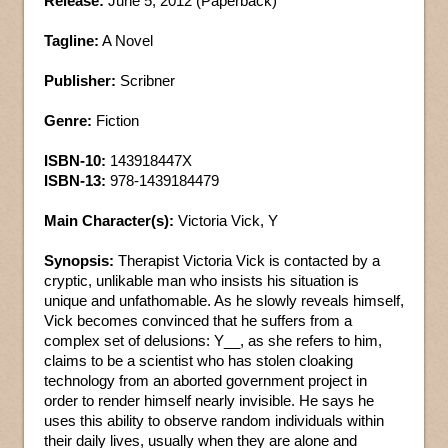
Release:
June 5, 2012 (Paperback)
Tagline:
A Novel
Publisher:
Scribner
Genre:
Fiction
ISBN-10:
143918447X
ISBN-13:
978-1439184479
Main Character(s):
Victoria Vick, Y
Synopsis:
Therapist Victoria Vick is contacted by a
cryptic, unlikable man who insists his situation is
unique and unfathomable. As he slowly reveals himself,
Vick becomes convinced that he suffers from a
complex set of delusions: Y__, as she refers to him,
claims to be a scientist who has stolen cloaking
technology from an aborted government project in
order to render himself nearly invisible. He says he
uses this ability to observe random individuals within
their daily lives, usually when they are alone and