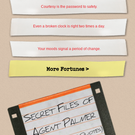
Courtesy is the password to safety.
Even a broken clock is right two times a day.
Your moods signal a period of change.
More Fortunes >