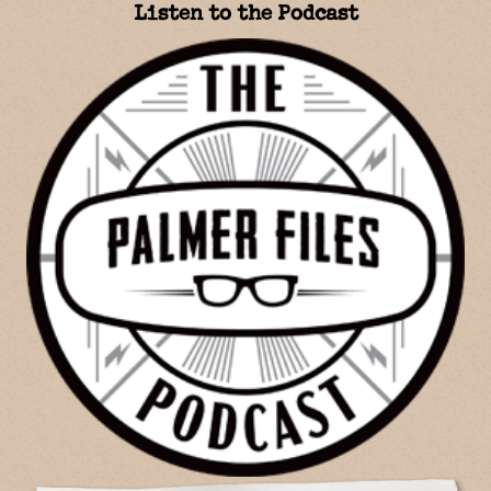
Listen to the Podcast