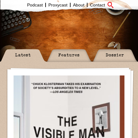
Podcast
Proxycast
About
Contact
Latest
Features
Dossier