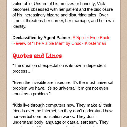
vulnerable. Unsure of his motives or honesty, Vick
becomes obsessed with her patient and the disclosure
of his increasingly bizarre and disturbing tales. Over
time, it threatens her career, her marriage, and her own
identity.
Declassified by Agent Palmer:
A Spoiler Free Book
Review of “The Visible Man” by Chuck Klosterman
Quotes and Lines
“The creation of expectation is its own independent
process…”
“Even the invisible are insecure. It’s the most universal
problem we have. It’s so universal, it might not even
count as a problem.”
“Kids live through computers now. They make all their
friends over the Internet, so they don’t understand how
non-verbal communication works. They don’t
understand body language or casual sarcasm. They