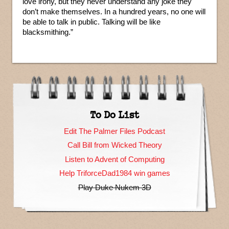
love irony, but they never understand any joke they
don’t make themselves. In a hundred years, no one will
be able to talk in public. Talking will be like
blacksmithing.”
To Do List
Edit The Palmer Files Podcast
Call Bill from Wicked Theory
Listen to Advent of Computing
Help TriforceDad1984 win games
Play Duke Nukem 3D