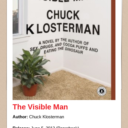
The Visible Man
Author:
Chuck Klosterman