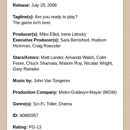
Release:
July 29, 2008
Tagline(s):
Are you ready to play?
The game isn’t over.
Producer(s):
Mike Elliot, Irene Litinsky
Executive Producer(s):
Sara Berrisford, Hudson
Hickman, Craig Roessler
Stars/Actors:
Matt Lander, Amanda Walsh, Colm
Feore, Chuck Shamata, Maixim Roy, Nicolas Wright,
Gary Reineke
Music by:
John Van Tongeren
Production Company:
Metro-Goldwyn-Mayer (MGM)
Genre(s):
Sci-Fi, Triller, Drama
ID:
tt0865957
Rating:
PG-13