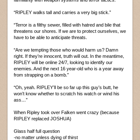
“RIPLEY walks tall and carries a very big stick.”
“Terror is a filthy sewer, filled with hatred and bile that
threatens our shores. If we are to protect ourselves, we
have to be able to anticipate threats.
“Are we tempting those who would harm us? Damn
right. If they’re innocent, truth will out. In the meantime,
RIPLEY will be online 24/7, looking to identify our
enemies. And the next 16 year-old who is a year away
from strapping on a bomb.”
“Oh, yeah. RIPLEY’ll be so far up this guy’s butt, he
won’t know whether to scratch his watch or wind his
ass…”
When Ripley took over Falken went crazy (because
RIPLEY replaced JOSHUA)
Glass half full question
-no matter unless dying of thirst