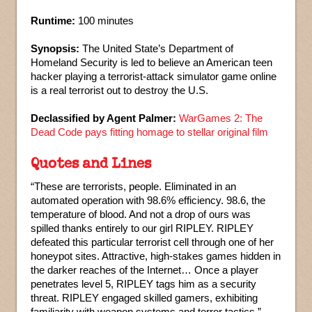
Runtime:
100 minutes
Synopsis:
The United State’s Department of
Homeland Security is led to believe an American teen
hacker playing a terrorist-attack simulator game online
is a real terrorist out to destroy the U.S.
Declassified by Agent Palmer:
WarGames 2: The
Dead Code pays fitting homage to stellar original film
Quotes and Lines
“These are terrorists, people. Eliminated in an
automated operation with 98.6% efficiency. 98.6, the
temperature of blood. And not a drop of ours was
spilled thanks entirely to our girl RIPLEY. RIPLEY
defeated this particular terrorist cell through one of her
honeypot sites. Attractive, high-stakes games hidden in
the darker reaches of the Internet… Once a player
penetrates level 5, RIPLEY tags him as a security
threat. RIPLEY engaged skilled gamers, exhibiting
familiarity with weapon systems and terror tactics.”