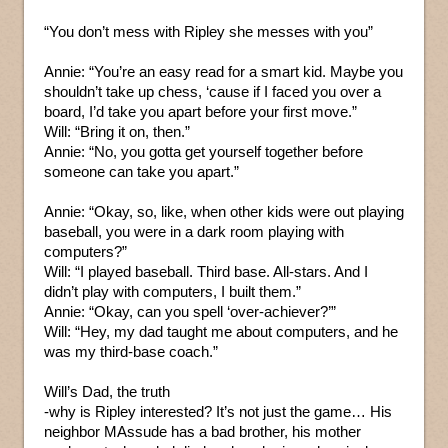
“You don’t mess with Ripley she messes with you”
Annie: “You’re an easy read for a smart kid. Maybe you
shouldn’t take up chess, ‘cause if I faced you over a
board, I’d take you apart before your first move.”
Will: “Bring it on, then.”
Annie: “No, you gotta get yourself together before
someone can take you apart.”
Annie: “Okay, so, like, when other kids were out playing
baseball, you were in a dark room playing with
computers?”
Will: “I played baseball. Third base. All-stars. And I
didn’t play with computers, I built them.”
Annie: “Okay, can you spell ‘over-achiever?’”
Will: “Hey, my dad taught me about computers, and he
was my third-base coach.”
Will’s Dad, the truth
-why is Ripley interested? It’s not just the game… His
neighbor MAssude has a bad brother, his mother