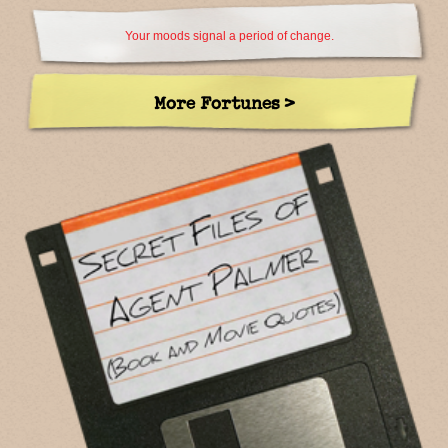
Your moods signal a period of change.
More Fortunes >