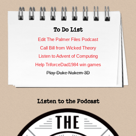
To Do List
Edit The Palmer Files Podcast
Call Bill from Wicked Theory
Listen to Advent of Computing
Help TriforceDad1984 win games
Play Duke Nukem 3D
Listen to the Podcast