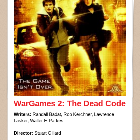
WarGames 2: The Dead Code
Writers:
Randall Badat, Rob Kerchner, Lawrence
Lasker, Walter F. Parkes
Director:
Stuart Gillard