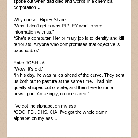
spoke out when dad died and works in a chemical
corporation…
Why doesn’t Ripley Share
“What I don’t get is why RIPLEY won’t share
information with us.”
“She’s a computer. Her primary job is to identify and kill
terrorists. Anyone who compromises that objective is
expendable.”
Enter JOSHUA
“Wow! It’s old.”
“In his day, he was miles ahead of the curve. They sent
us both out to pasture at the same time. I had him
quietly shipped out of state, and then here to run a
power grid. Amazingly, no one cared.”
I’ve got the alphabet on my ass
“CDC, FBI, DHS, CIA, I’ve got the whole damn
alphabet on my ass…”