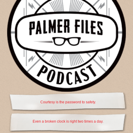
Courtesy is the password to safety.
Even a broken clock is right two times a day.