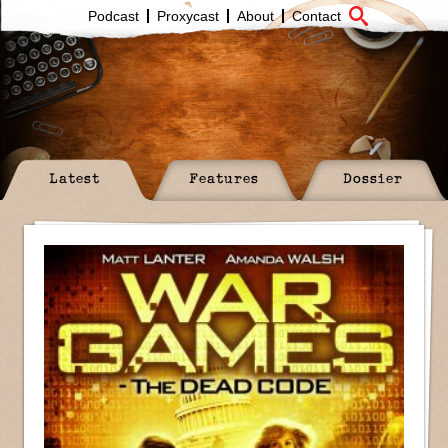
Podcast
Proxycast
About
Contact
Latest
Features
Dossier