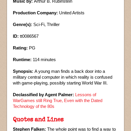
Music by:
Arthur B. Rubinstein
Production Company:
United Artists
Genre(s):
Sci-Fi, Thriller
ID:
tt0086567
Rating:
PG
Runtime:
114 minutes
Synopsis:
A young man finds a back door into a
military central computer in which reality is confused
with game-playing, possibly starting World War III.
Declassified by Agent Palmer:
Lessons of
WarGames still Ring True, Even with the Dated
Technology of the 80s
Quotes and Lines
Stephen Falken:
The whole point was to find a way to