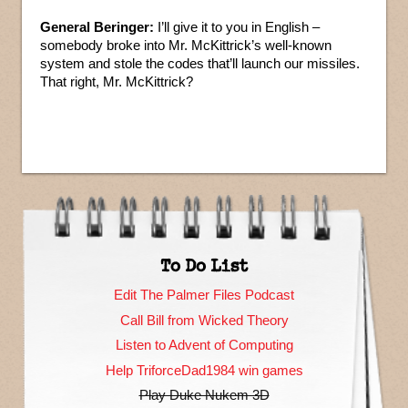
General Beringer:
I’ll give it to you in English –
somebody broke into Mr. McKittrick’s well-known
system and stole the codes that’ll launch our missiles.
That right, Mr. McKittrick?
To Do List
Edit The Palmer Files Podcast
Call Bill from Wicked Theory
Listen to Advent of Computing
Help TriforceDad1984 win games
Play Duke Nukem 3D