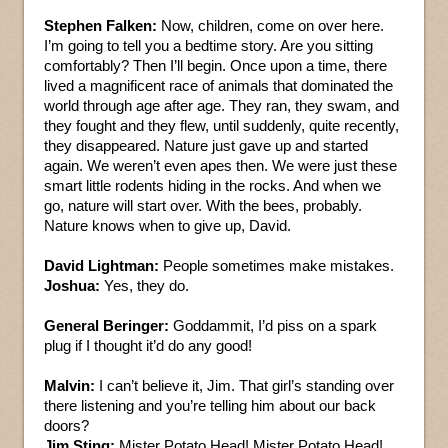
Stephen Falken:
Now, children, come on over here.
I’m going to tell you a bedtime story. Are you sitting
comfortably? Then I’ll begin. Once upon a time, there
lived a magnificent race of animals that dominated the
world through age after age. They ran, they swam, and
they fought and they flew, until suddenly, quite recently,
they disappeared. Nature just gave up and started
again. We weren’t even apes then. We were just these
smart little rodents hiding in the rocks. And when we
go, nature will start over. With the bees, probably.
Nature knows when to give up, David.
David Lightman:
People sometimes make mistakes.
Joshua:
Yes, they do.
General Beringer:
Goddammit, I’d piss on a spark
plug if I thought it’d do any good!
Malvin:
I can’t believe it, Jim. That girl’s standing over
there listening and you’re telling him about our back
doors?
Jim Sting:
Mister Potato Head! Mister Potato Head!