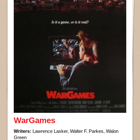
WarGames
Writers:
Lawrence Lasker, Walter F. Parkes, Walon
Green