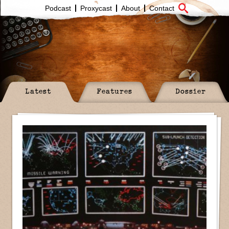
Podcast
Proxycast
About
Contact
Latest
Features
Dossier