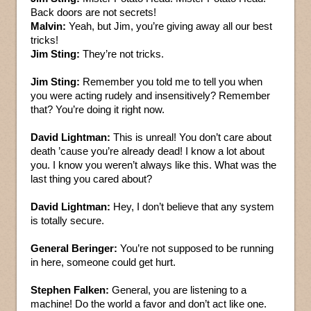
Back doors are not secrets!
Malvin:
Yeah, but Jim, you’re giving away all our best
tricks!
Jim Sting:
They’re not tricks.
Jim Sting:
Remember you told me to tell you when
you were acting rudely and insensitively? Remember
that? You’re doing it right now.
David Lightman:
This is unreal! You don’t care about
death ’cause you’re already dead! I know a lot about
you. I know you weren’t always like this. What was the
last thing you cared about?
David Lightman:
Hey, I don’t believe that any system
is totally secure.
General Beringer:
You’re not supposed to be running
in here, someone could get hurt.
Stephen Falken:
General, you are listening to a
machine! Do the world a favor and don’t act like one.