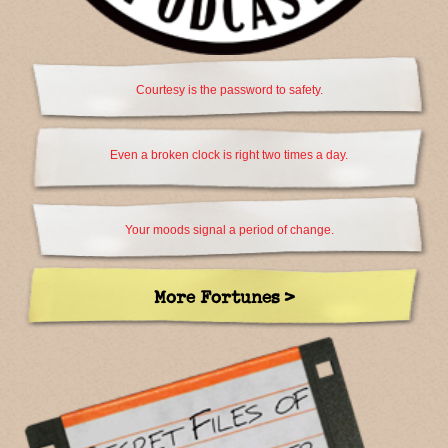
Courtesy is the password to safety.
Even a broken clock is right two times a day.
Your moods signal a period of change.
More Fortunes >