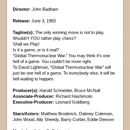
Director:
John Badham
Release:
June 3, 1983
Tagline(s):
The only winning move is not to play.
Wouldn’t YOU rather play chess?
Shall we Play!
Is it a game, or is it real?
“Global Thermonuclear War.” You may think it’s one
hell of a game. You couldn’t be more right.
To David Lightman, “Global Thermonuclear War” will
just be one hell of a game. To everybody else, it will be
hell waiting to happen.
Producer(s):
Harold Schneider, Bruce McNall
Associate-Producer:
Richard Hashimoto
Executive-Producer:
Leonard Goldberg
Stars/Actors:
Matthew Broderick, Dabney Coleman,
John Wood, Ally Sheedy, Barry Corbin, Eddie Deexen