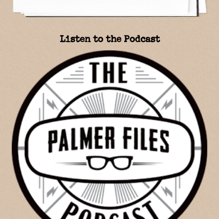
Listen to the Podcast