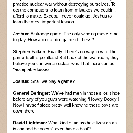
practice nuclear war without destroying ourselves. To
get the computers to learn from mistakes we couldn’t
afford to make. Except, I never could get Joshua to
learn the most important lesson.
Joshua:
A strange game. The only winning move is not
to play. How about a nice game of chess?
Stephen Falken:
Exactly. There’s no way to win. The
game itself is pointless! But back at the war room, they
believe you can win a nuclear war. That there can be
“acceptable losses.”
Joshua:
Shall we play a game?
General Beringer:
We’ve had men in those silos since
before any of you guys were watching “Howdy Doody”!
Now I myself sleep pretty well knowing those boys are
down there.
David Lightman:
What kind of an asshole lives on an
island and he doesn’t even have a boat?