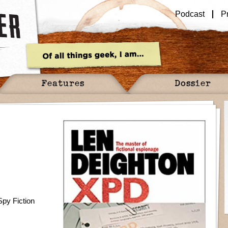
Podcast
P
Features
Dossier
Spy Fiction