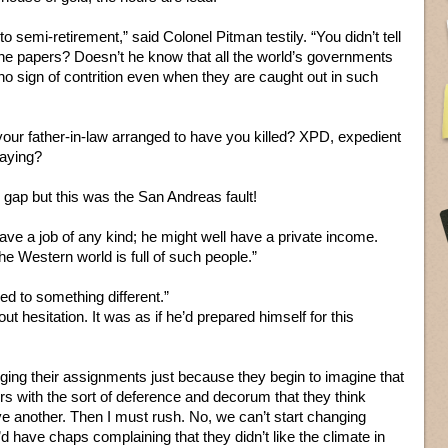
o semi-retirement,” said Colonel Pitman testily. “You didn’t tell
he papers? Doesn’t he know that all the world’s governments
 no sign of contrition even when they are caught out in such
t your father-in-law arranged to have you killed? XPD, expedient
saying?
gap but this was the San Andreas fault!
ve a job of any kind; he might well have a private income.
e Western world is full of such people.”
ned to something different.”
t hesitation. It was as if he’d prepared himself for this
ging their assignments just because they begin to imagine that
rs with the sort of deference and decorum that they think
e another. Then I must rush. No, we can’t start changing
’d have chaps complaining that they didn’t like the climate in