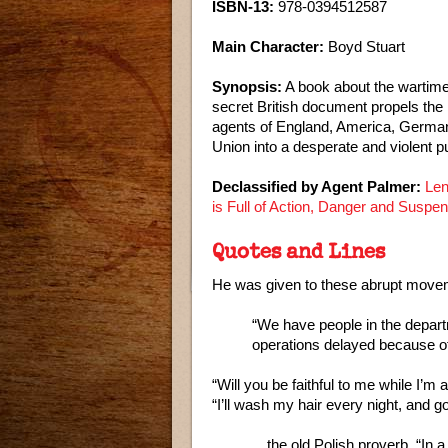
ISBN-13:
978-0394512587
Main Character:
Boyd Stuart
Synopsis:
A book about the wartime 
secret British document propels the 
agents of England, America, German
Union into a desperate and violent pu
Declassified by Agent Palmer:
Len
is Full of Action, Danger and Suspe
Quotes and Lines
He was given to these abrupt moveme
“We have people in the departm
operations delayed because of 
“Will you be faithful to me while I’m 
“I’ll wash my hair every night, and g
…the old Polish proverb, “In a