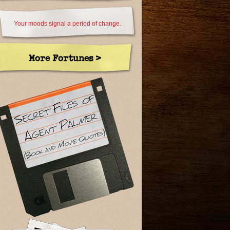
Your moods signal a period of change.
More Fortunes >