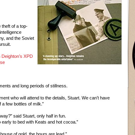
theft of a top-
intelligence
y, and the Soviet
rsuit.
 Deighton’s XPD
nse
nts and long periods of stillness.
ent who will attend to the details, Stuart. We can’t have
a few bottles of milk.”
away?” said Stuart, only half in fun.
o early to bed with Keats and hot cocoa.”
 house of gold, the hours are lead.”