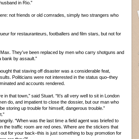
husband in Rio.”
re: not friends or old comrades, simply two strangers who
gueur
for restauranteurs, footballers and film stars, but not for
, Max. They’ve been replaced by men who carry shotguns and
 bank by assault.”
ought that staving off disaster was a considerable feat,
sults. Politicians were not interested in the status quo–they
eliminated and accounts rendered.
n that town,” said Stuart. “It’s all very well to sit in London
d men do, and impatient to close the dossier, but our man who
be storing up trouble for himself, dangerous trouble.”
t.”
t angrily. “When was the last time a field agent was briefed to
in the traffic room are red ones. Where are the stickers that
 out for your back–this is just something to buy promotion for