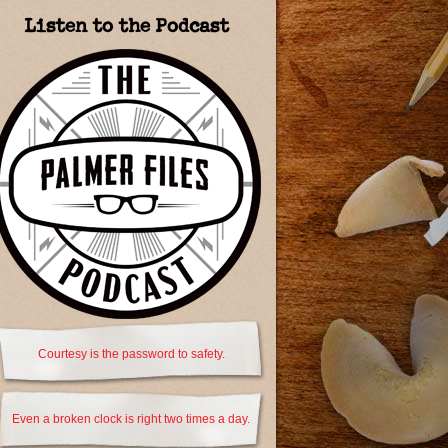
Listen to the Podcast
Courtesy is the password to safety.
Even a broken clock is right two times a day.