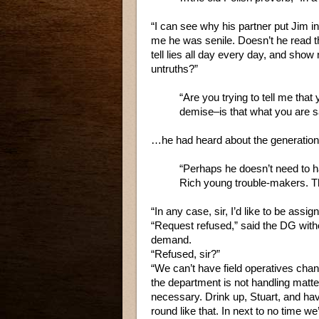
“I can see why his partner put Jim int
me he was senile. Doesn’t he read t
tell lies all day every day, and show
untruths?”
“Are you trying to tell me tha
demise–is that what you are 
…he had heard about the generation 
“Perhaps he doesn’t need to ha
Rich young trouble-makers. Th
“In any case, sir, I’d like to be assig
“Request refused,” said the DG withou
demand.
“Refused, sir?”
“We can’t have field operatives chan
the department is not handling matte
necessary. Drink up, Stuart, and hav
round like that. In next to no time we