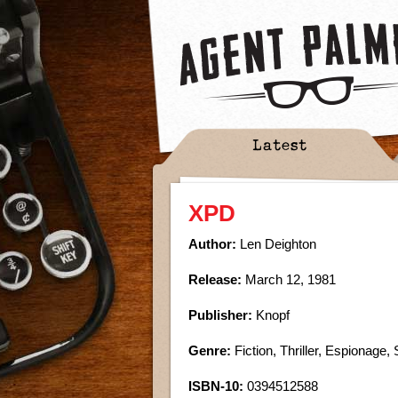
Latest
XPD
Author:
Len Deighton
Release:
March 12, 1981
Publisher:
Knopf
Genre:
Fiction, Thriller, Espionage, 
ISBN-10:
0394512588