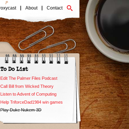
roxycast
About
Contact
To Do List
Edit The Palmer Files Podcast
Call Bill from Wicked Theory
Listen to Advent of Computing
Help TriforceDad1984 win games
Play Duke Nukem 3D