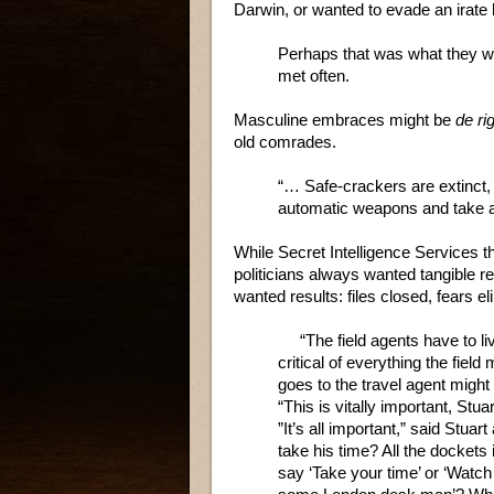
Darwin, or wanted to evade an irate 
Perhaps that was what they we
met often.
Masculine embraces might be
de ri
old comrades.
“… Safe-crackers are extinct
automatic weapons and take a
While Secret Intelligence Services th
politicians always wanted tangible re
wanted results: files closed, fears 
“The field agents have to live i
critical of everything the fiel
goes to the travel agent might 
“This is vitally important, Stuar
”It’s all important,” said Stuar
take his time? All the dockets 
say ‘Take your time’ or ‘Watch