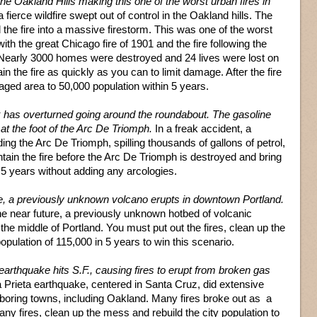
he Oakland Hills making this one of the worst urban fires in
ierce wildfire swept out of control in the Oakland hills. The
 the fire into a massive firestorm. This was one of the worst
with the great Chicago fire of 1901 and the fire following the
Nearly 3000 homes were destroyed and 24 lives were lost on
in the fire as quickly as you can to limit damage. After the fire
maged area to 50,000 population within 5 years.
k has overturned going around the roundabout. The gasoline
 at the foot of the Arc De Triomph.
In a freak accident, a
ding the Arc De Triomph, spilling thousands of gallons of petrol,
ontain the fire before the Arc De Triomph is destroyed and bring
 5 years without adding any arcologies.
re, a previously unknown volcano erupts in downtown Portland.
he near future, a previously unknown hotbed of volcanic
 the middle of Portland. You must put out the fires, clean up the
opulation of 115,000 in 5 years to win this scenario.
earthquake hits S.F., causing fires to erupt from broken gas
 Prieta earthquake, centered in Santa Cruz, did extensive
oring towns, including Oakland. Many fires broke out as a
ny fires, clean up the mess and rebuild the city population to