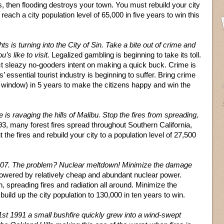
s, then flooding destroys your town. You must rebuild your city
ach a city population level of 65,000 in five years to win this
hts is turning into the City of Sin. Take a bite out of crime and
’s like to visit.
Legalized gambling is beginning to take its toll.
ct sleazy no-gooders intent on making a quick buck. Crime is
’ essential tourist industry is beginning to suffer. Bring crime
window) in 5 years to make the citizens happy and win the
re is ravaging the hills of Malibu. Stop the fires from spreading,
1993, many forest fires spread throughout Southern California,
he fires and rebuild your city to a population level of 27,500
007. The problem? Nuclear meltdown! Minimize the damage
powered by relatively cheap and abundant nuclear power.
 spreading fires and radiation all around. Minimize the
ild up the city population to 130,000 in ten years to win.
st 1991 a small bushfire quickly grew into a wind-swept