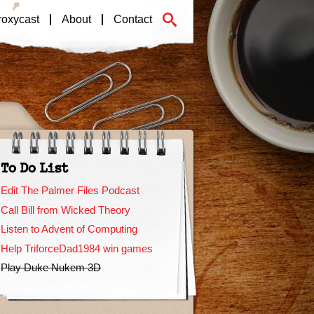
roxycast
About
Contact
To Do List
Edit The Palmer Files Podcast
Call Bill from Wicked Theory
Listen to Advent of Computing
Help TriforceDad1984 win games
Play Duke Nukem 3D