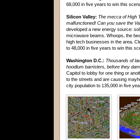
68,000 in five years to win this scena
Silicon Valley:
The mecca of High 
malfunctioned! Can you save the Va
developed a new energy source: sol
microwave beams. Whoops, the beam
high tech businesses in the area. Cle
to 48,000 in five years to win this sc
Washington D.C.:
Thousands of law
hoodlum barristers, before they da
Capitol to lobby for one thing or ano
to the streets and are causing mayh
city population to 135,000 in five yea