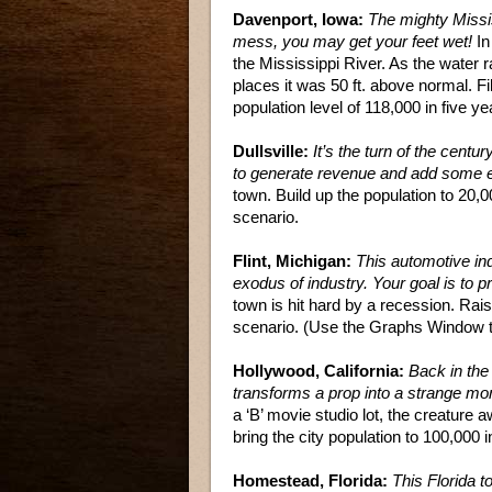
Davenport, Iowa:
The mighty Missis
mess, you may get your feet wet!
In
the Mississippi River. As the water r
places it was 50 ft. above normal. F
population level of 118,000 in five ye
Dullsville:
It’s the turn of the centur
to generate revenue and add some e
town. Build up the population to 20,
scenario.
Flint, Michigan:
This automotive ind
exodus of industry. Your goal is to 
town is hit hard by a recession. Raise
scenario. (Use the Graphs Window to
Hollywood, California:
Back in the 
transforms a prop into a strange mo
a ‘B’ movie studio lot, the creature
bring the city population to 100,000 i
Homestead, Florida:
This Florida t