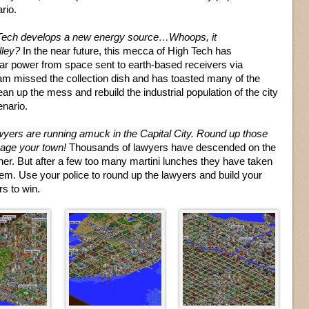
rio.
Tech develops a new energy source…Whoops, it
lley?
In the near future, this mecca of High Tech has
ar power from space sent to earth-based receivers via
 missed the collection dish and has toasted many of the
an up the mess and rebuild the industrial population of the city
enario.
yers are running amuck in the Capital City. Round up those
mage your town!
Thousands of lawyers have descended on the
ther. But after a few too many martini lunches they have taken
em. Use your police to round up the lawyers and build your
rs to win.