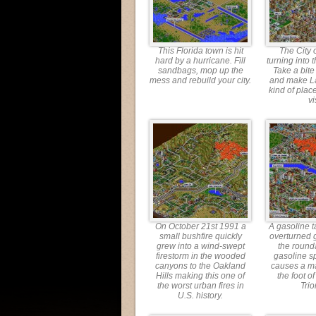
This Florida town is hit
The City o
hard by a hurricane. Fill
turning into t
sandbags, mop up the
Take a bite
mess and rebuild your city.
and make L
kind of place
vi
On October 21st 1991 a
A gasoline t
small bushfire quickly
overturned 
grew into a wind-swept
the round
firestorm in the wooded
gasoline sp
canyons to the Oakland
causes a ma
Hills making this one of
the foot o
the worst urban fires in
Tri
U.S. history.