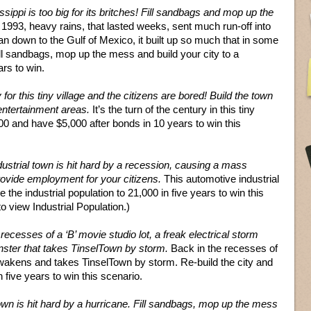
sippi is too big for its britches! Fill sandbags and mop up the
 1993, heavy rains, that lasted weeks, sent much run-off into
an down to the Gulf of Mexico, it built up so much that in some
ill sandbags, mop up the mess and build your city to a
ars to win.
y for this tiny village and the citizens are bored! Build the town
ntertainment areas.
It’s the turn of the century in this tiny
000 and have $5,000 after bonds in 10 years to win this
ustrial town is hit hard by a recession, causing a mass
provide employment for your citizens.
This automotive industrial
 the industrial population to 21,000 in five years to win this
 view Industrial Population.)
recesses of a ‘B’ movie studio lot, a freak electrical storm
nster that takes TinselTown by storm.
Back in the recesses of
 awakens and takes TinselTown by storm. Re-build the city and
n five years to win this scenario.
own is hit hard by a hurricane. Fill sandbags, mop up the mess