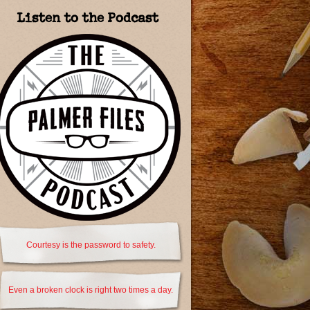
Listen to the Podcast
Courtesy is the password to safety.
Even a broken clock is right two times a day.