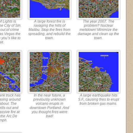
f Lights is
A large forest fire is
The year 2007. The
he City of Sin.
ravaging the hills of
problem? Nuclear
 out of crime
Malibu. Stop the fires from
meltdown! Minimize the
as Vegas the
spreading, and rebuild the
damage and clean up the
 you’s like to
town.
town.
sit.
ank truck has
In the near future, a
A large earthquake hits
going around
previously unknown
S.F., causing fires to erupt
about. The
volcano erupts in
from broken gas mains.
ills out and
downtown Portland. And
ssive fire at
you thought fires were
f the Arc De
bad!
omph.