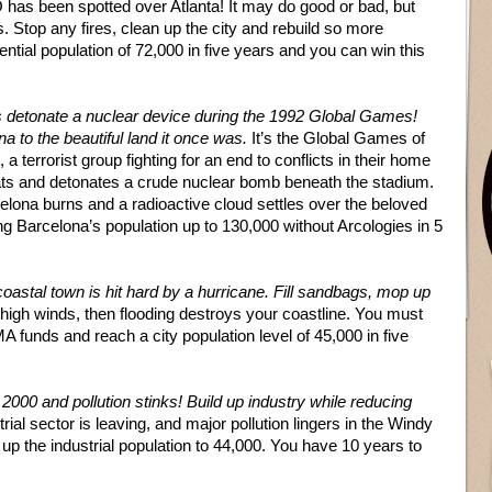
has been spotted over Atlanta! It may do good or bad, but
. Stop any fires, clean up the city and rebuild so more
ntial population of 72,000 in five years and you can win this
ts detonate a nuclear device during the 1992 Global Games!
na to the beautiful land it once was.
It’s the Global Games of
a terrorist group fighting for an end to conflicts in their home
reats and detonates a crude nuclear bomb beneath the stadium.
elona burns and a radioactive cloud settles over the beloved
ng Barcelona’s population up to 130,000 without Arcologies in 5
coastal town is hit hard by a hurricane. Fill sandbags, mop up
 high winds, then flooding destroys your coastline. You must
A funds and reach a city population level of 45,000 in five
r 2000 and pollution stinks! Build up industry while reducing
rial sector is leaving, and major pollution lingers in the Windy
d up the industrial population to 44,000. You have 10 years to