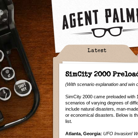
Latest
SimCity 2000 Preloa
(With scenario explanation and win c
SimCity 2000 came preloaded with 
scenarios of varying degrees of diff
include natural disasters, man-made
or economical disasters. Below is t
list.
Atlanta, Georgia:
UFO Invasion! We d