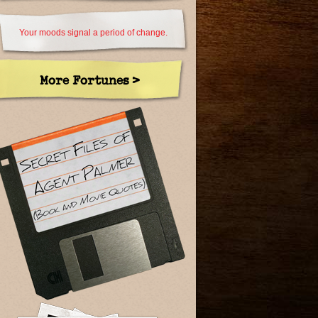
Your moods signal a period of change.
More Fortunes >