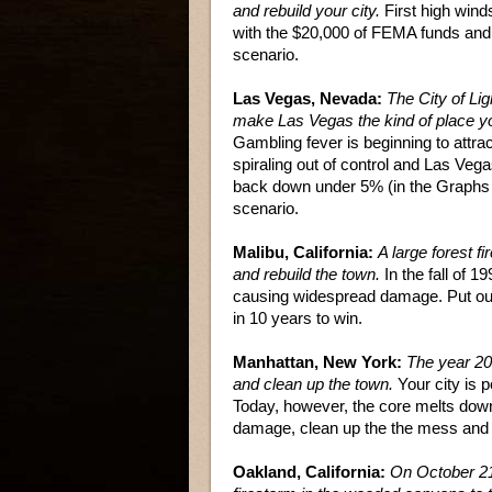
and rebuild your city.
First high wind
with the $20,000 of FEMA funds and re
scenario.
Las Vegas, Nevada:
The City of Lig
make Las Vegas the kind of place you
Gambling fever is beginning to attra
spiraling out of control and Las Vegas
back down under 5% (in the Graphs 
scenario.
Malibu, California:
A large forest fi
and rebuild the town.
In the fall of 
causing widespread damage. Put out t
in 10 years to win.
Manhattan, New York:
The year 2
and clean up the town.
Your city is 
Today, however, the core melts down,
damage, clean up the the mess and bu
Oakland, California:
On October 21