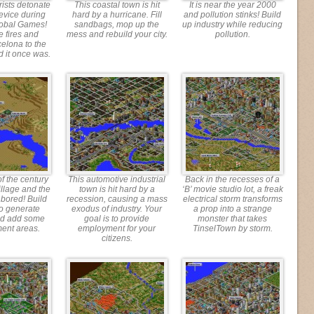
rists detonate
This coastal town is hit
It is near the year 2000
evice during
hard by a hurricane. Fill
and pollution stinks! Build
lobal Games!
sandbags, mop up the
up industry while reducing
e fires and
mess and rebuild your city.
pollution.
celona to the
d it once was.
 of the century
This automotive industrial
Back in the recesses of a
village and the
town is hit hard by a
‘B’ movie studio lot, a freak
 bored! Build
recession, causing a mass
electrical storm transforms
to generate
exodus of industry. Your
a prop into a strange
nd add some
goal is to provide
monster that takes
ment areas.
employment for your
TinselTown by storm.
citizens.