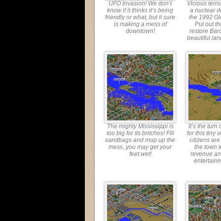
UFO Invasion! We don’t
Vicious terro
know if it thinks it’s being
a nuclear d
friendly or what, but it sure
the 1992 G
is making a mess of
Put out th
downtown!
restore Bar
beautiful lan
The mighty Mississippi is
It’s the turn
too big for its britches! Fill
for this tiny 
sandbags and mop up the
citizens are
mess, you may get your
the town 
feet wet!
revenue a
entertain