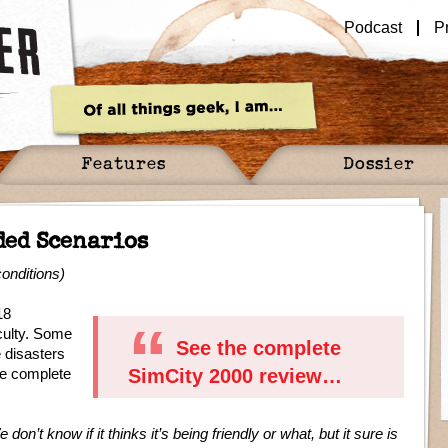
Podcast
P
Features
Dossier
ded Scenarios
onditions)
18
iculty. Some
See the complete
 disasters
he complete
SimCity 2000 review…
on’t know if it thinks it’s being friendly or what, but it sure is