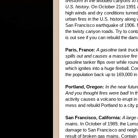
firestorm in the wooded canyons to t
U.S. history.
On October 21st 1991 a f
high winds and dry conditions turned
urban fires in the U.S. history along 
San Francisco earthquake of 1906. 
the twisty canyon roads. Try to conta
is out see if you can rebuild the da
Paris, France:
A gasoline tank truc
spills out and causes a massive fire
gasoline tanker flips over while roun
which ignites into a huge fireball. C
the population back up to 169,000 in
Portland, Oregon:
In the near futu
And you thought fires were bad!
In t
activity causes a volcano to erupt in
mess and rebuild Portland to a city p
San Francisco, California:
A large 
mains.
In October of 1989, the Loma
damage to San Francisco and neighb
result of broken gas mains. Contain a