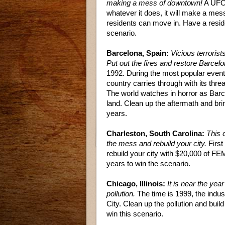
making a mess of downtown!
A UFO 
whatever it does, it will make a mess
residents can move in. Have a reside
scenario.
Barcelona, Spain:
Vicious terroris
Put out the fires and restore Barcelo
1992. During the most popular event, 
country carries through with its th
The world watches in horror as Barc
land. Clean up the aftermath and bri
years.
Charleston, South Carolina:
This 
the mess and rebuild your city.
First
rebuild your city with $20,000 of FEM
years to win the scenario.
Chicago, Illinois:
It is near the yea
pollution.
The time is 1999, the indust
City. Clean up the pollution and buil
win this scenario.