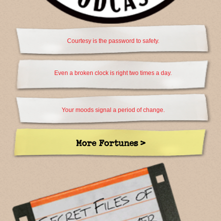
Courtesy is the password to safety.
Even a broken clock is right two times a day.
Your moods signal a period of change.
More Fortunes >