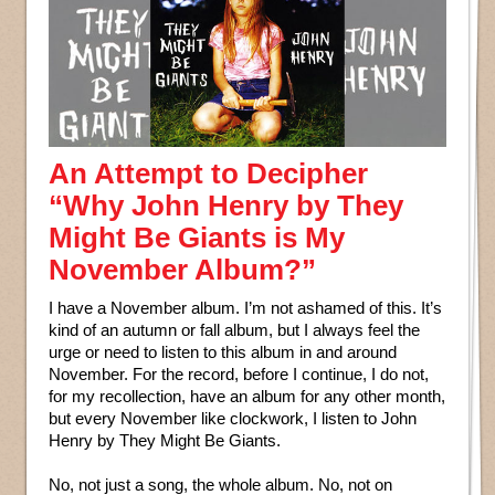
An Attempt to Decipher
“Why John Henry by They
Might Be Giants is My
November Album?”
I have a November album. I’m not ashamed of this. It’s
kind of an autumn or fall album, but I always feel the
urge or need to listen to this album in and around
November. For the record, before I continue, I do not,
for my recollection, have an album for any other month,
but every November like clockwork, I listen to John
Henry by They Might Be Giants.
No, not just a song, the whole album. No, not on