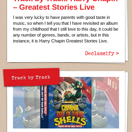
– Greatest Stories Live
I was very lucky to have parents with good taste in
music, so when I tell you that I have revisited an album
from my childhood that I still love to this day, it could be
any number of genres, bands, or artists, but in this
instance, it is Harry Chapin Greatest Stories Live.
Declassify >
Track by Track