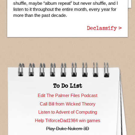
shuffle, maybe “album repeat” but never shuffle, and I
listen to it throughout the entire month, every year for
more than the past decade.
Declassify >
To Do List
Edit The Palmer Files Podcast
Call Bill from Wicked Theory
Listen to Advent of Computing
Help TriforceDad1984 win games
Play Duke Nukem 3D