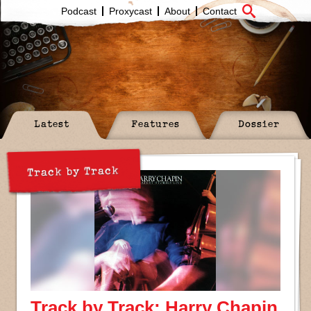
Podcast
Proxycast
About
Contact
Latest
Features
Dossier
Track by Track
Track by Track: Harry Chapin