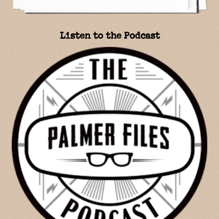
Listen to the Podcast