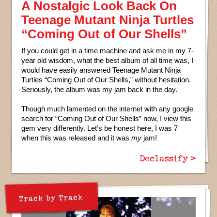
A Nostalgic Look Back On
Teenage Mutant Ninja Turtles
“Coming Out of Our Shells”
If you could get in a time machine and ask me in my 7-
year old wisdom, what the best album of all time was, I
would have easily answered Teenage Mutant Ninja
Turtles “Coming Out of Our Shells,” without hesitation.
Seriously, the album was my jam back in the day.
Though much lamented on the internet with any google
search for “Coming Out of Our Shells” now, I view this
gem very differently. Let’s be honest here, I was 7
when this was released and it was
my
jam!
Declassify >
Track by Track